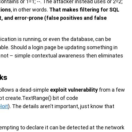
 contains or 1=1; --. The attacker instead uses or 2=2;
tions
, in other words.
That makes filtering for SQL
lt, and error-prone (false positives and false
ication is running, or even the database, can be
ble. Should a login page be updating something in
y not – simple contextual awareness then eliminates
sks
follows a dead-simple
exploit vulnerability
from a few
ipt create.TextRange() bit of code
loit
). The details aren’t important, just know that
tempting to declare it can be detected at the network