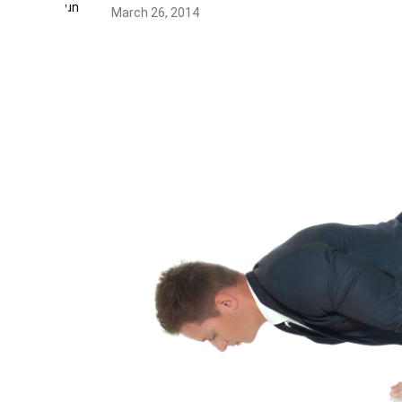
March 26, 2014