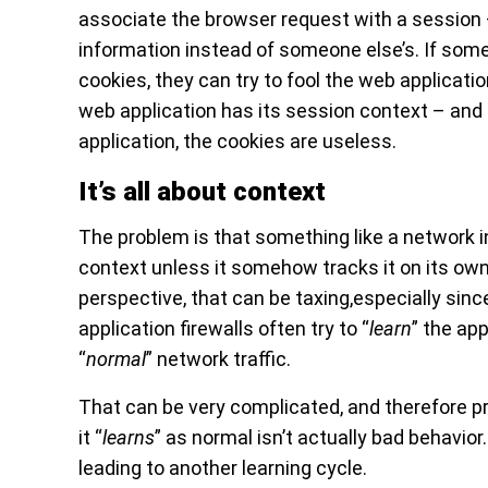
associate the browser request with a session
information instead of someone else’s. If some
cookies, they can try to fool the web applicatio
web application has its session context – and i
application, the cookies are useless.
It’s all about context
The problem is that something like a network 
context unless it somehow tracks it on its ow
perspective, that can be taxing,especially sinc
application firewalls often try to “
learn
” the app
“
normal
” network traffic.
That can be very complicated, and therefore p
it “
learns
” as normal isn’t actually bad behavio
leading to another learning cycle.