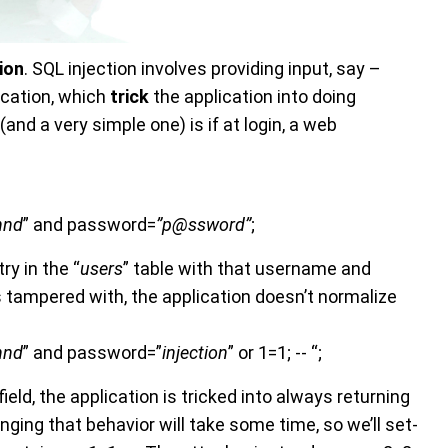
tion
. SQL injection involves providing input, say –
ication, which
trick
the application into doing
and a very simple one) is if at login, a web
hnd
” and password=
”p@ssword”
;
ry in the “
users
” table with that username and
is tampered with, the application doesn’t normalize
hnd
” and password=”
injection
” or 1=1; -- “;
field, the application is tricked into always returning
ing that behavior will take some time, so we’ll set-