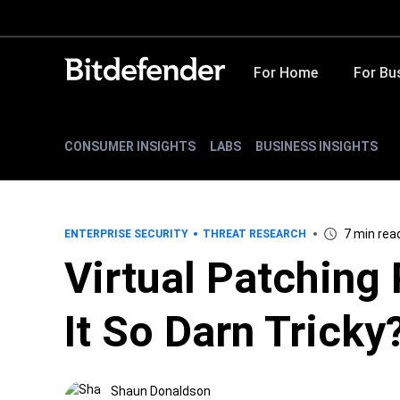
For Home
For Bu
CONSUMER INSIGHTS
LABS
BUSINESS INSIGHTS
7 min rea
ENTERPRISE SECURITY
THREAT RESEARCH
Virtual Patching 
It So Darn Tricky
Shaun Donaldson