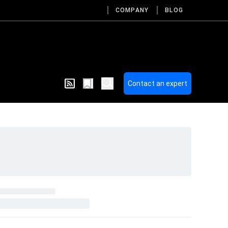
COMPANY
BLOG
Contact an expert