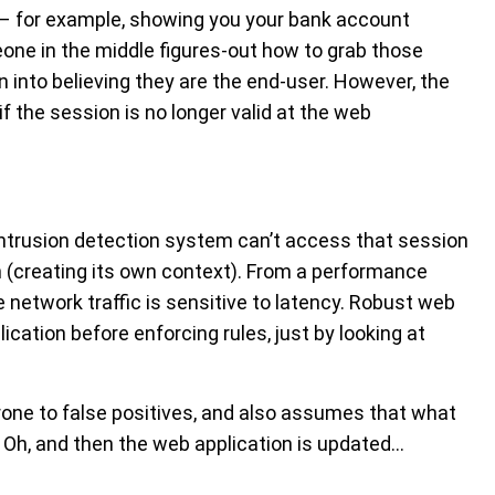
 – for example, showing you your bank account
one in the middle figures-out how to grab those
n into believing they are the end-user. However, the
f the session is no longer valid at the web
intrusion detection system can’t access that session
n (creating its own context). From a performance
e network traffic is sensitive to latency. Robust web
lication before enforcing rules, just by looking at
rone to false positives, and also assumes that what
r. Oh, and then the web application is updated…