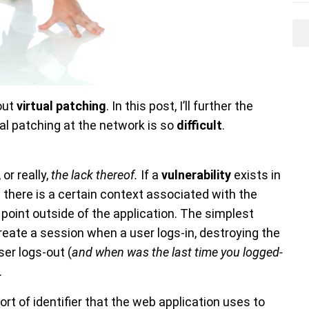
out
virtual patching
. In this post, I’ll further the
ual patching at the network is so
difficult
.
, or really,
the lack thereof.
If a
vulnerability
exists in
) there is a certain context associated with the
 point outside of the application. The simplest
eate a session when a user logs-in, destroying the
ser logs-out (
and when was the last time you logged-
.
 of identifier that the web application uses to