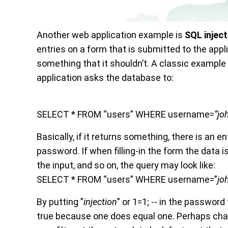
Another web application example is
SQL
injec
entries on a form that is submitted to the appl
something that it shouldn’t. A classic example (
application asks the database to:
SELECT * FROM “users” WHERE username=
”jo
Basically, if it returns something, there is an ent
password. If when filling-in the form the data 
the input, and so on, the query may look like:
SELECT * FROM “users” WHERE username=”
jo
By putting
”
injection
” or 1=1; -- in the password 
true because one does equal one. Perhaps chang