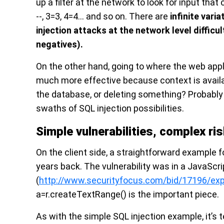
up a filter at the network to look for input that
--, 3=3, 4=4… and so on. There are
infinite varia
injection attacks at the network level difficu
negatives).
On the other hand, going to where the web appl
much more effective because context is availa
the database, or deleting something? Probabl
swaths of SQL injection possibilities.
Simple vulnerabilities, complex ri
On the client side, a straightforward example 
years back. The vulnerability was in a JavaScr
(
http://www.securityfocus.com/bid/17196/exp
a=r.createTextRange() is the important piece.
As with the simple SQL injection example, it’s 