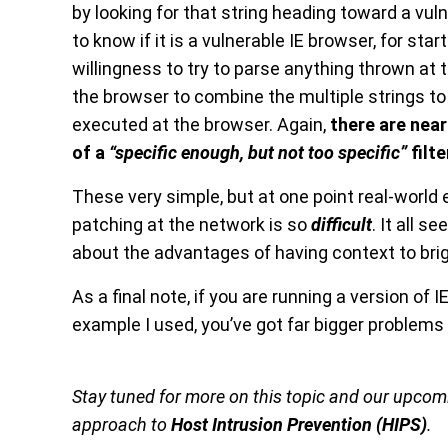
by looking for that string heading toward a vulne
to know if it is a vulnerable IE browser, for st
willingness to try to parse anything thrown at
the browser to combine the multiple strings t
executed at the browser. Again,
there are near
of a
“specific enough, but not too specific”
filte
These very simple, but at one point real-world
patching at the network is so
difficult
. It all s
about the advantages of having context to brig
As a final note, if you are running a version of
example I used, you’ve got far bigger problems t
Stay tuned for more on this topic and our upco
approach to
Host Intrusion Prevention (HIPS)
.