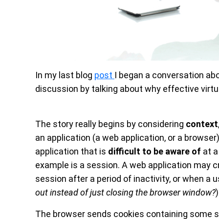
In my last blog
post
I began a conversation ab
discussion by talking about why effective virt
The story really begins by considering
context
an application (a web application, or a browser
application that is
difficult to be aware of
at a
example is a session. A web application may cr
session after a period of inactivity, or when a u
out instead of just closing the browser window?
)
The browser sends cookies containing some sort