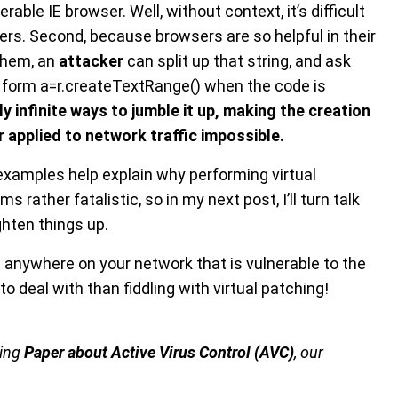
rable IE browser. Well, without context, it’s difficult
arters. Second, because browsers are so helpful in their
 them, an
attacker
can split up that string, and ask
o form a=r.createTextRange() when the code is
ly infinite ways to jumble it up, making the creation
r applied to network traffic impossible.
 examples help explain why performing virtual
eems rather fatalistic, so in my next post, I’ll turn talk
hten things up.
 IE anywhere on your network that is vulnerable to the
o deal with than fiddling with virtual patching!
ming
Paper about Active Virus Control (AVC)
, our