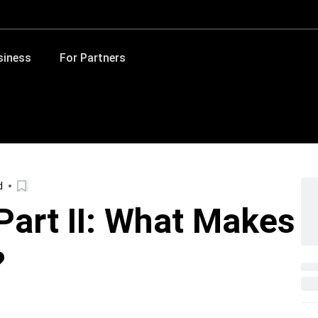
siness
For Partners
d
Part II: What Makes
?