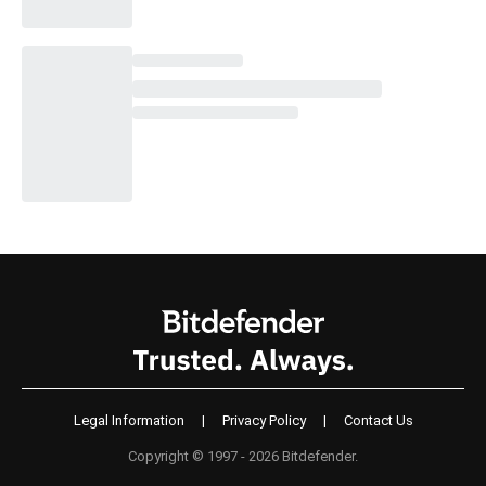
Legal Information
|
Privacy Policy
|
Contact Us
Copyright © 1997 - 2026 Bitdefender.