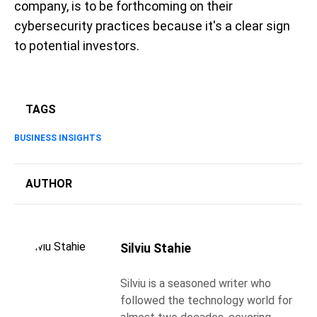
company, is to be forthcoming on their
cybersecurity practices because it's a clear sign
to potential investors.
TAGS
BUSINESS INSIGHTS
AUTHOR
Silviu Stahie
Silviu is a seasoned writer who
followed the technology world for