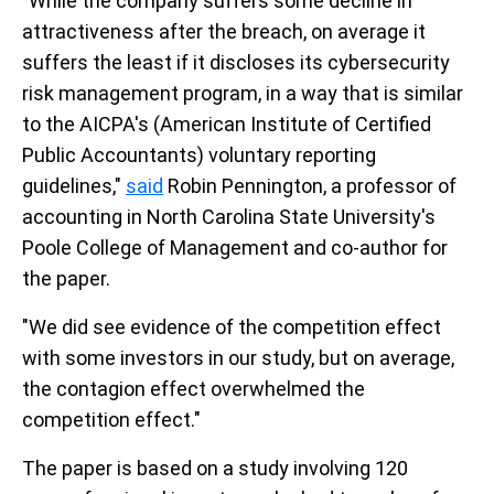
"While the company suffers some decline in
attractiveness after the breach, on average it
suffers the least if it discloses its cybersecurity
risk management program, in a way that is similar
to the AICPA's (American Institute of Certified
Public Accountants) voluntary reporting
guidelines,"
said
Robin Pennington, a professor of
accounting in North Carolina State University's
Poole College of Management and co-author for
the paper.
"We did see evidence of the competition effect
with some investors in our study, but on average,
the contagion effect overwhelmed the
competition effect."
The paper is based on a study involving 120