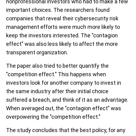
nonprofessional investors who had to make a few
important choices. The researchers found
companies that reveal their cybersecurity risk
management efforts were much more likely to
keep the investors interested. The "contagion
effect" was also less likely to affect the more
transparent organization.
The paper also tried to better quantify the
"competition effect." This happens when
investors look for another company to invest in
the same industry after their initial choice
suffered a breach, and think of it as an advantage.
When averaged out, the "contagion effect" was
overpowering the "competition effect."
The study concludes that the best policy, for any