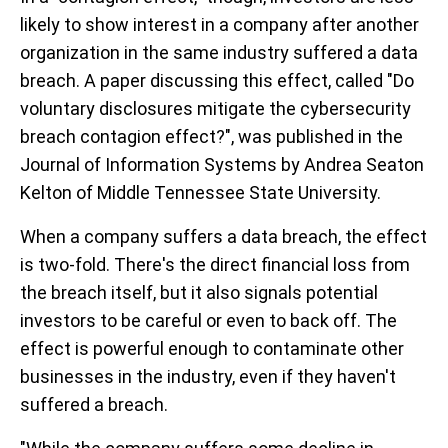
likely to show interest in a company after another
organization in the same industry suffered a data
breach. A paper discussing this effect, called "Do
voluntary disclosures mitigate the cybersecurity
breach contagion effect?", was published in the
Journal of Information Systems by Andrea Seaton
Kelton of Middle Tennessee State University.
When a company suffers a data breach, the effect
is two-fold. There's the direct financial loss from
the breach itself, but it also signals potential
investors to be careful or even to back off. The
effect is powerful enough to contaminate other
businesses in the industry, even if they haven't
suffered a breach.