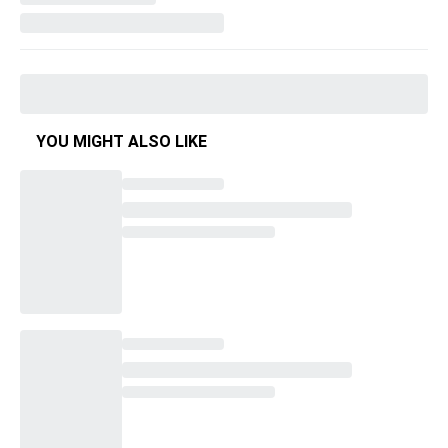
YOU MIGHT ALSO LIKE