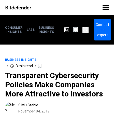
Contact
CONSUMER
BUSINESS
an
LABS
INSIGHTS
INSIGHTS
expert
BUSINESS INSIGHTS
3 min read
Transparent Cybersecurity
Policies Make Companies
More Attractive to Investors
Silviu Stahie
November 04, 2019