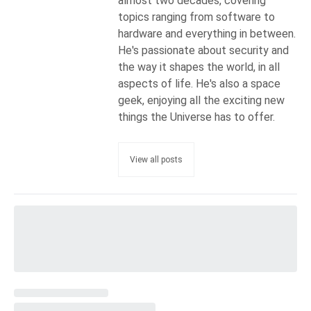
almost two decades, covering
topics ranging from software to
hardware and everything in between.
He's passionate about security and
the way it shapes the world, in all
aspects of life. He's also a space
geek, enjoying all the exciting new
things the Universe has to offer.
View all posts