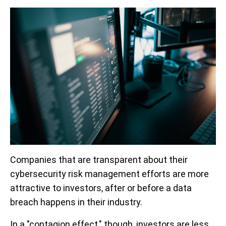
Companies that are transparent about their
cybersecurity risk management efforts are more
attractive to investors, after or before a data
breach happens in their industry.
In a "contagion effect," though, investors are less