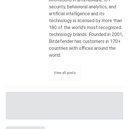
security, behavioral analytics, and
artificial intelligence and its
technology is licensed by more than
180 of the world’s most recognized
technology brands. Founded in 2001,
Bitdefender has customers in 170+
countries with offices around the
world.
View all posts