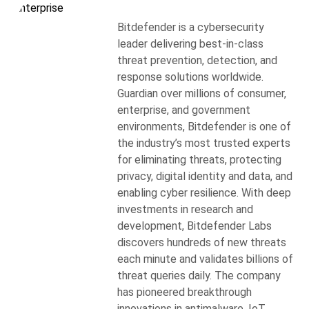
Bitdefender is a cybersecurity
leader delivering best-in-class
threat prevention, detection, and
response solutions worldwide.
Guardian over millions of consumer,
enterprise, and government
environments, Bitdefender is one of
the industry’s most trusted experts
for eliminating threats, protecting
privacy, digital identity and data, and
enabling cyber resilience. With deep
investments in research and
development, Bitdefender Labs
discovers hundreds of new threats
each minute and validates billions of
threat queries daily. The company
has pioneered breakthrough
innovations in antimalware, IoT