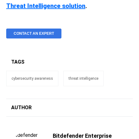
Threat Intelligence solution
.
CONTACT AN EXPERT
TAGS
cybersecurity awareness
threat intelligence
AUTHOR
Bitdefender Enterprise