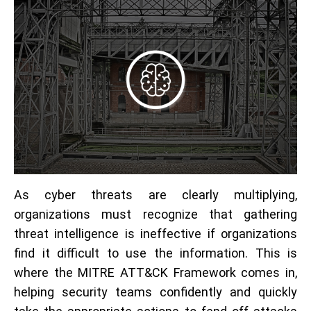
As cyber threats are clearly multiplying,
organizations must recognize that gathering
threat intelligence is ineffective if organizations
find it difficult to use the information. This is
where the MITRE ATT&CK Framework comes in,
helping security teams confidently and quickly