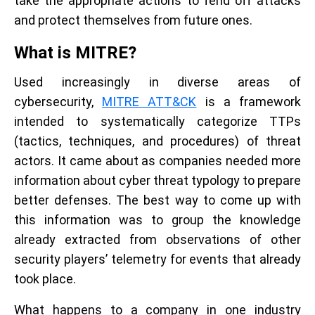
take the appropriate actions to fend off attacks
and protect themselves from future ones.
What is MITRE?
Used increasingly in diverse areas of
cybersecurity,
MITRE ATT&CK
is a framework
intended to systematically categorize TTPs
(tactics, techniques, and procedures) of threat
actors. It came about as companies needed more
information about cyber threat typology to prepare
better defenses. The best way to come up with
this information was to group the knowledge
already extracted from observations of other
security players’ telemetry for events that already
took place.
What happens to a company in one industry