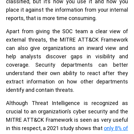
classified, but it’s how you use it and how you
place it against the information from your internal
reports, that is more time consuming.
Apart from giving the SOC team a clear view of
external threats, the MITRE ATT&CK Framework
can also give organizations an inward view and
help analysts discover gaps in visibility and
coverage. Security departments can better
understand their own ability to react after they
extract information on how other departments
identify and contain threats.
Although Threat Intelligence is recognized as
crucial to an organization’s cyber security and the
MITRE ATT&CK Framework is seen as very useful
in this respect, a 2021 study shows that
only 8% of