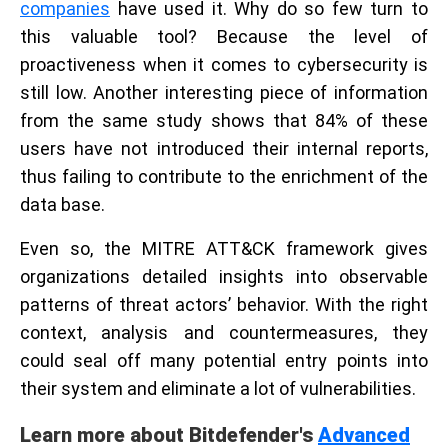
companies
have used it. Why do so few turn to
this valuable tool? Because the level of
proactiveness when it comes to cybersecurity is
still low. Another interesting piece of information
from the same study shows that 84% of these
users have not introduced their internal reports,
thus failing to contribute to the enrichment of the
data base.
Even so, the MITRE ATT&CK framework gives
organizations detailed insights into observable
patterns of threat actors’ behavior. With the right
context, analysis and countermeasures, they
could seal off many potential entry points into
their system and eliminate a lot of vulnerabilities.
Learn more about Bitdefender's
Advanced