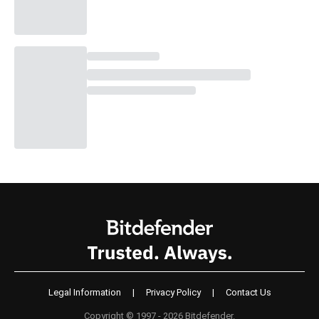
Legal Information
|
Privacy Policy
|
Contact Us
Copyright © 1997 - 2026 Bitdefender.