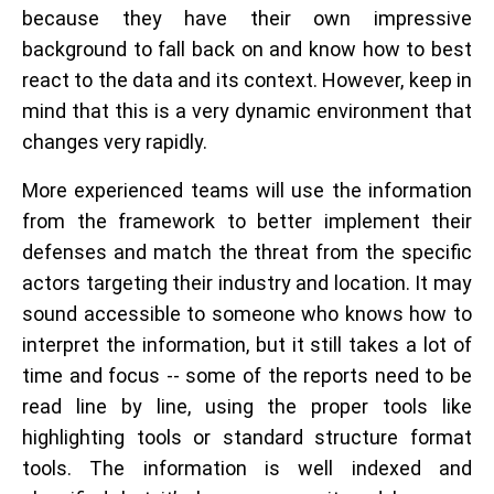
because they have their own impressive
background to fall back on and know how to best
react to the data and its context. However, keep in
mind that this is a very dynamic environment that
changes very rapidly.
More experienced teams will use the information
from the framework to better implement their
defenses and match the threat from the specific
actors targeting their industry and location. It may
sound accessible to someone who knows how to
interpret the information, but it still takes a lot of
time and focus -- some of the reports need to be
read line by line, using the proper tools like
highlighting tools or standard structure format
tools. The information is well indexed and