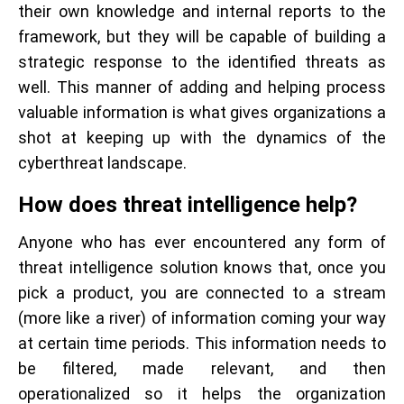
their own knowledge and internal reports to the
framework, but they will be capable of building a
strategic response to the identified threats as
well. This manner of adding and helping process
valuable information is what gives organizations a
shot at keeping up with the dynamics of the
cyberthreat landscape.
How does threat intelligence help?
Anyone who has ever encountered any form of
threat intelligence solution knows that, once you
pick a product, you are connected to a stream
(more like a river) of information coming your way
at certain time periods. This information needs to
be filtered, made relevant, and then
operationalized so it helps the organization