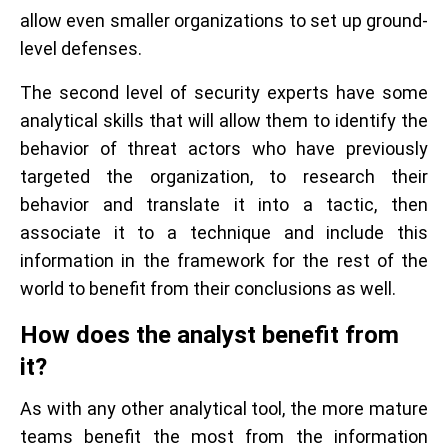
allow even smaller organizations to set up ground-
level defenses.
The second level of security experts have some
analytical skills that will allow them to identify the
behavior of threat actors who have previously
targeted the organization, to research their
behavior and translate it into a tactic, then
associate it to a technique and include this
information in the framework for the rest of the
world to benefit from their conclusions as well.
How does the analyst benefit from
it?
As with any other analytical tool, the more mature
teams benefit the most from the information