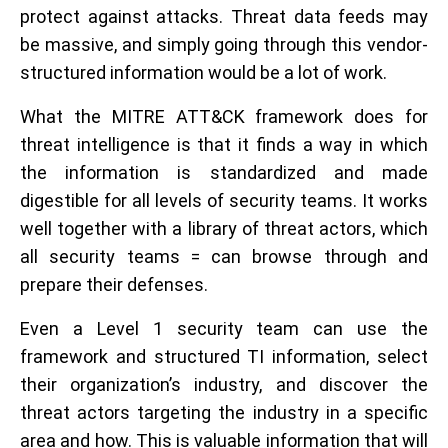
protect against attacks. Threat data feeds may
be massive, and simply going through this vendor-
structured information would be a lot of work.
What the MITRE ATT&CK framework does for
threat intelligence is that it finds a way in which
the information is standardized and made
digestible for all levels of security teams. It works
well together with a library of threat actors, which
all security teams = can browse through and
prepare their defenses.
Even a Level 1 security team can use the
framework and structured TI information, select
their organization’s industry, and discover the
threat actors targeting the industry in a specific
area and how. This is valuable information that will