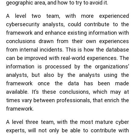
geographic area, and how to try to avoid it.
A level two team, with more experienced
cybersecurity analysts, could contribute to the
framework and enhance existing information with
conclusions drawn from their own experiences
from internal incidents. This is how the database
can be improved with real-world experiences. The
information is processed by the organizations’
analysts, but also by the analysts using the
framework once the data has been made
available. It’s these conclusions, which may at
times vary between professionals, that enrich the
framework.
A level three team, with the most mature cyber
experts, will not only be able to contribute with