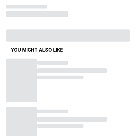
YOU MIGHT ALSO LIKE