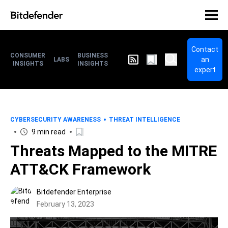
Contact
CONSUMER
BUSINESS
an
LABS
INSIGHTS
INSIGHTS
expert
CYBERSECURITY AWARENESS
THREAT INTELLIGENCE
9 min read
Threats Mapped to the MITRE
ATT&CK Framework
Bitdefender Enterprise
February 13, 2023