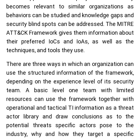
becomes relevant to similar organizations as
behaviors can be studied and knowledge gaps and
security blind spots can be addressed. The MITRE
ATT&CK Framework gives them information about
their preferred IoCs and IoAs, as well as the
techniques, and tools they use.
There are three ways in which an organization can
use the structured information of the framework,
depending on the experience level of its security
team. A basic level one team with limited
resources can use the framework together with
operational and tactical TI information as a threat
actor library and draw conclusions as to the
potential threats specific actors pose to the
industry, why and how they target a specific