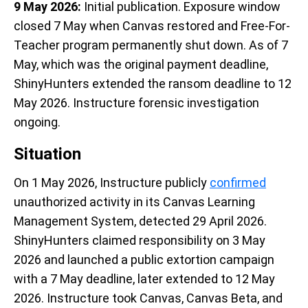
9 May 2026:
Initial publication. Exposure window
closed 7 May when Canvas restored and Free-For-
Teacher program permanently shut down. As of 7
May, which was the original payment deadline,
ShinyHunters extended the ransom deadline to 12
May 2026. Instructure forensic investigation
ongoing.
Situation
On 1 May 2026, Instructure publicly
confirmed
unauthorized activity in its Canvas Learning
Management System, detected 29 April 2026.
ShinyHunters claimed responsibility on 3 May
2026 and launched a public extortion campaign
with a 7 May deadline, later extended to 12 May
2026. Instructure took Canvas, Canvas Beta, and