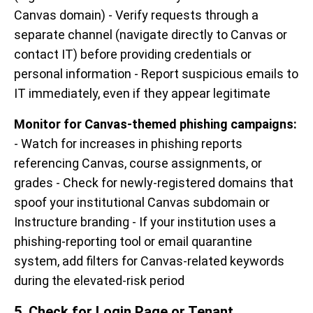
Canvas domain) - Verify requests through a
separate channel (navigate directly to Canvas or
contact IT) before providing credentials or
personal information - Report suspicious emails to
IT immediately, even if they appear legitimate
Monitor for Canvas-themed phishing campaigns:
- Watch for increases in phishing reports
referencing Canvas, course assignments, or
grades - Check for newly-registered domains that
spoof your institutional Canvas subdomain or
Instructure branding - If your institution uses a
phishing-reporting tool or email quarantine
system, add filters for Canvas-related keywords
during the elevated-risk period
5. Check for Login Page or Tenant