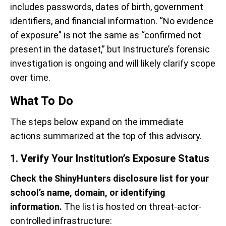
includes passwords, dates of birth, government
identifiers, and financial information. “No evidence
of exposure” is not the same as “confirmed not
present in the dataset,” but Instructure’s forensic
investigation is ongoing and will likely clarify scope
over time.
What To Do
The steps below expand on the immediate
actions summarized at the top of this advisory.
1. Verify Your Institution’s Exposure Status
Check the ShinyHunters disclosure list for your
school’s name, domain, or identifying
information.
The list is hosted on threat-actor-
controlled infrastructure: