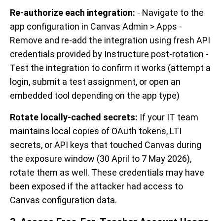
Re-authorize each integration:
- Navigate to the
app configuration in Canvas Admin > Apps -
Remove and re-add the integration using fresh API
credentials provided by Instructure post-rotation -
Test the integration to confirm it works (attempt a
login, submit a test assignment, or open an
embedded tool depending on the app type)
Rotate locally-cached secrets:
If your IT team
maintains local copies of OAuth tokens, LTI
secrets, or API keys that touched Canvas during
the exposure window (30 April to 7 May 2026),
rotate them as well. These credentials may have
been exposed if the attacker had access to
Canvas configuration data.