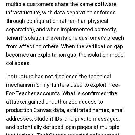
multiple customers share the same software
infrastructure, with data separation enforced
through configuration rather than physical
separation), and when implemented correctly,
tenant isolation prevents one customer’s breach
from affecting others. When the verification gap
becomes an exploitation gap, the isolation model
collapses.
Instructure has not disclosed the technical
mechanism ShinyHunters used to exploit Free-
For-Teacher accounts. What is confirmed: the
attacker gained unauthorized access to
production Canvas data, exfiltrated names, email
addresses, student IDs, and private messages,
and potentially defaced login pages at multiple