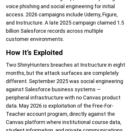
voice phishing and social engineering for initial
access. 2026 campaigns include Udemy, Figure,
and Instructure. A late 2025 campaign claimed 1.5
billion Salesforce records across multiple
customer environments.
How It’s Exploited
Two ShinyHunters breaches at Instructure in eight
months, but the attack surfaces are completely
different. September 2025 was social engineering
against Salesforce business systems —
peripheral infrastructure with no Canvas product
data. May 2026 is exploitation of the Free-For-
Teacher account program, directly against the
Canvas platform where institutional course data,
student information, and private communications