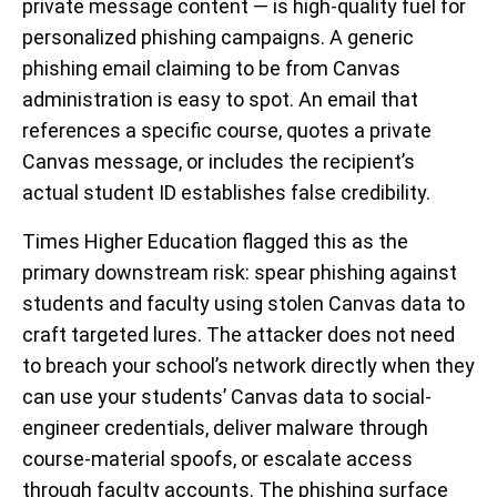
private message content — is high-quality fuel for
personalized phishing campaigns. A generic
phishing email claiming to be from Canvas
administration is easy to spot. An email that
references a specific course, quotes a private
Canvas message, or includes the recipient’s
actual student ID establishes false credibility.
Times Higher Education flagged this as the
primary downstream risk: spear phishing against
students and faculty using stolen Canvas data to
craft targeted lures. The attacker does not need
to breach your school’s network directly when they
can use your students’ Canvas data to social-
engineer credentials, deliver malware through
course-material spoofs, or escalate access
through faculty accounts. The phishing surface