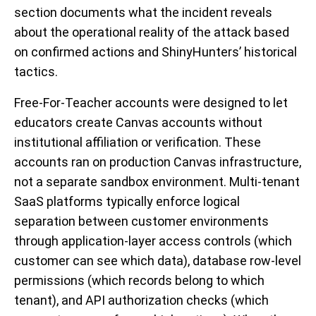
section documents what the incident reveals
about the operational reality of the attack based
on confirmed actions and ShinyHunters’ historical
tactics.
Free-For-Teacher accounts were designed to let
educators create Canvas accounts without
institutional affiliation or verification. These
accounts ran on production Canvas infrastructure,
not a separate sandbox environment. Multi-tenant
SaaS platforms typically enforce logical
separation between customer environments
through application-layer access controls (which
customer can see which data), database row-level
permissions (which records belong to which
tenant), and API authorization checks (which