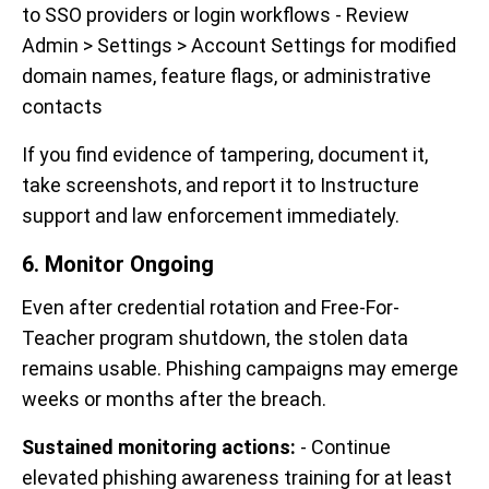
to SSO providers or login workflows - Review
Admin > Settings > Account Settings for modified
domain names, feature flags, or administrative
contacts
If you find evidence of tampering, document it,
take screenshots, and report it to Instructure
support and law enforcement immediately.
6. Monitor Ongoing
Even after credential rotation and Free-For-
Teacher program shutdown, the stolen data
remains usable. Phishing campaigns may emerge
weeks or months after the breach.
Sustained monitoring actions:
- Continue
elevated phishing awareness training for at least