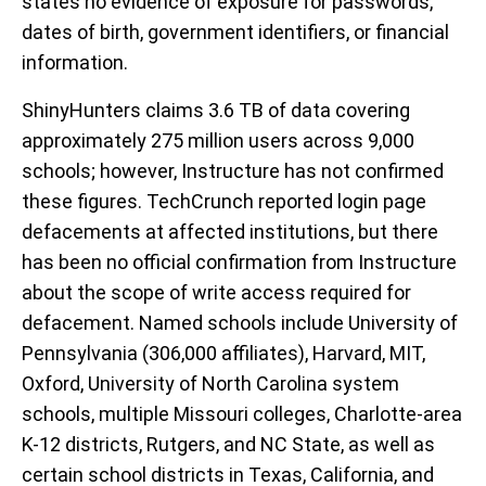
states no evidence of exposure for passwords,
dates of birth, government identifiers, or financial
information.
ShinyHunters claims 3.6 TB of data covering
approximately 275 million users across 9,000
schools; however, Instructure has not confirmed
these figures. TechCrunch reported login page
defacements at affected institutions, but there
has been no official confirmation from Instructure
about the scope of write access required for
defacement. Named schools include University of
Pennsylvania (306,000 affiliates), Harvard, MIT,
Oxford, University of North Carolina system
schools, multiple Missouri colleges, Charlotte-area
K-12 districts, Rutgers, and NC State, as well as
certain school districts in Texas, California, and