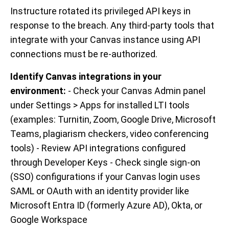
Instructure rotated its privileged API keys in
response to the breach. Any third-party tools that
integrate with your Canvas instance using API
connections must be re-authorized.
Identify Canvas integrations in your
environment:
- Check your Canvas Admin panel
under Settings > Apps for installed LTI tools
(examples: Turnitin, Zoom, Google Drive, Microsoft
Teams, plagiarism checkers, video conferencing
tools) - Review API integrations configured
through Developer Keys - Check single sign-on
(SSO) configurations if your Canvas login uses
SAML or OAuth with an identity provider like
Microsoft Entra ID (formerly Azure AD), Okta, or
Google Workspace