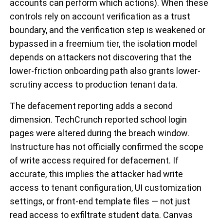
accounts can perform which actions). When these
controls rely on account verification as a trust
boundary, and the verification step is weakened or
bypassed in a freemium tier, the isolation model
depends on attackers not discovering that the
lower-friction onboarding path also grants lower-
scrutiny access to production tenant data.
The defacement reporting adds a second
dimension. TechCrunch reported school login
pages were altered during the breach window.
Instructure has not officially confirmed the scope
of write access required for defacement. If
accurate, this implies the attacker had write
access to tenant configuration, UI customization
settings, or front-end template files — not just
read access to exfiltrate student data. Canvas