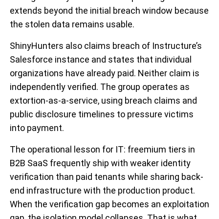
extends beyond the initial breach window because
the stolen data remains usable.
ShinyHunters also claims breach of Instructure’s
Salesforce instance and states that individual
organizations have already paid. Neither claim is
independently verified. The group operates as
extortion-as-a-service, using breach claims and
public disclosure timelines to pressure victims
into payment.
The operational lesson for IT: freemium tiers in
B2B SaaS frequently ship with weaker identity
verification than paid tenants while sharing back-
end infrastructure with the production product.
When the verification gap becomes an exploitation
gap, the isolation model collapses. That is what