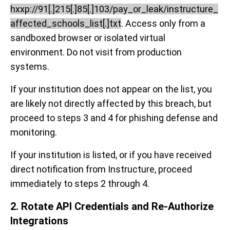
hxxp://91[.]215[.]85[.]103/pay_or_leak/instructure_
affected_schools_list[.]txt
. Access only from a
sandboxed browser or isolated virtual
environment. Do not visit from production
systems.
If your institution does not appear on the list, you
are likely not directly affected by this breach, but
proceed to steps 3 and 4 for phishing defense and
monitoring.
If your institution is listed, or if you have received
direct notification from Instructure, proceed
immediately to steps 2 through 4.
2. Rotate API Credentials and Re-Authorize
Integrations