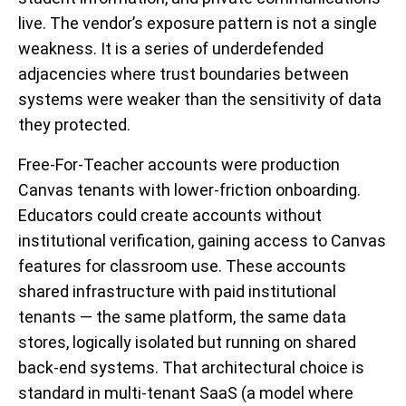
live. The vendor’s exposure pattern is not a single
weakness. It is a series of underdefended
adjacencies where trust boundaries between
systems were weaker than the sensitivity of data
they protected.
Free-For-Teacher accounts were production
Canvas tenants with lower-friction onboarding.
Educators could create accounts without
institutional verification, gaining access to Canvas
features for classroom use. These accounts
shared infrastructure with paid institutional
tenants — the same platform, the same data
stores, logically isolated but running on shared
back-end systems. That architectural choice is
standard in multi-tenant SaaS (a model where