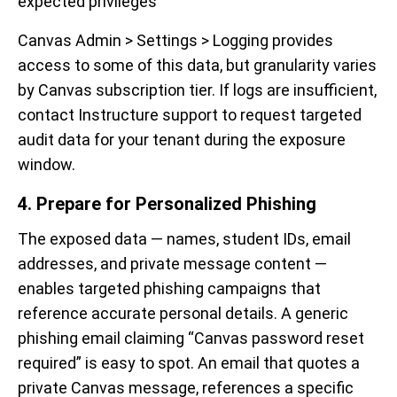
expected privileges
Canvas Admin > Settings > Logging provides
access to some of this data, but granularity varies
by Canvas subscription tier. If logs are insufficient,
contact Instructure support to request targeted
audit data for your tenant during the exposure
window.
4. Prepare for Personalized Phishing
The exposed data — names, student IDs, email
addresses, and private message content —
enables targeted phishing campaigns that
reference accurate personal details. A generic
phishing email claiming “Canvas password reset
required” is easy to spot. An email that quotes a
private Canvas message, references a specific