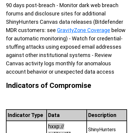
90 days post-breach - Monitor dark web breach
forums and disclosure sites for additional
ShinyHunters Canvas data releases (Bitdefender
MDR customers: see
GravityZone Coverage
below
for automatic monitoring) - Watch for credential-
stuffing attacks using exposed email addresses
against other institutional systems - Review
Canvas activity logs monthly for anomalous
account behavior or unexpected data access
Indicators of Compromise
Indicator Type
Data
Description
hxxp://
ShinyHunters