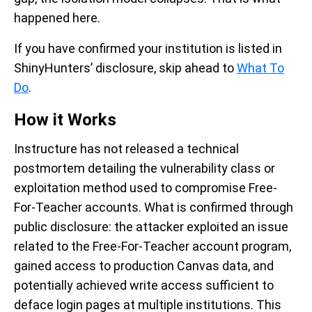
happened here.
If you have confirmed your institution is listed in
ShinyHunters’ disclosure, skip ahead to
What To
Do
.
How it Works
Instructure has not released a technical
postmortem detailing the vulnerability class or
exploitation method used to compromise Free-
For-Teacher accounts. What is confirmed through
public disclosure: the attacker exploited an issue
related to the Free-For-Teacher account program,
gained access to production Canvas data, and
potentially achieved write access sufficient to
deface login pages at multiple institutions. This