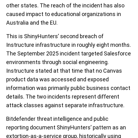
other states. The reach of the incident has also
caused impact to educational organizations in
Australia and the EU.
This is ShinyHunters’ second breach of
Instructure infrastructure in roughly eight months.
The September 2025 incident targeted Salesforce
environments through social engineering.
Instructure stated at that time that no Canvas
product data was accessed and exposed
information was primarily public business contact
details. The two incidents represent different
attack classes against separate infrastructure.
Bitdefender threat intelligence and public
reporting document ShinyHunters’ pattern as an
extortion-as-a-service group, historically using