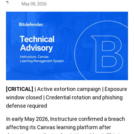
May 08, 2026
[CRITICAL]
| Active extortion campaign | Exposure
window closed | Credential rotation and phishing
defense required
In early May 2026, Instructure confirmed a breach
affecting its Canvas learning platform after