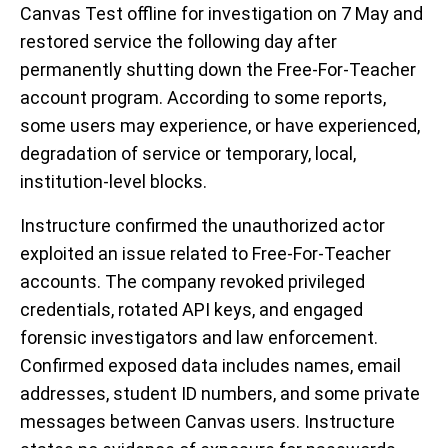
Canvas Test offline for investigation on 7 May and
restored service the following day after
permanently shutting down the Free-For-Teacher
account program. According to some reports,
some users may experience, or have experienced,
degradation of service or temporary, local,
institution-level blocks.
Instructure confirmed the unauthorized actor
exploited an issue related to Free-For-Teacher
accounts. The company revoked privileged
credentials, rotated API keys, and engaged
forensic investigators and law enforcement.
Confirmed exposed data includes names, email
addresses, student ID numbers, and some private
messages between Canvas users. Instructure