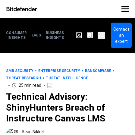
Contact
CONSUMER
BUSINESS
an
LABS
INSIGHTS
INSIGHTS
expert
SMB SECURITY
ENTERPRISE SECURITY
RANSOMWARE
THREAT RESEARCH
THREAT INTELLIGENCE
25 min read
Technical Advisory:
ShinyHunters Breach of
Instructure Canvas LMS
Sean Nikkel