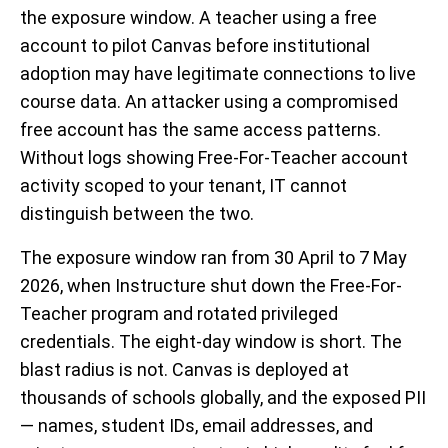
the exposure window. A teacher using a free
account to pilot Canvas before institutional
adoption may have legitimate connections to live
course data. An attacker using a compromised
free account has the same access patterns.
Without logs showing Free-For-Teacher account
activity scoped to your tenant, IT cannot
distinguish between the two.
The exposure window ran from 30 April to 7 May
2026, when Instructure shut down the Free-For-
Teacher program and rotated privileged
credentials. The eight-day window is short. The
blast radius is not. Canvas is deployed at
thousands of schools globally, and the exposed PII
— names, student IDs, email addresses, and