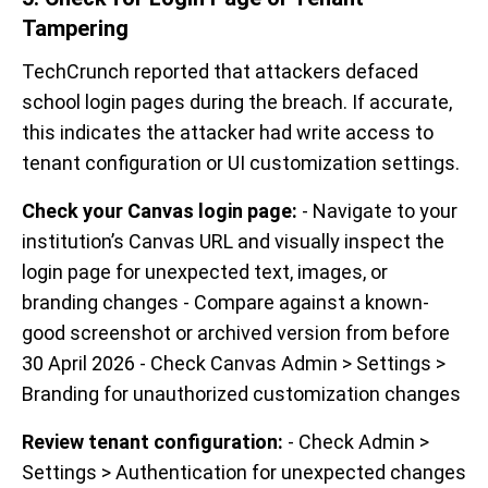
Tampering
TechCrunch reported that attackers defaced
school login pages during the breach. If accurate,
this indicates the attacker had write access to
tenant configuration or UI customization settings.
Check your Canvas login page:
- Navigate to your
institution’s Canvas URL and visually inspect the
login page for unexpected text, images, or
branding changes - Compare against a known-
good screenshot or archived version from before
30 April 2026 - Check Canvas Admin > Settings >
Branding for unauthorized customization changes
Review tenant configuration:
- Check Admin >
Settings > Authentication for unexpected changes