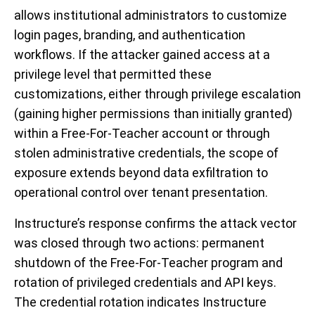
allows institutional administrators to customize
login pages, branding, and authentication
workflows. If the attacker gained access at a
privilege level that permitted these
customizations, either through privilege escalation
(gaining higher permissions than initially granted)
within a Free-For-Teacher account or through
stolen administrative credentials, the scope of
exposure extends beyond data exfiltration to
operational control over tenant presentation.
Instructure’s response confirms the attack vector
was closed through two actions: permanent
shutdown of the Free-For-Teacher program and
rotation of privileged credentials and API keys.
The credential rotation indicates Instructure