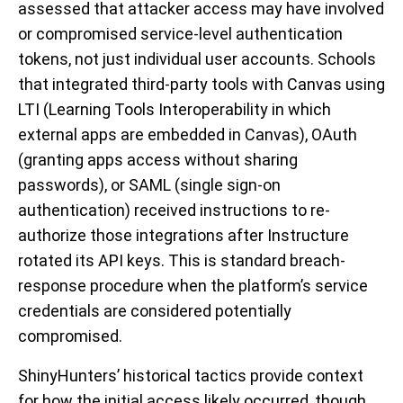
assessed that attacker access may have involved
or compromised service-level authentication
tokens, not just individual user accounts. Schools
that integrated third-party tools with Canvas using
LTI (Learning Tools Interoperability in which
external apps are embedded in Canvas), OAuth
(granting apps access without sharing
passwords), or SAML (single sign-on
authentication) received instructions to re-
authorize those integrations after Instructure
rotated its API keys. This is standard breach-
response procedure when the platform’s service
credentials are considered potentially
compromised.
ShinyHunters’ historical tactics provide context
for how the initial access likely occurred, though