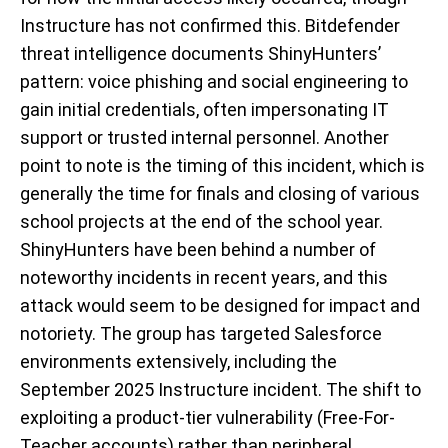
Instructure has not confirmed this. Bitdefender
threat intelligence documents ShinyHunters’
pattern: voice phishing and social engineering to
gain initial credentials, often impersonating IT
support or trusted internal personnel. Another
point to note is the timing of this incident, which is
generally the time for finals and closing of various
school projects at the end of the school year.
ShinyHunters have been behind a number of
noteworthy incidents in recent years, and this
attack would seem to be designed for impact and
notoriety. The group has targeted Salesforce
environments extensively, including the
September 2025 Instructure incident. The shift to
exploiting a product-tier vulnerability (Free-For-
Teacher accounts) rather than peripheral