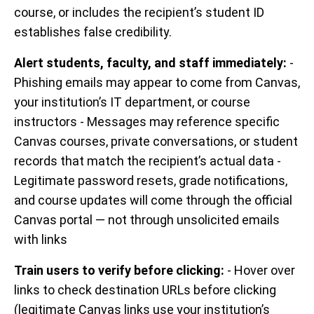
course, or includes the recipient’s student ID
establishes false credibility.
Alert students, faculty, and staff immediately:
-
Phishing emails may appear to come from Canvas,
your institution’s IT department, or course
instructors - Messages may reference specific
Canvas courses, private conversations, or student
records that match the recipient’s actual data -
Legitimate password resets, grade notifications,
and course updates will come through the official
Canvas portal — not through unsolicited emails
with links
Train users to verify before clicking:
- Hover over
links to check destination URLs before clicking
(legitimate Canvas links use your institution’s