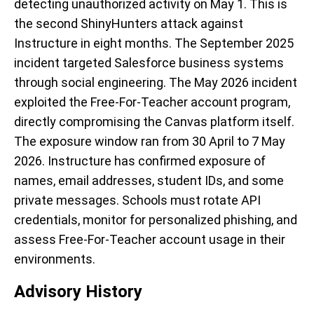
detecting unauthorized activity on May 1. This is
the second ShinyHunters attack against
Instructure in eight months. The September 2025
incident targeted Salesforce business systems
through social engineering. The May 2026 incident
exploited the Free-For-Teacher account program,
directly compromising the Canvas platform itself.
The exposure window ran from 30 April to 7 May
2026. Instructure has confirmed exposure of
names, email addresses, student IDs, and some
private messages. Schools must rotate API
credentials, monitor for personalized phishing, and
assess Free-For-Teacher account usage in their
environments.
Advisory History