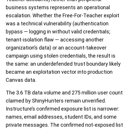
business systems represents an operational
escalation. Whether the Free-For-Teacher exploit
was a technical vulnerability (authentication
bypass — logging in without valid credentials;
tenant-isolation flaw — accessing another
organization’s data) or an account-takeover
campaign using stolen credentials, the result is
the same: an underdefended trust boundary likely
became an exploitation vector into production
Canvas data.
The 3.6 TB data volume and 275 million user count
claimed by ShinyHunters remain unverified.
Instructure’s confirmed exposure list is narrower:
names, email addresses, student IDs, and some
private messages. The confirmed not-exposed list