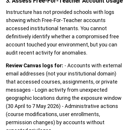
3. Assess Free-For-Teacher Account Usage
Instructure has not provided schools with logs
showing which Free-For-Teacher accounts
accessed institutional tenants. You cannot
definitively identify whether a compromised free
account touched your environment, but you can
audit recent activity for anomalies.
Review Canvas logs for:
- Accounts with external
email addresses (not your institutional domain)
that accessed courses, assignments, or private
messages - Login activity from unexpected
geographic locations during the exposure window
(30 April to 7 May 2026) - Administrative actions
(course modifications, user enrollments,
permission changes) by accounts without