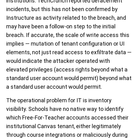
institutions. TechCrunch reported defacement
incidents, but this has not been confirmed by
Instructure as activity related to the breach, and
may have been a follow-on step to the initial
breach. If accurate, the scale of write access this
implies — mutation of tenant configuration or UI
elements, not just read access to exfiltrate data —
would indicate the attacker operated with
elevated privileges (access rights beyond what a
standard user account would permit) beyond what
a standard user account would permit.
The operational problem for IT is inventory
visibility. Schools have no native way to identify
which Free-For-Teacher accounts accessed their
institutional Canvas tenant, either legitimately
through course integrations or maliciously during