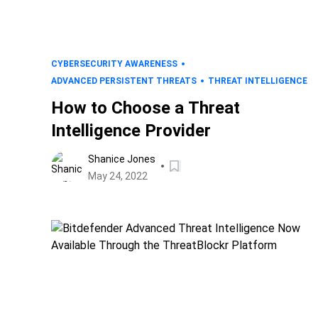
CYBERSECURITY AWARENESS
ADVANCED PERSISTENT THREATS
THREAT INTELLIGENCE
How to Choose a Threat
Intelligence Provider
Shanice Jones
May 24, 2022