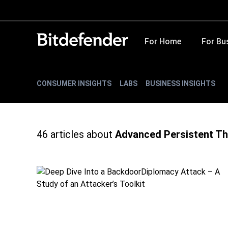
For Home
For Bu
CONSUMER INSIGHTS
LABS
BUSINESS INSIGHTS
46
articles about
Advanced Persistent Th