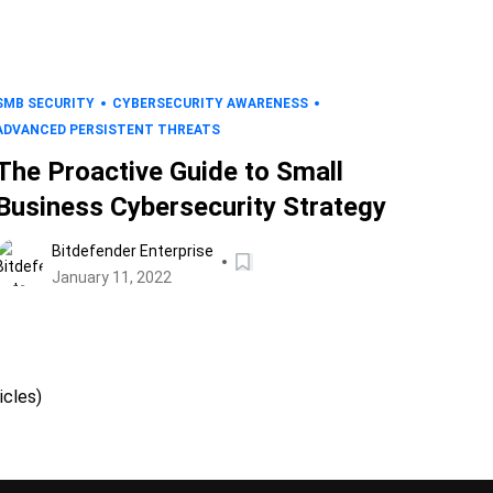
SMB SECURITY
CYBERSECURITY AWARENESS
ADVANCED PERSISTENT THREATS
The Proactive Guide to Small
Business Cybersecurity Strategy
Bitdefender Enterprise
January 11, 2022
icles)