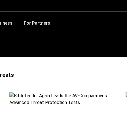
siness
For Partners
reats