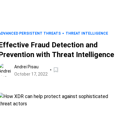
ADVANCED PERSISTENT THREATS
THREAT INTELLIGENCE
Effective Fraud Detection and
Prevention with Threat Intelligence
Andrei Pisau
October 17, 2022