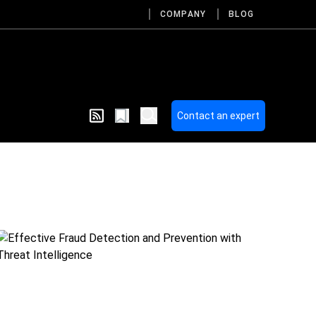
COMPANY
BLOG
Contact an expert