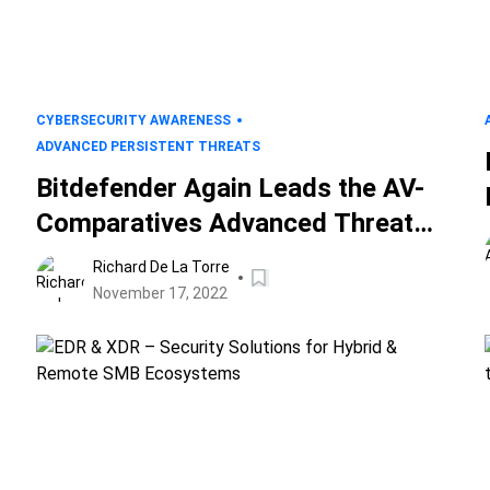
CYBERSECURITY AWARENESS
ADVANCED PERSISTENT THREATS
Bitdefender Again Leads the AV-
Comparatives Advanced Threat
Protection Tests
Richard De La Torre
November 17, 2022