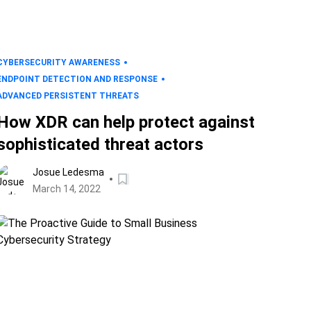
CYBERSECURITY AWARENESS
ENDPOINT DETECTION AND RESPONSE
ADVANCED PERSISTENT THREATS
How XDR can help protect against
sophisticated threat actors
Josue Ledesma
March 14, 2022