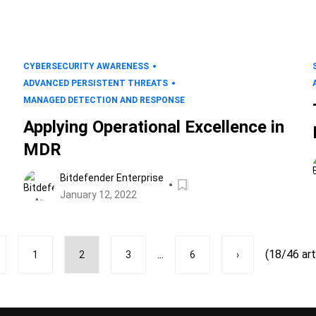
CYBERSECURITY AWARENESS
ADVANCED PERSISTENT THREATS
MANAGED DETECTION AND RESPONSE
Applying Operational Excellence in
MDR
Bitdefender Enterprise
January 12, 2022
...
(18/46 art
1
2
3
6
›