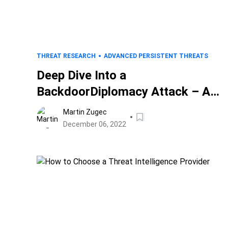
THREAT RESEARCH
ADVANCED PERSISTENT THREATS
Deep Dive Into a
BackdoorDiplomacy Attack – A
Study of an Attacker’s Toolkit
Martin Zugec
December 06, 2022