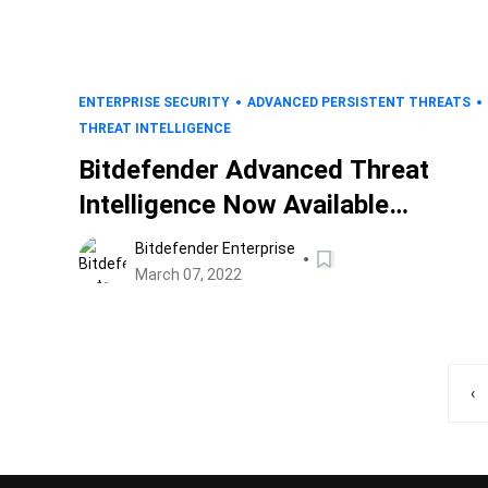
ENTERPRISE SECURITY
ADVANCED PERSISTENT THREATS
THREAT INTELLIGENCE
Bitdefender Advanced Threat
Intelligence Now Available
Through the ThreatBlockr
Bitdefender Enterprise
Platform
March 07, 2022
‹