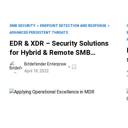
SMB SECURITY
ENDPOINT DETECTION AND RESPONSE
ADVANCED PERSISTENT THREATS
EDR & XDR – Security Solutions
for Hybrid & Remote SMB
Ecosystems
Bitdefender Enterprise
April 18, 2022