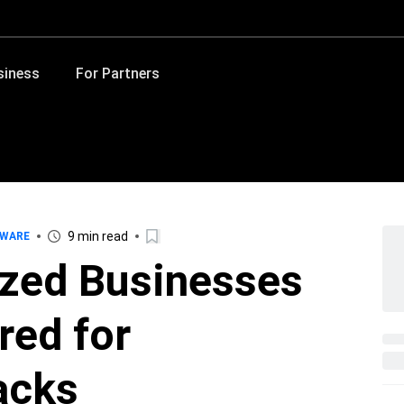
siness
For Partners
9 min read
WARE
ized Businesses
red for
acks