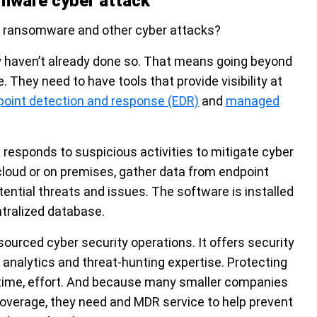
omware cyber attack
 ransomware and other cyber attacks?
ey haven’t already done so. That means going beyond
They need to have tools that provide visibility at
point detection and response (EDR)
and
managed
responds to suspicious activities to mitigate cyber
 cloud or on premises, gather data from endpoint
ential threats and issues. The software is installed
ntralized database.
urced cyber security operations. It offers security
 analytics and threat-hunting expertise. Protecting
-time, effort. And because many smaller companies
coverage, they need and MDR service to help prevent