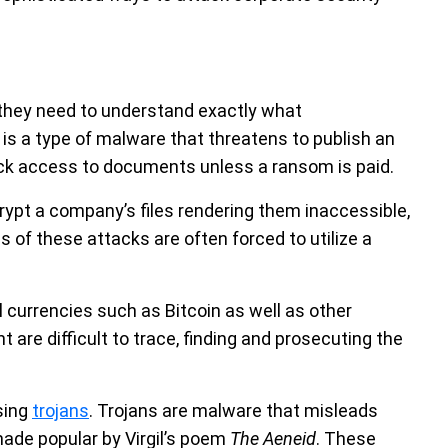
they need to understand exactly what
is a type of malware that threatens to publish an
lock access to documents unless a ransom is paid.
t a company’s files rendering them inaccessible,
of these attacks are often forced to utilize a
 currencies such as Bitcoin as well as other
are difficult to trace, finding and prosecuting the
sing
trojans
. Trojans are malware that misleads
 made popular by Virgil’s poem
The Aeneid
. These