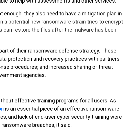
able to help with assessments and other services.
ot enough; they also need to have a mitigation plan in
 a potential new ransomware strain tries to encrypt
es can restore the files after the malware has been
part of their ransomware defense strategy. These
data protection and recovery practices with partners
ponse procedures; and increased sharing of threat
government agencies.
thout effective training programs for all users. As
on
is an essential piece of an effective ransomware
ces, and lack of end-user cyber security training were
ransomware breaches, it said.