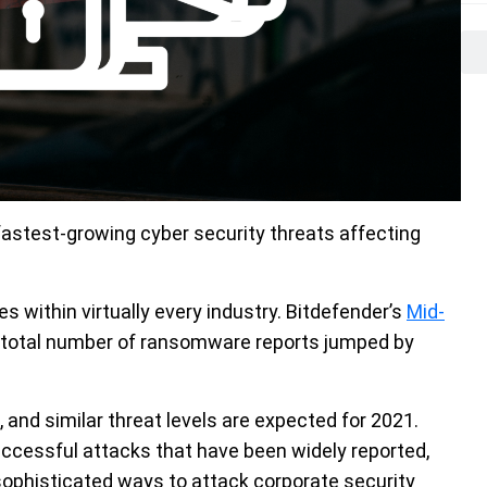
astest-growing cyber security threats affecting
es within virtually every industry. Bitdefender’s
Mid-
 total number of ransomware reports jumped by
, and similar threat levels are expected for 2021.
uccessful attacks that have been widely reported,
 sophisticated ways to attack corporate security