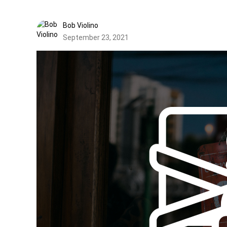
Bob Violino
September 23, 2021