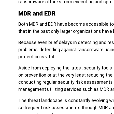
ransomware attacks from executing and spread
MDR and EDR
Both MDR and EDR have become accessible to S
that in the past only larger organizations have 
Because even brief delays in detecting and re
problems, defending against ransomware using
protection is vital.
Aside from deploying the latest security tool
on prevention or at the very least reducing the 
conducting regular security risk assessments 
management utilizing services such as MDR a
The threat landscape is constantly evolving 
so frequent risk assessments through MDR and