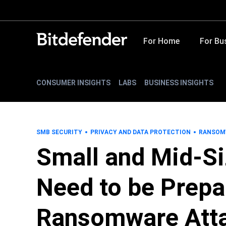
For Home
For Bu
CONSUMER INSIGHTS
LABS
BUSINESS INSIGHTS
SMB SECURITY
PRIVACY AND DATA PROTECTION
RANSOM
Small and Mid-S
Need to be Prepa
Ransomware Att