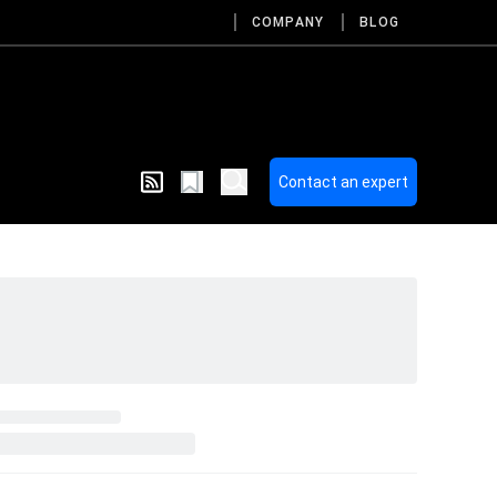
COMPANY
BLOG
Contact an expert