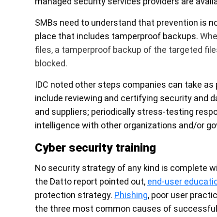
managed security services providers are avail
SMBs need to understand that
prevention is n
place that includes tamperproof backups.
When
files, a tamperproof backup of the targeted fil
blocked.
IDC noted other steps companies can take as 
include reviewing and certifying security and 
and suppliers; periodically stress-testing res
intelligence with other organizations and/or 
Cyber security training
No security strategy of any kind is complete wi
the Datto report pointed out,
end-user educati
protection strategy.
Phishing
, poor user practi
the three most common causes of successful 