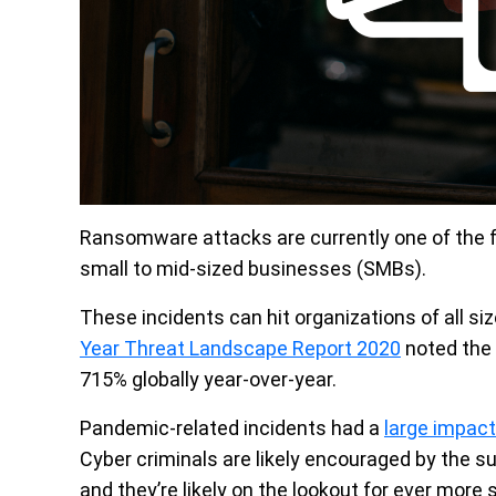
Ransomware attacks are currently one of the f
small to mid-sized businesses (SMBs).
These incidents can hit organizations of all siz
Year Threat Landscape Report 2020
noted the
715% globally year-over-year.
Pandemic-related incidents had a
large impact
Cyber criminals are likely encouraged by the s
and they’re likely on the lookout for ever more