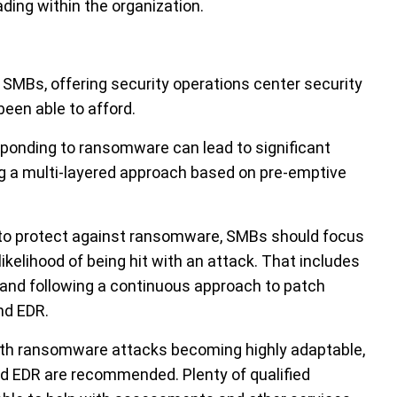
ing within the organization.
MBs, offering security operations center security
been able to afford.
sponding to ransomware can lead to significant
 a multi-layered approach based on pre-emptive
s to protect against ransomware, SMBs should focus
likelihood of being hit with an attack. That includes
and following a continuous approach to patch
nd EDR.
with ransomware attacks becoming highly adaptable,
 EDR are recommended. Plenty of qualified