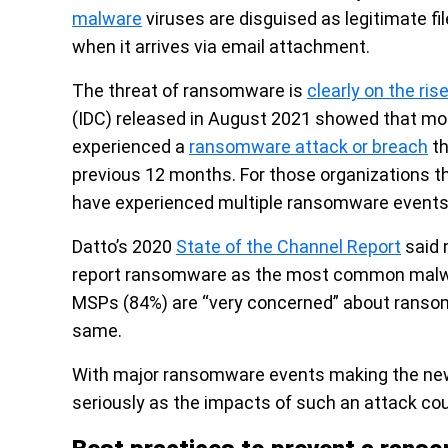
malware
viruses are disguised as legitimate fi
when it arrives via email attachment.
The threat of ransomware is
clearly on the ris
(IDC) released in August 2021 showed that mor
experienced a
ransomware attack or breach
th
previous 12 months. For those organizations th
have experienced multiple ransomware events, 
Datto’s 2020
State of the Channel Report
said 
report ransomware as the most common malwar
MSPs (84%) are “very concerned” about ranso
same.
With major ransomware events making the news
seriously as the impacts of such an attack cou