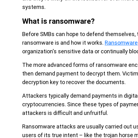
systems.
What is ransomware?
Before SMBs can hope to defend themselves, 
ransomware is and how it works.
Ransomware
organization's sensitive data or continually b
The more advanced forms of ransomware encryp
then demand payment to decrypt them. Victims 
decryption key to recover the documents.
Attackers typically demand payments in digital
cryptocurrencies. Since these types of payment 
attackers is difficult and unfruitful.
Ransomware attacks are usually carried out u
users of its true intent – like the trojan horse