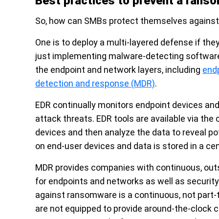
Best practices to prevent a rans
So, how can SMBs protect themselves against
One is to deploy a multi-layered defense if th
just implementing malware-detecting software. 
the endpoint and network layers, including
end
detection and response (MDR)
.
EDR continually monitors endpoint devices and 
attack threats. EDR tools are available via the
devices and then analyze the data to reveal pot
on end-user devices and data is stored in a ce
MDR provides companies with continuous, outso
for endpoints and networks as well as security
against ransomware is a continuous, not part
are not equipped to provide around-the-clock 