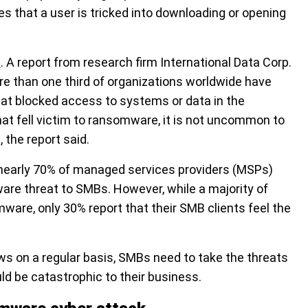
les that a user is tricked into downloading or opening
e
. A report from research firm International Data Corp.
e than one third of organizations worldwide have
at blocked access to systems or data in the
at fell victim to ransomware, it is not uncommon to
the report said.
nearly 70% of managed services providers (MSPs)
e threat to SMBs. However, while a majority of
mware,
only 30% report that their SMB clients feel the
 on a regular basis, SMBs need to take the threats
ld be catastrophic to their business.