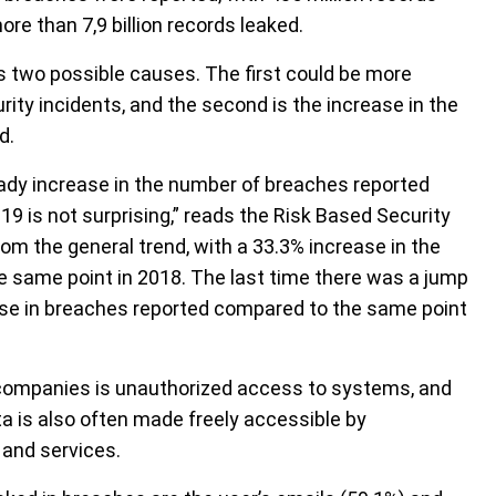
e than 7,9 billion records leaked.
 two possible causes. The first could be more
ty incidents, and the second is the increase in the
d.
eady increase in the number of breaches reported
19 is not surprising,” reads the Risk Based Security
om the general trend, with a 33.3% increase in the
 same point in 2018. The last time there was a jump
ease in breaches reported compared to the same point
ompanies is unauthorized access to systems, and
a is also often made freely accessible by
 and services.