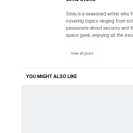
Silviu is a seasoned writer who
covering topics ranging from so
passionate about security and the
space geek, enjoying all the exc
View all posts
YOU MIGHT ALSO LIKE