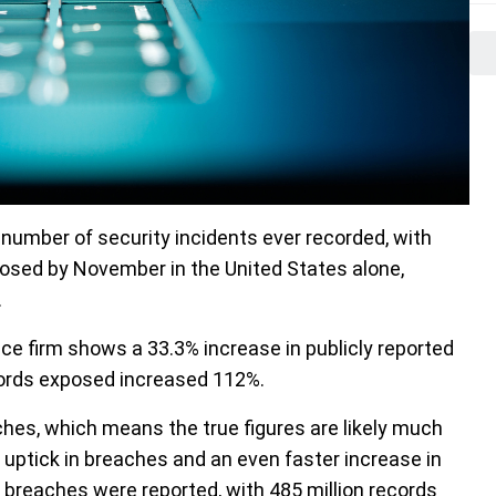
t number of security incidents ever recorded, with
posed by November in the United States alone,
.
ence firm shows a 33.3% increase in publicly reported
ords exposed increased 112%.
ches, which means the true figures are likely much
 uptick in breaches and an even faster increase in
 breaches were reported, with 485 million records