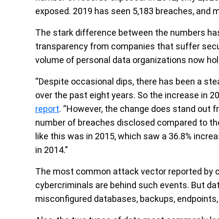
exposed. 2019 has seen 5,183 breaches, and mor
The stark difference between the numbers has
transparency from companies that suffer securi
volume of personal data organizations now hol
“Despite occasional dips, there has been a st
over the past eight years. So the increase in 20
report
. “However, the change does stand out fr
number of breaches disclosed compared to the
like this was in 2015, which saw a 36.8% incr
in 2014.”
The most common attack vector reported by c
cybercriminals are behind such events. But dat
misconfigured databases, backups, endpoints,