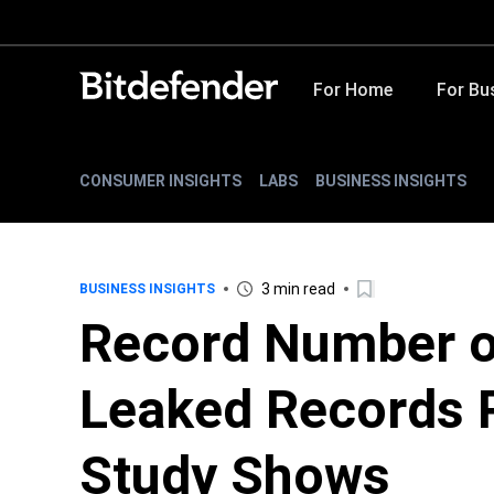
For Home
For Bu
CONSUMER INSIGHTS
LABS
BUSINESS INSIGHTS
3 min read
BUSINESS INSIGHTS
Record Number o
Leaked Records R
Study Shows