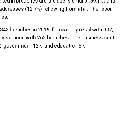
ked in breaches are the user’s emails (59.1%) and
ddresses (12.7%) following from afar. The report
ies.
343 breaches in 2019, followed by retail with 307,
nd insurance with 263 breaches. The business sector
%, government 12%, and education 8%.