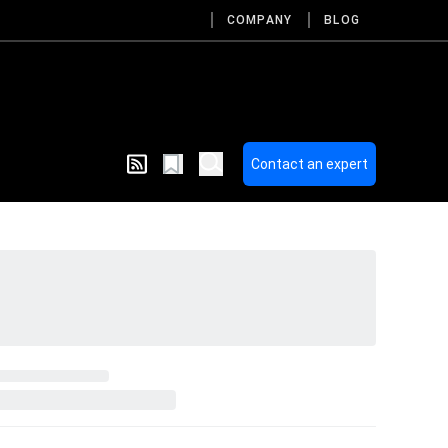
COMPANY
BLOG
Contact an expert