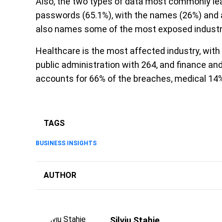
Also, the two types of data most commonly lea
passwords (65.1%), with the names (26%) and a
also names some of the most exposed industr
Healthcare is the most affected industry, with 
public administration with 264, and finance a
accounts for 66% of the breaches, medical 14
TAGS
BUSINESS INSIGHTS
AUTHOR
Silviu Stahie