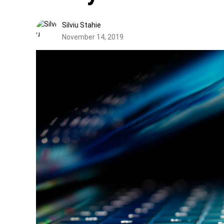
Silviu Stahie
November 14, 2019