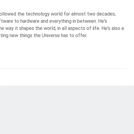
 followed the technology world for almost two decades,
ftware to hardware and everything in between. He's
 way it shapes the world, in all aspects of life. He's also a
iting new things the Universe has to offer.