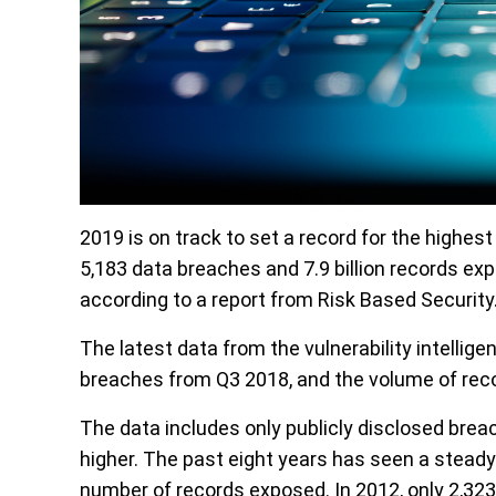
2019 is on track to set a record for the highes
5,183 data breaches and 7.9 billion records ex
according to a report from Risk Based Security
The latest data from the vulnerability intellig
breaches from Q3 2018, and the volume of rec
The data includes only publicly disclosed brea
higher. The past eight years has seen a steady
number of records exposed. In 2012, only 2,323