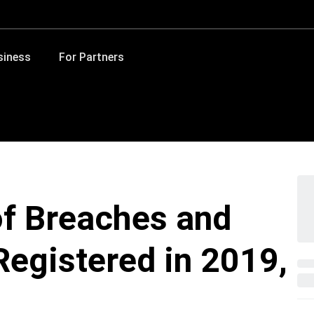
siness
For Partners
f Breaches and
egistered in 2019,