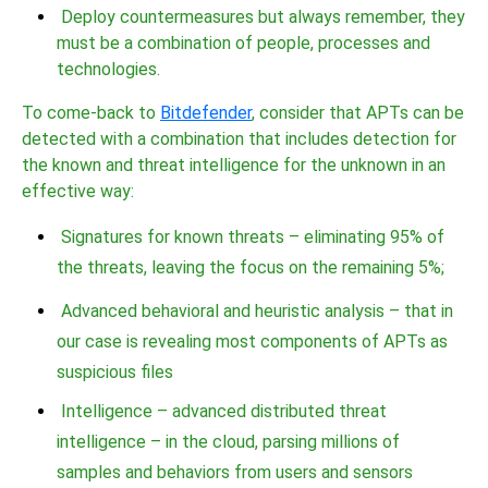
Deploy countermeasures but always remember, they
must be a combination of people, processes and
technologies.
To come-back to
Bitdefender
, consider that APTs can be
detected with a combination that includes detection for
the known and threat intelligence for the unknown in an
effective way:
Signatures for known threats – eliminating 95% of
the threats, leaving the focus on the remaining 5%;
Advanced behavioral and heuristic analysis – that in
our case is revealing most components of APTs as
suspicious files
Intelligence – advanced distributed threat
intelligence – in the cloud, parsing millions of
samples and behaviors from users and sensors