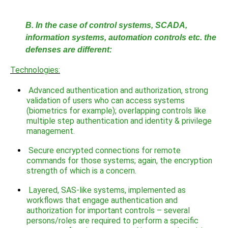
B. In the case of control systems, SCADA,
information systems, automation controls etc. the
defenses are different:
Technologies:
Advanced authentication and authorization, strong
validation of users who can access systems
(biometrics for example); overlapping controls like
multiple step authentication and identity & privilege
management.
Secure encrypted connections for remote
commands for those systems; again, the encryption
strength of which is a concern.
Layered, SAS-like systems, implemented as
workflows that engage authentication and
authorization for important controls – several
persons/roles are required to perform a specific