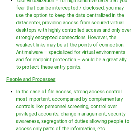
Use virtualization – for high sensitive data that you
fear that can be intercepted / disclosed, you may
use the option to keep the data centralized in the
datacenter, providing access from secured virtual
desktops with highly controlled access and only over
strongly encrypted connections. However, the
weakest links may be at the points of connection.
Antimalware – specialized for virtual environments
and for endpoint protection – would be a great ally
to protect these entry points.
People and Processes
:
In the case of file access, strong access control
most important, accompanied by complementary
controls like: personnel screening, control over
privileged accounts, change management, security
awareness, segregation of duties allowing people to
access only parts of the information, etc.