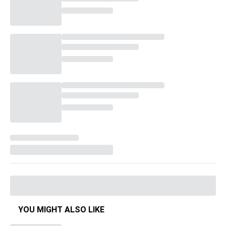
YOU MIGHT ALSO LIKE