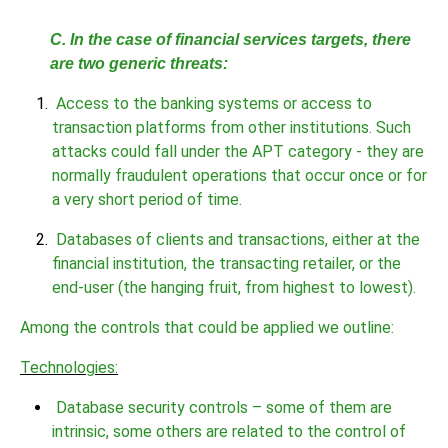
C. In the case of financial services targets, there
are two generic threats:
Access to the banking systems or access to
transaction platforms from other institutions. Such
attacks could fall under the APT category - they are
normally fraudulent operations that occur once or for
a very short period of time.
Databases of clients and transactions, either at the
financial institution, the transacting retailer, or the
end-user (the hanging fruit, from highest to lowest).
Among the controls that could be applied we outline:
Technologies:
Database security controls – some of them are
intrinsic, some others are related to the control of