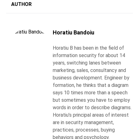
AUTHOR
Horatiu Bandoiu
Horatiu B has been in the field of
information security for about 14
years, switching lanes between
marketing, sales, consultancy and
business development. Engineer by
formation, he thinks that a diagram
says 10 times more than a speech
but sometimes you have to employ
words in order to describe diagrams.
Horatiu’s principal areas of interest
are in security management,
practices, processes, buying
behaviors and psychology.