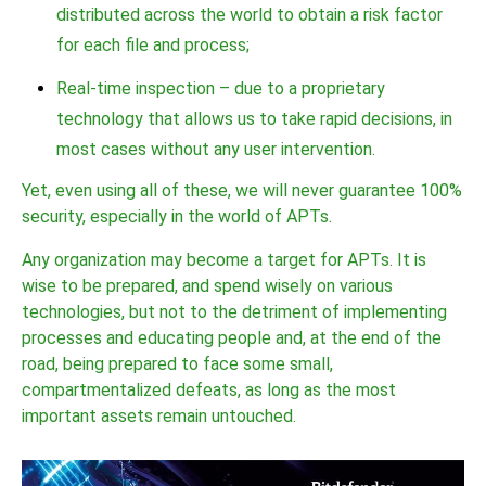
distributed across the world to obtain a risk factor
for each file and process;
Real-time inspection – due to a proprietary
technology that allows us to take rapid decisions, in
most cases without any user intervention.
Yet, even using all of these, we will never guarantee 100%
security, especially in the world of APTs.
Any organization may become a target for APTs. It is
wise to be prepared, and spend wisely on various
technologies, but not to the detriment of implementing
processes and educating people and, at the end of the
road, being prepared to face some small,
compartmentalized defeats, as long as the most
important assets remain untouched.