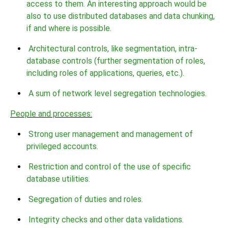
access to them. An interesting approach would be
also to use distributed databases and data chunking,
if and where is possible.
Architectural controls, like segmentation, intra-
database controls (further segmentation of roles,
including roles of applications, queries, etc.).
A sum of network level segregation technologies.
People and processes:
Strong user management and management of
privileged accounts.
Restriction and control of the use of specific
database utilities.
Segregation of duties and roles.
Integrity checks and other data validations.