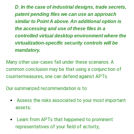
D. In the case of industrial designs, trade secrets,
patent pending files we can use an approach
similar to Point A above. An additional option is
the accessing and use of these files in a
controlled virtual desktop environment where the
virtualization-specific security controls will be
mandatory.
Many other use-cases fall under these scenarios. A
common conclusion may be that using a conjunction of
countermeasures, one can defend against APTs.
Our summarized recommendation is to:
Assess the risks associated to your most important
assets;
Learn from APTs that happened to prominent
representatives of your field of activity;