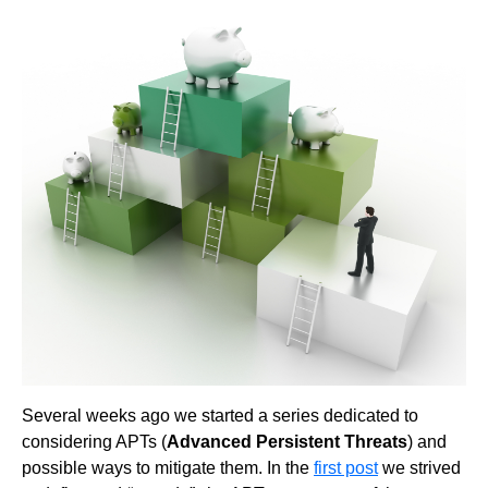
Several weeks ago we started a series dedicated to
considering APTs (
Advanced Persistent Threats
) and
possible ways to mitigate them. In the
first post
we strived