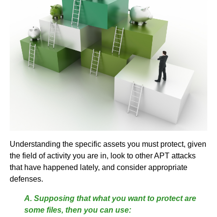
Understanding the specific assets you must protect, given
the field of activity you are in, look to other APT attacks
that have happened lately, and consider appropriate
defenses.
A. Supposing that what you want to protect are
some files, then you can use: