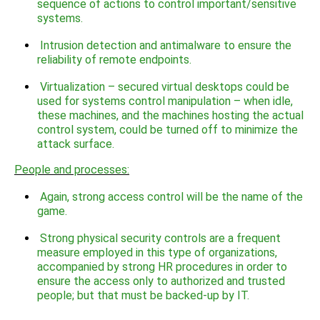
sequence of actions to control important/sensitive
systems.
Intrusion detection and antimalware to ensure the
reliability of remote endpoints.
Virtualization – secured virtual desktops could be
used for systems control manipulation – when idle,
these machines, and the machines hosting the actual
control system, could be turned off to minimize the
attack surface.
People and processes:
Again, strong access control will be the name of the
game.
Strong physical security controls are a frequent
measure employed in this type of organizations,
accompanied by strong HR procedures in order to
ensure the access only to authorized and trusted
people; but that must be backed-up by IT.