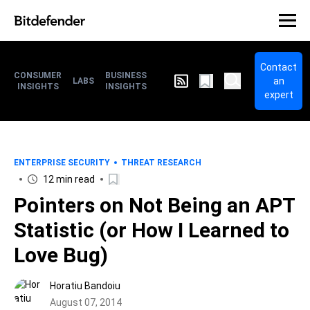
Contact
CONSUMER
BUSINESS
an
LABS
INSIGHTS
INSIGHTS
expert
ENTERPRISE SECURITY
THREAT RESEARCH
12 min read
Pointers on Not Being an APT
Statistic (or How I Learned to
Love Bug)
Horatiu Bandoiu
August 07, 2014