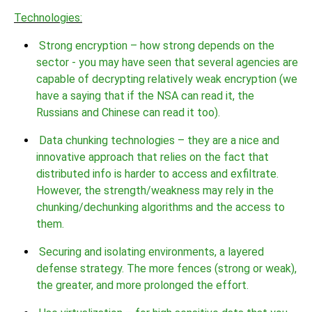
Technologies:
Strong encryption – how strong depends on the
sector - you may have seen that several agencies are
capable of decrypting relatively weak encryption (we
have a saying that if the NSA can read it, the
Russians and Chinese can read it too).
Data chunking technologies – they are a nice and
innovative approach that relies on the fact that
distributed info is harder to access and exfiltrate.
However, the strength/weakness may rely in the
chunking/dechunking algorithms and the access to
them.
Securing and isolating environments, a layered
defense strategy. The more fences (strong or weak),
the greater, and more prolonged the effort.