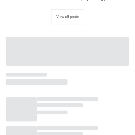
View all posts