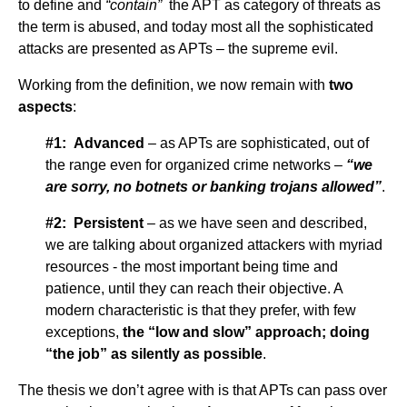
to define and
“contain”
the APT as category of threats as
the term is abused, and today most all the sophisticated
attacks are presented as APTs – the supreme evil.
Working from the definition, we now remain with
two
aspects
:
#1: Advanced
– as APTs are sophisticated, out of
the range even for organized crime networks –
“we
are sorry, no botnets or banking trojans allowed”
.
#2: Persistent
– as we have seen and described,
we are talking about organized attackers with myriad
resources - the most important being time and
patience, until they can reach their objective. A
modern characteristic is that they prefer, with few
exceptions,
the “low and slow” approach; doing
“the job” as silently as possible
.
The thesis we don’t agree with is that APTs can pass over