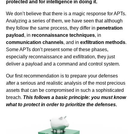
protected and for intelligence in doing it.
We don’t believe that there is a magic response for APTs.
Analyzing a series of them, we have seen that although
they follow the same process, they differ in
penetration
payload
, in
reconnaissance techniques
, in
communication channels
, and in
exfiltration methods
.
Some APTs don’t present some of these phases,
especially reconnaissance and exfiltration, they just
deliver a payload and a command and control system.
Our first recommendation is to prepare your defenses
after a serious and realistic analysis of the most precious
assets that can be compromised in such a sophisticated
breach.
This follows a basic principle: you must know
what to protect in order to prioritize the defenses.