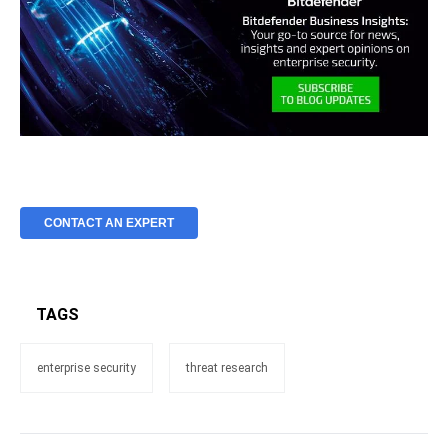
CONTACT AN EXPERT
TAGS
enterprise security
threat research