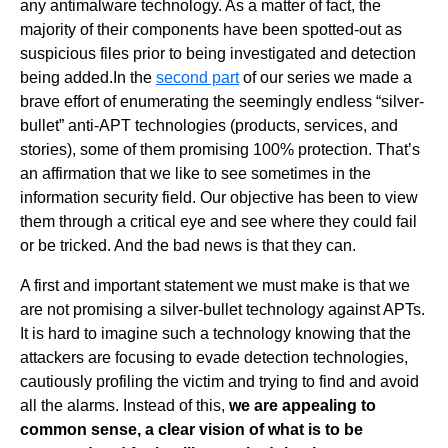
any antimalware technology. As a matter of fact, the
majority of their components have been spotted-out as
suspicious files prior to being investigated and detection
being added.
In the
second part
of our series we made a
brave effort of enumerating the seemingly endless “silver-
bullet” anti-APT technologies (products, services, and
stories), some of them promising 100% protection. That’s
an affirmation that we like to see sometimes in the
information security field. Our objective has been to view
them through a critical eye and see where they could fail
or be tricked. And the bad news is that they can.
A first and important statement we must make is that we
are not promising a silver-bullet technology against APTs
.
It is hard to imagine such a technology knowing that the
attackers are focusing to evade detection technologies,
cautiously profiling the victim and trying to find and avoid
all the alarms. Instead of this,
we are appealing to
common sense, a clear vision of what is to be