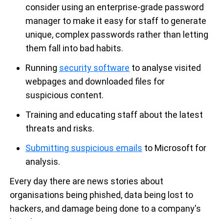
consider using an enterprise-grade password
manager to make it easy for staff to generate
unique, complex passwords rather than letting
them fall into bad habits.
Running
security software
to analyse visited
webpages and downloaded files for
suspicious content.
Training and educating staff about the latest
threats and risks.
Submitting suspicious emails
to Microsoft for
analysis.
Every day there are news stories about
organisations being phished, data being lost to
hackers, and damage being done to a company's