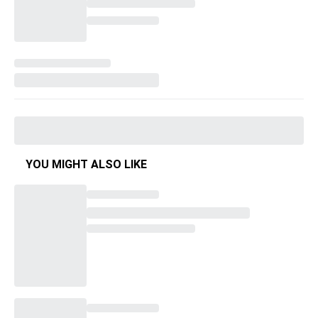
YOU MIGHT ALSO LIKE