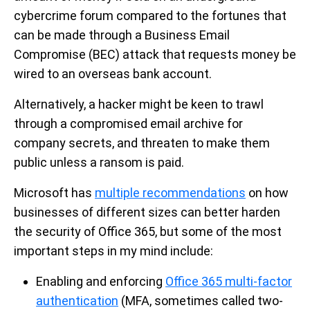
cybercrime forum compared to the fortunes that
can be made through a Business Email
Compromise (BEC) attack that requests money be
wired to an overseas bank account.
Alternatively, a hacker might be keen to trawl
through a compromised email archive for
company secrets, and threaten to make them
public unless a ransom is paid.
Microsoft has
multiple recommendations
on how
businesses of different sizes can better harden
the security of Office 365, but some of the most
important steps in my mind include:
Enabling and enforcing
Office 365 multi-factor
authentication
(MFA, sometimes called two-