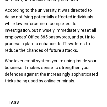
According to the university, it was directed to
delay notifying potentially affected individuals
while law enforcement completed its
investigation, but it wisely immediately reset all
employees' Office 365 passwords, and put into
process a plan to enhance its IT systems to
reduce the chances of future attacks.
Whatever email system you're using inside your
business it makes sense to strengthen your
defences against the increasingly sophisticated
tricks being used by online criminals.
TAGS