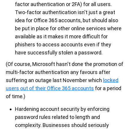
factor authentication or 2FA) for all users.
Two-factor authentication isn't just a great
idea for Office 365 accounts, but should also
be put in place for other online services where
available as it makes it more difficult for
phishers to access accounts even if they
have successfully stolen a password.
(Of course, Microsoft hasn't done the promotion of
multi-factor authentication any favours after
suffering an outage last November which
locked
users out of their Office 365 accounts
for a period
of time.)
Hardening account security by enforcing
password rules related to length and
complexity. Businesses should seriously