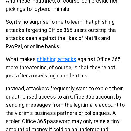
And these industries, of course, can provide rich
pickings for cybercriminals.
So, it's no surprise to me to learn that phishing
attacks targeting Office 365 users outstrip the
attacks seen against the likes of Netflix and
PayPal, or online banks.
What makes
phishing attacks
against Office 365
more threatening, of course, is that they're not
just after a user's login credentials.
Instead, attackers frequently want to exploit their
unauthorised access to an Office 365 account by
sending messages from the legitimate account to
the victim's business partners or colleagues. A
stolen Office 365 password may only raise a tiny
amount of money if sold on an underground