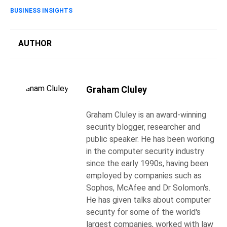
BUSINESS INSIGHTS
AUTHOR
Graham Cluley
Graham Cluley is an award-winning
security blogger, researcher and
public speaker. He has been working
in the computer security industry
since the early 1990s, having been
employed by companies such as
Sophos, McAfee and Dr Solomon's.
He has given talks about computer
security for some of the world's
largest companies, worked with law