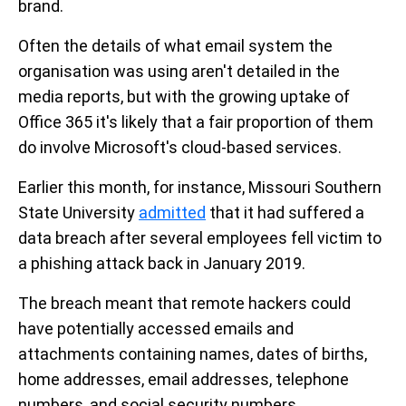
brand.
Often the details of what email system the
organisation was using aren't detailed in the
media reports, but with the growing uptake of
Office 365 it's likely that a fair proportion of them
do involve Microsoft's cloud-based services.
Earlier this month, for instance, Missouri Southern
State University
admitted
that it had suffered a
data breach after several employees fell victim to
a phishing attack back in January 2019.
The breach meant that remote hackers could
have potentially accessed emails and
attachments containing names, dates of births,
home addresses, email addresses, telephone
numbers, and social security numbers.