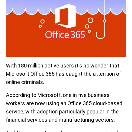
With 180 million active users it's no wonder that
Microsoft Office 365 has caught the attention of
online criminals.
According to Microsoft, one in five business
workers are now using an Office 365 cloud-based
service, with adoption particularly popular in the
financial services and manufacturing sectors.