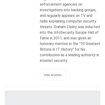
enforcement agencies on
investigations into hacking groups,
and regularly appears on TV and
radio explaining computer security
threats. Graham Cluley was inducted
into the InfoSecurity Europe Hall of
Fame in 2011, and was given an
honorary mention in the "10 Greatest
Britons in IT History" for his
contribution as a leading authority in
internet security.
View all posts