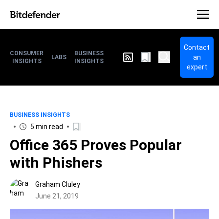
Contact
CONSUMER
BUSINESS
an
LABS
INSIGHTS
INSIGHTS
expert
BUSINESS INSIGHTS
5 min read
Office 365 Proves Popular
with Phishers
Graham Cluley
June 21, 2019