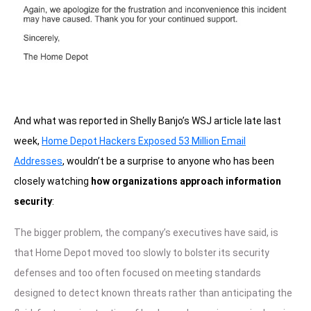
And what was reported in Shelly Banjo’s WSJ article late last
week,
Home Depot Hackers Exposed 53 Million Email
Addresses
, wouldn’t be a surprise to anyone who has been
closely watching
how organizations approach information
security
:
The bigger problem, the company’s executives have said, is
that Home Depot moved too slowly to bolster its security
defenses and too often focused on meeting standards
designed to detect known threats rather than anticipating the