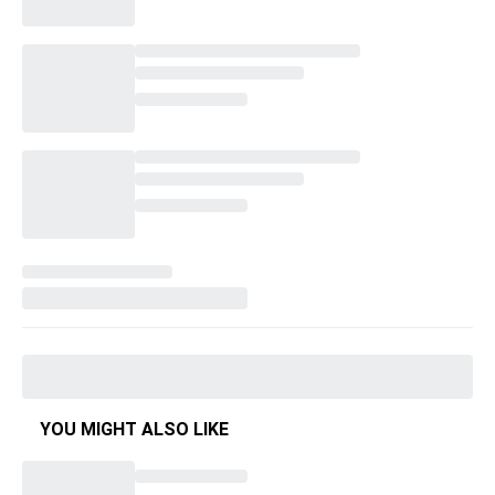
YOU MIGHT ALSO LIKE