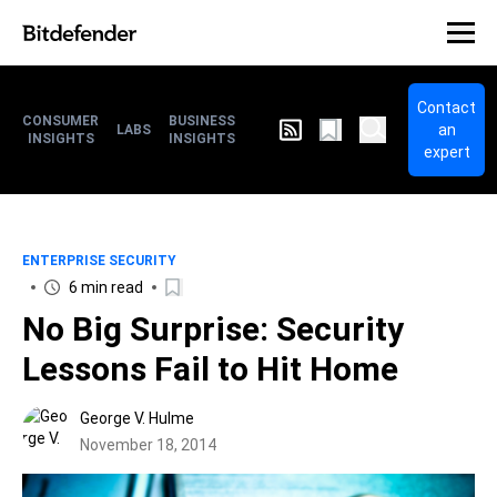
Contact
CONSUMER
BUSINESS
an
LABS
INSIGHTS
INSIGHTS
expert
ENTERPRISE SECURITY
6 min read
No Big Surprise: Security
Lessons Fail to Hit Home
George V. Hulme
November 18, 2014