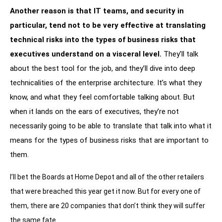
Another reason is that IT teams, and security in
particular, tend not to be very effective at translating
technical risks into the types of business risks that
executives understand on a visceral level.
They’ll talk
about the best tool for the job, and they’ll dive into deep
technicalities of the enterprise architecture. It’s what they
know, and what they feel comfortable talking about. But
when it lands on the ears of executives, they’re not
necessarily going to be able to translate that talk into what it
means for the types of business risks that are important to
them.
I’ll bet the Boards at Home Depot and all of the other retailers
that were breached this year get it now. But for every one of
them, there are 20 companies that don’t think they will suffer
the same fate.