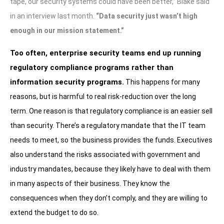
tape, our security systems could have been better,” Blake said
in an interview last month.
“Data security just wasn’t high
enough in our mission statement.”
Too often, enterprise security teams end up running
regulatory compliance programs rather than
information security programs.
This happens for many
reasons, but is harmful to real risk-reduction over the long
term. One reason is that regulatory compliance is an easier sell
than security. There’s a regulatory mandate that the IT team
needs to meet, so the business provides the funds. Executives
also understand the risks associated with government and
industry mandates, because they likely have to deal with them
in many aspects of their business. They know the
consequences when they don’t comply, and they are willing to
extend the budget to do so.