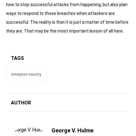
how to stop successful attacks from happening, but also plan
ways to respond to those breaches when attackers are
successful. The reality is that it is just a matter of time before
they are. That may be the most important lesson of all here.
TAGS
enterprise security
AUTHOR
George V. Hulme