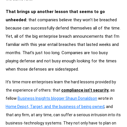
That brings up another lesson that seems to go
unheeded:
that companies believe they won’t be breached
because can successfully defend themselves all of the time.
Yet, all of the big enterprise breach announcements that I’m
familiar with this year entail breaches that lasted weeks and
months. That’s just too long. Companies are too busy
playing defense and not busy enough looking for the times
when those defenses are sidestepped.
It’s time more enterprises learn the hard lessons provided by
the experience of others: that
compliance isn’t security
, as
fellow
Business Insights blogger Shaun Donaldson
wrote in
Home Depot, Target, and the business of being owned
; and
that any firm, at any time, can suffer a serious intrusion into its
business-technology systems. They not only have to plan on