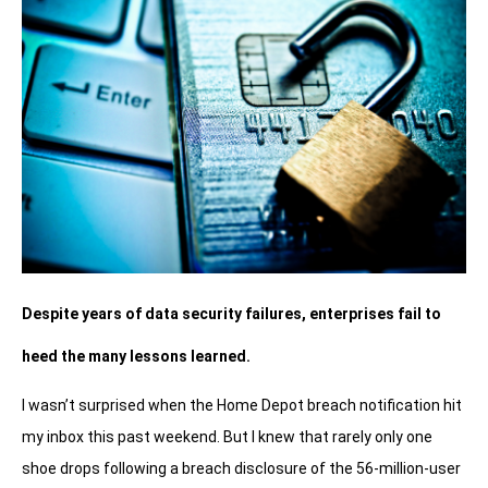
Despite years of data security failures, enterprises fail to
heed the many lessons learned.
I wasn’t surprised when the Home Depot breach notification hit
my inbox this past weekend. But I knew that rarely only one
shoe drops following a breach disclosure of the 56-million-user