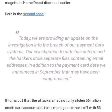
magnitude Home Depot disclosed earlier.
Here is the
second shoe
:
“
Today, we are providing an update on the
investigation into the breach of our payment data
systems. Our investigation to date has determined
the hackers stole separate files containing email
addresses, in addition to the payment card data we
announced in September that may have been
compromised.”
It turns out that the attackers had not only stolen 56 million
credit card accounts but also managed to make off with 53