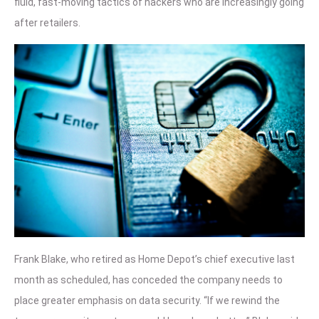
fluid, fast-moving tactics of hackers who are increasingly going
after retailers.
Frank Blake, who retired as Home Depot’s chief executive last
month as scheduled, has conceded the company needs to
place greater emphasis on data security. “If we rewind the