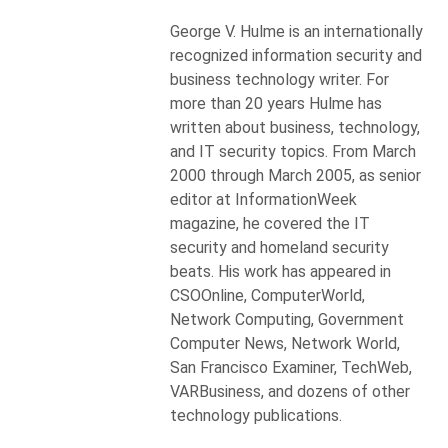
George V. Hulme is an internationally
recognized information security and
business technology writer. For
more than 20 years Hulme has
written about business, technology,
and IT security topics. From March
2000 through March 2005, as senior
editor at InformationWeek
magazine, he covered the IT
security and homeland security
beats. His work has appeared in
CSOOnline, ComputerWorld,
Network Computing, Government
Computer News, Network World,
San Francisco Examiner, TechWeb,
VARBusiness, and dozens of other
technology publications.