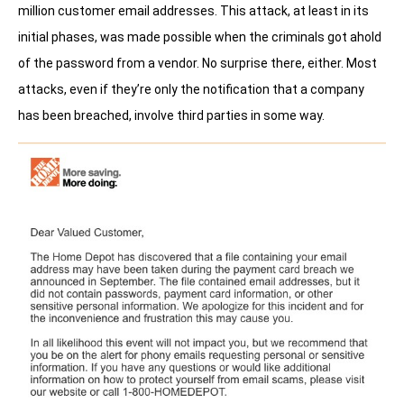
million customer email addresses. This attack, at least in its
initial phases, was made possible when the criminals got ahold
of the password from a vendor. No surprise there, either. Most
attacks, even if they’re only the notification that a company
has been breached, involve third parties in some way.