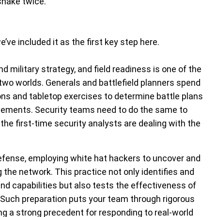
snake twice.
’ve included it as the first key step here.
d military strategy, and field readiness is one of the
two worlds. Generals and battlefield planners spend
ns and tabletop exercises to determine battle plans
ovements. Security teams need to do the same to
the first-time security analysts are dealing with the
defense, employing white hat hackers to uncover and
ng the network. This practice not only identifies and
and capabilities but also tests the effectiveness of
 Such preparation puts your team through rigorous
g a strong precedent for responding to real-world