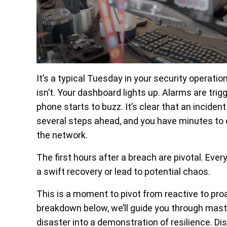
It’s a typical Tuesday in your security operatio
isn’t. Your dashboard lights up. Alarms are tri
phone starts to buzz. It’s clear that an incide
several steps ahead, and you have minutes to c
the network.
The first hours after a breach are pivotal. Eve
a swift recovery or lead to potential chaos.
This is a moment to pivot from reactive to proa
breakdown below, we’ll guide you through master
disaster into a demonstration of resilience. Di