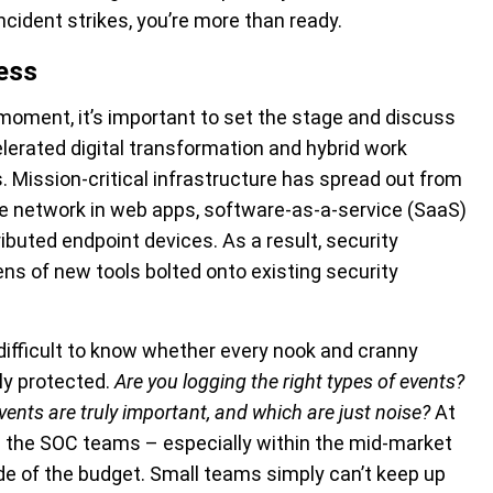
cident strikes, you’re more than ready.
ess
moment, it’s important to set the stage and discuss
elerated digital transformation and hybrid work
 Mission-critical infrastructure has spread out from
he network in web apps, software-as-a-service (SaaS)
ibuted endpoint devices. As a result, security
ens of new tools bolted onto existing security
difficult to know whether every nook and cranny
ly protected.
Are you logging the right types of events?
ents are truly important, and which are just noise?
At
n the SOC teams – especially within the mid-market
ide of the budget. Small teams simply can’t keep up