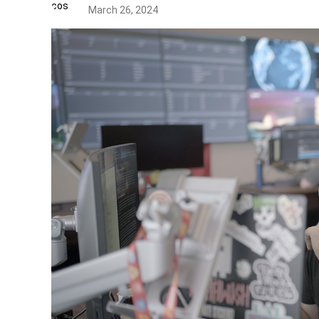
March 26, 2024