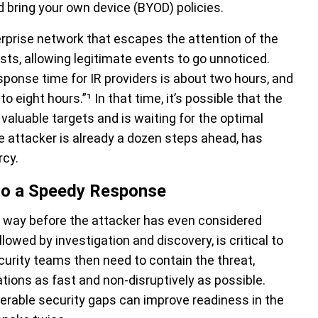
d bring your own device (BYOD) policies.
erprise network that escapes the attention of the
ts, allowing legitimate events to go unnoticed.
ponse time for IR providers is about two hours, and
to eight hours.”¹
In that time, it’s possible that the
 valuable targets and is waiting for the optimal
The attacker is already a dozen steps ahead, has
rcy.
l to a Speedy Response
s way before the attacker has even considered
lowed by investigation and discovery, is critical to
curity teams then need to contain the threat,
ations as fast and non-disruptively as possible.
nerable security gaps can improve readiness in the