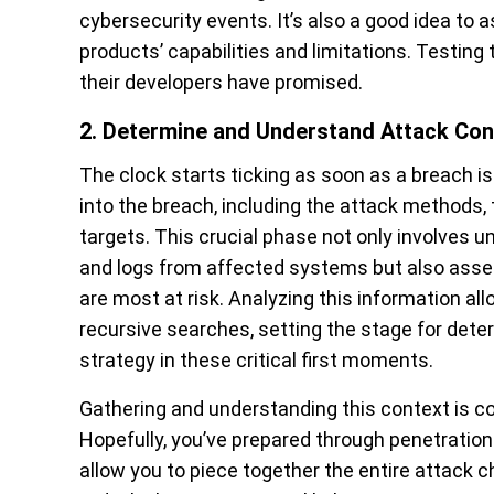
cybersecurity events.
It’s also a good idea to
products’ capabilities and limitations. Testing
their developers have promised.
2. Determine and Understand Attack Con
The clock starts ticking as soon as a breach is 
into the breach, including the attack methods
targets. This crucial phase not only involves u
and logs from affected systems but also asse
are most at risk. Analyzing this information al
recursive searches, setting the stage for dete
strategy in these critical first moments.
Gathering and understanding this context is com
Hopefully, you’ve prepared through penetration 
allow you to piece together the entire attack c