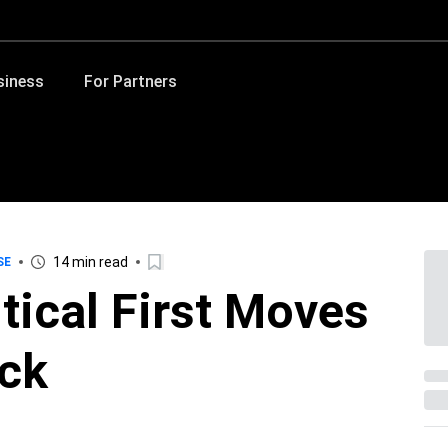
siness
For Partners
14 min read
SE
tical First Moves
ack