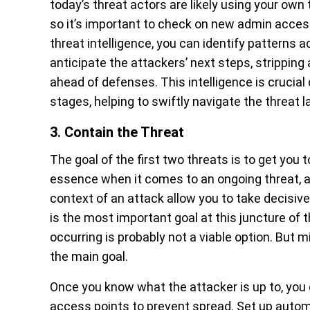
today’s threat actors are likely using your own
so it’s important to check on new admin acces
threat intelligence, you can identify patterns ac
anticipate the attackers’ next steps, stripping
ahead of defenses. This intelligence is crucial
stages, helping to swiftly navigate the threat 
3. Contain the Threat
The goal of the first two threats is to get you t
essence when it comes to an ongoing threat, a
context of an attack allow you to take decisiv
is the most important goal at this juncture o
occurring is probably not a viable option. But 
the main goal.
Once you know what the attacker is up to, you 
access points to prevent spread. Set up autom