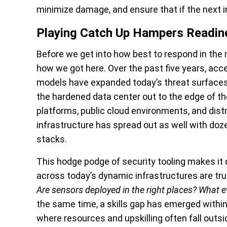
minimize damage, and ensure that if the next in
Playing Catch Up Hampers Readin
Before we get into how best to respond in the 
how we got here. Over the past five years, acc
models have expanded today’s threat surfaces.
the hardened data center out to the edge of t
platforms, public cloud environments, and distr
infrastructure has spread out as well with doz
stacks.
This hodge podge of security tooling makes it 
across today’s dynamic infrastructures are tru
Are sensors deployed in the right places? What ev
the same time, a skills gap has emerged withi
where resources and upskilling often fall outs