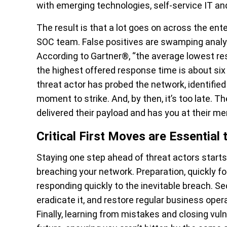
with emerging technologies, self-service IT an
The result is that a lot goes on across the ent
SOC team. False positives are swamping analys
According to Gartner®, “the average lowest res
the highest offered response time is about six 
threat actor has probed the network, identified
moment to strike. And, by then, it’s too late. 
delivered their payload and has you at their me
Critical First Moves are Essentia
Staying one step ahead of threat actors start
breaching your network. Preparation, quickly fol
responding quickly to the inevitable breach. Se
eradicate it, and restore regular business oper
Finally, learning from mistakes and closing vul