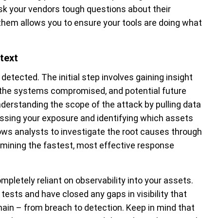
 ask your vendors tough questions about their
 them allows you to ensure your tools are doing what
text
detected. The initial step involves gaining insight
, the systems compromised, and potential future
nderstanding the scope of the attack by pulling data
ssing your exposure and identifying which assets
lows analysts to investigate the root causes through
rmining the fastest, most effective response
pletely reliant on observability into your assets.
tests and have closed any gaps in visibility that
hain – from breach to detection. Keep in mind that