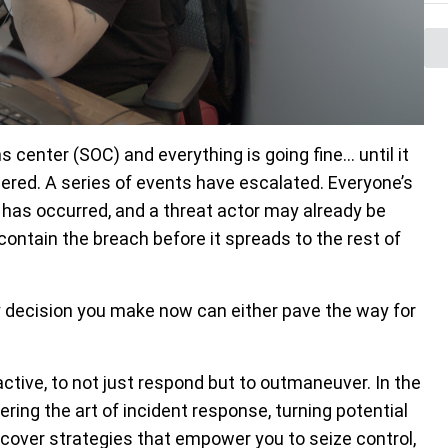
ns center (SOC) and everything is going fine… until it
ggered. A series of events have escalated. Everyone’s
nt has occurred, and a threat actor may already be
ontain the breach before it spreads to the rest of
ry decision you make now can either pave the way for
ctive, to not just respond but to outmaneuver. In the
ing the art of incident response, turning potential
scover strategies that empower you to seize control,