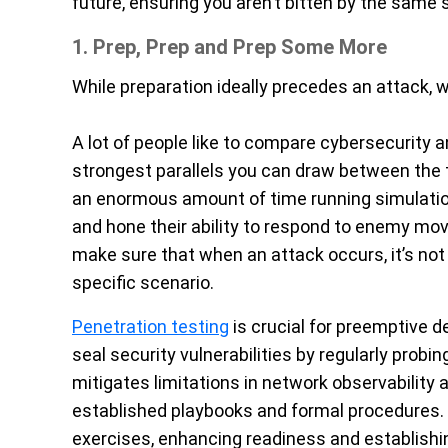
future, ensuring you aren’t bitten by the same 
1. Prep, Prep and Prep Some More
While preparation ideally precedes an attack, we
A lot of people like to compare cybersecurity an
strongest parallels you can draw between the 
an enormous amount of time running simulatio
and hone their ability to respond to enemy m
make sure that when an attack occurs, it’s not 
specific scenario.
Penetration testing
is crucial for preemptive 
seal security vulnerabilities by regularly probi
mitigates limitations in network observability 
established playbooks and formal procedures.
exercises, enhancing readiness and establishin