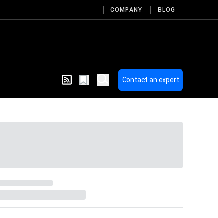
COMPANY
BLOG
Contact an expert