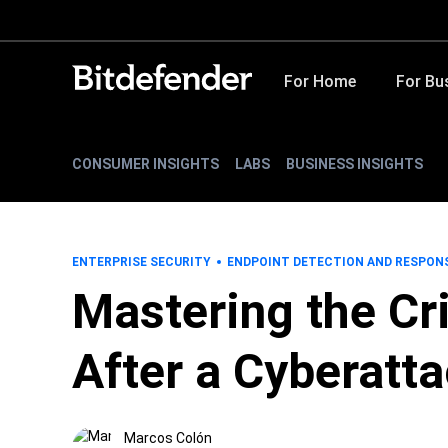
For Home
For Bu
CONSUMER INSIGHTS
LABS
BUSINESS INSIGHTS
ENTERPRISE SECURITY
ENDPOINT DETECTION AND RESPON
Mastering the Cri
After a Cyberatt
Marcos Colón