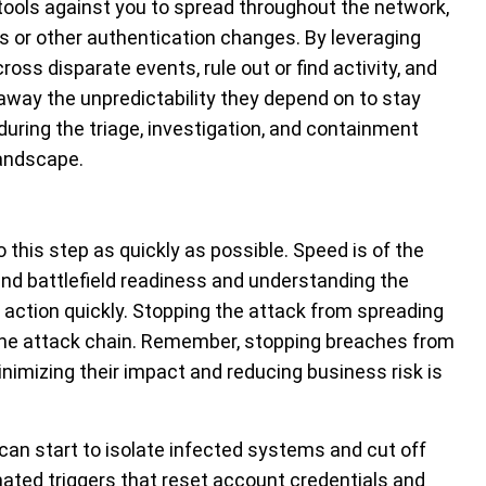
 tools against you to spread throughout the network,
s or other authentication changes. By leveraging
ross disparate events, rule out or find activity, and
 away the unpredictability they depend on to stay
 during the triage, investigation, and containment
landscape.
o this step as quickly as possible. Speed is of the
nd battlefield readiness and understanding the
e action quickly. Stopping the attack from spreading
f the attack chain. Remember, stopping breaches from
minimizing their impact and reducing business risk is
can start to isolate infected systems and cut off
ated triggers that reset account credentials and