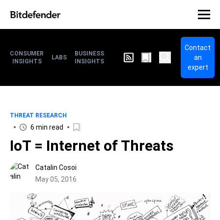
Contact
CONSUMER
BUSINESS
an
LABS
INSIGHTS
INSIGHTS
expert
THREAT RESEARCH
6 min read
IoT = Internet of Threats
Catalin Cosoi
May 05, 2016