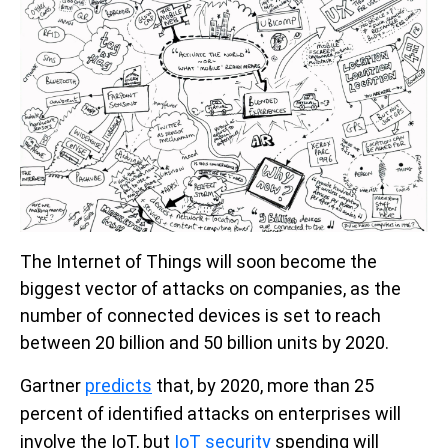
The Internet of Things will soon become the
biggest vector of attacks on companies, as the
number of connected devices is set to reach
between 20 billion and 50 billion units by 2020.
Gartner
predicts
that, by 2020, more than 25
percent of identified attacks on enterprises will
involve the IoT,
but
IoT security
spending will