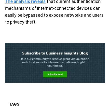
The analysis reveals
that current authentication
mechanisms of internet-connected devices can
easily be bypassed to expose networks and users
to privacy theft.
TAGS