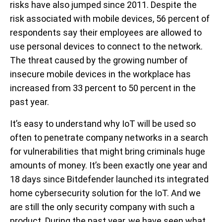
risks have also jumped since 2011. Despite the
risk associated with mobile devices, 56 percent of
respondents say their employees are allowed to
use personal devices to connect to the network.
The threat caused by the growing number of
insecure mobile devices in the workplace has
increased from 33 percent to 50 percent in the
past year.
It’s easy to understand why IoT will be used so
often to penetrate company networks in a search
for vulnerabilities that might bring criminals huge
amounts of money. It’s been exactly one year and
18 days since Bitdefender launched its integrated
home cybersecurity solution for the IoT. And we
are still the only security company with such a
product. During the past year, we have seen what