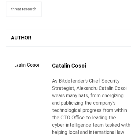
threat research
AUTHOR
Catalin Cosoi
As Bitdefender's Chief Security
Strategist, Alexandru Catalin Cosoi
wears many hats, from energizing
and publicizing the company's
technological progress from within
the CTO Office to leading the
cyber-intelligence team tasked with
helping local and international law