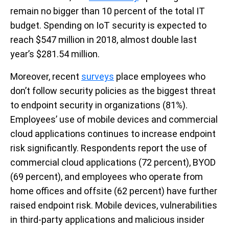
remain no bigger than 10 percent of the total IT
budget. Spending on IoT security is expected to
reach $547 million in 2018, almost double last
year’s $281.54 million.
Moreover, recent
surveys
place employees who
don’t follow security policies as the biggest threat
to endpoint security in organizations (81%).
Employees’ use of mobile devices and commercial
cloud applications continues to increase endpoint
risk significantly. Respondents report the use of
commercial cloud applications (72 percent), BYOD
(69 percent), and employees who operate from
home offices and offsite (62 percent) have further
raised endpoint risk. Mobile devices, vulnerabilities
in third-party applications and malicious insider