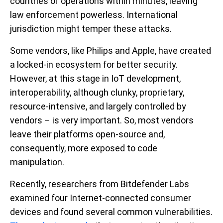
countries of operations within minutes, leaving
law enforcement powerless. International
jurisdiction might temper these attacks.
Some vendors, like Philips and Apple, have created
a locked-in ecosystem for better security.
However, at this stage in IoT development,
interoperability, although clunky, proprietary,
resource-intensive, and largely controlled by
vendors – is very important. So, most vendors
leave their platforms open-source and,
consequently, more exposed to code
manipulation.
Recently, researchers from Bitdefender Labs
examined four Internet-connected consumer
devices and found several common vulnerabilities.