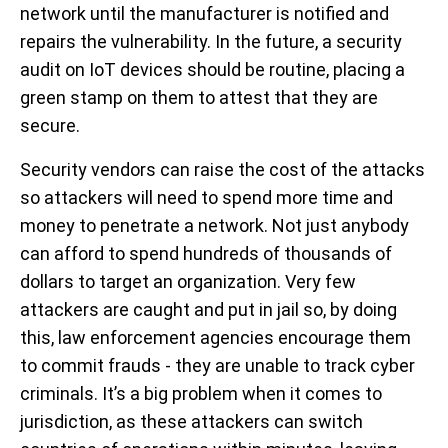
network until the manufacturer is notified and
repairs the vulnerability. In the future, a security
audit on IoT devices should be routine, placing a
green stamp on them to attest that they are
secure.
Security vendors can raise the cost of the attacks
so attackers will need to spend more time and
money to penetrate a network. Not just anybody
can afford to spend hundreds of thousands of
dollars to target an organization. Very few
attackers are caught and put in jail so, by doing
this, law enforcement agencies encourage them
to commit frauds - they are unable to track cyber
criminals. It’s a big problem when it comes to
jurisdiction, as these attackers can switch