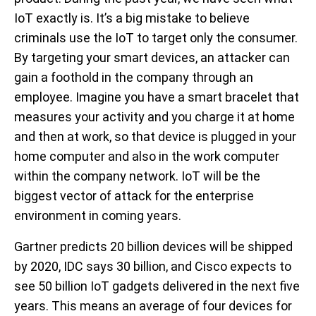
IoT exactly is. It’s a big mistake to believe
criminals use the IoT to target only the consumer.
By targeting your smart devices, an attacker can
gain a foothold in the company through an
employee. Imagine you have a smart bracelet that
measures your activity and you charge it at home
and then at work, so that device is plugged in your
home computer and also in the work computer
within the company network. IoT will be the
biggest vector of attack for the enterprise
environment in coming years.
Gartner predicts 20 billion devices will be shipped
by 2020, IDC says 30 billion, and Cisco expects to
see 50 billion IoT gadgets delivered in the next five
years. This means an average of four devices for