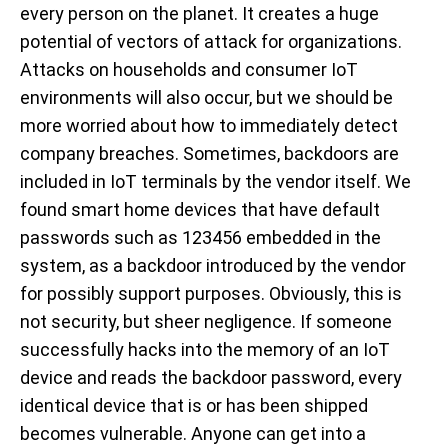
every person on the planet. It creates a huge
potential of vectors of attack for organizations.
Attacks on households and consumer IoT
environments will also occur, but we should be
more worried about how to immediately detect
company breaches. Sometimes, backdoors are
included in IoT terminals by the vendor itself. We
found smart home devices that have default
passwords such as 123456 embedded in the
system, as a backdoor introduced by the vendor
for possibly support purposes. Obviously, this is
not security, but sheer negligence. If someone
successfully hacks into the memory of an IoT
device and reads the backdoor password, every
identical device that is or has been shipped
becomes vulnerable. Anyone can get into a