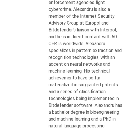
enforcement agencies fight
cybercrime. Alexandru is also a
member of the Internet Security
Advisory Group at Europol and
Bitdefender’s liaison with Interpol,
and he is in direct contact with 60
CERTs worldwide. Alexandru
specializes in pattern extraction and
recognition technologies, with an
accent on neural networks and
machine learning. His technical
achievements have so far
materialized in six granted patents
and a series of classification
technologies being implemented in
Bitdefender software. Alexandru has
a bachelor degree in bioengineering
and machine learning and a PhD in
natural language processing.