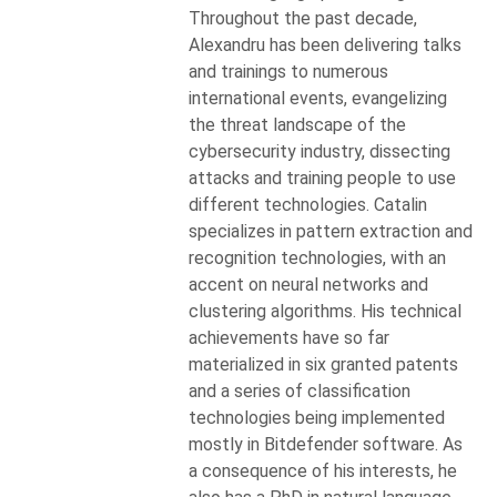
Throughout the past decade,
Alexandru has been delivering talks
and trainings to numerous
international events, evangelizing
the threat landscape of the
cybersecurity industry, dissecting
attacks and training people to use
different technologies. Catalin
specializes in pattern extraction and
recognition technologies, with an
accent on neural networks and
clustering algorithms. His technical
achievements have so far
materialized in six granted patents
and a series of classification
technologies being implemented
mostly in Bitdefender software. As
a consequence of his interests, he