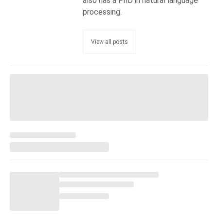
also has a PhD in natural language
processing.
View all posts