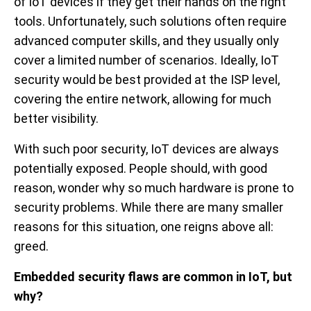
of IoT devices if they get their hands on the right
tools. Unfortunately, such solutions often require
advanced computer skills, and they usually only
cover a limited number of scenarios. Ideally, IoT
security would be best provided at the ISP level,
covering the entire network, allowing for much
better visibility.
With such poor security, IoT devices are always
potentially exposed. People should, with good
reason, wonder why so much hardware is prone to
security problems. While there are many smaller
reasons for this situation, one reigns above all:
greed.
Embedded security flaws are common in IoT, but
why?