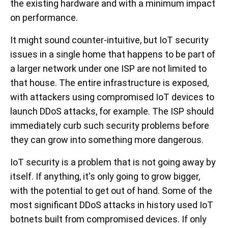
the existing hardware and with a minimum impact
on performance.
It might sound counter-intuitive, but IoT security
issues in a single home that happens to be part of
a larger network under one ISP are not limited to
that house. The entire infrastructure is exposed,
with attackers using compromised IoT devices to
launch DDoS attacks, for example. The ISP should
immediately curb such security problems before
they can grow into something more dangerous.
IoT security is a problem that is not going away by
itself. If anything, it's only going to grow bigger,
with the potential to get out of hand. Some of the
most significant DDoS attacks in history used IoT
botnets built from compromised devices. If only