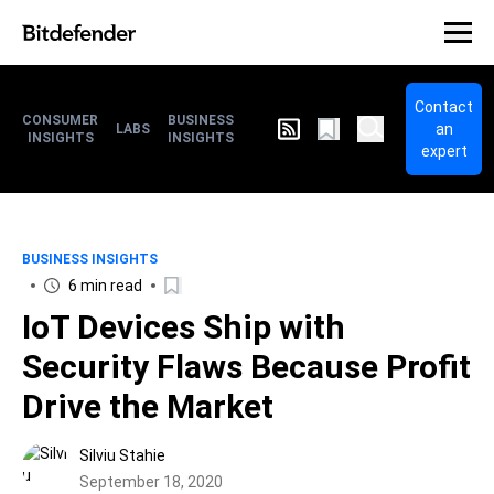
Contact
CONSUMER
BUSINESS
an
LABS
INSIGHTS
INSIGHTS
expert
BUSINESS INSIGHTS
6 min read
IoT Devices Ship with
Security Flaws Because Profit
Drive the Market
Silviu Stahie
September 18, 2020