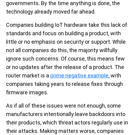
governments. By the time anything is done, the
technology already moved far ahead.
Companies building IoT hardware take this lack of
standards and focus on building a product, with
little or no emphasis on security or support. While
not all companies do this, the majority willfully
ignore such concerns. Of course, this means few
or no updates after the release of a product. The
router market is a
prime negative example
, with
companies taking years to release fixes through
firmware images.
As if all of these issues were not enough, some
manufacturers intentionally leave backdoors into
their products, which threat actors regularly use in
their attacks. Making matters worse, companies