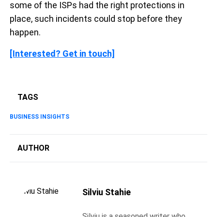
some of the ISPs had the right protections in
place, such incidents could stop before they
happen.
[Interested? Get in touch]
TAGS
BUSINESS INSIGHTS
AUTHOR
Silviu Stahie
Silviu is a seasoned writer who