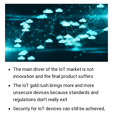
The main driver of the IoT market is not
innovation and the final product suffers
The IoT gold rush brings more and more
unsecure devices because standards and
regulations don’t really exit
Security for IoT devices can still be achieved,