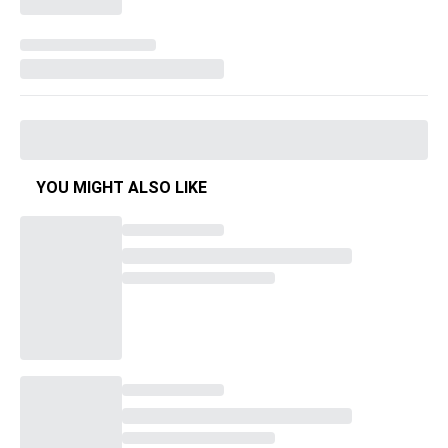
YOU MIGHT ALSO LIKE