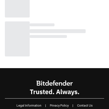
Legal Information
|
Privacy Policy
|
Contact Us