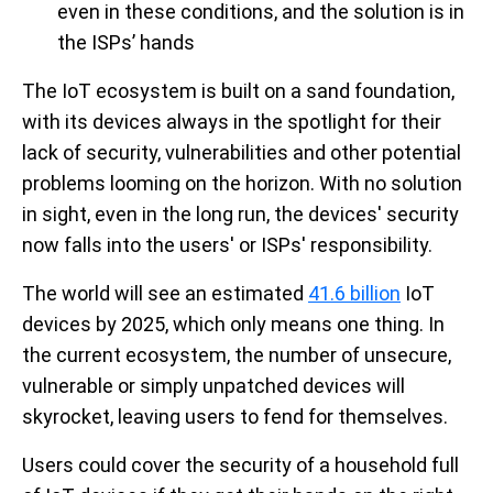
even in these conditions, and the solution is in
the ISPs’ hands
The IoT ecosystem is built on a sand foundation,
with its devices always in the spotlight for their
lack of security, vulnerabilities and other potential
problems looming on the horizon. With no solution
in sight, even in the long run, the devices' security
now falls into the users' or ISPs' responsibility.
The world will see an estimated
41.6 billion
IoT
devices by 2025, which only means one thing. In
the current ecosystem, the number of unsecure,
vulnerable or simply unpatched devices will
skyrocket, leaving users to fend for themselves.
Users could cover the security of a household full