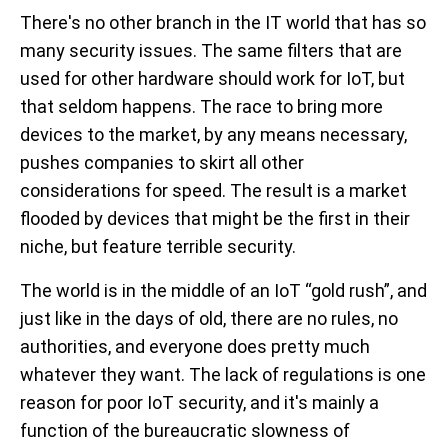
There's no other branch in the IT world that has so
many security issues. The same filters that are
used for other hardware should work for IoT, but
that seldom happens. The race to bring more
devices to the market, by any means necessary,
pushes companies to skirt all other
considerations for speed. The result is a market
flooded by devices that might be the first in their
niche, but feature terrible security.
The world is in the middle of an IoT “gold rush”, and
just like in the days of old, there are no rules, no
authorities, and everyone does pretty much
whatever they want. The lack of regulations is one
reason for poor IoT security, and it's mainly a
function of the bureaucratic slowness of