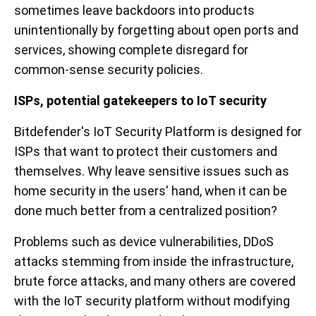
sometimes leave backdoors into products
unintentionally by forgetting about open ports and
services, showing complete disregard for
common-sense security policies.
ISPs, potential gatekeepers to IoT security
Bitdefender's IoT Security Platform is designed for
ISPs that want to protect their customers and
themselves. Why leave sensitive issues such as
home security in the users' hand, when it can be
done much better from a centralized position?
Problems such as device vulnerabilities, DDoS
attacks stemming from inside the infrastructure,
brute force attacks, and many others are covered
with the IoT security platform without modifying