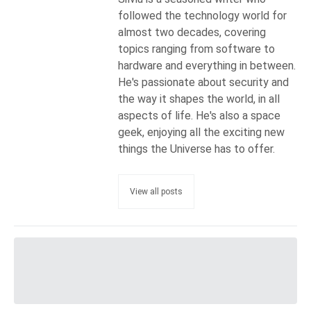
followed the technology world for
almost two decades, covering
topics ranging from software to
hardware and everything in between.
He's passionate about security and
the way it shapes the world, in all
aspects of life. He's also a space
geek, enjoying all the exciting new
things the Universe has to offer.
View all posts