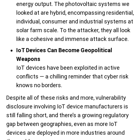
energy output. The photovoltaic systems we
looked at are hybrid, encompassing residential,
individual, consumer and industrial systems at
solar farm scale. To the attacker, they all look
like a cohesive and immense attack surface.
IoT Devices Can Become Geopolitical
Weapons
IoT devices have been exploited in active
conflicts — a chilling reminder that cyber risk
knows no borders.
Despite all of these risks and more, vulnerability
disclosure involving IoT device manufacturers is
still falling short, and there’s a growing regulatory
gap between geographies, even as more IoT
devices are deployed in more industries around