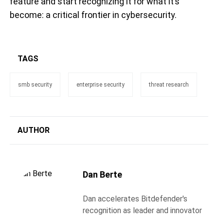
feature and start recognizing it for what it’s
become: a critical frontier in cybersecurity.
TAGS
smb security
enterprise security
threat research
AUTHOR
Dan Berte
Dan accelerates Bitdefender's
recognition as leader and innovator