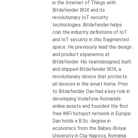
in the Internet of Things with
Bitdefender BOX and its
revolutionary IoT security
technologies. Bitdefender helps
coin the industry definitions of IoT
and IoT security in this fragmented
space. He previously lead the design
and product experience at
Bitdefender. His teamdesigned, built
and shipped Bitdefender BOX, a
revolutionary device that protects
all devices in the smart home. Prior
to Bitdefender Dan had a key role in
developing Vodafone Romania’s
online assets and founded the first
free WiFi hotspot network in Europe.
Dan holds a B.Sc. degree in
economics from the Babes-Bolyai
University in Cluj-Napoca, Romania.