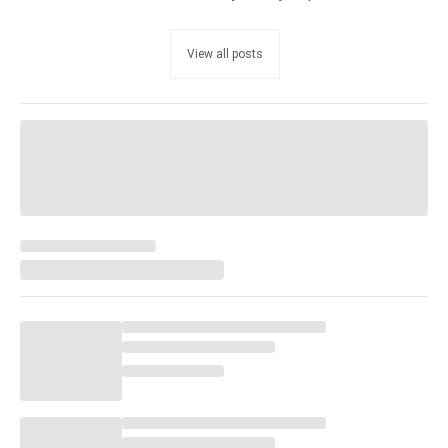
View all posts