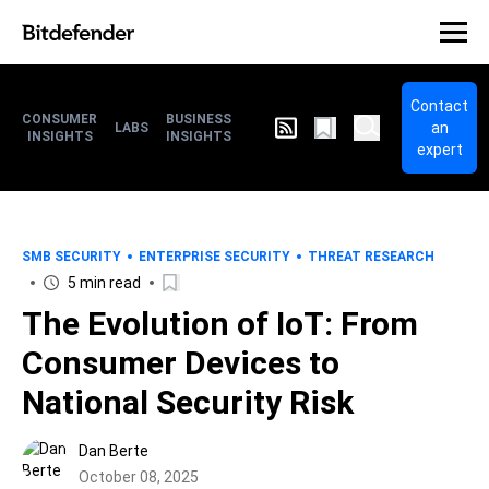
Contact
CONSUMER
BUSINESS
an
LABS
INSIGHTS
INSIGHTS
expert
SMB SECURITY
ENTERPRISE SECURITY
THREAT RESEARCH
5 min read
The Evolution of IoT: From
Consumer Devices to
National Security Risk
Dan Berte
October 08, 2025