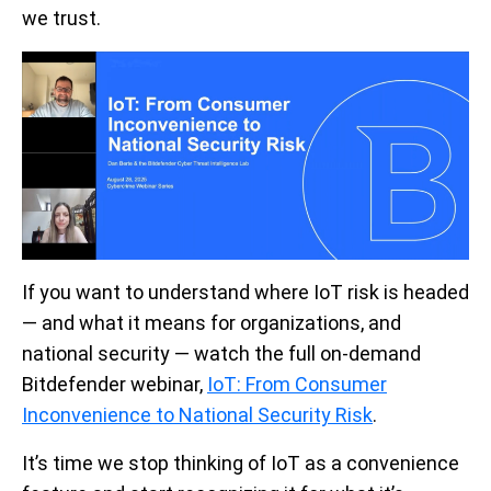
we trust.
If you want to understand where IoT risk is headed
— and what it means for organizations, and
national security —
watch
the full on-demand
Bitdefender webinar,
IoT: From Consumer
Inconvenience to National Security Risk
.
It’s time we stop thinking of IoT as a convenience