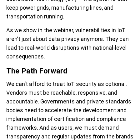
keep power grids, manufacturing lines, and
transportation running.
As we show in the webinar, vulnerabilities in IoT
aren’t just about data privacy anymore. They can
lead to real-world disruptions with national-level
consequences.
The Path Forward
We can’t afford to treat IoT security as optional.
Vendors must be reachable, responsive, and
accountable. Governments and private standards
bodies need to accelerate the development and
implementation of certification and compliance
frameworks. And as users, we must demand
transparency and regular updates from the brands