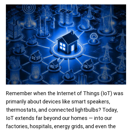
Remember when the Internet of Things (IoT) was
primarily about devices like smart speakers,
thermostats, and connected lightbulbs? Today,
IoT extends far beyond our homes — into our
factories, hospitals, energy grids, and even the