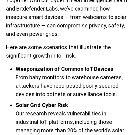
Together with our Cyber Threat Intelligence Team
and Bitdefender Labs,
we’ve examined how
insecure smart devices — from webcams to solar
infrastructure — can compromise privacy, safety,
and even power grids.
Here are some scenarios that illustrate the
significant growth in IoT risk.
Weaponization of Common IoT Devices
From baby monitors to warehouse cameras,
attackers have repurposed poorly secured
devices into botnets or surveillance tools.
Solar Grid Cyber Risk
Our research reveals vulnerabilities in
industrial IoT platforms, including those
managing more than 20% of the world’s solar