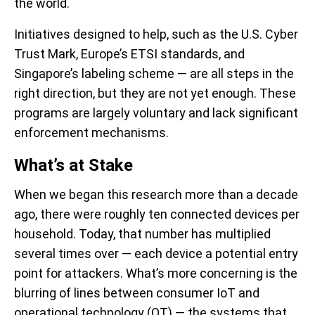
the world.
Initiatives designed to help, such as the U.S. Cyber
Trust Mark, Europe’s ETSI standards, and
Singapore’s labeling scheme — are all steps in the
right direction, but they are not yet enough. These
programs are largely voluntary and lack significant
enforcement mechanisms.
What’s
at Stake
When we began this research more than a decade
ago, there were roughly ten connected devices per
household. Today, that number has multiplied
several times over — each device a potential entry
point for attackers. What’s more concerning is the
blurring of lines between consumer IoT and
operational technology (OT)
— the systems that