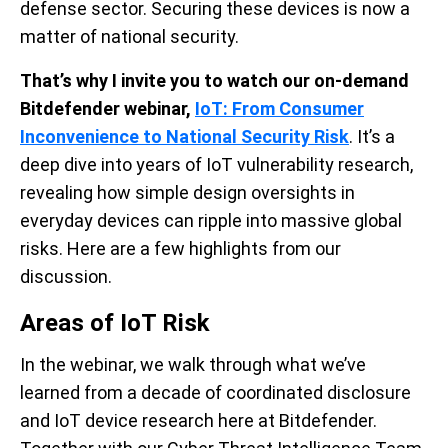
defense sector. Securing these devices is now a
matter of national security.
That’s why I invite you to watch our on-demand
Bitdefender webinar
,
IoT: From Consumer
Inconvenience to National Security Risk
.
It’s a
deep dive into years of IoT vulnerability research,
revealing how simple design oversights in
everyday devices can ripple into massive global
risks. Here are a few highlights from our
discussion.
Areas of IoT Risk
In the webinar, we walk through what we’ve
learned from a decade of coordinated disclosure
and IoT device research here at Bitdefender.