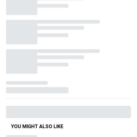
YOU MIGHT ALSO LIKE