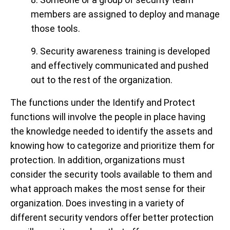
members are assigned to deploy and manage
those tools.
9. Security awareness training is developed
and effectively communicated and pushed
out to the rest of the organization.
The functions under the Identify and Protect
functions will involve the people in place having
the knowledge needed to identify the assets and
knowing how to categorize and prioritize them for
protection. In addition, organizations must
consider the security tools available to them and
what approach makes the most sense for their
organization. Does investing in a variety of
different security vendors offer better protection