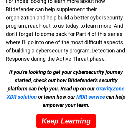
For those looking to learn more about how
Bitdefender can help supplement their
organization and help build a better cybersecurity
program, reach out to us today to learn more. And
don’t forget to come back for Part 4 of this series
where I’ll go into one of the most difficult aspects
of building a cybersecurity program, Detection and
Response during the Active Threat phase.
If you're looking to get your cybersecurity journey
started, check out how Bitdefender's security
platform can help you. Read up on our
GravityZone
XDR solution
or learn how our
MDR service
can help
empower your team.
Keep Learning