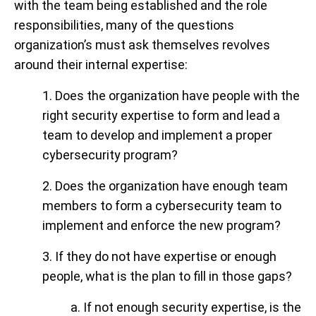
with the team being established and the role
responsibilities, many of the questions
organization’s must ask themselves revolves
around their internal expertise:
1. Does the organization have people with the
right security expertise to form and lead a
team to develop and implement a proper
cybersecurity program?
2. Does the organization have enough team
members to form a cybersecurity team to
implement and enforce the new program?
3. If they do not have expertise or enough
people, what is the plan to fill in those gaps?
a. If not enough security expertise, is the