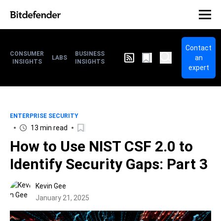
Contact
CONSUMER
BUSINESS
an
LABS
INSIGHTS
INSIGHTS
expert
ENTERPRISE SECURITY
13 min read
How to Use NIST CSF 2.0 to
Identify Security Gaps: Part 3
Kevin Gee
January 21, 2025