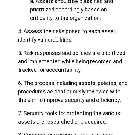
a. Assets should be classified and
prioritized accordingly based on
criticality to the organization.
4. Assess the risks posed to each asset,
identify vulnerabilities.
5. Risk responses and policies are prioritized
and implemented while being recorded and
tracked for accountability.
6. The process including assets, policies, and
procedures ae continuously reviewed with
the aim to improve security and efficiency.
7. Security tools for protecting the various
assets are researched and acquired.
8. Someone or a group of security team