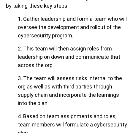
by taking these key steps:
1. Gather leadership and form a team who will
oversee the development and rollout of the
cybersecurity program.
2. This team will then assign roles from
leadership on down and communicate that
across the org.
3. The team will assess risks internal to the
org as well as with third parties through
supply chain and incorporate the learnings
into the plan.
4. Based on team assignments and roles,
team members will formulate a cybersecurity
plan.