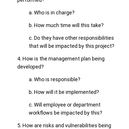
a. Who is in charge?
b.
How much time will this take?
c. Do they have other responsibilities
that will be impacted by this project?
4. How is the management plan being
developed?
a. Who is responsible?
b. How will it be implemented?
c. Will employee or department
workflows be impacted by this?
5. How are risks and vulnerabilities being