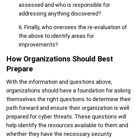
assessed and who is responsible for
addressing anything discovered?
6. Finally, who oversees the re-evaluation of
the above to identify areas for
improvements?
How Organizations Should Best
Prepare
With the information and questions above,
organizations should have a foundation for asking
themselves the right questions to determine their
path forward and ensure their organization is well
prepared for cyber threats. These questions will
help identify the resources available to them and
whether they have the necessary security