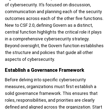
of cybersecurity. It’s focused on discussion,
communication and planning each of the security
outcomes across each of the other five functions.
New to CSF 2.0, defining Govern as a distinct,
central function highlights the critical role it plays
in a comprehensive cybersecurity strategy.
Beyond oversight, the Govern function establishes
the structure and policies that guide all other
aspects of cybersecurity.
Establish a Governance Framework
Before delving into specific cybersecurity
measures, organizations must first establish a
solid governance framework. This ensures that
roles, responsibilities, and priorities are clearly
defined and aligned across the organization. Start