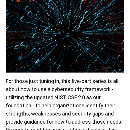
For those just tuning in, this five-part series is all
about how to use a cybersecurity framework -
utilizing the updated NIST CSF 2.0 as our
foundation - to help organizations identify their
strengths, weaknesses and security gaps and
provide guidance for how to address those needs.
Be sure to read the previous two articles in this