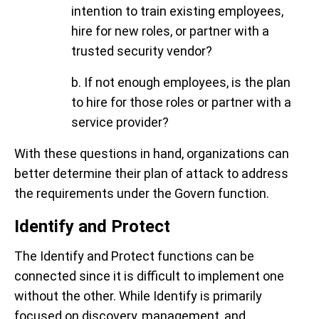
intention to train existing employees,
hire for new roles, or partner with a
trusted security vendor?
b. If not enough employees, is the plan
to hire for those roles or partner with a
service provider?
With these questions in hand, organizations can
better determine their plan of attack to address
the requirements under the Govern function.
Identify and Protect
The Identify and Protect functions can be
connected since it is difficult to implement one
without the other. While Identify is primarily
focused on
discovery, management, and