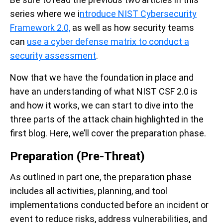
series where we i
ntroduce NIST Cybersecurity
Framework 2.0,
as well as how security teams
can
use a cyber defense matrix to conduct a
security assessment
.
Now that we have the foundation in place and
have an understanding of what NIST CSF 2.0 is
and how it works, we can start to dive into the
three parts of the attack chain highlighted in the
first blog. Here, we’ll cover the preparation phase.
Preparation (Pre-Threat)
As outlined in part one, the preparation phase
includes all activities, planning, and tool
implementations conducted before an incident or
event to reduce risks, address vulnerabilities, and