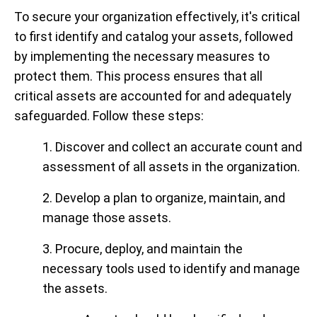
To secure your organization effectively, it's critical
to first identify and catalog your assets, followed
by implementing the necessary measures to
protect them. This process ensures that all
critical assets are accounted for and adequately
safeguarded. Follow these steps:
1. Discover and collect an accurate count and
assessment of all assets in the organization.
2. Develop a plan to organize, maintain, and
manage those assets.
3. Procure, deploy, and maintain the
necessary tools used to identify and manage
the assets.