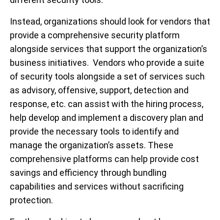
Instead, organizations should look for vendors that
provide a comprehensive security platform
alongside services that support the organization’s
business initiatives. Vendors who provide a suite
of security tools alongside a set of services such
as advisory, offensive, support, detection and
response, etc. can assist with the hiring process,
help develop and implement a discovery plan and
provide the necessary tools to identify and
manage the organization’s assets. These
comprehensive platforms can help provide cost
savings and efficiency through bundling
capabilities and services without sacrificing
protection.