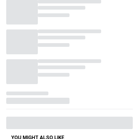
YOU MIGHT ALSO LIKE