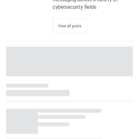
cybersecurity fields.
View all posts