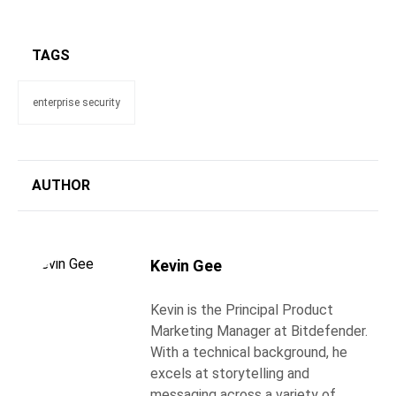
TAGS
enterprise security
AUTHOR
Kevin Gee
Kevin is the Principal Product
Marketing Manager at Bitdefender.
With a technical background, he
excels at storytelling and
messaging across a variety of