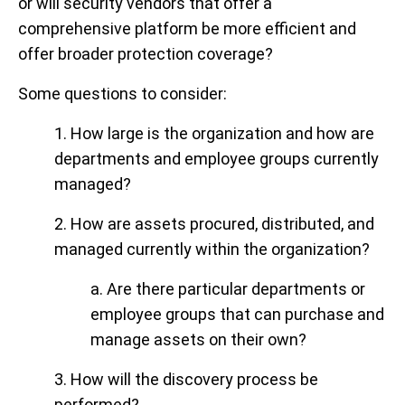
or will security vendors that offer a
comprehensive platform be more efficient and
offer broader protection coverage?
Some questions to consider:
1. How large is the organization and how are
departments and employee groups currently
managed?
2. How are assets procured, distributed, and
managed currently within the organization?
a. Are there particular departments or
employee groups that can purchase and
manage assets on their own?
3. How will the discovery process be
performed?