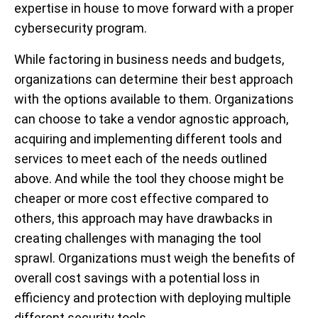
expertise in house to move forward with a proper
cybersecurity program.
While factoring in business needs and budgets,
organizations can determine their best approach
with the options available to them. Organizations
can choose to take a vendor agnostic approach,
acquiring and implementing different tools and
services to meet each of the needs outlined
above. And while the tool they choose might be
cheaper or more cost effective compared to
others, this approach may have drawbacks in
creating challenges with managing the tool
sprawl. Organizations must weigh the benefits of
overall cost savings with a potential loss in
efficiency and protection with deploying multiple
different security tools.