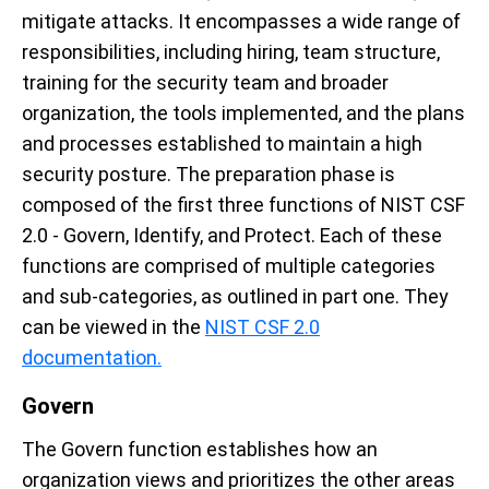
mitigate attacks. It encompasses a wide range of
responsibilities, including hiring, team structure,
training for the security team and broader
organization, the tools implemented, and the plans
and processes established to maintain a high
security posture. The preparation phase is
composed of the first three functions of NIST CSF
2.0 - Govern, Identify, and Protect. Each of these
functions are comprised of multiple categories
and sub-categories, as outlined in part one.
They
can be viewed in the
NIST CSF 2.0
documentation.
Govern
The Govern function establishes how an
organization views and prioritizes the other areas