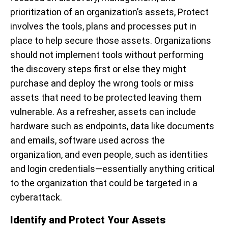
prioritization of an organization’s assets, Protect
involves
the tools, plans and processes put in
place to help secure those assets. Organizations
should not implement tools without performing
the discovery steps first or else they might
purchase and deploy the wrong tools or miss
assets that need to be protected leaving them
vulnerable.
As a refresher, assets can include
hardware such as endpoints, data like documents
and emails, software used across the
organization, and even people, such as identities
and login credentials—essentially anything critical
to the organization that could be targeted in a
cyberattack.
Identify and Protect Your Assets