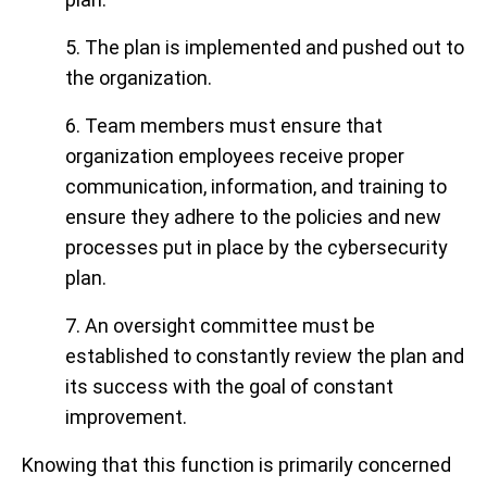
5. The plan is implemented and pushed out to
the organization.
6. Team members must ensure that
organization employees receive proper
communication, information, and training to
ensure they adhere to the policies and new
processes put in place by the cybersecurity
plan.
7. An oversight committee must be
established to constantly review the plan and
its success with the goal of constant
improvement.
Knowing that this function is primarily concerned