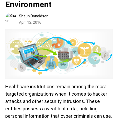
Environment
Shaun Donaldson
April 12, 2016
Healthcare institutions remain among the most
targeted organizations when it comes to hacker
attacks and other security intrusions. These
entities possess a wealth of data, including
personal information that cyber criminals can use.