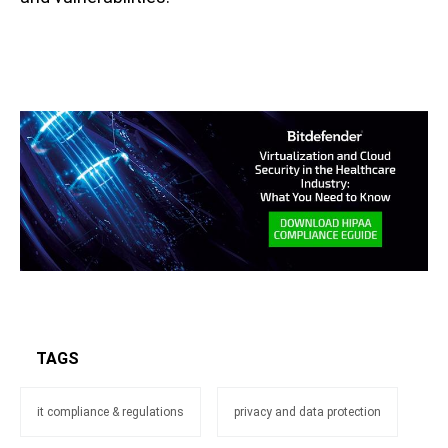
TAGS
it compliance & regulations
privacy and data protection