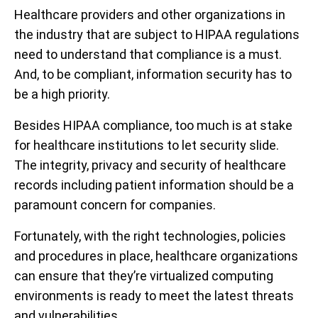
Healthcare providers and other organizations in
the industry that are subject to HIPAA regulations
need to understand that compliance is a must.
And, to be compliant, information security has to
be a high priority.
Besides HIPAA compliance, too much is at stake
for healthcare institutions to let security slide.
The integrity, privacy and security of healthcare
records including patient information should be a
paramount concern for companies.
Fortunately, with the right technologies, policies
and procedures in place, healthcare organizations
can ensure that they’re virtualized computing
environments is ready to meet the latest threats
and vulnerabilities.