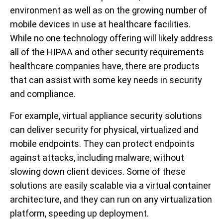
environment as well as on the growing number of
mobile devices in use at healthcare facilities.
While no one technology offering will likely address
all of the HIPAA and other security requirements
healthcare companies have, there are products
that can assist with some key needs in security
and compliance.
For example, virtual appliance security solutions
can deliver security for physical, virtualized and
mobile endpoints. They can protect endpoints
against attacks, including malware, without
slowing down client devices. Some of these
solutions are easily scalable via a virtual container
architecture, and they can run on any virtualization
platform, speeding up deployment.