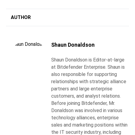
AUTHOR
Shaun Donaldson
Shaun Donaldson is Editor-at-large
at Bitdefender Enterprise. Shaun is
also responsible for supporting
relationships with strategic alliance
partners and large enterprise
customers, and analyst relations.
Before joining Bitdefender, Mr.
Donaldson was involved in various
technology alliances, enterprise
sales and marketing positions within
the IT security industry, including