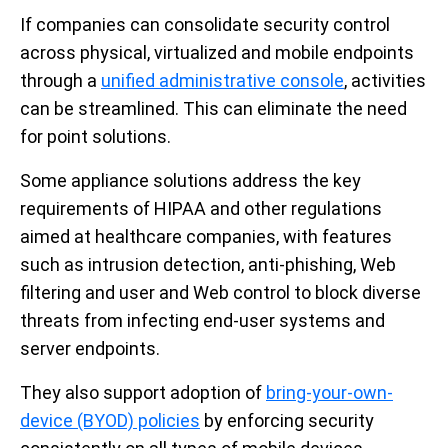
If companies can consolidate security control
across physical, virtualized and mobile endpoints
through a
unified administrative console
, activities
can be streamlined. This can eliminate the need
for point solutions.
Some appliance solutions address the key
requirements of HIPAA and other regulations
aimed at healthcare companies, with features
such as intrusion detection, anti-phishing, Web
filtering and user and Web control to block diverse
threats from infecting end-user systems and
server endpoints.
They also support adoption of
bring-your-own-
device (BYOD) policies
by enforcing security