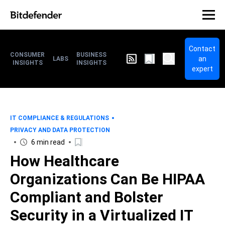
Contact
CONSUMER
BUSINESS
an
LABS
INSIGHTS
INSIGHTS
expert
IT COMPLIANCE & REGULATIONS
PRIVACY AND DATA PROTECTION
6 min read
How Healthcare
Organizations Can Be HIPAA
Compliant and Bolster
Security in a Virtualized IT