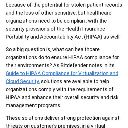
because of the potential for stolen patient records
and the loss of other sensitive, but healthcare
organizations need to be compliant with the
security provisions of the Health Insurance
Portability and Accountability Act (HIPAA) as well.
So a big question is, what can healthcare
organizations do to ensure HIPAA compliance for
their environments? As Bitdefender notes in its
Guide to HIPAA Compliance for Virtualization and
Cloud Security
, solutions are available to help
organizations comply with the requirements of
HIPAA and enhance their overall security and risk
management programs.
These solutions deliver strong protection against
threats on customer’s premises, in a virtual