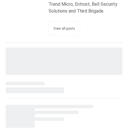
Trend Micro, Entrust, Bell Security
Solutions and Third Brigade.
View all posts