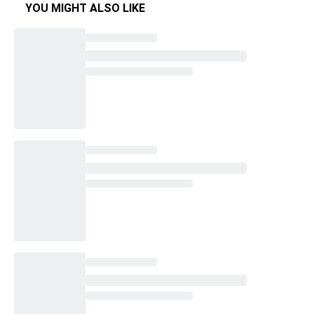
YOU MIGHT ALSO LIKE