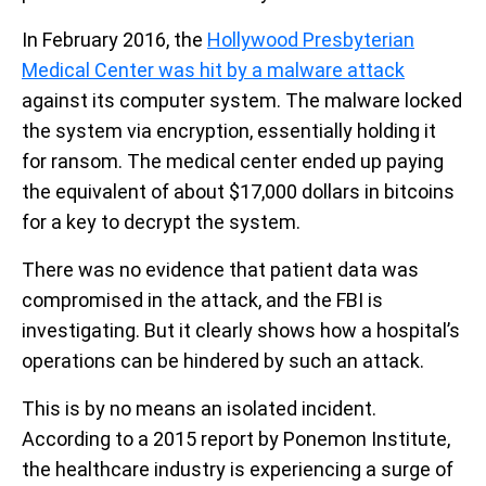
In February 2016, the
Hollywood Presbyterian
Medical Center was hit by a malware attack
against its computer system. The malware locked
the system via encryption, essentially holding it
for ransom. The medical center ended up paying
the equivalent of about $17,000 dollars in bitcoins
for a key to decrypt the system.
There was no evidence that patient data was
compromised in the attack, and the FBI is
investigating. But it clearly shows how a hospital’s
operations can be hindered by such an attack.
This is by no means an isolated incident.
According to a 2015 report by Ponemon Institute,
the healthcare industry is experiencing a surge of