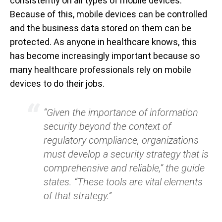
consistently on all types of mobile devices.
Because of this, mobile devices can be controlled
and the business data stored on them can be
protected. As anyone in healthcare knows, this
has become increasingly important because so
many healthcare professionals rely on mobile
devices to do their jobs.
“Given the importance of information
security beyond the context of
regulatory compliance, organizations
must develop a security strategy that is
comprehensive and reliable,”
the guide
states.
“These tools are vital elements
of that strategy.”