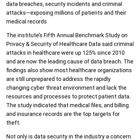
data breaches, security incidents and criminal
attacks—exposing millions of patients and their
medical records
The institute’s Fifth Annual Benchmark Study on
Privacy & Security of Healthcare Data said criminal
attacks in healthcare were up 125% since 2010
and are now the leading cause of data breach. The
findings also show most healthcare organizations
are still unprepared to address the rapidly
changing cyber threat environment and lack the
resources and processes to protect patient data.
The study indicated that medical files, and billing
and insurance records are the top targets for
theft.
Not only is data security in the industry a concern