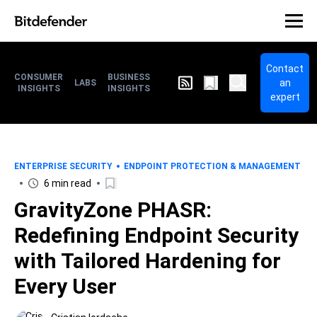
Contact
CONSUMER
BUSINESS
an
LABS
INSIGHTS
INSIGHTS
expert
ENTERPRISE SECURITY
ENDPOINT PROTECTION & MANAGEMENT
6 min read
GravityZone PHASR:
Redefining Endpoint Security
with Tailored Hardening for
Every User