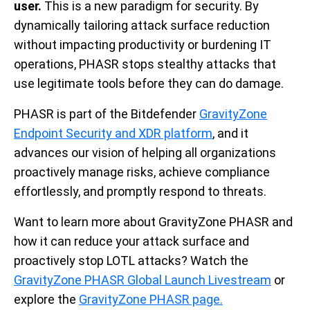
user.
This is a new paradigm for security. By
dynamically tailoring attack surface reduction
without impacting productivity or burdening IT
operations, PHASR stops stealthy attacks that
use legitimate tools before they can do damage.
PHASR is part of the Bitdefender
GravityZone
Endpoint Security and XDR platform
, and it
advances our vision of helping all organizations
proactively manage risks, achieve compliance
effortlessly, and promptly respond to threats.
Want to learn more about GravityZone PHASR and
how it can reduce your attack surface and
proactively stop LOTL attacks? Watch the
GravityZone PHASR Global Launch Livestream
or
explore the
GravityZone PHASR page.