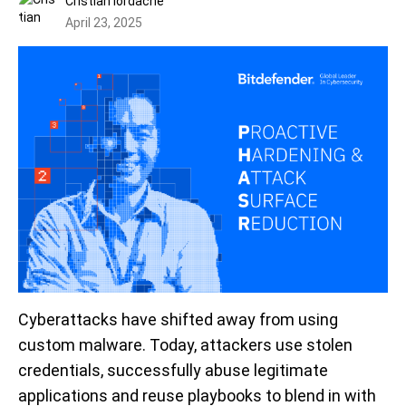
Cristian Iordache
April 23, 2025
Cyberattacks have shifted away from using
custom malware. Today, attackers use stolen
credentials, successfully abuse legitimate
applications and reuse playbooks to blend in with