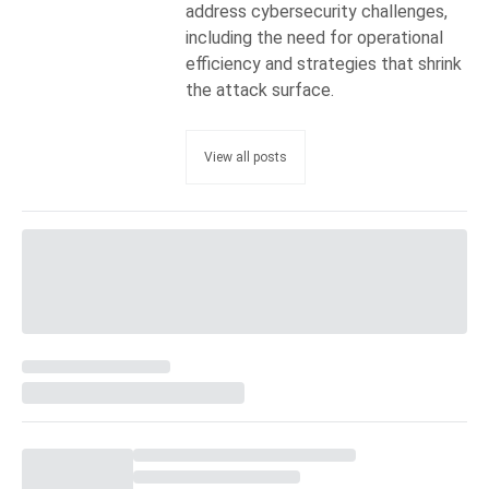
address cybersecurity challenges,
including the need for operational
efficiency and strategies that shrink
the attack surface.
View all posts