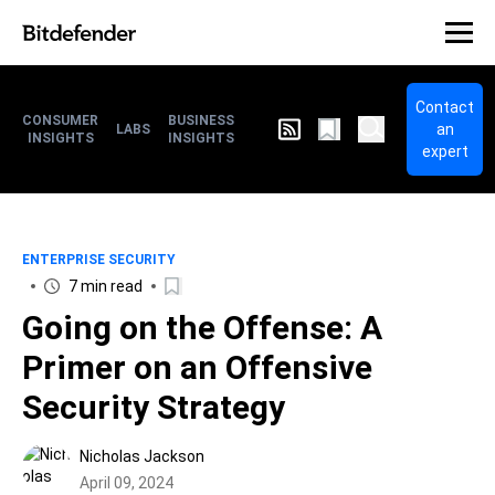
Contact
CONSUMER
BUSINESS
an
LABS
INSIGHTS
INSIGHTS
expert
ENTERPRISE SECURITY
7 min read
Going on the Offense: A
Primer on an Offensive
Security Strategy
Nicholas Jackson
April 09, 2024