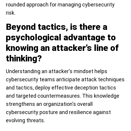
rounded approach for managing cybersecurity
risk.
Beyond tactics, is there a
psychological advantage to
knowing an attacker’s line of
thinking?
Understanding an attacker's mindset helps
cybersecurity teams anticipate attack techniques
and tactics, deploy effective deception tactics
and targeted countermeasures. This knowledge
strengthens an organization's overall
cybersecurity posture and resilience against
evolving threats.