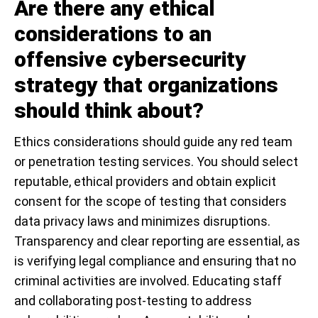
Are there any ethical
considerations to an
offensive cybersecurity
strategy that organizations
should think about?
Ethics considerations should guide any red team
or penetration testing services. You should select
reputable, ethical providers and obtain explicit
consent for the scope of testing that considers
data privacy laws and minimizes disruptions.
Transparency and clear reporting are essential, as
is verifying legal compliance and ensuring that no
criminal activities are involved. Educating staff
and collaborating post-testing to address