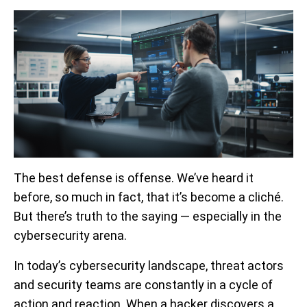
The best defense is offense. We’ve heard it
before, so much in fact, that it’s become a cliché.
But there’s truth to the saying — especially in the
cybersecurity arena.
In today’s cybersecurity landscape, threat actors
and security teams are constantly in a cycle of
action and reaction. When a hacker discovers a