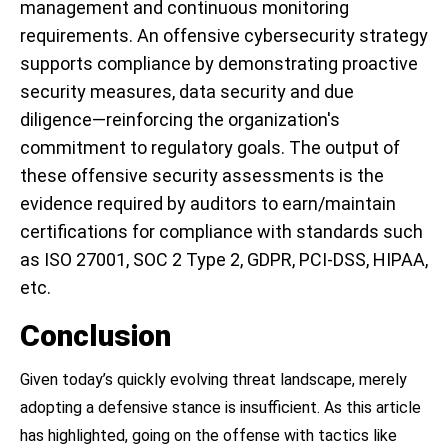
management and continuous monitoring
requirements. An offensive cybersecurity strategy
supports compliance by demonstrating proactive
security measures, data security and due
diligence—reinforcing the organization's
commitment to regulatory goals. The output of
these offensive security assessments is the
evidence required by auditors to earn/maintain
certifications for compliance with standards such
as ISO 27001, SOC 2 Type 2, GDPR, PCI-DSS, HIPAA,
etc.
Conclusion
Given today’s quickly evolving threat landscape, merely
adopting a defensive stance is insufficient. As this article
has highlighted, going on the offense with tactics like