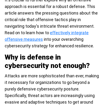
approach is essential for a robust defense. This
article answers the pressing questions about the
critical role that offensive tactics play in
navigating today's intricate threat environment.
Read on to learn how to
effectively integrate
offensive measures
into your overarching
cybersecurity strategy for enhanced resilience.
Why is defense in
cybersecurity not enough?
Attacks are more sophisticated than ever, making
it necessary for organizations to go beyond a
purely defensive cybersecurity posture.
Specifically, threat actors are increasingly using
evasive and adaptive techniques to get around