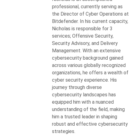
professional, currently serving as
the Director of Cyber Operations at
Bitdefender. In his current capacity,
Nicholas is responsible for 3
services; Offensive Security,
Security Advisory, and Delivery
Management. With an extensive
cybersecurity background gained
across various globally recognized
organizations, he offers a wealth of
cyber security experience. His
journey through diverse
cybersecurity landscapes has
equipped him with a nuanced
understanding of the field, making
him a trusted leader in shaping
robust and effective cybersecurity
strategies.