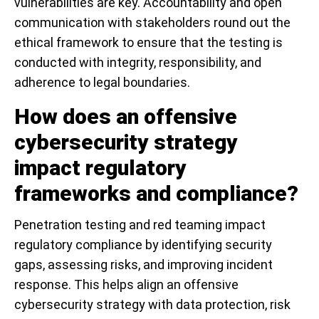
vulnerabilities are key. Accountability and open
communication with stakeholders round out the
ethical framework to ensure that the testing is
conducted with integrity, responsibility, and
adherence to legal boundaries.
How does an offensive
cybersecurity strategy
impact regulatory
frameworks and compliance?
Penetration testing and red teaming impact
regulatory compliance by identifying security
gaps, assessing risks, and improving incident
response. This helps align an offensive
cybersecurity strategy with data protection, risk