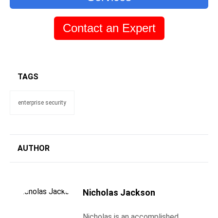
Contact an Expert
TAGS
enterprise security
AUTHOR
Nicholas Jackson
Nicholas is an accomplished