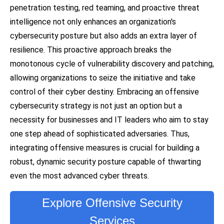
penetration testing, red teaming, and proactive threat
intelligence not only enhances an organization's
cybersecurity posture but also adds an extra layer of
resilience. This proactive approach breaks the
monotonous cycle of vulnerability discovery and patching,
allowing organizations to seize the initiative and take
control of their cyber destiny. Embracing an offensive
cybersecurity strategy is not just an option but a
necessity for businesses and IT leaders who aim to stay
one step ahead of sophisticated adversaries. Thus,
integrating offensive measures is crucial for building a
robust, dynamic security posture capable of thwarting
even the most advanced cyber threats.
Explore Offensive Security
Services