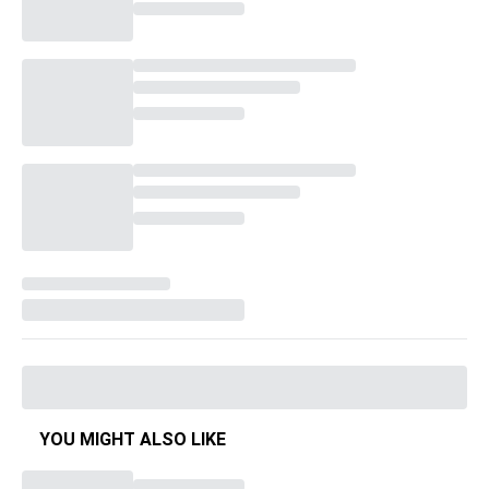
YOU MIGHT ALSO LIKE