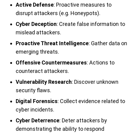
Active Defense
: Proactive measures to
disrupt attackers (e.g. Honeypots).
Cyber Deception
: Create false information to
mislead attackers.
Proactive Threat Intelligence
: Gather data on
emerging threats.
Offensive Countermeasures
: Actions to
counteract attackers.
Vulnerability Research
: Discover unknown
security flaws.
Digital Forensics
: Collect evidence related to
cyber incidents.
Cyber Deterrence
: Deter attackers by
demonstrating the ability to respond