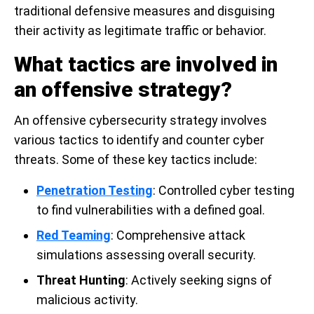
traditional defensive measures and disguising
their activity as legitimate traffic or behavior.
What tactics are involved in
an offensive strategy?
An offensive cybersecurity strategy involves
various tactics to identify and counter cyber
threats. Some of these key tactics include:
Penetration Testing
: Controlled cyber testing
to find vulnerabilities with a defined goal.
Red Teaming
: Comprehensive attack
simulations assessing overall security.
Threat Hunting
: Actively seeking signs of
malicious activity.