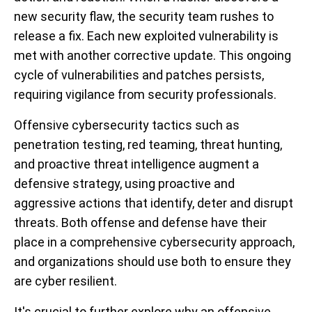
new security flaw, the security team rushes to
release a fix. Each new exploited vulnerability is
met with another corrective update. This ongoing
cycle of vulnerabilities and patches persists,
requiring vigilance from security professionals.
Offensive cybersecurity tactics such as
penetration testing, red teaming, threat hunting,
and proactive threat intelligence augment a
defensive strategy, using proactive and
aggressive actions that identify, deter and disrupt
threats. Both offense and defense have their
place in a comprehensive cybersecurity approach,
and organizations should use both to ensure they
are cyber resilient.
It's crucial to further explore why an offensive