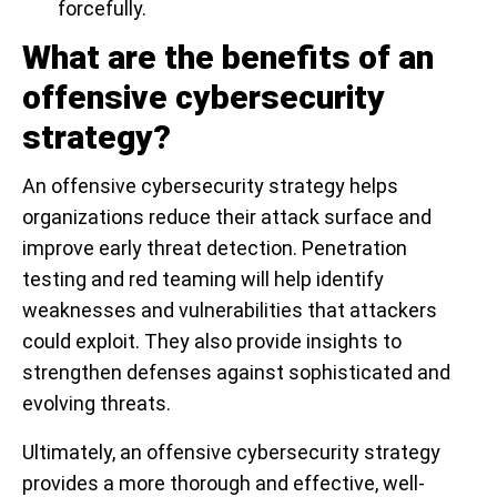
forcefully.
What are the benefits of an
offensive cybersecurity
strategy?
An offensive cybersecurity strategy helps
organizations reduce their attack surface and
improve early threat detection. Penetration
testing and red teaming will help identify
weaknesses and vulnerabilities that attackers
could exploit. They also provide insights to
strengthen defenses against sophisticated and
evolving threats.
Ultimately, an offensive cybersecurity strategy
provides a more thorough and effective, well-