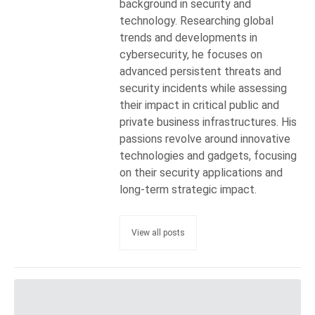
background in security and
technology. Researching global
trends and developments in
cybersecurity, he focuses on
advanced persistent threats and
security incidents while assessing
their impact in critical public and
private business infrastructures. His
passions revolve around innovative
technologies and gadgets, focusing
on their security applications and
long-term strategic impact.
View all posts