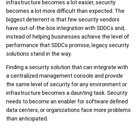
infrastructure becomes a lot easier, security
becomes a lot more difficult than expected. The
biggest deterrent is that few security vendors
have out-of-the-box integration with SDDCs and,
instead of helping businesses achieve the level of
performance that SDDCs promise, legacy security
solutions stand in the way.
Finding a security solution that can integrate with
a centralized management console and provide
the same level of security for any environment or
infrastructure becomes a daunting task. Security
needs to become an enabler for software defined
data centers, or organizations face more problems
than anticipated.