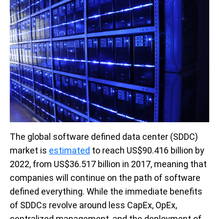
The global software defined data center (SDDC)
market is
estimated
to reach US$90.416 billion by
2022, from US$36.517 billion in 2017, meaning that
companies will continue on the path of software
defined everything. While the immediate benefits
of SDDCs revolve around less CapEx, OpEx,
centralized management, and the deployment of