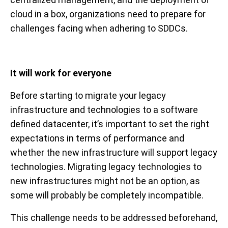
cloud in a box, organizations need to prepare for
challenges facing when adhering to SDDCs.
It will work for everyone
Before starting to migrate your legacy
infrastructure and technologies to a software
defined datacenter, it’s important to set the right
expectations in terms of performance and
whether the new infrastructure will support legacy
technologies. Migrating legacy technologies to
new infrastructures might not be an option, as
some will probably be completely incompatible.
This challenge needs to be addressed beforehand,