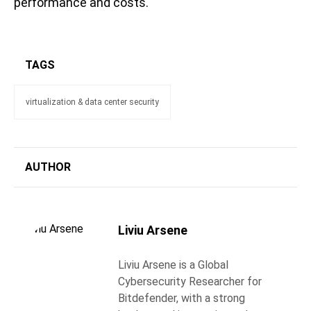
performance and costs.
TAGS
virtualization & data center security
AUTHOR
Liviu Arsene
Liviu Arsene is a Global
Cybersecurity Researcher for
Bitdefender, with a strong