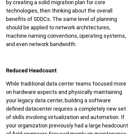
by creating a solid migration plan for core
technologies, then thinking about the overall
benefits of SDDCs. The same level of planning
should be applied to network architectures,
machine naming conventions, operating systems,
and even network bandwidth.
Reduced Headcount
While traditional data center teams focused more
on hardware aspects and physically maintaining
your legacy data center, building a software
defined datacenter requires a completely new set
of skills involving virtualization and automation. If
your organization previously had a large headcount
of field engineers focused mainly on maintenance,