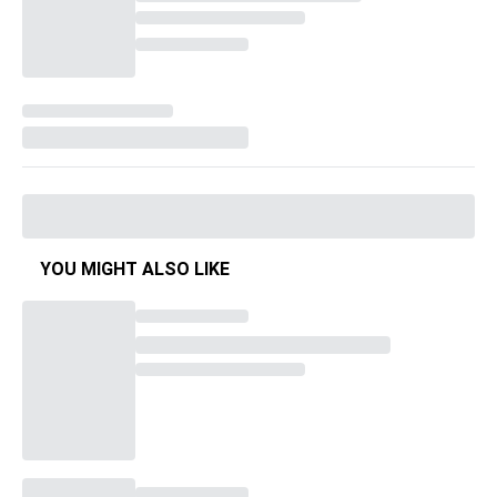
YOU MIGHT ALSO LIKE