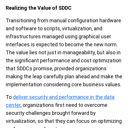
Realizing the Value of SDDC
Transitioning from manual configuration hardware
and software to scripts, virtualization, and
infrastructures managed using graphical user
interfaces is expected to become the new norm.
The value lies not just in manageability, but also in
the significant performance and cost optimization
that SDDCs promise, provided organizations
making the leap carefully plan ahead and make the
implementation considering core business values.
To
deliver security and performance in the data
center
, organizations first need to overcome
security challenges brought forward by
virtualization, so that they can focus on optimizing