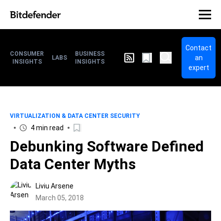
Contact
CONSUMER
BUSINESS
an
LABS
INSIGHTS
INSIGHTS
expert
VIRTUALIZATION & DATA CENTER SECURITY
4 min read
Debunking Software Defined
Data Center Myths
Liviu Arsene
March 05, 2018