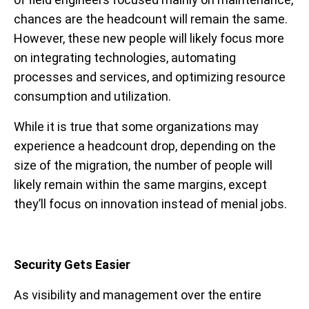
chances are the headcount will remain the same.
However, these new people will likely focus more
on integrating technologies, automating
processes and services, and optimizing resource
consumption and utilization.
While it is true that some organizations may
experience a headcount drop, depending on the
size of the migration, the number of people will
likely remain within the same margins, except
they’ll focus on innovation instead of menial jobs.
Security Gets Easier
As visibility and management over the entire