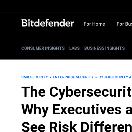
For Home
For Bu
CONSUMER INSIGHTS
LABS
BUSINESS INSIGHTS
SMB SECURITY
ENTERPRISE SECURITY
CYBERSECURITY A
The Cybersecurit
Why Executives a
See Risk Differen