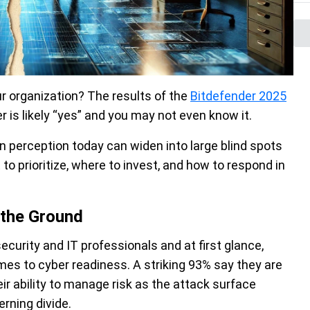
r organization? The results of the
Bitdefender 2025
 is likely “yes” and you may not even know it.
 perception today can widen into large blind spots
o prioritize, where to invest, and how to respond in
 the Ground
urity and IT professionals and at first glance,
mes to cyber readiness. A striking 93% say they are
ir ability to manage risk as the attack surface
erning divide.