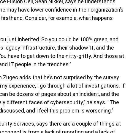
ce Fusion Cell, Sean Nikkel, says he understands
ne may have lower confidence in their organization’s
 firsthand. Consider, for example, what happens
ou just inherited. So you could be 100% green, and
is legacy infrastructure, their shadow IT, and the
You have to get down to the nitty-gritty. And those at
and IT people in the trenches.”
n Zugec adds that he’s not surprised by the survey
 my experience, I go through a lot of investigations. If
h can be dozens of pages about an incident, and the
ely different faces of cybersecurity,” he says. “The
discussed, and I feel this problem is worsening.”
rity Services, says there are a couple of things at
isconnect is from a lack of reporting and a lack of