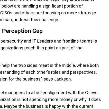
elow are handling a significant portion of
, CISOs and others are focusing on more strategic
nd can, address this challenge.
y Perception Gap
bersecurity and IT Leaders and frontline teams is
ganizations reach this point as part of the
 help the two sides meet in the middle, where both
rstanding of each other's roles and perspectives,
sion for the business,” says Jackson.
vel managers to a better alignment with the C-level.
ization is not spending more money or why it does
ea. Maybe the business is happy with the current