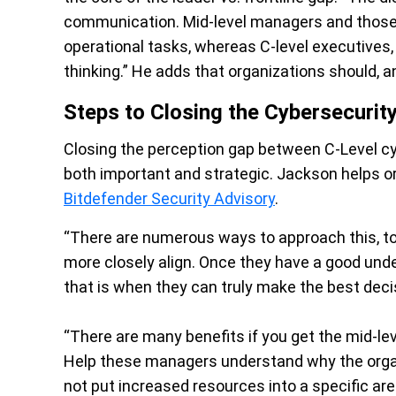
communication. Mid-level managers and those b
operational tasks, whereas C-level executives
thinking.” He adds that organizations should, a
Steps to Closing the Cybersecurit
Closing the perception gap between C-Level cy
both important and strategic. Jackson helps or
Bitdefender Security Advisory
.
“There are numerous ways to approach this, to
more closely align. Once they have a good unde
that is when they can truly make the best deci
“There are many benefits if you get the mid-le
Help these managers understand why the organ
not put increased resources into a specific ar