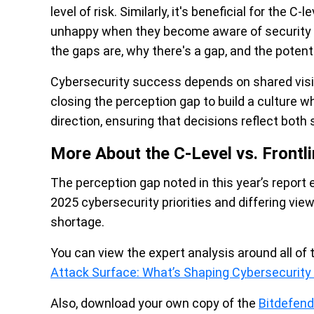
level of risk. Similarly, it's beneficial for the
unhappy when they become aware of security ga
the gaps are, why there's a gap, and the poten
Cybersecurity success depends on shared visib
closing the perception gap to build a culture 
direction, ensuring that decisions reflect both s
More About the C-Level vs. Frontli
The perception gap noted in this year’s report
2025 cybersecurity priorities and differing view
shortage.
You can view the expert analysis around all of 
Attack Surface: What’s Shaping Cybersecurity P
Also, download your own copy of the
Bitdefen