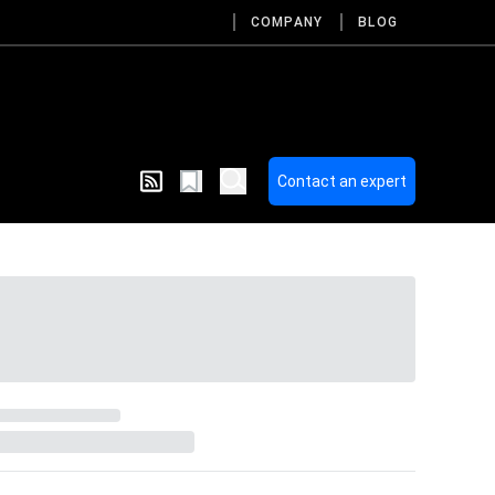
COMPANY
BLOG
Contact an expert