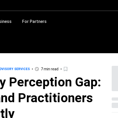
siness
For Partners
7 min read
DVISORY SERVICES
y Perception Gap:
nd Practitioners
tly