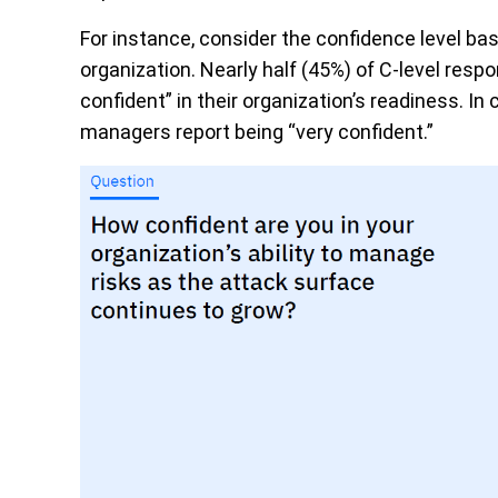
For instance, consider the confidence level bas
organization. Nearly half (45%) of C-level re
confident” in their organization’s readiness. In 
managers report being “very confident.”