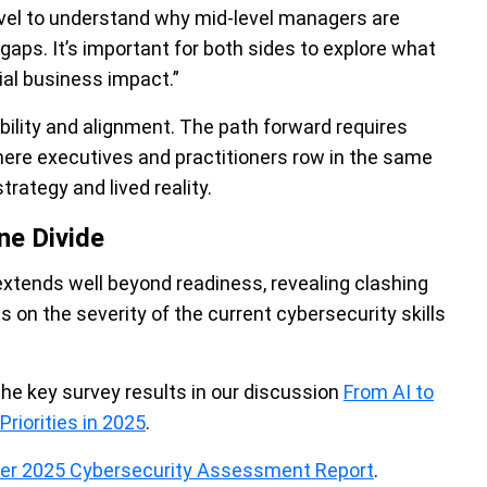
 C-level to understand why mid-level managers are
ps. It’s important for both sides to explore what
tial business impact.”
ility and alignment. The path forward requires
where executives and practitioners row in the same
trategy and lived reality.
ne Divide
 extends well beyond readiness, revealing clashing
s on the severity of the current cybersecurity skills
the key survey results in our discussion
From AI to
riorities in 2025
.
der 2025 Cybersecurity Assessment Report
.