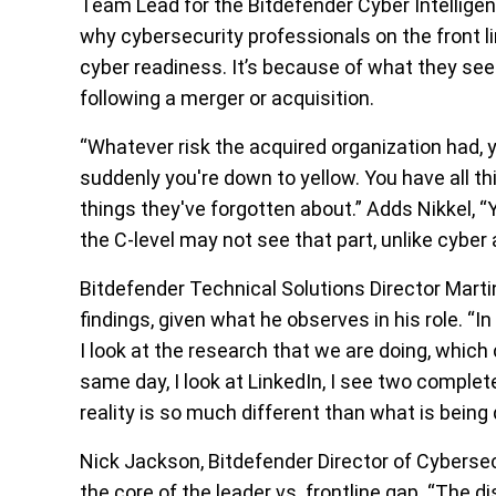
Team Lead for the Bitdefender Cyber Intelligen
why cybersecurity professionals on the front li
cyber readiness. It’s because of what they see
following a merger or acquisition.
“Whatever risk the acquired organization had, y
suddenly you're down to yellow. You have all th
things they've forgotten about.” Adds Nikkel, “
the C-level may not see that part, unlike cyber 
Bitdefender Technical Solutions Director Marti
findings, given what he observes in his role. “In
I look at the research that we are doing, whic
same day, I look at LinkedIn, I see two complet
reality is so much different than what is being 
Nick Jackson, Bitdefender Director of Cybersecu
the core of the leader vs. frontline gap. “The d