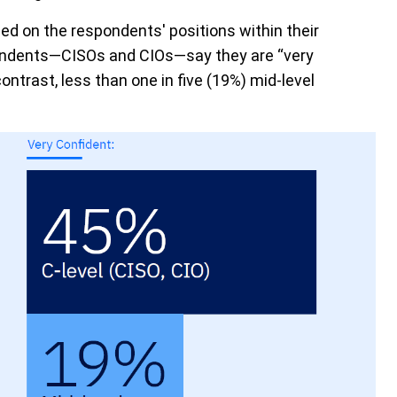
ed on the respondents' positions within their
spondents—CISOs and CIOs—say they are “very
contrast, less than one in five (19%) mid-level