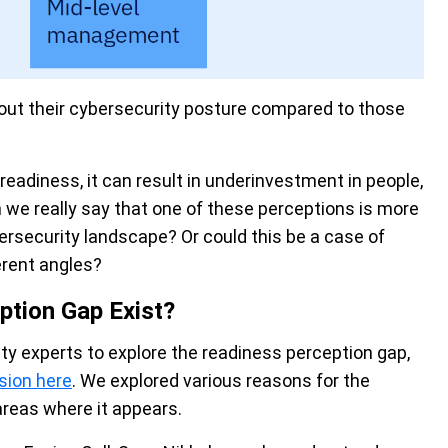
bout their cybersecurity posture compared to those
eadiness, it can result in underinvestment in people,
we really say that one of these perceptions is more
bersecurity landscape? Or could this be a case of
erent angles?
ption Gap Exist?
ity experts to explore the readiness perception gap,
sion here
. We explored various reasons for the
areas where it appears.