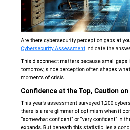
Are there cybersecurity perception gaps at you
Cybersecurity Assessment
indicate the answer
This disconnect matters because small gaps in
tomorrow, since perception often shapes what t
moments of crisis.
Confidence at the Top, Caution on
This year’s assessment surveyed 1,200 cybersec
there is a rare glimmer of optimism when it co
“somewhat confident” or “very confident” in the
expands. But beneath this statistic lies a conc