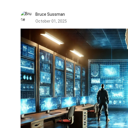
Bruce Sussman
October 01, 2025