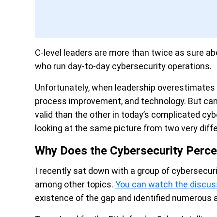
C-level leaders are more than twice as sure a
who run day-to-day cybersecurity operations.
Unfortunately, when leadership overestimates r
process improvement, and technology. But can 
valid than the other in today’s complicated cy
looking at the same picture from two very diff
Why Does the Cybersecurity Perce
I recently sat down with a group of cybersecur
among other topics.
You can watch the discus
existence of the gap and identified numerous 