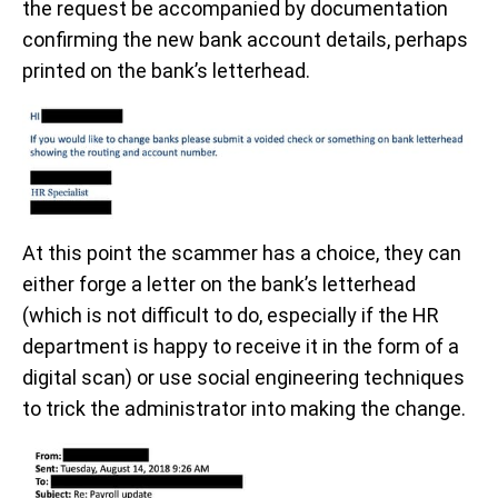
the request be accompanied by documentation
confirming the new bank account details, perhaps
printed on the bank’s letterhead.
At this point the scammer has a choice, they can
either forge a letter on the bank’s letterhead
(which is not difficult to do, especially if the HR
department is happy to receive it in the form of a
digital scan) or use social engineering techniques
to trick the administrator into making the change.