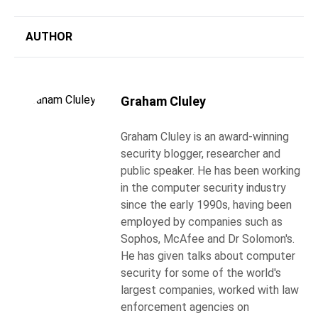
AUTHOR
Graham Cluley
Graham Cluley is an award-winning
security blogger, researcher and
public speaker. He has been working
in the computer security industry
since the early 1990s, having been
employed by companies such as
Sophos, McAfee and Dr Solomon's.
He has given talks about computer
security for some of the world's
largest companies, worked with law
enforcement agencies on