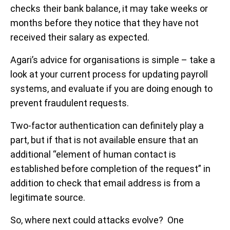
checks their bank balance, it may take weeks or
months before they notice that they have not
received their salary as expected.
Agari’s advice for organisations is simple – take a
look at your current process for updating payroll
systems, and evaluate if you are doing enough to
prevent fraudulent requests.
Two-factor authentication can definitely play a
part, but if that is not available ensure that an
additional “element of human contact is
established before completion of the request” in
addition to check that email address is from a
legitimate source.
So, where next could attacks evolve? One