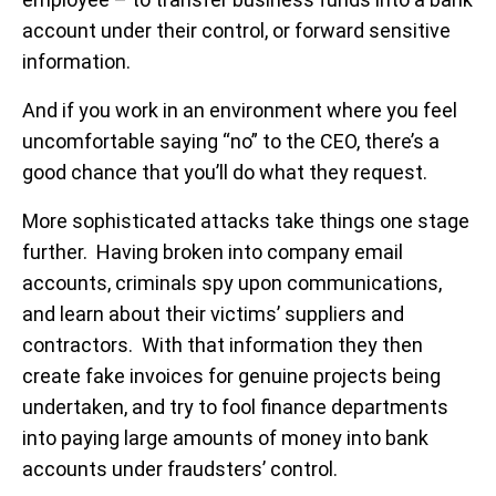
account under their control, or forward sensitive
information.
And if you work in an environment where you feel
uncomfortable saying “no” to the CEO, there’s a
good chance that you’ll do what they request.
More sophisticated attacks take things one stage
further. Having broken into company email
accounts, criminals spy upon communications,
and learn about their victims’ suppliers and
contractors. With that information they then
create fake invoices for genuine projects being
undertaken, and try to fool finance departments
into paying large amounts of money into bank
accounts under fraudsters’ control.