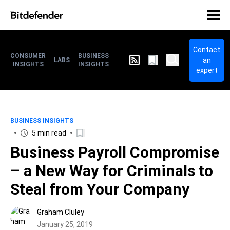
Contact
CONSUMER
BUSINESS
an
LABS
INSIGHTS
INSIGHTS
expert
BUSINESS INSIGHTS
5 min read
Business Payroll Compromise
– a New Way for Criminals to
Steal from Your Company
Graham Cluley
January 25, 2019