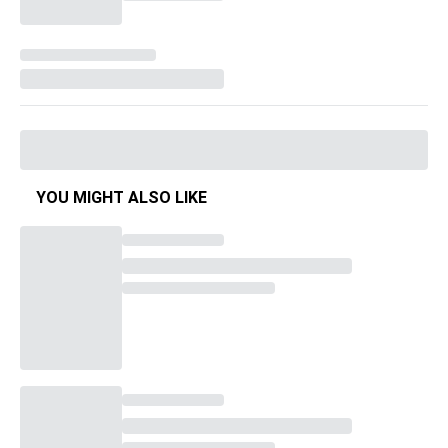
YOU MIGHT ALSO LIKE