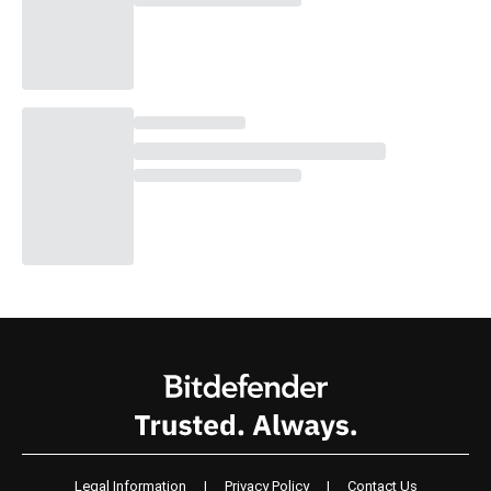
Legal Information
|
Privacy Policy
|
Contact Us