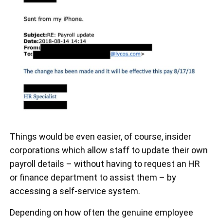
Things would be even easier, of course, insider
corporations which allow staff to update their own
payroll details – without having to request an HR
or finance department to assist them – by
accessing a self-service system.
Depending on how often the genuine employee