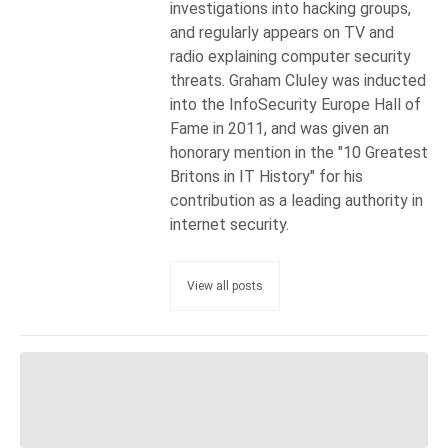
investigations into hacking groups,
and regularly appears on TV and
radio explaining computer security
threats. Graham Cluley was inducted
into the InfoSecurity Europe Hall of
Fame in 2011, and was given an
honorary mention in the "10 Greatest
Britons in IT History" for his
contribution as a leading authority in
internet security.
View all posts