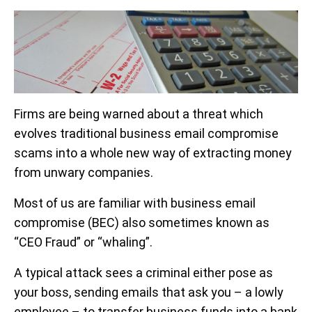
Firms are being warned about a threat which
evolves traditional business email compromise
scams into a whole new way of extracting money
from unwary companies.
Most of us are familiar with business email
compromise (BEC) also sometimes known as
“CEO Fraud” or “whaling”.
A typical attack sees a criminal either pose as
your boss, sending emails that ask you – a lowly
employee – to transfer business funds into a bank