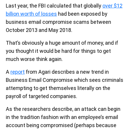
Last year, the FBI calculated that globally
over $12
billion worth of losses
had been exposed by
business email compromise scams between
October 2013 and May 2018.
That’s obviously a huge amount of money, and if
you thought it would be hard for things to get
much worse think again.
A
report
from Agari describes a new trend in
Business Email Compromise which sees criminals
attempting to get themselves literally on the
payroll of targeted companies.
As the researchers describe, an attack can begin
in the tradition fashion with an employee’s email
account being compromised (perhaps because