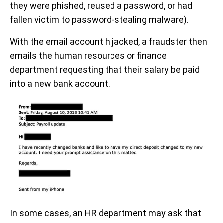
they were phished, reused a password, or had
fallen victim to password-stealing malware).
With the email account hijacked, a fraudster then
emails the human resources or finance
department requesting that their salary be paid
into a new bank account.
In some cases, an HR department may ask that