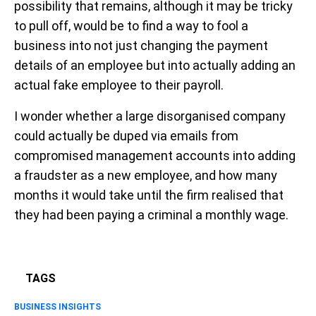
possibility that remains, although it may be tricky
to pull off, would be to find a way to fool a
business into not just changing the payment
details of an employee but into actually adding an
actual fake employee to their payroll.
I wonder whether a large disorganised company
could actually be duped via emails from
compromised management accounts into adding
a fraudster as a new employee, and how many
months it would take until the firm realised that
they had been paying a criminal a monthly wage.
TAGS
BUSINESS INSIGHTS