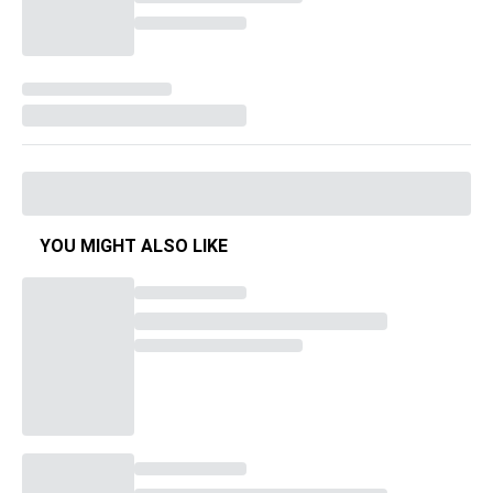
YOU MIGHT ALSO LIKE