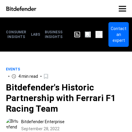
Contact
CONSUMER
BUSINESS
an
LABS
INSIGHTS
INSIGHTS
expert
EVENTS
4 min read
Bitdefender's Historic
Partnership with Ferrari F1
Racing Team
Bitdefender Enterprise
September 28, 2022