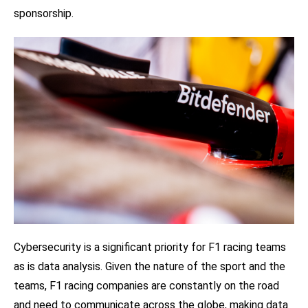
sponsorship.
Cybersecurity is a significant priority for F1 racing teams
as is data analysis. Given the nature of the sport and the
teams, F1 racing companies are constantly on the road
and need to communicate across the globe, making data