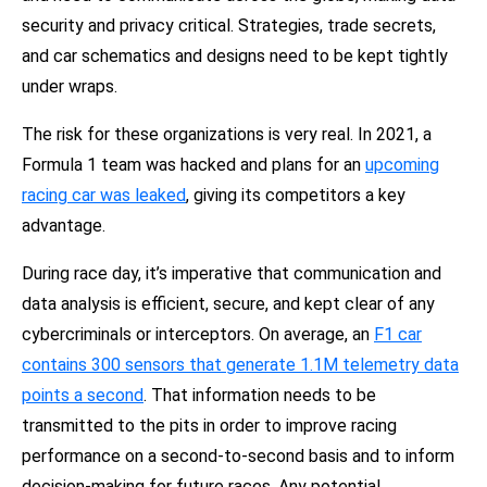
security and privacy critical. Strategies, trade secrets,
and car schematics and designs need to be kept tightly
under wraps.
The risk for these organizations is very real. In 2021, a
Formula 1 team was hacked and plans for an
upcoming
racing car was leaked
,
giving its competitors a key
advantage.
During race day, it’s imperative that communication and
data analysis is efficient, secure, and kept clear of any
cybercriminals or interceptors. On average, an
F1 car
contains 300 sensors that generate 1.1M telemetry data
points a second
.
That information needs to be
transmitted to the pits in order to improve racing
performance on a second-to-second basis and to inform
decision-making for future races. Any potential