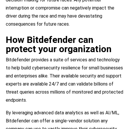
interruption or compromise can negatively impact the
driver during the race and may have devastating
consequences for future races.
How Bitdefender can
protect your organization
Bitdefender provides a suite of services and technology
to help build cybersecurity resilience for small businesses
and enterprises alike. Their available security and support
experts are available 24/7 and can validate billions of
threat queries across millions of monitored and protected
endpoints.
By leveraging advanced data analytics as well as AI/ML,
Bitdefender can offer a single-vendor solution any
company can use to vastly improve their cybersecurity.