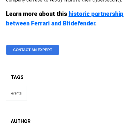
Learn more about this
historic partnership
between Ferrari and Bitdefender
.
CONTACT AN EXPERT
TAGS
events
AUTHOR