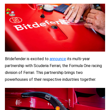
Bitdefender is excited to
announce
its multi-year
partnership with Scuderia Ferrari, the Formula One racing
division of Ferrari. This partnership brings two
powerhouses of their respective industries together.