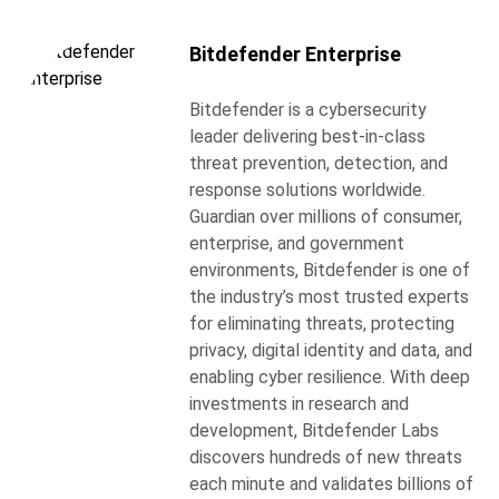
Bitdefender Enterprise
Bitdefender is a cybersecurity
leader delivering best-in-class
threat prevention, detection, and
response solutions worldwide.
Guardian over millions of consumer,
enterprise, and government
environments, Bitdefender is one of
the industry’s most trusted experts
for eliminating threats, protecting
privacy, digital identity and data, and
enabling cyber resilience. With deep
investments in research and
development, Bitdefender Labs
discovers hundreds of new threats
each minute and validates billions of