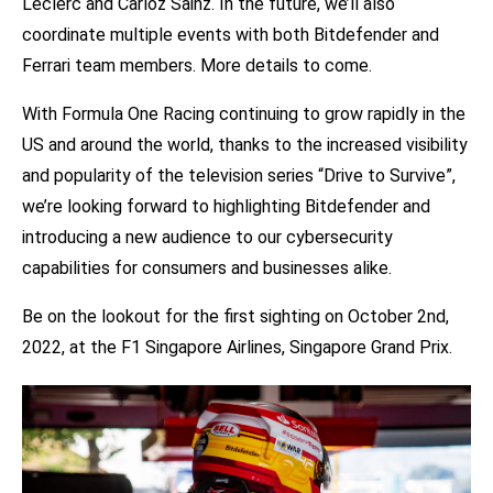
Leclerc and Carloz Sainz. In the future, we’ll also
coordinate multiple events with both Bitdefender and
Ferrari team members. More details to come.
With Formula One Racing continuing to grow rapidly in the
US and around the world, thanks to the increased visibility
and popularity of the
television
series “Drive to Survive”,
we’re looking forward to highlighting Bitdefender and
introducing a new audience to our cybersecurity
capabilities for consumers and businesses alike.
Be on the lookout for the first sighting on October 2nd,
2022, at the F1 Singapore Airlines, Singapore Grand Prix.