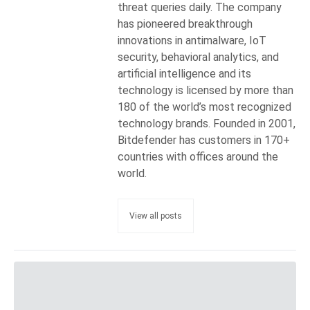
threat queries daily. The company
has pioneered breakthrough
innovations in antimalware, IoT
security, behavioral analytics, and
artificial intelligence and its
technology is licensed by more than
180 of the world’s most recognized
technology brands. Founded in 2001,
Bitdefender has customers in 170+
countries with offices around the
world.
View all posts