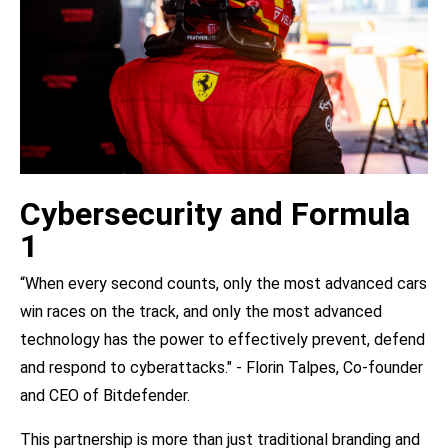
Cybersecurity and Formula
1
“When every second counts, only the most advanced cars
win races on the track, and only the most advanced
technology has the power to effectively prevent, defend
and respond to cyberattacks." - Florin Talpes, Co-founder
and CEO of Bitdefender.
This partnership is more than just traditional branding and