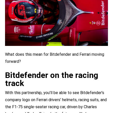
What does this mean for Bitdefender and Ferrari moving
forward?
Bitdefender on the racing
track
With this partnership, you’ll be able to see Bitdefender’s
company logo on Ferrari drivers’ helmets, racing suits, and
the F1-75 single-seater racing car, driven by Charles