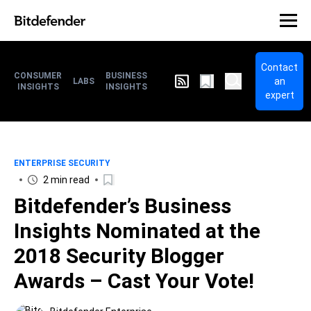
Contact
CONSUMER
BUSINESS
an
LABS
INSIGHTS
INSIGHTS
expert
ENTERPRISE SECURITY
2 min read
Bitdefender’s Business
Insights Nominated at the
2018 Security Blogger
Awards – Cast Your Vote!