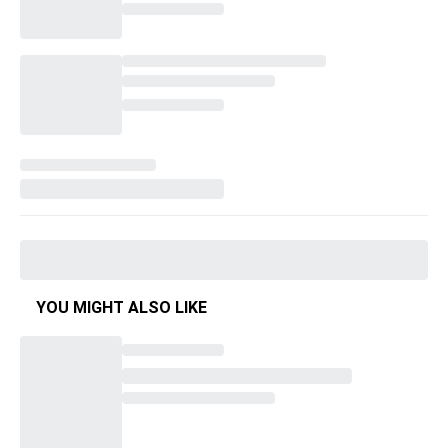
YOU MIGHT ALSO LIKE