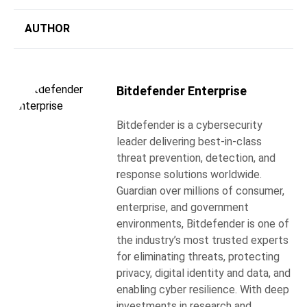
AUTHOR
Bitdefender Enterprise
Bitdefender is a cybersecurity
leader delivering best-in-class
threat prevention, detection, and
response solutions worldwide.
Guardian over millions of consumer,
enterprise, and government
environments, Bitdefender is one of
the industry’s most trusted experts
for eliminating threats, protecting
privacy, digital identity and data, and
enabling cyber resilience. With deep
investments in research and