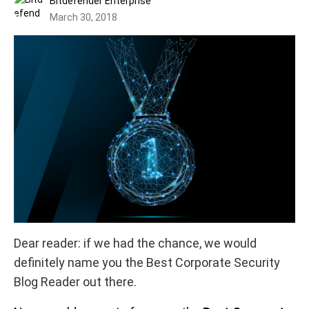
Bitdefender Enterprise
March 30, 2018
Dear reader: if we had the chance, we would
definitely name you the Best Corporate Security
Blog Reader out there.