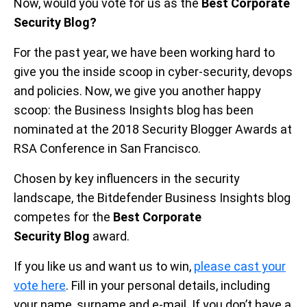
Now, would you vote for us as the
Best Corporate
Security Blog?
For the past year, we have been working hard to
give you the inside scoop in cyber-security, devops
and policies. Now, we give you another happy
scoop: the Business Insights blog has been
nominated at the 2018 Security Blogger Awards at
RSA Conference in San Francisco.
Chosen by key influencers in the security
landscape, the Bitdefender Business Insights blog
competes for the
Best Corporate
Security
Blog
award.
If you like us and want us to win,
please cast your
vote here
. Fill in your personal details, including
your name, surname and e-mail. If you don’t have a