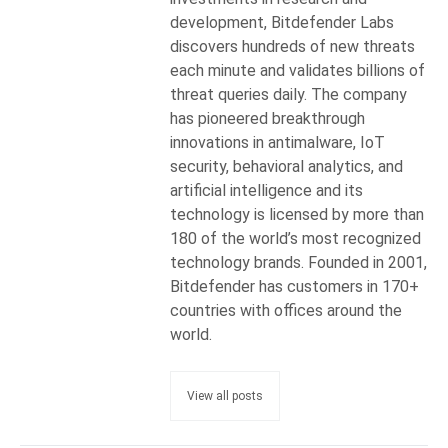
development, Bitdefender Labs
discovers hundreds of new threats
each minute and validates billions of
threat queries daily. The company
has pioneered breakthrough
innovations in antimalware, IoT
security, behavioral analytics, and
artificial intelligence and its
technology is licensed by more than
180 of the world’s most recognized
technology brands. Founded in 2001,
Bitdefender has customers in 170+
countries with offices around the
world.
View all posts