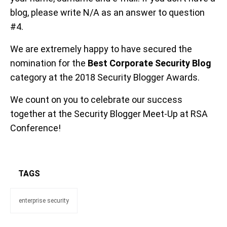
blog, please write N/A as an answer to question
#4.
We are extremely happy to have secured the
nomination for the
Best Corporate Security Blog
category at the 2018 Security Blogger Awards.
We count on you to celebrate our success
together at the Security Blogger Meet-Up at RSA
Conference!
TAGS
enterprise security