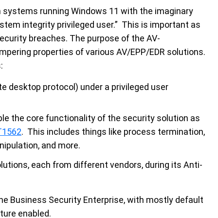
n systems running Windows 11 with the imaginary
ystem integrity privileged user.” This is important as
ecurity breaches. The purpose of the AV-
mpering properties of various AV/EPP/EDR solutions.
:
e desktop protocol) under a privileged user
le the core functionality of the security solution as
T1562
. This includes things like process termination,
nipulation, and more.
ions, each from different vendors, during its Anti-
ne Business Security Enterprise, with mostly default
ature enabled.