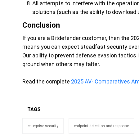
All attempts to interfere with the operati
solutions (such as the ability to download 
Conclusion
If you are a Bitdefender customer, then the 2
means you can expect steadfast security even 
Our ability to prevent defense evasion tactics i
ground when others may falter.
Read the complete
2025 AV- Comparatives An
TAGS
enterprise security
endpoint detection and response