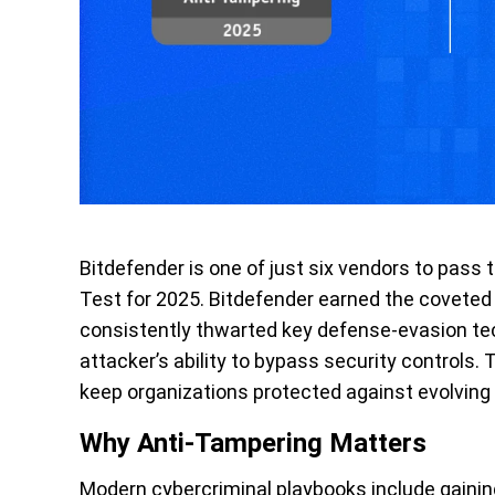
Bitdefender is one of just six vendors to pass
Test for 2025. Bitdefender earned the coveted
consistently thwarted key defense-evasion te
attacker’s ability to bypass security controls.
keep organizations protected against evolving
Why Anti-Tampering Matters
Modern cybercriminal playbooks include gainin