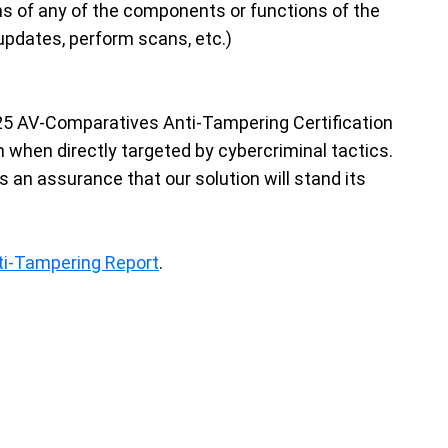
ons of any of the components or functions of the
updates, perform scans, etc.)
025 AV-Comparatives Anti-Tampering Certification
when directly targeted by cybercriminal tactics.
s an assurance that our solution will stand its
ti-Tampering Report
.