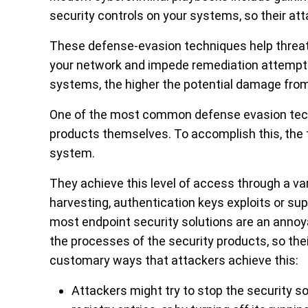
security controls on your systems, so their at
These defense-evasion techniques help threat 
your network and impede remediation attempts
systems, the higher the potential damage fro
One of the most common defense evasion techn
products themselves. To accomplish this, the th
system.
They achieve this level of access through a var
harvesting, authentication keys exploits or sup
most endpoint security solutions are an annoy
the processes of the security products, so the
customary ways that attackers achieve this:
Attackers might try to stop the security s