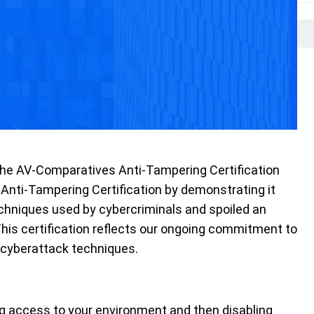
 the AV-Comparatives Anti-Tampering Certification
 Anti-Tampering Certification by demonstrating it
chniques used by cybercriminals and spoiled an
 This certification reflects our ongoing commitment to
 cyberattack techniques.
g access to your environment and then disabling