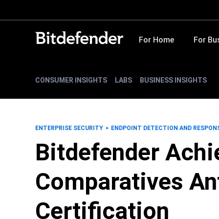
For Home
For Bu
CONSUMER INSIGHTS
LABS
BUSINESS INSIGHTS
ENTERPRISE SECURITY
ENDPOINT DETECTION AND RESPON
Bitdefender Achi
Comparatives An
Certification