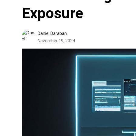
Exposure
Daniel Daraban
November 19, 2024