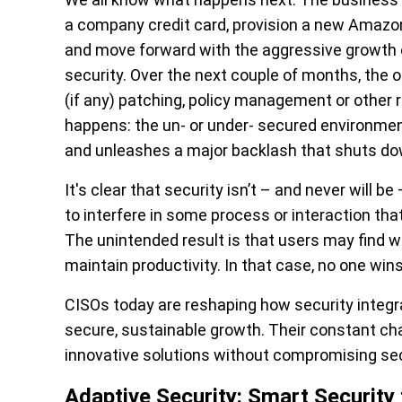
a company credit card, provision a new Amazo
and move forward with the aggressive growth o
security. Over the next couple of months, the o
(if any) patching, policy management or other 
happens: the un- or under- secured environmen
and unleashes a major backlash that shuts down 
It's clear that security isn’t – and never will b
to interfere in some process or interaction tha
The unintended result is that users may find wo
maintain productivity. In that case, no one wins
CISOs today are reshaping how security integrat
secure, sustainable growth. Their constant cha
innovative solutions without compromising secu
Adaptive Security: Smart Security