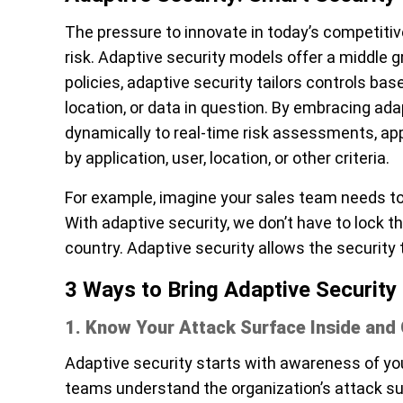
The pressure to innovate in today’s competiti
risk. Adaptive security models offer a middle gr
policies, adaptive security tailors controls ba
location, or data in question. By embracing adap
dynamically to real-time risk assessments, appl
by application, user, location, or other criteria.
For example, imagine your sales team needs to
With adaptive security, we don’t have to lock th
country. Adaptive security allows the security 
3 Ways to Bring Adaptive Security 
1. Know Your Attack Surface Inside and
Adaptive security starts with awareness of your
teams understand the organization’s attack su