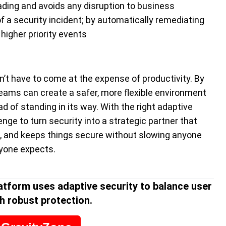
ding and avoids any disruption to business
 a security incident; by automatically remediating
higher priority events
’t have to come at the expense of productivity. By
teams can create a safer, more flexible environment
 of standing in its way. With the right adaptive
nge to turn security into a strategic partner that
, and keeps things secure without slowing anyone
ryone expects.
atform uses adaptive security to balance user
h robust protection.