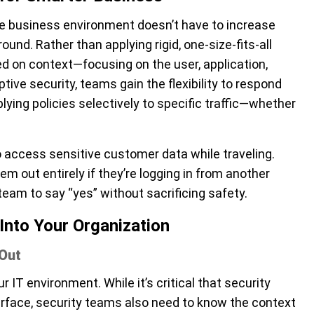
ve business environment doesn’t have to increase
ound. Rather than applying rigid, one-size-fits-all
sed on context—focusing on the user, application,
tive security, teams gain the flexibility to respond
ying policies selectively to specific traffic—whether
 access sensitive customer data while traveling.
em out entirely if they’re logging in from another
team to say “yes” without sacrificing safety.
Into Your Organization
 Out
 IT environment. While it’s critical that security
rface, security teams also need to know the context