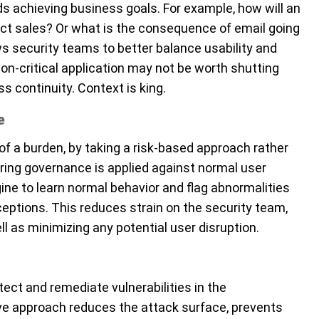
s achieving business goals. For example, how will an
ct sales? Or what is the consequence of email going
s security teams to better balance usability and
 a non-critical application may not be worth shutting
s continuity. Context is king.
e
f a burden, by taking a risk-based approach rather
uring governance is applied against normal user
ine to learn normal behavior and flag abnormalities
eptions. This reduces strain on the security team,
l as minimizing any potential user disruption.
ect and remediate vulnerabilities in the
ive approach reduces the attack surface, prevents