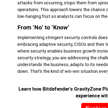
attacks from occurring, stops them from sprea
operations. This approach lowers the chance of
low-hanging fruit so analysts can focus on the 
From ‘No’ to ‘Know’
Implementing stringent security controls doesn
embracing adaptive security, CISOs and their 
where security enables business growth instead
security strategy, you are addressing the challe
understands the business, adapts to its needs
down. That’s the kind of win-win situation eve
Learn how Bitdefender's GravityZone Pl
experience wit