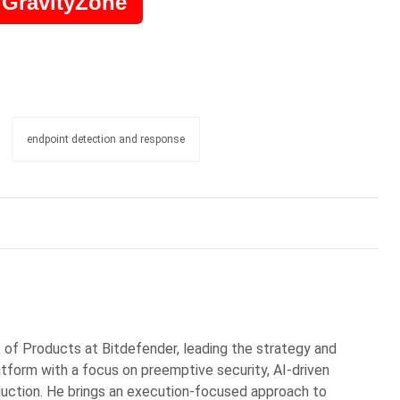
 GravityZone
endpoint detection and response
t of Products at Bitdefender, leading the strategy and
atform with a focus on preemptive security, AI-driven
duction. He brings an execution-focused approach to