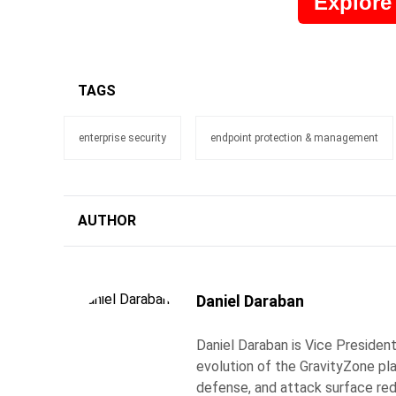
Explore
TAGS
enterprise security
endpoint protection & management
AUTHOR
Daniel Daraban
Daniel Daraban is Vice Presiden
evolution of the GravityZone pl
defense, and attack surface re