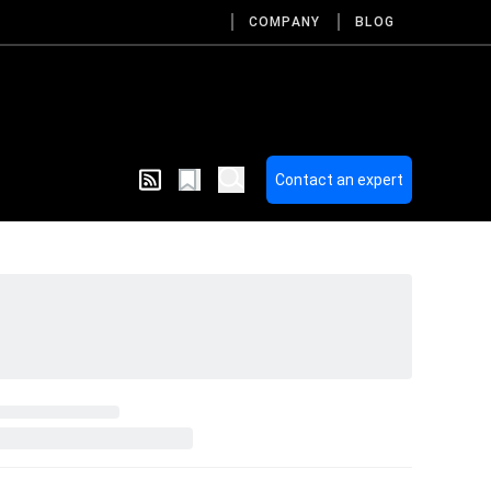
COMPANY
BLOG
Contact an expert