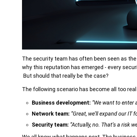
The security team has often been seen as the
why this reputation has emerged - every securi
But should that really be the case?
The following scenario has become all too real
Business development:
“We want to enter 
Network team:
“Great, we’ll expand our IT f
Security team:
“Actually, no. That’s a risk w
We all know what happens next. The business 