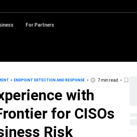
siness
For Partners
7 min read
MENT
ENDPOINT DETECTION AND RESPONSE
xperience with
rontier for CISOs
siness Risk