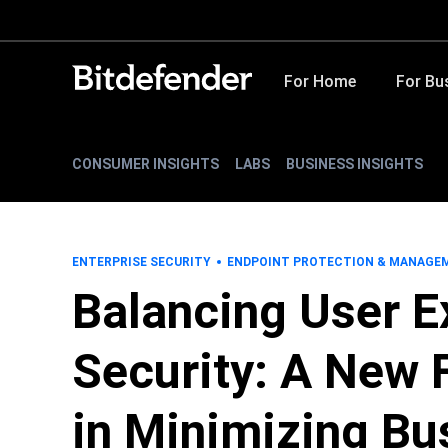
For Home
For Bu
CONSUMER INSIGHTS
LABS
BUSINESS INSIGHTS
ENTERPRISE SECURITY
ENDPOINT PROTECTION & MANAGE
Balancing User E
Security: A New F
in Minimizing Bu