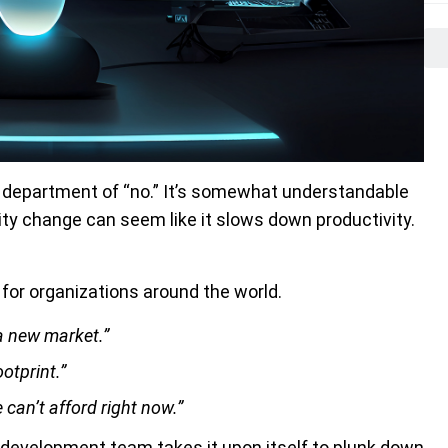
 department of “no.” It’s somewhat understandable
ty change can seem like it slows down productivity.
 for organizations around the world.
a new market.”
ootprint.”
e can’t afford right now.”
development team takes it upon itself to plunk down