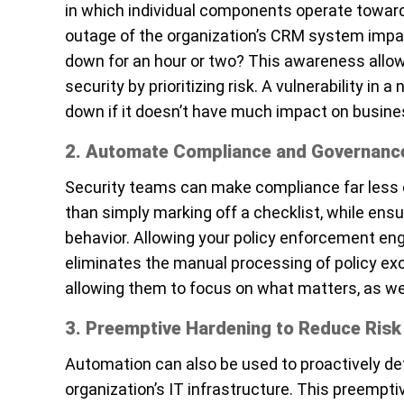
in which individual components operate toward
outage of the organization’s CRM system impa
down for an hour or two? This awareness allow
security by prioritizing risk. A vulnerability in
down if it doesn’t have much impact on busines
2. Automate Compliance and Governanc
Security teams can make compliance far less o
than simply marking off a checklist, while ens
behavior. Allowing your policy enforcement eng
eliminates the manual processing of policy exc
allowing them to focus on what matters, as wel
3. Preemptive Hardening to Reduce Risk
Automation can also be used to proactively det
organization’s IT infrastructure. This preempt