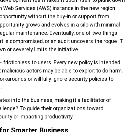
n Web Services (AWS) instance in the new region
pportunity without the buy-in or support from
pportunity grows and evolves in a silo with minimal
regular maintenance. Eventually, one of two things
t is compromised, or an audit uncovers the rogue IT
or severely limits the initiative.
e – frictionless to users. Every new policy is intended
t malicious actors may be able to exploit to do harm.
rkarounds or willfully ignore security policies to
.
es into the business, making it a facilitator of
llenge? To guide their organizations toward
rity or impacting productivity.
 for Smarter Business