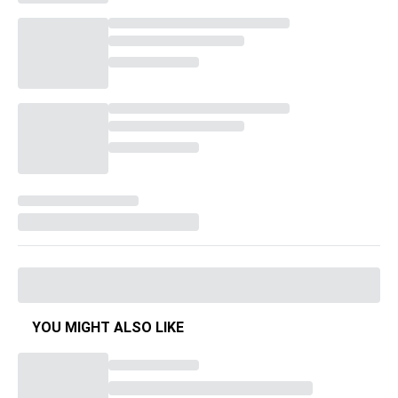
YOU MIGHT ALSO LIKE