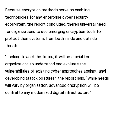
Because encryption methods serve as enabling
technologies for any enterprise cyber security
ecosystem, the report concluded, there’s universal need
for organizations to use emerging encryption tools to
protect their systems from both inside and outside
threats.
“Looking toward the future, it will be crucial for
organizations to understand and evaluate the
vulnerabilities of existing cyber approaches against [any]
developing attack postures,” the report said. “While needs
will vary by organization, advanced encryption will be
central to any modernized digital infrastructure.”