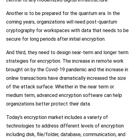
Another is to be prepared for the quantum era. In the
coming years, organizations will need post-quantum
cryptography for workspaces with data that needs to be
secure for long periods after initial encryption.
And third, they need to design near-term and longer term
strategies for encryption. The increase in remote work
brought on by the Covid-19 pandemic and the increase in
online transactions have dramatically increased the size
of the attack surface. Whether in the near term or
medium term, advanced encryption software can help
organizations better protect their data.
Today’s encryption market includes a variety of
technologies to address different levels of encryption
including disk, file/folder, database, communication, and