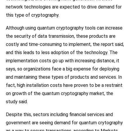
network technologies are expected to drive demand for
this type of cryptography.
Although using quantum cryptography tools can increase
the security of data transmission, these products are
costly and time-consuming to implement, the report said,
and this leads to less adoption of the technology. The
implementation costs go up with increasing distance, it
says, so organizations face a big expense for deploying
and maintaining these types of products and services. In
fact, high installation costs have proven to be a restraint
on growth of the quantum cryptography market, the
study said.
Despite this, sectors including financial services and
government are seeing demand for quantum crytography
as a way to secure transactions, according to Markets