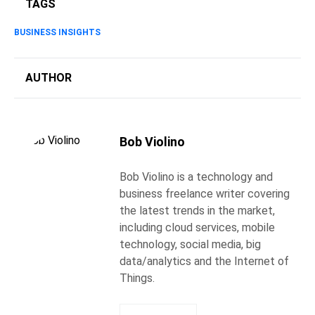
TAGS
BUSINESS INSIGHTS
AUTHOR
Bob Violino
Bob Violino is a technology and
business freelance writer covering
the latest trends in the market,
including cloud services, mobile
technology, social media, big
data/analytics and the Internet of
Things.