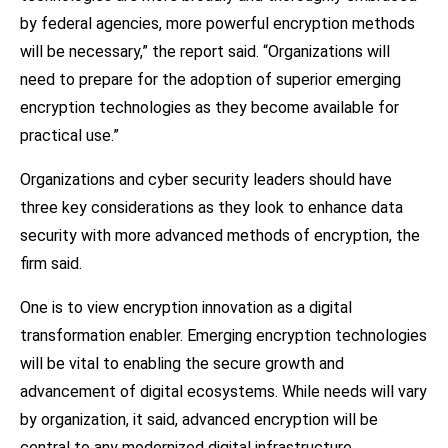
by federal agencies, more powerful encryption methods
will be necessary,” the report said. “Organizations will
need to prepare for the adoption of superior emerging
encryption technologies as they become available for
practical use.”
Organizations and cyber security leaders should have
three key considerations as they look to enhance data
security with more advanced methods of encryption, the
firm said.
One is to view encryption innovation as a digital
transformation enabler. Emerging encryption technologies
will be vital to enabling the secure growth and
advancement of digital ecosystems. While needs will vary
by organization, it said, advanced encryption will be
central to any modernized digital infrastructure.