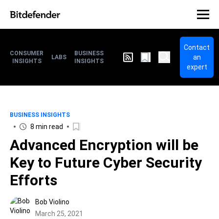
Contact
CONSUMER
BUSINESS
an
LABS
INSIGHTS
INSIGHTS
expert
BUSINESS INSIGHTS
8 min read
Advanced Encryption will be
Key to Future Cyber Security
Efforts
Bob Violino
March 25, 2021