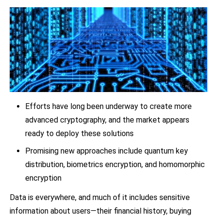
Efforts have long been underway to create more
advanced cryptography, and the market appears
ready to deploy these solutions
Promising new approaches include quantum key
distribution, biometrics encryption, and homomorphic
encryption
Data is everywhere, and much of it includes sensitive
information about users—their financial history, buying