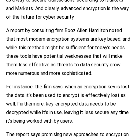
and Markets. And clearly, advanced encryption is the way
of the future for cyber security.
A report by consulting firm Booz Allen Hamilton noted
that most modern encryption systems are key based, and
while this method might be sufficient for today’s needs
these tools have potential weaknesses that will make
them less effective as threats to data security grow
more numerous and more sophisticated.
For instance, the firm says, when an encryption key is lost
the data it’s been used to encrypt is effectively lost as
well. Furthermore, key-encrypted data needs to be
decrypted while it’s in use, leaving it less secure any time
it’s being worked with by users.
The report says promising new approaches to encryption