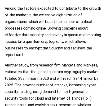
Among the factors expected to contribute to the growth
of the market is the extensive digitalization of
organizations, which will boost the number of critical
processes coming online. Growing concerns about
effective data security and privacy in quantum computing
necessitate quantum cryptography, which allows
businesses to encrypt data quickly and securely, the
report said.
Another study, from research firm Markets and Markets,
estimates that the global quantum cryptography market
totaled $89 million in 2020 and will reach $214 million by
2025. The growing number of attacks, increasing cyber
security funding, rising demand for next-generation
security tools for cloud and Internet of Things (IoT)
technologies, and evolving next-generation wireless