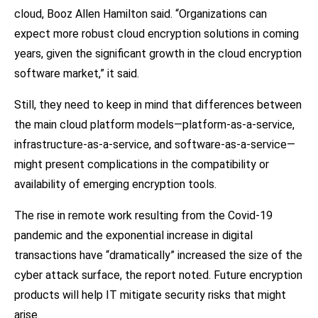
cloud, Booz Allen Hamilton said. “Organizations can
expect more robust cloud encryption solutions in coming
years, given the significant growth in the cloud encryption
software market,” it said.
Still, they need to keep in mind that differences between
the main cloud platform models—platform-as-a-service,
infrastructure-as-a-service, and software-as-a-service—
might present complications in the compatibility or
availability of emerging encryption tools.
The rise in remote work resulting from the Covid-19
pandemic and the exponential increase in digital
transactions have “dramatically” increased the size of the
cyber attack surface, the report noted. Future encryption
products will help IT mitigate security risks that might
arise.