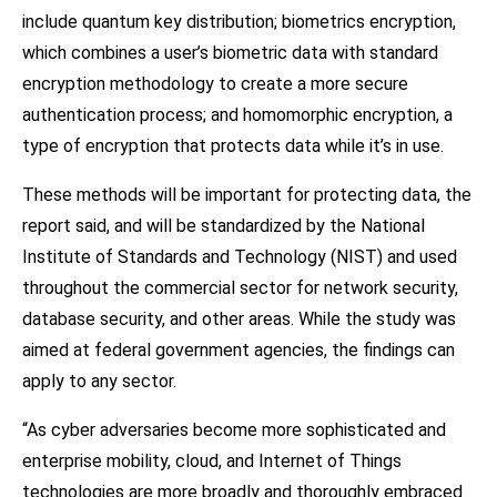
include quantum key distribution; biometrics encryption,
which combines a user’s biometric data with standard
encryption methodology to create a more secure
authentication process; and homomorphic encryption, a
type of encryption that protects data while it’s in use.
These methods will be important for protecting data, the
report said, and will be standardized by the National
Institute of Standards and Technology (NIST) and used
throughout the commercial sector for network security,
database security, and other areas. While the study was
aimed at federal government agencies, the findings can
apply to any sector.
“As cyber adversaries become more sophisticated and
enterprise mobility, cloud, and Internet of Things
technologies are more broadly and thoroughly embraced