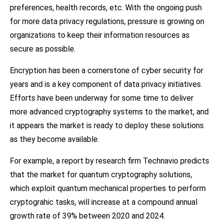
preferences, health records, etc. With the ongoing push
for more data privacy regulations, pressure is growing on
organizations to keep their information resources as
secure as possible.
Encryption has been a cornerstone of cyber security for
years and is a key component of data privacy initiatives.
Efforts have been underway for some time to deliver
more advanced cryptography systems to the market, and
it appears the market is ready to deploy these solutions
as they become available.
For example, a report by research firm Technavio predicts
that the market for quantum cryptography solutions,
which exploit quantum mechanical properties to perform
cryptograhic tasks, will increase at a compound annual
growth rate of 39% between 2020 and 2024.