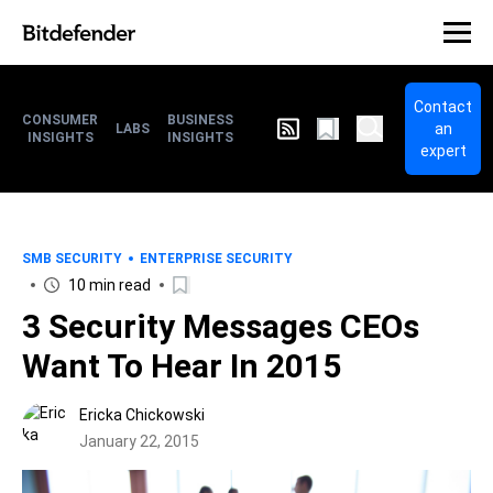
Contact
CONSUMER
BUSINESS
an
LABS
INSIGHTS
INSIGHTS
expert
SMB SECURITY
ENTERPRISE SECURITY
10 min read
3 Security Messages CEOs
Want To Hear In 2015
Ericka Chickowski
January 22, 2015