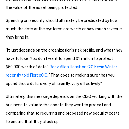
the value of the asset being protected.
Spending on security should ultimately be predicated by how
much the data or the systems are worth or how much revenue
they bring in.
"It just depends on the organization's risk profile, and what they
have to lose. You don't want to spend $1 million to protect
$50,000 worth of data,"
Booz Allen Hamilton CIO Kevin Winter
recently told FierceCIO
. "That goes to making sure that you
spend those dollars very efficiently, very effectively."
Ultimately, this message depends on the CISO working with the
business to valuate the assets they want to protect and
comparing that to recurring and proposed new security costs
to ensure that they stack up.