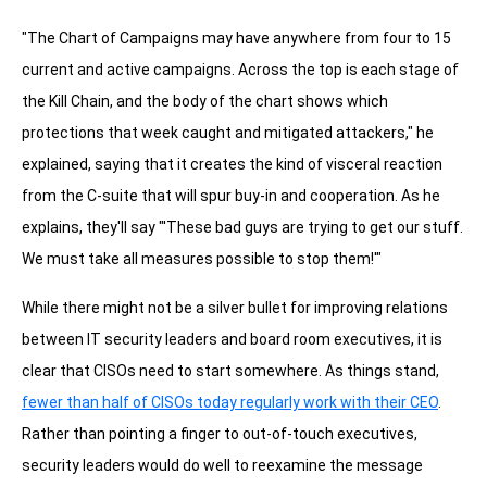
"The Chart of Campaigns may have anywhere from four to 15
current and active campaigns. Across the top is each stage of
the Kill Chain, and the body of the chart shows which
protections that week caught and mitigated attackers," he
explained, saying that it creates the kind of visceral reaction
from the C-suite that will spur buy-in and cooperation. As he
explains, they'll say "'These bad guys are trying to get our stuff.
We must take all measures possible to stop them!'"
While there might not be a silver bullet for improving relations
between IT security leaders and board room executives, it is
clear that CISOs need to start somewhere. As things stand,
fewer than half of CISOs today regularly work with their CEO
.
Rather than pointing a finger to out-of-touch executives,
security leaders would do well to reexamine the message