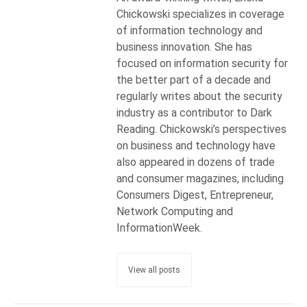
Chickowski specializes in coverage
of information technology and
business innovation. She has
focused on information security for
the better part of a decade and
regularly writes about the security
industry as a contributor to Dark
Reading. Chickowski’s perspectives
on business and technology have
also appeared in dozens of trade
and consumer magazines, including
Consumers Digest, Entrepreneur,
Network Computing and
InformationWeek.
View all posts