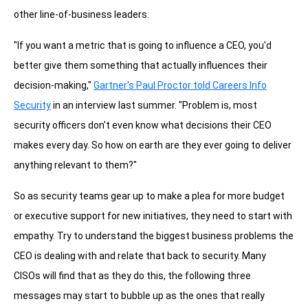
other line-of-business leaders.
"If you want a metric that is going to influence a CEO, you'd
better give them something that actually influences their
decision-making,"
Gartner's Paul Proctor told Careers Info
Security
in an interview last summer. "Problem is, most
security officers don't even know what decisions their CEO
makes every day. So how on earth are they ever going to deliver
anything relevant to them?"
So as security teams gear up to make a plea for more budget
or executive support for new initiatives, they need to start with
empathy. Try to understand the biggest business problems the
CEO is dealing with and relate that back to security. Many
CISOs will find that as they do this, the following three
messages may start to bubble up as the ones that really