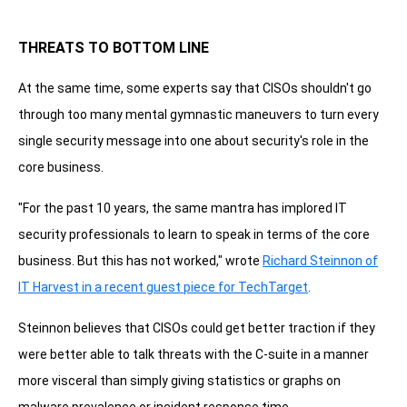
THREATS TO BOTTOM LINE
At the same time, some experts say that CISOs shouldn't go
through too many mental gymnastic maneuvers to turn every
single security message into one about security's role in the
core business.
"For the past 10 years, the same mantra has implored IT
security professionals to learn to speak in terms of the core
business. But this has not worked," wrote
Richard Steinnon of
IT Harvest in a recent guest piece for TechTarget
.
Steinnon believes that CISOs could get better traction if they
were better able to talk threats with the C-suite in a manner
more visceral than simply giving statistics or graphs on