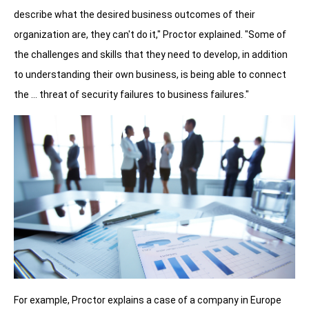
describe what the desired business outcomes of their
organization are, they can't do it," Proctor explained. "Some of
the challenges and skills that they need to develop, in addition
to understanding their own business, is being able to connect
the … threat of security failures to business failures."
For example, Proctor explains a case of a company in Europe