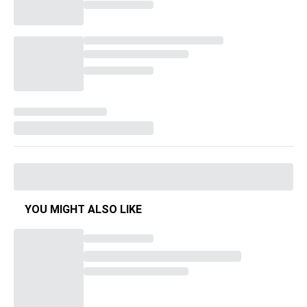
YOU MIGHT ALSO LIKE