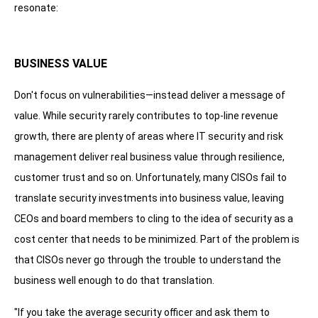
resonate:
BUSINESS VALUE
Don't focus on vulnerabilities—instead deliver a message of
value. While security rarely contributes to top-line revenue
growth, there are plenty of areas where IT security and risk
management deliver real business value through resilience,
customer trust and so on. Unfortunately, many CISOs fail to
translate security investments into business value, leaving
CEOs and board members to cling to the idea of security as a
cost center that needs to be minimized. Part of the problem is
that CISOs never go through the trouble to understand the
business well enough to do that translation.
"If you take the average security officer and ask them to