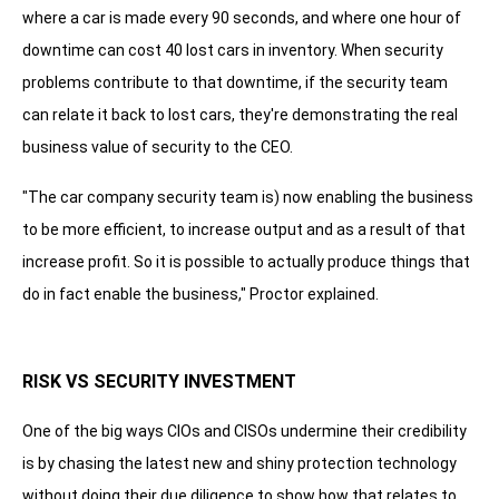
where a car is made every 90 seconds, and where one hour of
downtime can cost 40 lost cars in inventory. When security
problems contribute to that downtime, if the security team
can relate it back to lost cars, they're demonstrating the real
business value of security to the CEO.
"The car company security team is) now enabling the business
to be more efficient, to increase output and as a result of that
increase profit. So it is possible to actually produce things that
do in fact enable the business," Proctor explained.
RISK VS SECURITY INVESTMENT
One of the big ways CIOs and CISOs undermine their credibility
is by chasing the latest new and shiny protection technology
without doing their due diligence to show how that relates to