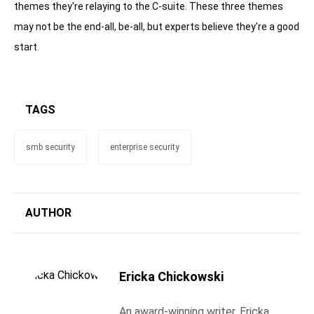
themes they're relaying to the C-suite. These three themes
may not be the end-all, be-all, but experts believe they're a good
start.
TAGS
smb security
enterprise security
AUTHOR
Ericka Chickowski
An award-winning writer, Ericka