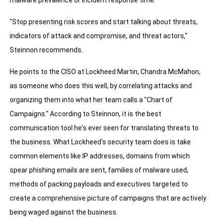
malware prevalence or incident response time.
"Stop presenting risk scores and start talking about threats,
indicators of attack and compromise, and threat actors,"
Steinnon recommends.
He points to the CISO at Lockheed Martin, Chandra McMahon,
as someone who does this well, by correlating attacks and
organizing them into what her team calls a "Chart of
Campaigns." According to Steinnon, it is the best
communication tool he's ever seen for translating threats to
the business. What Lockheed's security team does is take
common elements like IP addresses, domains from which
spear phishing emails are sent, families of malware used,
methods of packing payloads and executives targeted to
create a comprehensive picture of campaigns that are actively
being waged against the business.