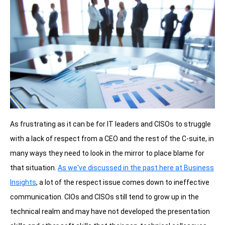
As frustrating as it can be for IT leaders and CISOs to struggle
with a lack of respect from a CEO and the rest of the C-suite, in
many ways they need to look in the mirror to place blame for
that situation.
As we've discussed in the past here at Business
Insights
, a lot of the respect issue comes down to ineffective
communication.
CIOs and CISOs still tend to grow up in the
technical realm and may have not developed the presentation