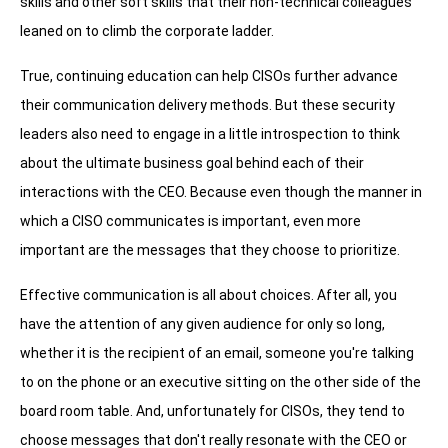
skills and other soft skills that their non-technical colleagues
leaned on to climb the corporate ladder.
True, continuing education can help CISOs further advance
their communication delivery methods. But these security
leaders also need to engage in a little introspection to think
about the ultimate business goal behind each of their
interactions with the CEO. Because even though the manner in
which a CISO communicates is important, even more
important are the messages that they choose to prioritize.
Effective communication is all about choices. After all, you
have the attention of any given audience for only so long,
whether it is the recipient of an email, someone you're talking
to on the phone or an executive sitting on the other side of the
board room table. And, unfortunately for CISOs, they tend to
choose messages that don't really resonate with the CEO or