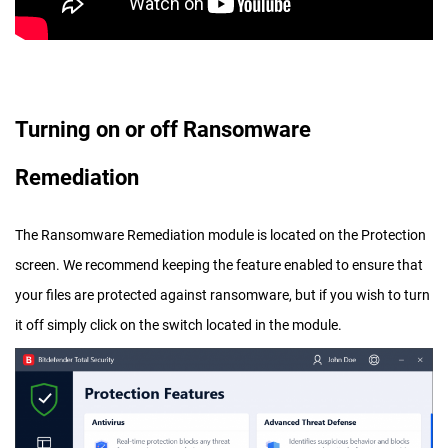
Turning on or off Ransomware
Remediation
The Ransomware Remediation module is located on the Protection
screen. We recommend keeping the feature enabled to ensure that
your files are protected against ransomware, but if you wish to turn
it off simply click on the switch located in the module.