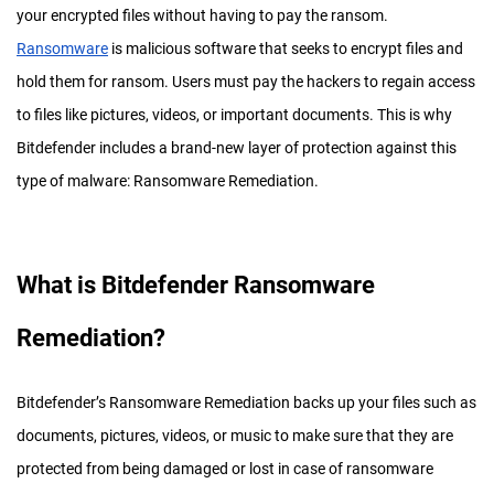
your encrypted files without having to pay the ransom.
Ransomware
is malicious software that seeks to encrypt files and
hold them for ransom. Users must pay the hackers to regain access
to files like pictures, videos, or important documents. This is why
Bitdefender includes a brand-new layer of protection against this
type of malware: Ransomware Remediation.
What is Bitdefender Ransomware
Remediation?
Bitdefender’s Ransomware Remediation backs up your files such as
documents, pictures, videos, or music to make sure that they are
protected from being damaged or lost in case of ransomware