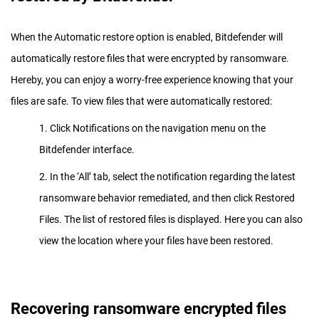
When the Automatic restore option is enabled, Bitdefender will
automatically restore files that were encrypted by ransomware.
Hereby, you can enjoy a worry-free experience knowing that your
files are safe. To view files that were automatically restored:
1. Click Notifications on the navigation menu on the
Bitdefender interface.
2. In the ‘All’ tab, select the notification regarding the latest
ransomware behavior remediated, and then click Restored
Files. The list of restored files is displayed. Here you can also
view the location where your files have been restored.
Recovering ransomware encrypted files