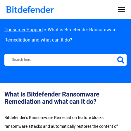
Skip to content
Consumer Support
»
What is Bitdefender Ransomware
Remediation and what can it do?
Bitdefender Support Center
What is Bitdefender Ransomware
Remediation and what can it do?
Bitdefender’s Ransomware Remediation feature blocks
ransomware attacks and automatically restores the content of