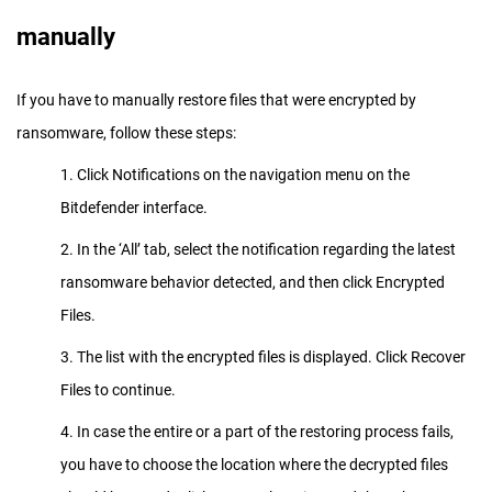
manually
If you have to manually restore files that were encrypted by
ransomware, follow these steps:
1. Click Notifications on the navigation menu on the
Bitdefender interface.
2. In the ‘All’ tab, select the notification regarding the latest
ransomware behavior detected, and then click Encrypted
Files.
3. The list with the encrypted files is displayed. Click Recover
Files to continue.
4. In case the entire or a part of the restoring process fails,
you have to choose the location where the decrypted files