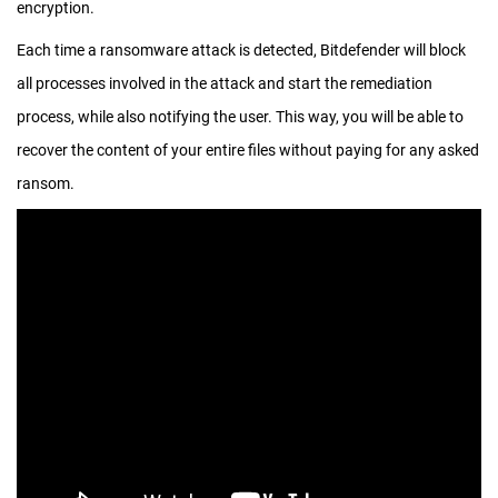
encryption.
Each time a ransomware attack is detected, Bitdefender will block
all processes involved in the attack and start the remediation
process, while also notifying the user. This way, you will be able to
recover the content of your entire files without paying for any asked
ransom.