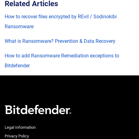
Related Articles
How to recover files encrypted by REvil / Sodinokibi
Ransomware
What is Ransomware? Prevention & Data Recovery
How to add Ransomware Remediation exceptions to
Bitdefender
Legal Information
Privacy Policy