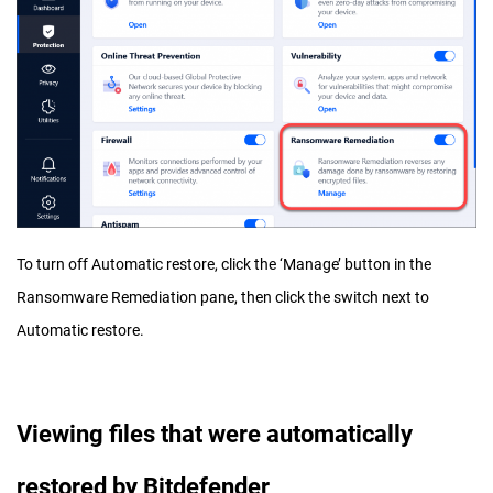
To turn off Automatic restore, click the ‘Manage’ button in the
Ransomware Remediation pane, then click the switch next to
Automatic restore.
Viewing files that were automatically
restored by Bitdefender