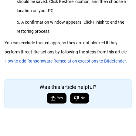
should be saved. Click Restore location, and then choose a
location on your PC.
5. A confirmation window appears. Click Finish to end the
restoring process.
You can exclude trusted apps, so they are not blocked if they
perform threat-like actions by following the steps from this article –
How to add Ransomware Remediation exceptions to Bitdefender
.
Was this article helpful?
Yes
No