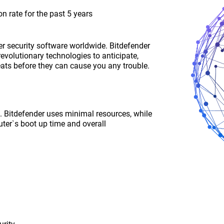
n rate for the past 5 years
r security software worldwide. Bitdefender
revolutionary technologies to anticipate,
eats before they can cause you any trouble.
ce. Bitdefender uses minimal resources, while
ter`s boot up time and overall