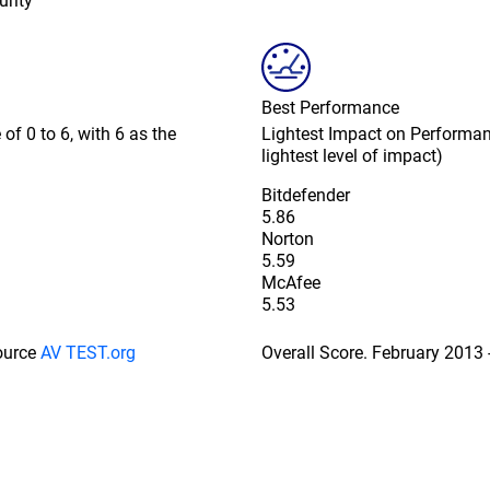
urity
Best Performance
of 0 to 6, with 6 as the
Lightest Impact on Performanc
lightest level of impact)
Bitdefender
5.86
Norton
5.59
McAfee
5.53
Source
AV TEST.org
Overall Score. February 2013