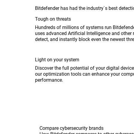
Bitdefender has had the industry`s best detectio
Tough on threats
Hundreds of millions of systems run Bitdefende
uses advanced Artificial Intelligence and other 
detect, and instantly block even the newest thr
Light on your system
Discover the full potential of your digital devi
our optimization tools can enhance your compu
performance.
Compare cybersecurity brands