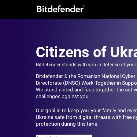
Citizens of Ukr
Bitdefender stands with you in defense of you
Bitdefender & the Romanian National Cyber 
Directorate (DNSC) Work Together in Suppor
We stand united and face together the activ
challenges against you.
Our goal is to keep you, your family and ever
Ukraine safe from digital threats with free 
protection during this time.