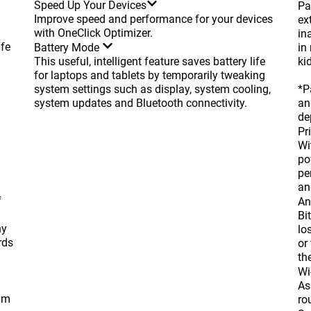
Speed Up Your Devices
Pa
Improve speed and performance for your devices
ex
with OneClick Optimizer.
in
afe
Battery Mode
in
This useful, intelligent feature saves battery life
kid
for laptops and tablets by temporarily tweaking
system settings such as display, system cooling,
*P
system updates and Bluetooth connectivity.
an
de
Pr
Wi
po
pe
an
f
An
Bi
hy
lo
rds
or
th
Wi
As
cam
ro