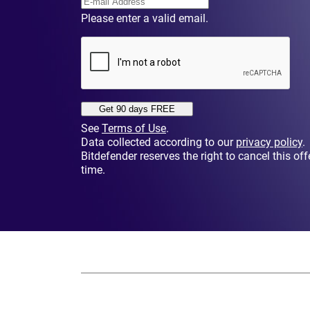
Please enter a valid email.
Get 90 days FREE
See
Terms of Use
.
Data collected according to our
privacy policy
.
Bitdefender reserves the right to cancel this off
time.