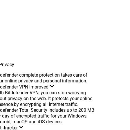
Privacy
tdefender complete protection takes care of
ur online privacy and personal information.
tdefender VPN
improved
th Bitdefender VPN, you can stop worrying
out privacy on the web. It protects your online
esence by encrypting all Internet traffic.
tdefender Total Security includes up to 200 MB
r day of encrypted traffic for your Windows,
droid, macOS and iOS devices.
ti-tracker