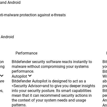
 and Android
nti-malware protection against e-threats
Android
Performance
ion
Bitdefender security software reacts instantly to
Bi
ing
malware without compromising your systems
yo
performance.
Bi
Autopilot
Wi
are
Bitdefender Autopilot is designed to act as a
ab
<Security Advisor>and to give you deeper insights
pr
s,
into your security posture. Its smart capabilities
Bi
mean that it can recommend security actions in
pe
the context of your system needs and usage
An
patterns.
An