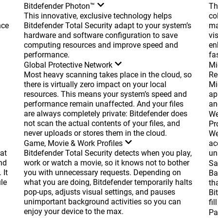
Bitdefender Photon™
Th
This innovative, exclusive technology helps
co
nce
Bitdefender Total Security adapt to your system’s
ma
hardware and software configuration to save
vi
computing resources and improve speed and
en
performance.
fas
Global Protective Network
Mi
Most heavy scanning takes place in the cloud, so
Re
there is virtually zero impact on your local
Mi
resources. This means your system’s speed and
ap
performance remain unaffected. And your files
an
are always completely private: Bitdefender does
We
not scan the actual contents of your files, and
Pr
never uploads or stores them in the cloud.
We
Game, Movie & Work Profiles
ac
at
Bitdefender Total Security detects when you play,
un
nd
work or watch a movie, so it knows not to bother
Sa
 It
you with unnecessary requests. Depending on
Ba
le
what you are doing, Bitdefender temporarily halts
th
pop-ups, adjusts visual settings, and pauses
Bi
unimportant background activities so you can
fil
enjoy your device to the max.
Pa