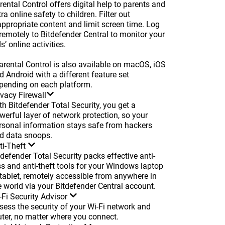
rental Control offers digital help to parents and
tra online safety to children. Filter out
appropriate content and limit screen time. Log
 remotely to Bitdefender Central to monitor your
s’ online activities.
arental Control is also available on macOS, iOS
d Android with a different feature set
pending on each platform.
ivacy Firewall
th Bitdefender Total Security, you get a
werful layer of network protection, so your
rsonal information stays safe from hackers
d data snoops.
ti-Theft
tdefender Total Security packs effective anti-
ss and anti-theft tools for your Windows laptop
 tablet, remotely accessible from anywhere in
e world via your Bitdefender Central account.
-Fi Security Advisor
sess the security of your Wi-Fi network and
uter, no matter where you connect.