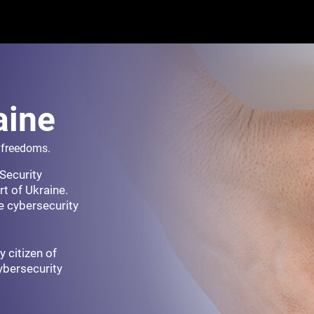
aine
r freedoms.
Security
t of Ukraine.
e cybersecurity
y citizen of
cybersecurity