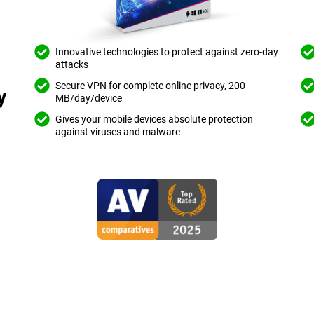
Innovative technologies to protect against zero-day
attacks
Secure VPN for complete online privacy, 200
y
MB/day/device
Gives your mobile devices absolute protection
against viruses and malware