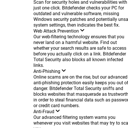
Scan for security holes and vulnerabilities with
just one click. Bitdefender checks your PC for
outdated and vulnerable software, missing
Windows security patches and potentially uns
system settings, then indicates the best fix.
Web Attack Prevention
Our web-filtering technology ensures that you
never land on a harmful website. Find out
whether your search results are safe to access
before you actually click on a link. Bitdefender
Total Security also blocks all known infected
links.
Anti-Phishing
Online scams are on the rise, but our advanced
anti-phishing protection easily keeps you out o
danger. Bitdefender Total Security sniffs and
blocks websites that masquerade as trustwort
in order to steal financial data such as passwo
or credit card numbers.
Anti-Fraud
Our advanced filtering system warns you
whenever you visit websites that may try to s