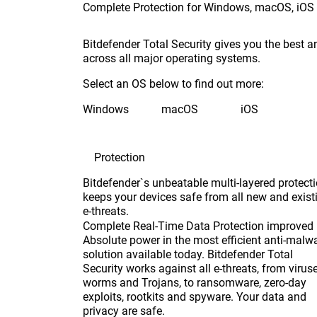
Complete Protection for Windows, macOS, iOS
Bitdefender Total Security gives you the best a
across all major operating systems.
Select an OS below to find out more:
Windows
macOS
iOS
Protection
Bitdefender`s unbeatable multi-layered protect
keeps your devices safe from all new and exist
e-threats.
Complete Real-Time Data Protection
improved
Absolute power in the most efficient anti-malw
solution available today. Bitdefender Total
Security works against all e-threats, from viruse
worms and Trojans, to ransomware, zero-day
exploits, rootkits and spyware. Your data and
privacy are safe.