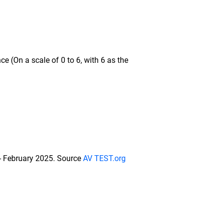
e (On a scale of 0 to 6, with 6 as the
 - February 2025. Source
AV TEST.org