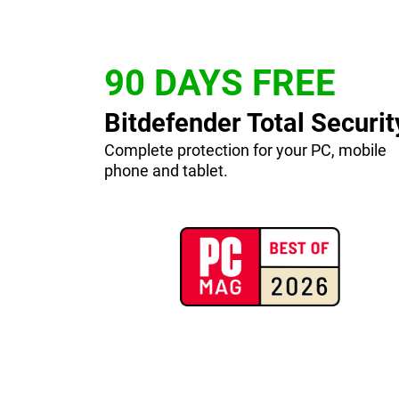
90 DAYS FREE
Bitdefender Total Securit
Complete protection for your PC, mobile
phone and tablet.