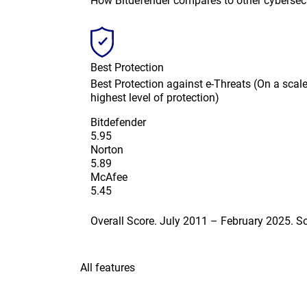
How Bitdefender compares to other cybersec
Best Protection
Best Protection against e-Threats (On a scale 
highest level of protection)
Bitdefender
5.95
Norton
5.89
McAfee
5.45
Overall Score. July 2011 – February 2025. 
All features