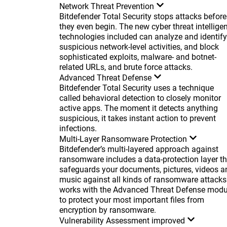
Network Threat Prevention
Bitdefender Total Security stops attacks before
they even begin. The new cyber threat intellige
technologies included can analyze and identify
suspicious network-level activities, and block
sophisticated exploits, malware- and botnet-
related URLs, and brute force attacks.
Advanced Threat Defense
Bitdefender Total Security uses a technique
called behavioral detection to closely monitor
active apps. The moment it detects anything
suspicious, it takes instant action to prevent
infections.
Multi-Layer Ransomware Protection
Bitdefender’s multi-layered approach against
ransomware includes a data-protection layer th
safeguards your documents, pictures, videos a
music against all kinds of ransomware attacks.
works with the Advanced Threat Defense modu
to protect your most important files from
encryption by ransomware.
Vulnerability Assessment
improved