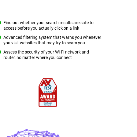
Find out whether your search results are safe to
access before you actually click on a link
Advanced filtering system that warns you whenever
you visit websites that may try to scam you
Assess the security of your Wi-Fi network and
router, no matter where you connect