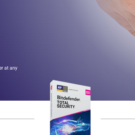
er at any