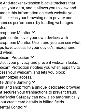
e Anti-tracker extension blocks trackers that
llect your data, and it allows you to view and
nage this information on each website you
sit. It keeps your browsing data private and
hances performance by loading webpages
ter.
crophone Monitor
gain control over your own devices with
crophone Monitor. Use it and you can see what
ps have access to your device’s microphone
d when.
bcam Protection
otect your privacy and prevent webcam leaks.
bcam Protection notifies you when apps try to
cess your webcam, and lets you block
authorized access.
fe Online Banking
nk and shop from a unique, dedicated browser
at secures your transactions to prevent fraud.
tdefender Safepay can now also automatically
l out credit card details in billing fields.
rental Control