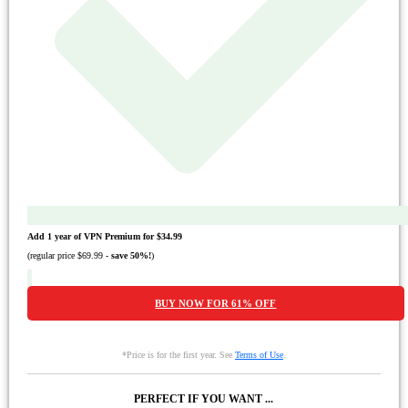
Add 1 year of VPN Premium for
$34.99
(regular price
$69.99
-
save
50%
!
)
BUY NOW FOR
61%
OFF
*Price is for the first year. See
Terms of Use
.
PERFECT IF YOU WANT ...