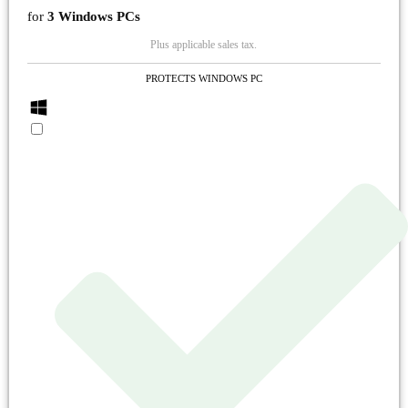
for
3 Windows PCs
Plus applicable sales tax.
PROTECTS WINDOWS PC