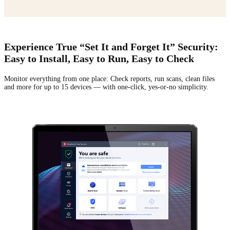
Experience True “Set It and Forget It” Security:
Easy to Install, Easy to Run, Easy to Check
Monitor everything from one place: Check reports, run scans, clean files
and more for up to
15 devices — with one-click, yes-or-no simplicity.