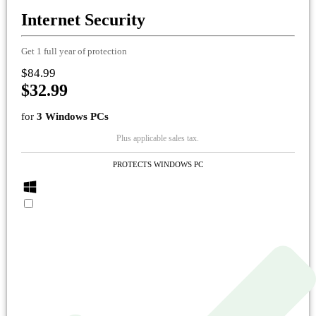
Internet Security
Get 1 full year of protection
$84.99
$32.99
for
3 Windows PCs
Plus applicable sales tax.
PROTECTS WINDOWS PC