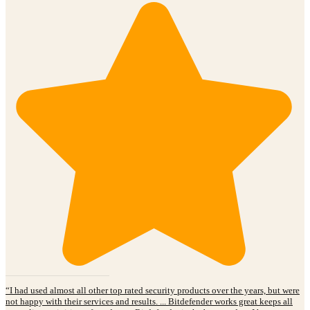
“I had used almost all other top rated security products over the years, but were
not happy with their services and results. ... Bitdefender works great keeps all