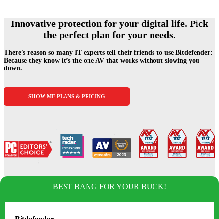
Innovative protection for your digital life.
Pick
the perfect plan for your needs.
There’s reason so many IT experts tell their friends to use Bitdefender:
Because they know it’s the one AV
that works without slowing you
down.
SHOW ME PLANS & PRICING
BEST BANG FOR YOUR BUCK!
Bitdefender