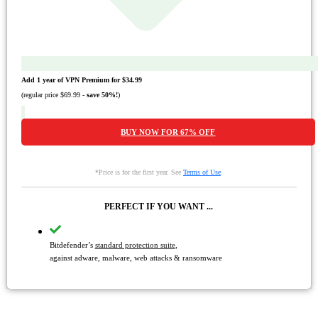
Add 1 year of VPN Premium for
$34.99
(regular price
$69.99
-
save
50%
!
)
BUY NOW FOR
67%
OFF
*Price is for the first year. See
Terms of Use
.
PERFECT IF YOU WANT ...
Bitdefender’s
standard protection suite
,
against adware, malware, web attacks & ransomware