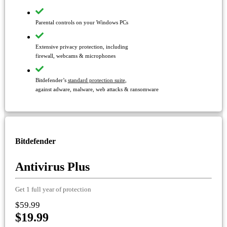
Parental controls on your Windows PCs
Extensive privacy protection, including
firewall, webcams & microphones
Bitdefender’s
standard protection suite
,
against adware, malware, web attacks & ransomware
Bitdefender
Antivirus Plus
Get 1 full year of protection
$59.99
$19.99