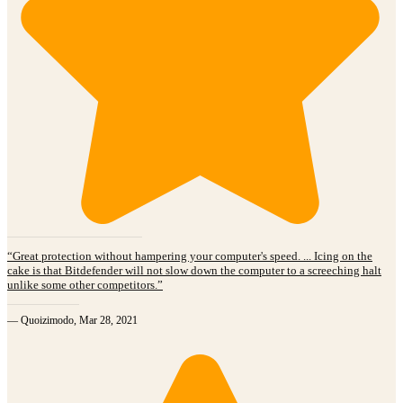
“Great protection without hampering your computer's speed. ... Icing on the
cake is that Bitdefender will not slow down the computer to a screeching halt
unlike some other competitors.”
— Quoizimodo, Mar 28, 2021