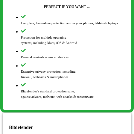
PERFECT IF YOU WANT ...
Complete, hassle-free protection across your phones, tablets & laptops
Protection for multiple operating
systems, including Macs, iOS & Android
Parental controls across all devices
Extensive privacy protection, including
firewall, webcams & microphones
Bitdefender’s
standard protection suite
,
against adware, malware, web attacks & ransomware
Bitdefender