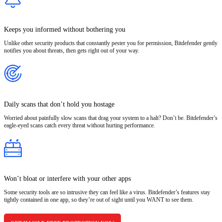
Keeps you informed without bothering you
Unlike other security products that constantly pester you for permission, Bitdefender gently
notifies you about threats, then gets right out of your way.
Daily scans that don’t hold you hostage
Worried about painfully slow scans that drag your system to a halt? Don’t be. Bitdefender’s
eagle-eyed scans catch every threat without hurting performance.
Won’t bloat or interfere with your other apps
Some security tools are so intrusive they can feel like a virus. Bitdefender’s features stay
tightly contained in one app, so they’re out of sight until you WANT to see them.