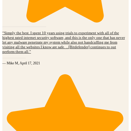
“Simply the best. I spent 10 years using trials to experiment with all of the
highest rated internet security software, and this is the only one that has never
let any malware penetrate my system while also not handcuffing me from
visiting all the websites I know are safe. ...[Bitdefender] continues to out
perform them all.”
— Mike M, April 17, 2021