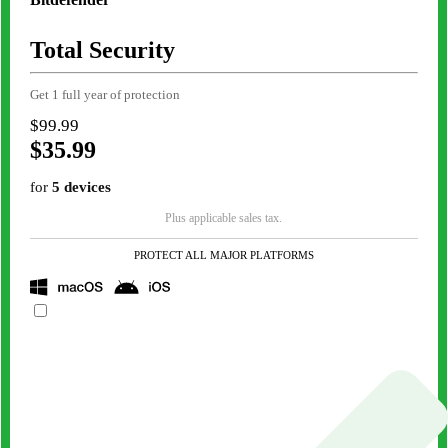
Total Security
Get 1 full year of protection
$99.99
$35.99
for
5 devices
Plus applicable sales tax.
PROTECT ALL MAJOR PLATFORMS