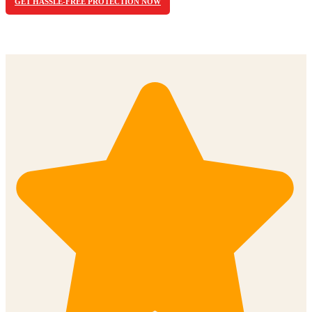
GET HASSLE-FREE PROTECTION NOW