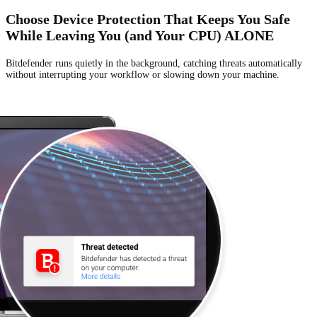
Choose Device Protection That Keeps You Safe
While Leaving You (and Your CPU) ALONE
Bitdefender runs quietly in the background, catching threats automatically
without
interrupting your workflow or slowing down your machine.