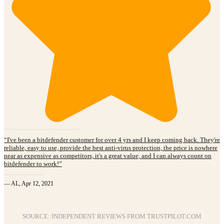
“I've been a bitdefender customer for over 4 yrs and I keep coming back. They're
reliable, easy to use, provide the best anti-virus protection, the price is nowhere
near as expensive as competitors, it's a great value, and I can always count on
bitdefender to work!”
— AL, Apr 12, 2021
SOURCE: INDEPENDENT REVIEWS FROM TRUSTPILOT.COM