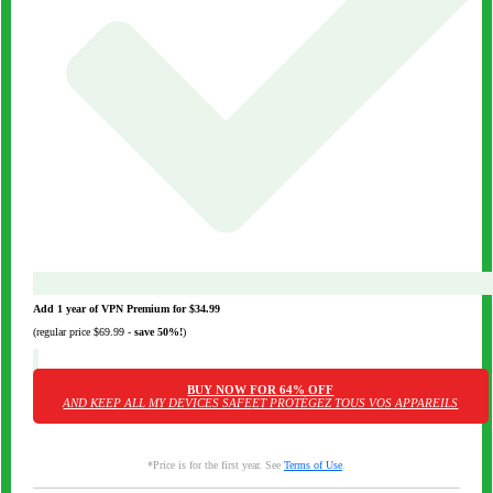
Add 1 year of VPN Premium for
$34.99
(regular price
$69.99
-
save
50%
!
)
BUY NOW FOR
64%
OFF
AND KEEP ALL MY DEVICES SAFE
ET PROTÉGEZ TOUS VOS APPAREILS
*Price is for the first year. See
Terms of Use
.