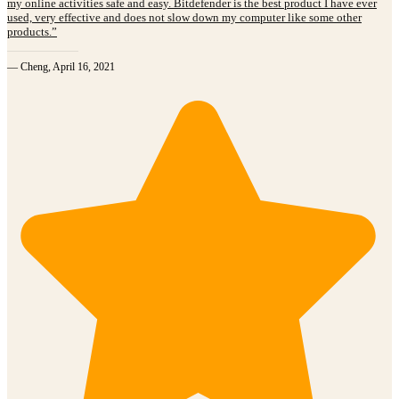
my online activities safe and easy. Bitdefender is the best product I have ever
used, very effective and does not slow down my computer like some other
products.”
— Cheng, April 16, 2021