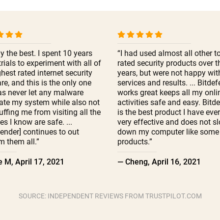
y the best. I spent 10 years
“I had used almost all other t
trials to experiment with all of
rated security products over t
ghest rated internet security
years, but were not happy with
re, and this is the only one
services and results. ... Bitde
as never let any malware
works great keeps all my onli
ate my system while also not
activities safe and easy. Bitd
ffing me from visiting all the
is the best product I have eve
es I know are safe. ...
very effective and does not s
fender] continues to out
down my computer like some 
m them all.”
products.”
 M, April 17, 2021
— Cheng, April 16, 2021
SOURCE: INDEPENDENT REVIEWS FROM TRUSTPILOT.COM