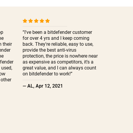
op
“I've been a bitdefender customer
he
for over 4 yrs and I keep coming
 their
back. They're reliable, easy to use,
fender
provide the best anti-virus
ne
protection, the price is nowhere near
efender
as expensive as competitors, it's a
r used,
great value, and I can always count
low
on bitdefender to work!”
other
— AL, Apr 12, 2021