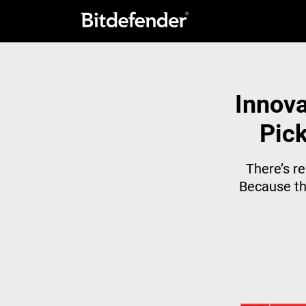
Innova
Pick
There’s re
Because th