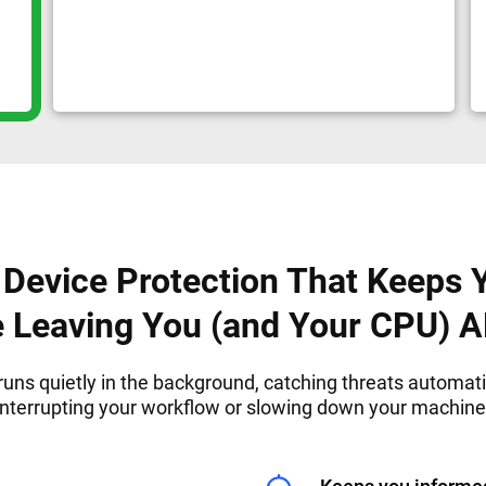
Device Protection That Keeps 
e Leaving You (and Your CPU) 
runs quietly in the background, catching threats automati
interrupting your workflow or slowing down your machine