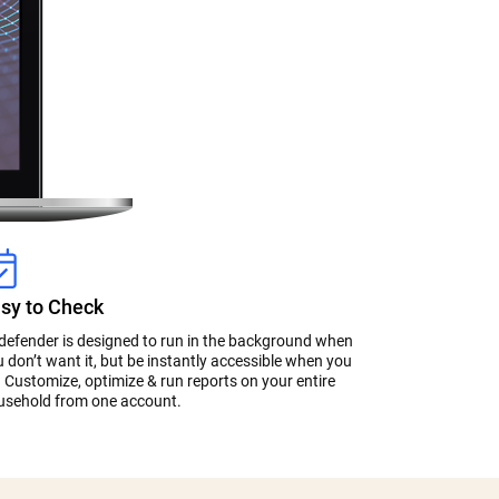
sy to Check
tdefender is designed to run in the background when
 don’t want it, but be instantly accessible when you
 Customize, optimize & run reports on your entire
usehold from one account.