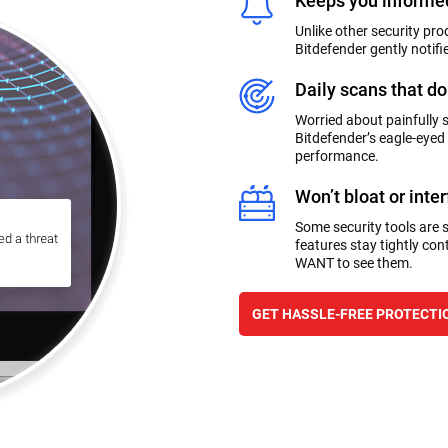
Keeps you informed
Unlike other security pro
Bitdefender gently notifi
Daily scans that do
Worried about painfully 
Bitdefender’s eagle-eyed
performance.
Won’t bloat or inte
Some security tools are so
features stay tightly cont
WANT to see them.
GET HASSLE-FREE PROTECTI