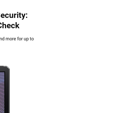
ecurity:
 Check
nd more for up to