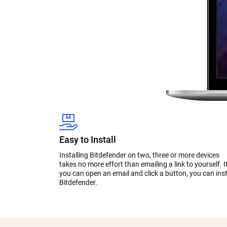
Easy to Install
Installing Bitdefender on two, three or more devices
takes no more effort than emailing a link to yourself. I
you can open an email and click a button, you can inst
Bitdefender.