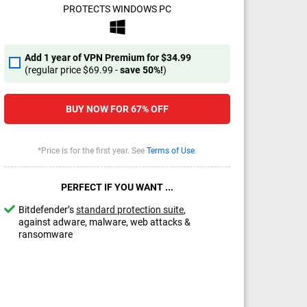
PROTECTS WINDOWS PC
Add 1 year of VPN Premium for
$34.99
(regular price
$69.99
-
save
50%
!
)
BUY NOW FOR
67%
OFF
*Price is for the first year. See
Terms of Use
.
PERFECT IF YOU WANT ...
Bitdefender’s
standard protection suite
,
against adware, malware, web attacks &
ransomware