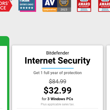
Bitdefender
Internet Security
Get 1 full year of protection
$84.99
$32.99
for
3 Windows PCs
Plus applicable sales tax.