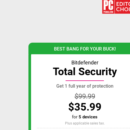
BEST BANG FOR YOUR BUCK!
Bitdefender
Total Security
Get 1 full year of protection
$99.99
$35.99
for
5 devices
Plus applicable sales tax.