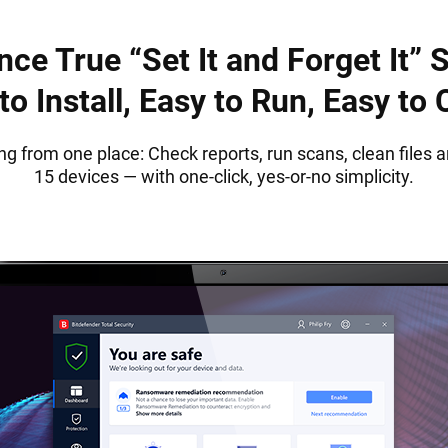
nce True “Set It and Forget It” S
to Install, Easy to Run, Easy to
ng from one place: Check reports, run scans, clean files a
15 devices — with one-click, yes-or-no simplicity.