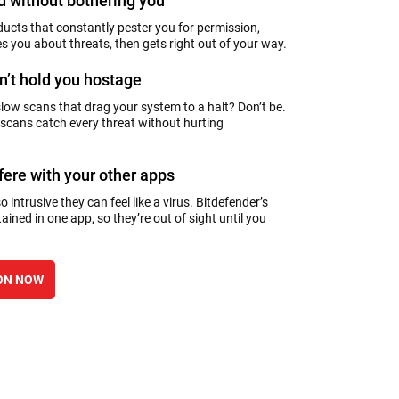
 without bothering you
ducts that constantly pester you for permission,
es you about threats, then gets right out of your way.
n’t hold you hostage
slow scans that drag your system to a halt? Don’t be.
 scans catch every threat without hurting
rfere with your other apps
 intrusive they can feel like a virus. Bitdefender’s
ained in one app, so they’re out of sight until you
ON NOW