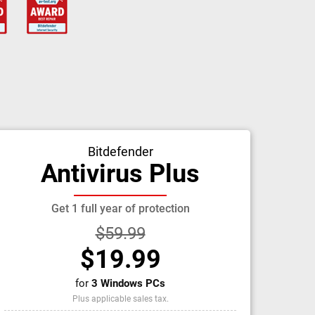
Bitdefender
Antivirus Plus
Get 1 full year of protection
$59.99
$19.99
for
3 Windows PCs
Plus applicable sales tax.