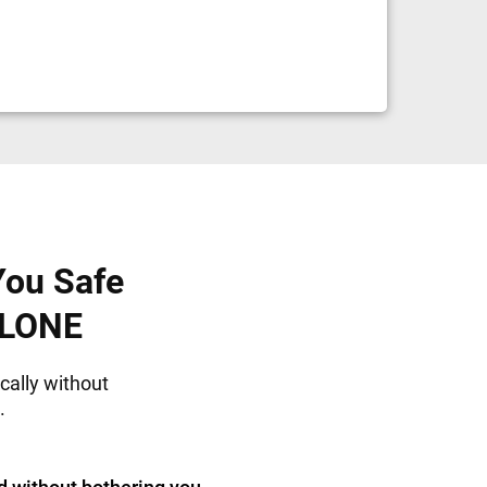
You Safe
ALONE
cally without
.