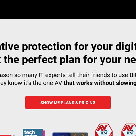
tive protection for your digita
 the perfect plan for your n
ason so many IT experts tell their friends to use B
ey know it’s the one AV
that works without slowin
SHOW ME PLANS & PRICING