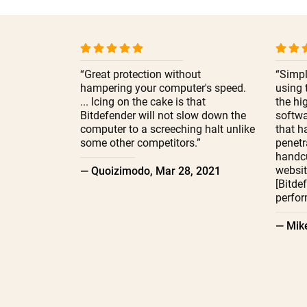
“Great protection without
“Simpl
hampering your computer's speed.
using 
... Icing on the cake is that
the hi
Bitdefender will not slow down the
softwa
computer to a screeching halt unlike
that h
some other competitors.”
penetr
handcu
websit
— Quoizimodo, Mar 28, 2021
[Bitde
perfor
— Mike