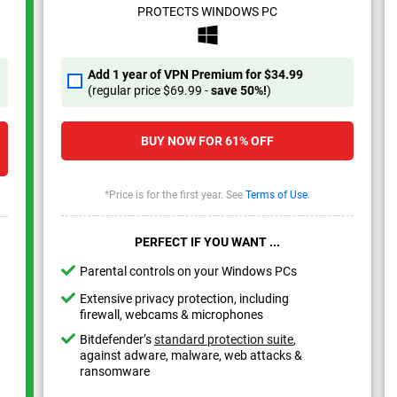
PROTECTS WINDOWS PC
Add 1 year of VPN Premium for
$34.99
(regular price
$69.99
-
save
50%
!
)
BUY NOW FOR
61%
OFF
*Price is for the first year. See
Terms of Use
.
PERFECT IF YOU WANT ...
Parental controls on your Windows PCs
Extensive privacy protection, including
firewall, webcams & microphones
Bitdefender’s
standard protection suite
,
against adware, malware, web attacks &
ransomware