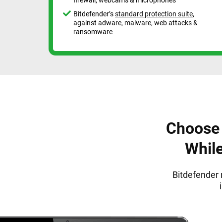
Bitdefender’s
standard protection suite
,
against adware, malware, web attacks &
ransomware
Choose 
Whil
Bitdefender 