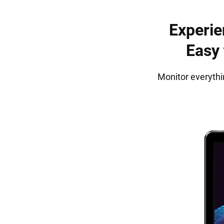
Experie
Easy 
Monitor everythi