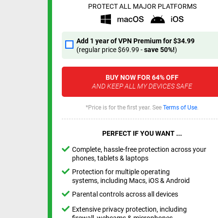
PROTECT ALL MAJOR PLATFORMS
Add 1 year of VPN Premium for
$34.99
(regular price
$69.99
-
save
50%
!
)
BUY NOW FOR
64%
OFF
AND KEEP ALL MY DEVICES SAFE
*Price is for the first year. See
Terms of Use
.
PERFECT IF YOU WANT ...
Complete, hassle-free protection across your
phones, tablets & laptops
Protection for multiple operating
systems, including Macs, iOS & Android
Parental controls across all devices
Extensive privacy protection, including
firewall, webcams & microphones