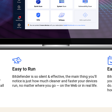
Easy to Run
Ea
Bitdefender is so silent & effective, the main thing you’ll
Bi
f
notice is just how much cleaner and faster your devices
you
all
run, no matter where you go — on the Web or in real life.
do.
ho