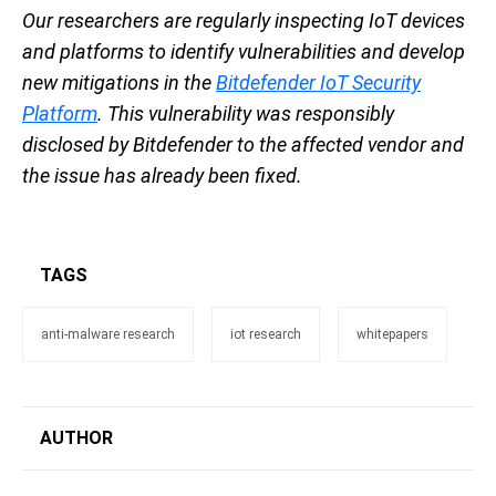
Our researchers are regularly inspecting IoT devices
and platforms to identify vulnerabilities and develop
new mitigations in the
Bitdefender IoT Security
Platform
. This vulnerability was responsibly
disclosed by Bitdefender to the affected vendor and
the issue has already been fixed.
TAGS
anti-malware research
iot research
whitepapers
AUTHOR