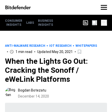
CONSUMER
BUSINESS
LABS
INSIGHTS
INSIGHTS
ANTI-MALWARE RESEARCH
IOT RESEARCH
WHITEPAPERS
1 min read
Updated May 20, 2021
When the Lights Go Out:
Cracking the Sonoff /
eWeLink Platforms
Bogdan Botezatu
December 14, 2020