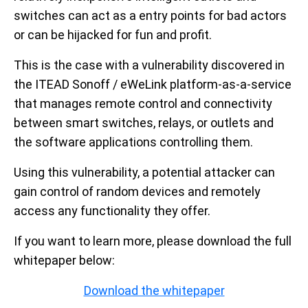
switches can act as a entry points for bad actors
or can be hijacked for fun and profit.
This is the case with a vulnerability discovered in
the ITEAD Sonoff / eWeLink platform-as-a-service
that manages remote control and connectivity
between smart switches, relays, or outlets and
the software applications controlling them.
Using this vulnerability, a potential attacker can
gain control of random devices and remotely
access any functionality they offer.
If you want to learn more, please download the full
whitepaper below:
Download the whitepaper