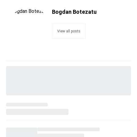
Bogdan Botezatu
View all posts