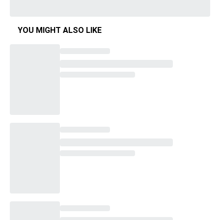
YOU MIGHT ALSO LIKE