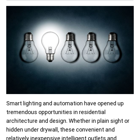
Smart lighting and automation have opened up
tremendous opportunities in residential
architecture and design. Whether in plain sight or
hidden under drywall, these convenient and
relatively inexpensive intelligent outlets and