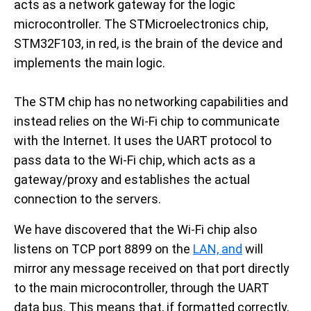
acts as a network gateway for the logic
microcontroller. The STMicroelectronics chip,
STM32F103, in red, is the brain of the device and
implements the main logic.
The STM chip has no networking capabilities and
instead relies on the Wi-Fi chip to communicate
with the Internet. It uses the UART protocol to
pass data to the Wi-Fi chip, which acts as a
gateway/proxy and establishes the actual
connection to the servers.
We have discovered that the Wi-Fi chip also
listens on TCP port 8899 on the
LAN, and
will
mirror any message received on that port directly
to the main microcontroller, through the UART
data bus. This means that, if formatted correctly,