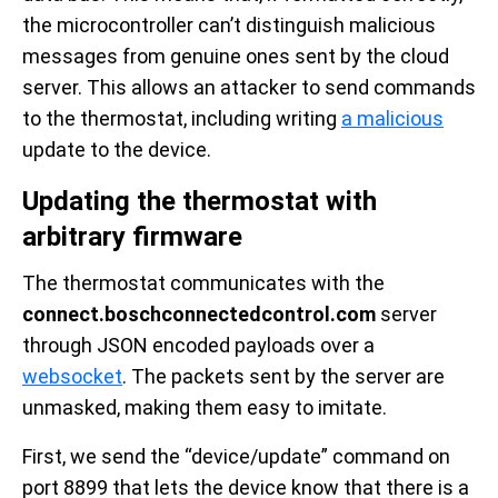
the microcontroller can’t distinguish malicious
messages from genuine ones sent by the cloud
server. This allows an attacker to send commands
to the thermostat, including writing
a malicious
update to the device.
Updating the thermostat with
arbitrary firmware
The thermostat communicates with the
connect.boschconnectedcontrol.com
server
through JSON encoded payloads over a
websocket
. The packets sent by the server are
unmasked, making them easy to imitate.
First, we send the “device/update” command on
port 8899 that lets the device know that there is a