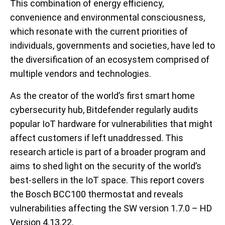
This combination of energy efficiency,
convenience and environmental consciousness,
which resonate with the current priorities of
individuals, governments and societies, have led to
the diversification of an ecosystem comprised of
multiple vendors and technologies.
As the creator of the world’s first smart home
cybersecurity hub, Bitdefender regularly audits
popular IoT hardware for vulnerabilities that might
affect customers if left unaddressed. This
research article is part of a broader program and
aims to shed light on the security of the world’s
best-sellers in the IoT space. This report covers
the Bosch BCC100 thermostat and reveals
vulnerabilities affecting the SW version 1.7.0 – HD
Version 4.13.22.