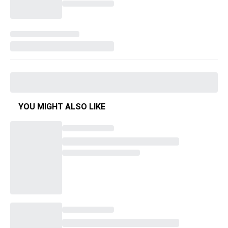
YOU MIGHT ALSO LIKE