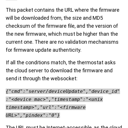
This packet contains the URL where the firmware
will be downloaded from, the size and MD5
checksum of the firmware file, and the version of
the new firmware, which must be higher than the
current one. There are no validation mechanisms
for firmware update authenticity.
If all the conditions match, the thermostat asks
the cloud server to download the firmware and
send it through the websocket:
{"cmd":"server/deviceUpdate","device_id"
:"<device mac>","timestamp":"<unix
timestamp>","url":"<firmware
URL>","pindex":"0"}
The URL must be Internet-accessible, as the cloud