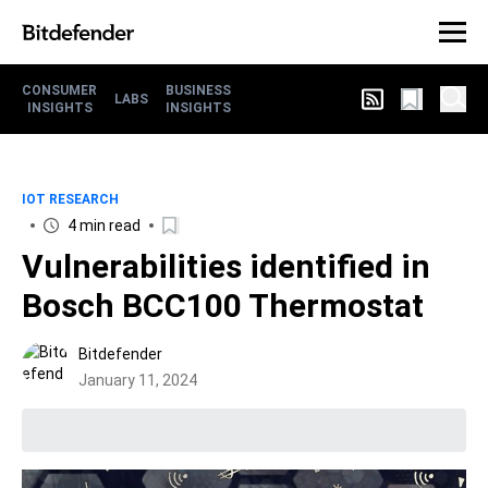
CONSUMER
BUSINESS
LABS
INSIGHTS
INSIGHTS
IOT RESEARCH
4 min read
Vulnerabilities identified in
Bosch BCC100 Thermostat
Bitdefender
January 11, 2024