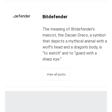
Bitdefender
The meaning of Bitdefender’s
mascot, the Dacian Draco, a symbol
that depicts a mythical animal with a
wolf’s head and a dragon’s body, is
“to watch” and to “guard with a
sharp eye.”
View all posts