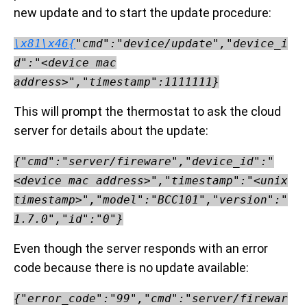
new update and to start the update procedure:
\x81\x46{
"cmd":"device/update","device_i
d":"<device mac
address>","timestamp":1111111}
This will prompt the thermostat to ask the cloud
server for details about the update:
{"cmd":"server/fireware","device_id":"
<device mac address>","timestamp":"<unix
timestamp>","model":"BCC101","version":"
1.7.0","id":"0"}
Even though the server responds with an error
code because there is no update available:
{"error_code":"99","cmd":"server/firewar