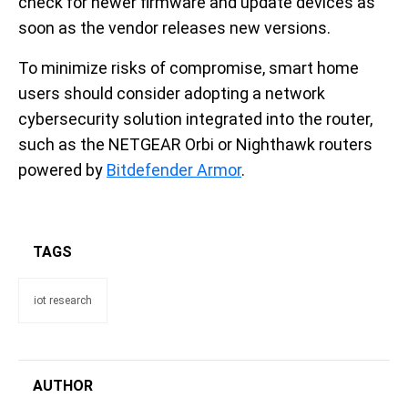
check for newer firmware and update devices as
soon as the vendor releases new versions.
To minimize risks of compromise, smart home
users should consider adopting a network
cybersecurity solution integrated into the router,
such as the NETGEAR Orbi or Nighthawk routers
powered by
Bitdefender Armor
.
TAGS
iot research
AUTHOR