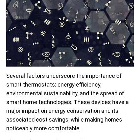
Several factors underscore the importance of
smart thermostats: energy efficiency,
environmental sustainability, and the spread of
smart home technologies. These devices have a
major impact on energy conservation and its
associated cost savings, while making homes
noticeably more comfortable.