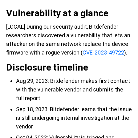
Vulnerability at a glance
[LOCAL] During our security audit, Bitdefender
researchers discovered a vulnerability that lets an
attacker on the same network replace the device
firmware with a rogue version (
CVE-2023-49722
).
Disclosure timeline
Aug 29, 2023: Bitdefender makes first contact
with the vulnerable vendor and submits the
full report
Sep 18, 2023: Bitdefender learns that the issue
is still undergoing internal investigation at the
vendor
Oct 04, 2023: Vulnerability is triaged and