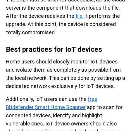
server is the component that downloads the file.
After the device receives the
file
, it performs the
upgrade. At this point, the device is considered
totally compromised.
Best practices for IoT devices
Home users should closely monitor IoT devices
and isolate them as completely as possible from
the local network. This can be done by setting up a
dedicated network exclusively for IoT devices.
Additionally, IoT users can use the
free
Bitdefender Smart Home Scanner
app to scan for
connected devices, identify and highlight
vulnerable ones. IoT device owners should also