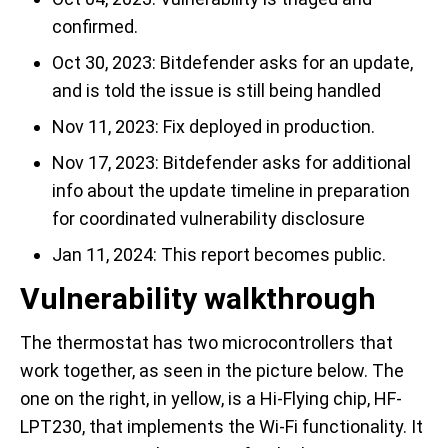
confirmed.
Oct 30, 2023: Bitdefender asks for an update,
and is told the issue is still being handled
Nov 11, 2023: Fix deployed in production.
Nov 17, 2023: Bitdefender asks for additional
info about the update timeline in preparation
for coordinated vulnerability disclosure
Jan 11, 2024: This report becomes public.
Vulnerability walkthrough
The thermostat has two microcontrollers that
work together, as seen in the picture below. The
one on the right, in yellow, is a Hi-Flying chip, HF-
LPT230, that implements the Wi-Fi functionality. It