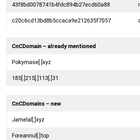
43f8bd0078741b4fdc894b27ecd60a88
c20c6cd13bd8b5ccaca9e212635f7057
CnCDomain – already mentioned
Pokymase[.]xyz
185[.]215[.]113[.]31
CnCDomains – new
Jamelal[.]xyz
Foreannul[.]top