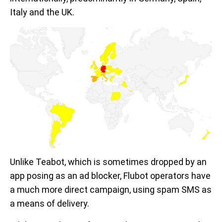
Italy and the UK.
Unlike Teabot, which is sometimes dropped by an
app posing as an ad blocker, Flubot operators have
a much more direct campaign, using spam SMS as
a means of delivery.