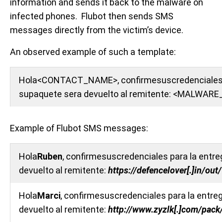
information and sends it back to the malware on
infected phones. Flubot then sends SMS
messages directly from the victim’s device.
An observed example of such a template:
Hola<CONTACT_NAME>, confirmesuscredenciales par
supaquete sera devuelto al remitente: <MALWA
Example of Flubot SMS messages:
Hola
Ruben
, confirmesuscredenciales para la entreg
devuelto al remitente:
https://defencelover[.]in/o
Hola
Marci
, confirmesuscredenciales para la entreg
devuelto al remitente:
http://www.zyzlk[.]com/pac