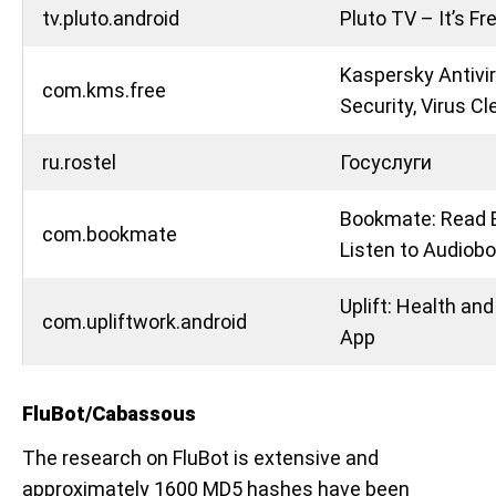
tv.pluto.android
Pluto TV – It’s Fr
Kaspersky Antivir
com.kms.free
Security, Virus Cl
ru.rostel
Госуслуги
Bookmate: Read 
com.bookmate
Listen to Audiob
Uplift: Health an
com.upliftwork.android
App
FluBot/Cabassous
The research on FluBot is extensive and
approximately 1600 MD5 hashes have been