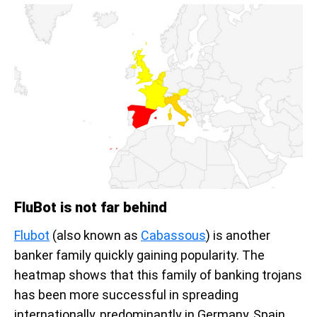
FluBot is not far behind
Flubot
(also known as
Cabassous
) is another
banker family quickly gaining popularity. The
heatmap shows that this family of banking trojans
has been more successful in spreading
internationally, predominantly in Germany, Spain,