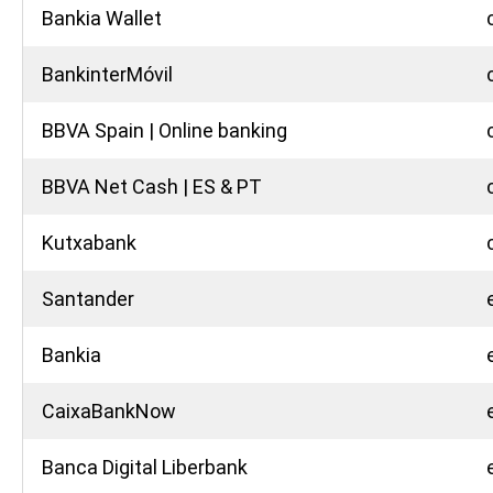
Bankia Wallet
BankinterMóvil
BBVA Spain | Online banking
BBVA Net Cash | ES & PT
Kutxabank
Santander
Bankia
CaixaBankNow
Banca Digital Liberbank