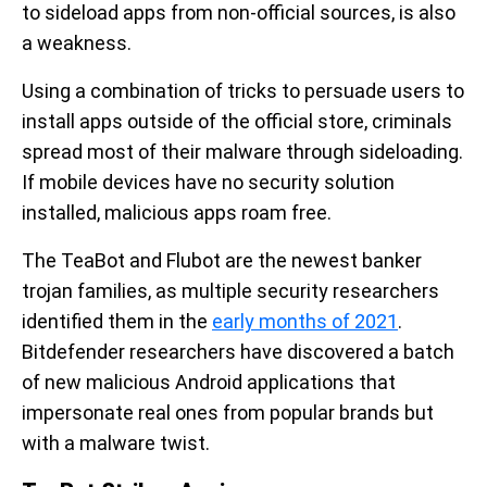
to sideload apps from non-official sources, is also
a weakness.
Using a combination of tricks to persuade users to
install apps outside of the official store, criminals
spread most of their malware through sideloading.
If mobile devices have no security solution
installed, malicious apps roam free.
The TeaBot and Flubot are the newest banker
trojan families, as multiple security researchers
identified them in the
early months of 2021
.
Bitdefender researchers have discovered a batch
of new malicious Android applications that
impersonate real ones from popular brands but
with a malware twist.