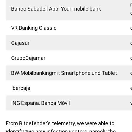
Banco Sabadell App. Your mobile bank
VR Banking Classic
Cajasur
GrupoCajamar
BW-Mobilbankingmit Smartphone und Tablet
Ibercaja
ING España. Banca Móvil
From Bitdefender’s telemetry, we were able to
identify two new infection vectors, namely the