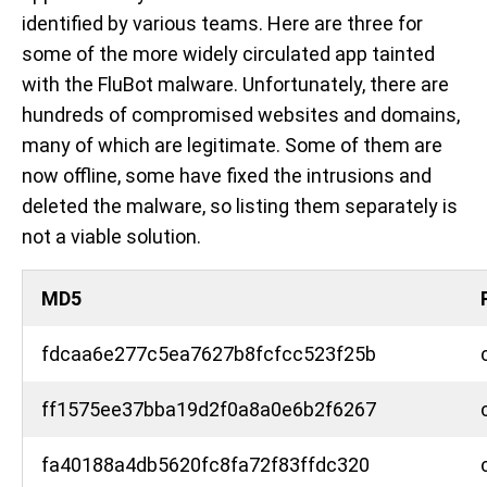
identified by various teams. Here are three for
some of the more widely circulated app tainted
with the FluBot malware. Unfortunately, there are
hundreds of compromised websites and domains,
many of which are legitimate. Some of them are
now offline, some have fixed the intrusions and
deleted the malware, so listing them separately is
not a viable solution.
MD5
fdcaa6e277c5ea7627b8fcfcc523f25b
ff1575ee37bba19d2f0a8a0e6b2f6267
fa40188a4db5620fc8fa72f83ffdc320