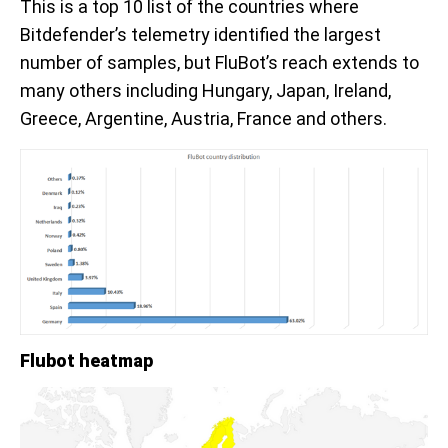
This is a top 10 list of the countries where
Bitdefender’s telemetry identified the largest
number of samples, but FluBot’s reach extends to
many others including Hungary, Japan, Ireland,
Greece, Argentine, Austria, France and others.
Flubot heatmap