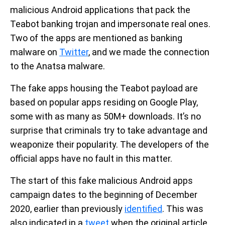
malicious Android applications that pack the
Teabot banking trojan and impersonate real ones.
Two of the apps are mentioned as banking
malware on
Twitter
, and we made the connection
to the Anatsa malware.
The fake apps housing the Teabot payload are
based on popular apps residing on Google Play,
some with as many as 50M+ downloads. It’s no
surprise that criminals try to take advantage and
weaponize their popularity. The developers of the
official apps have no fault in this matter.
The start of this fake malicious Android apps
campaign dates to the beginning of December
2020, earlier than previously
identified
. This was
also indicated in a
tweet
when the original article