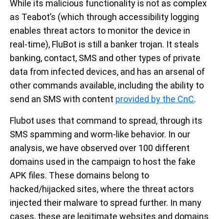
While its malicious functionality is not as complex
as Teabot’s (which through accessibility logging
enables threat actors to monitor the device in
real-time), FluBot is still a banker trojan. It steals
banking, contact, SMS and other types of private
data from infected devices, and has an arsenal of
other commands available, including the ability to
send an SMS with content
provided by the CnC
.
Flubot uses that command to spread, through its
SMS spamming and worm-like behavior. In our
analysis, we have observed over 100 different
domains used in the campaign to host the fake
APK files. These domains belong to
hacked/hijacked sites, where the threat actors
injected their malware to spread further. In many
cases, these are legitimate websites and domains