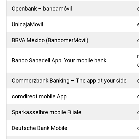
Openbank – bancamóvil
UnicajaMovil
BBVA México (BancomerMóvil)
Banco Sabadell App. Your mobile bank
Commerzbank Banking – The app at your side
comdirect mobile App
SparkasseIhre mobile Filiale
Deutsche Bank Mobile