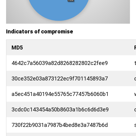
Indicators of compromise
MD5
4642c7a56039a82d8268282802c2fee9
30ce352e03a873122ec9f701145893a7
a5ec451a40194e55765c77457b6060b1
3cdc0c143454a50b8603a1b6c6d6d3e9
730f22b9031a7987b4bed8e3a7487b6d