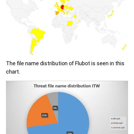
The file name distribution of Flubot is seen in this
chart.