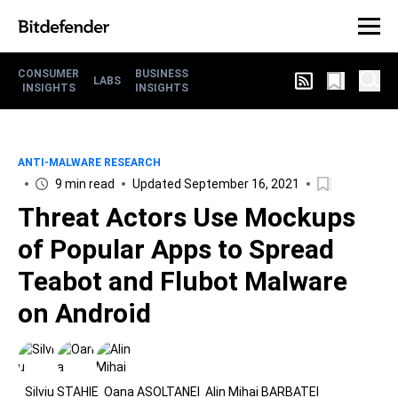
CONSUMER
BUSINESS
LABS
INSIGHTS
INSIGHTS
ANTI-MALWARE RESEARCH
9 min read
Updated September 16, 2021
Threat Actors Use Mockups
of Popular Apps to Spread
Teabot and Flubot Malware
on Android
Silviu STAHIE
Oana ASOLTANEI
Alin Mihai BARBATEI