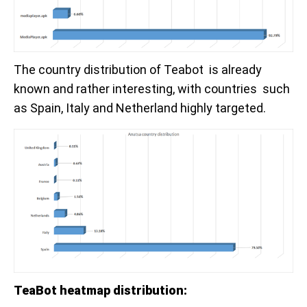
The country distribution of Teabot is already
known and rather interesting, with countries such
as Spain, Italy and Netherland highly targeted.
TeaBot heatmap distribution: