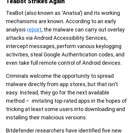
TeaBot Strikes Again
TeaBot (also known as ‘Anatsa’) and its working
mechanisms are known. According to an early
analysis
report
, the malware can carry out overlay
attacks via Android Accessibility Services,
intercept messages, perform various keylogging
activities, steal Google Authentication codes, and
even take full remote control of Android devices.
Criminals welcome the opportunity to spread
malware directly from app stores, but that isn’t
easy. Instead, they go for the next available
method – imitating top-rated apps in the hopes of
tricking at least some users into downloading and
installing their malicious versions.
Bitdefender researchers have identified five new