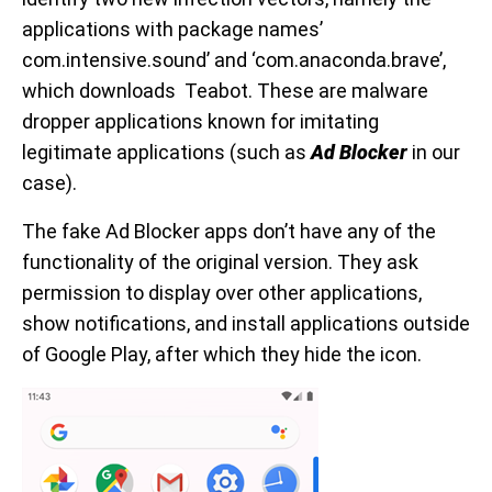
applications with package names’
com.intensive.sound’ and ‘com.anaconda.brave’,
which downloads Teabot. These are malware
dropper applications known for imitating
legitimate applications (such as
Ad Blocker
in our
case).
The fake Ad Blocker apps don’t have any of the
functionality of the original version. They ask
permission to display over other applications,
show notifications, and install applications outside
of Google Play, after which they hide the icon.