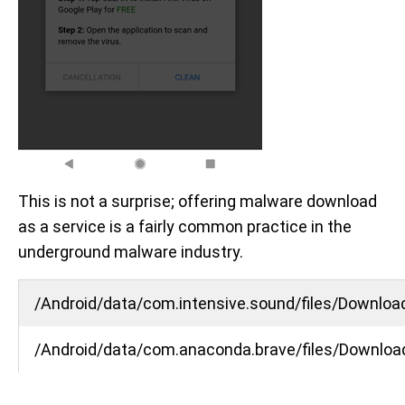
This is not a surprise; offering malware download
as a service is a fairly common practice in the
underground malware industry.
/Android/data/com.intensive.sound/files/Downloa
/Android/data/com.anaconda.brave/files/Downloa