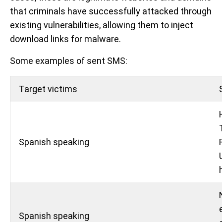
that criminals have successfully attacked through
existing vulnerabilities, allowing them to inject
download links for malware.
Some examples of sent SMS:
Target victims
Spanish speaking
Spanish speaking