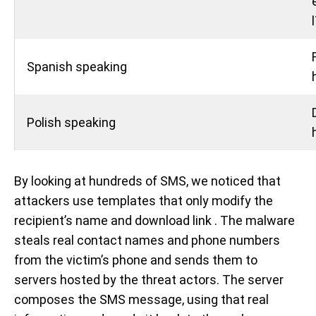
Spanish speaking
Polish speaking
By looking at hundreds of SMS, we noticed that
attackers use templates that only modify the
recipient’s name and download link . The malware
steals real contact names and phone numbers
from the victim’s phone and sends them to
servers hosted by the threat actors. The server
composes the SMS message, using that real