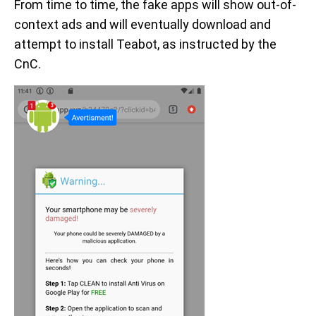
From time to time, the fake apps will show out-of-
context ads and will eventually download and
attempt to install Teabot, as instructed by the
CnC.