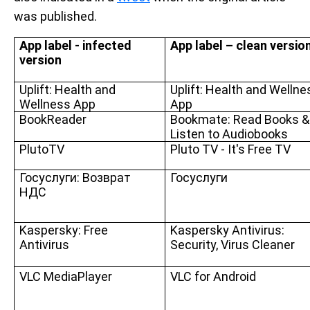
was published.
App label - infected
App label – clean versio
version
Uplift: Health and
Uplift: Health and Wellne
Wellness App
App
BookReader
Bookmate: Read Books &
Listen to Audiobooks
PlutoTV
Pluto TV - It's Free TV
Госуслуги: Возврат
Госуслуги
НДС
Kaspersky: Free
Kaspersky Antivirus:
Antivirus
Security, Virus Cleaner
VLC MediaPlayer
VLC for Android