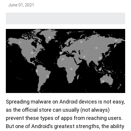
June 01, 2021
Spreading malware on Android devices is not easy,
as the official store can usually (not always)
prevent these types of apps from reaching users.
But one of Android’s greatest strengths, the ability