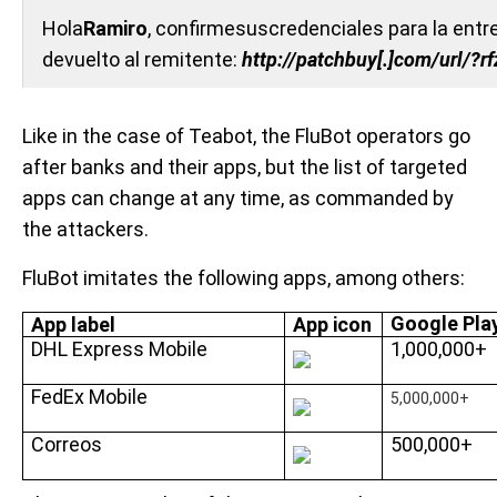
Hola
Ramiro
, confirmesuscredenciales para la entre
devuelto al remitente:
http://patchbuy[.]com/url/?
Like in the case of Teabot, the FluBot operators go
after banks and their apps, but the list of targeted
apps can change at any time, as commanded by
the attackers.
FluBot imitates the following apps, among others:
Google Play
App label
App icon
DHL Express Mobile
1,000,000+
FedEx Mobile
5,000,000+
Correos
500,000+