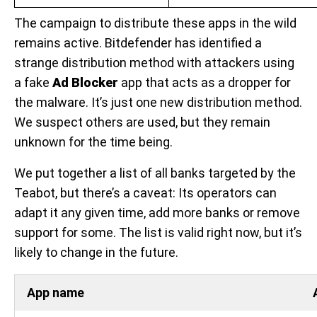
The campaign to distribute these apps in the wild
remains active. Bitdefender has identified a
strange distribution method with attackers using
a fake
Ad Blocker
app that acts as a dropper for
the malware. It’s just one new distribution method.
We suspect others are used, but they remain
unknown for the time being.
We put together a list of all banks targeted by the
Teabot, but there’s a caveat: Its operators can
adapt it any given time, add more banks or remove
support for some. The list is valid right now, but it’s
likely to change in the future.
App name