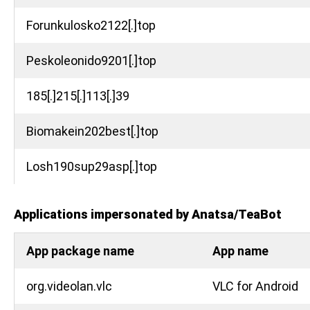
Forunkulosko2122[.]top
Peskoleonido9201[.]top
185[.]215[.]113[.]39
Biomakein202best[.]top
Losh190sup29asp[.]top
Applications impersonated by Anatsa/TeaBot
App package name
App name
org.videolan.vlc
VLC for Android