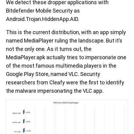
We detect these dropper applications with
Bitdefender Mobile Security as
Android.Trojan.HiddenApp.AID.
This is the current distribution, with an app simply
named MediaPlayer ruling the landscape. But it’s
not the only one. As it turns out, the
MediaPlayer.apk actually tries to impersonate one
of the most famous multimedia players in the
Google Play Store, named VLC. Security
researchers from Cleafy were the first to identify
the malware impersonating the VLC app.