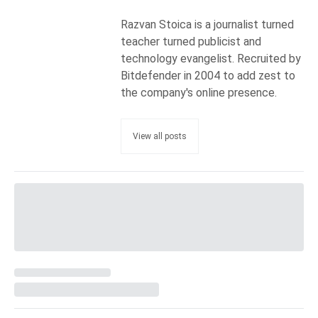
Razvan Stoica is a journalist turned
teacher turned publicist and
technology evangelist. Recruited by
Bitdefender in 2004 to add zest to
the company's online presence.
View all posts