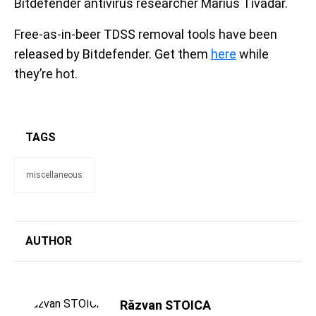
Bitdefender antivirus researcher Marius Tivadar.
Free-as-in-beer TDSS removal tools have been
released by Bitdefender. Get them
here
while
they’re hot.
TAGS
miscellaneous
AUTHOR
Răzvan STOICA