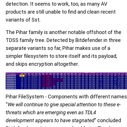
detection. It seems to work, too, as many AV
products are still unable to find and clean recent
variants of Sst.
The Pihar family is another notable offshoot of the
TDSS family tree. Detected by Bitdefender in three
separate variants so far, Pihar makes use of a
simpler filesystem to store itself and its payload,
and skips encryption altogether.
Pihar FileSystem - Components with different names
“
We will continue to give special attention to these e-
threats which are emerging even as TDL4
development appears to have stagnated
” concluded