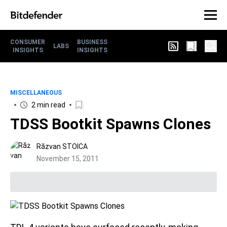
CONSUMER
BUSINESS
LABS
INSIGHTS
INSIGHTS
MISCELLANEOUS
2 min read
TDSS Bootkit Spawns Clones
Răzvan STOICA
November 15, 2011