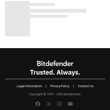
Legal Information
|
Privacy Policy
|
Contact Us
Copyright © 1997 - 2026 Bitdefender.