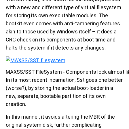
with a new and different type of virtual filesystem
for storing its own executable modules. The
bootkit even comes with anti-tampering features
akin to those used by Windows itself – it does a
CRC check on its components at boot time and
halts the system if it detects any changes.
MAXSS/SST FileSystem - Components look almost lik
In its most recent incarnation, Sst goes one better
(worse?), by storing the actual boot-loader in a
new, separate, bootable partition of its own
creation.
In this manner, it avoids altering the MBR of the
original system disk, further complicating