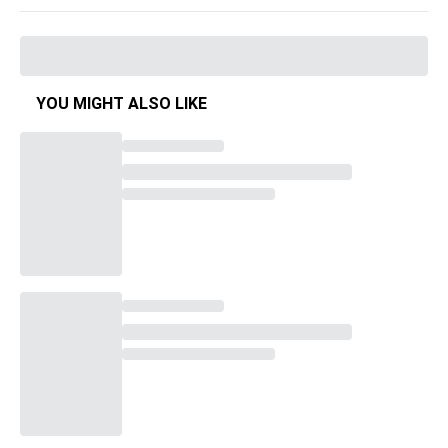
YOU MIGHT ALSO LIKE