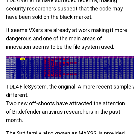
TDL 4 variants have surfaced recently, making
security researchers suspect that the code may
have been sold on the black market.
It seems VXers are already at work making it more
dangerous and one of the main areas of
innovation seems to be the file system used.
TDL4 FileSystem, the original. A more recent sample wil
different.
Two new off-shoots have attracted the attention
of Bitdefender antivirus researchers in the past
month.
The Sst family, also known as MAXSS, is provided