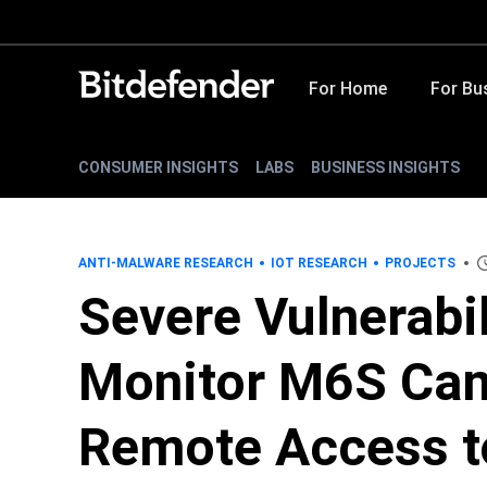
For Home
For Bu
CONSUMER INSIGHTS
LABS
BUSINESS INSIGHTS
ANTI-MALWARE RESEARCH
IOT RESEARCH
PROJECTS
Severe Vulnerabil
Monitor M6S Cam
Remote Access t