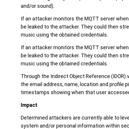
and/or sound).
If an attacker monitors the MQTT server when a
be leaked to the attacker. They could then stre
music using the obtained credentials.
If an attacker monitors the MQTT server when a
be leaked to the attacker. They could then stre
music using the obtained credentials.
Through the Indirect Object Reference (IDOR) vu
the email address, name, location and profile p
timestamps showing when that user accessed
Impact
Determined attackers are currently able to leve
system and/or personal information within se