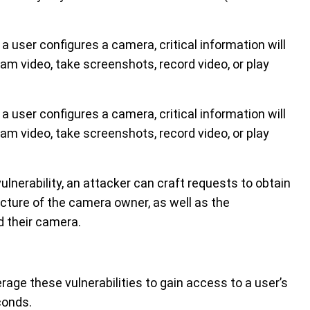
 user configures a camera, critical information will
am video, take screenshots, record video, or play
 user configures a camera, critical information will
am video, take screenshots, record video, or play
lnerability, an attacker can craft requests to obtain
icture of the camera owner, as well as the
 their camera.
rage these vulnerabilities to gain access to a user’s
conds.