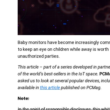
Baby monitors have become increasingly comm
to keep an eye on children while away is worth 
unauthorized parties.
This article – part of a series developed in partn
of the world’s best-sellers in the IoT space.
PCM
asked us to look at several popular devices, inc
available in
this article
published on PCMag.
Note:
In the spirit of responsible disclosure, this w