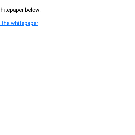
whitepaper below:
 the whitepaper