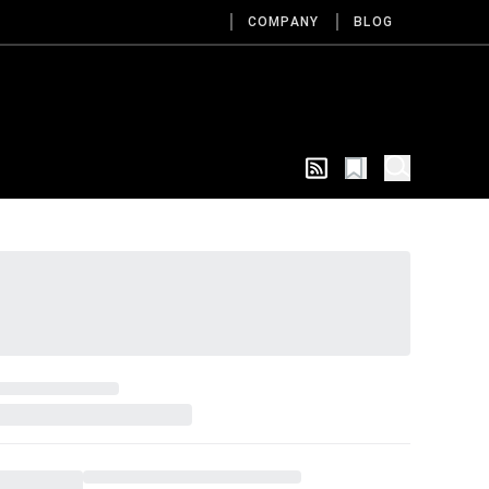
COMPANY
BLOG