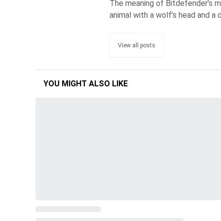
The meaning of Bitdefender’s ma
animal with a wolf’s head and a d
View all posts
YOU MIGHT ALSO LIKE