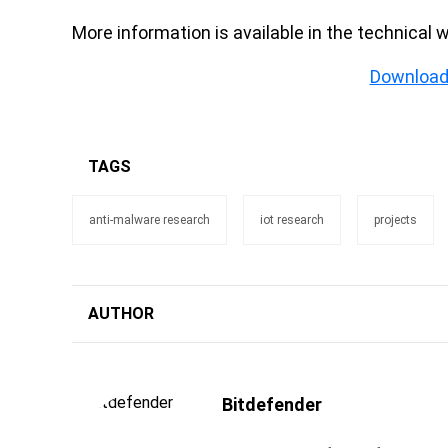
More information is available in the technical 
Download
TAGS
anti-malware research
iot research
projects
AUTHOR
Bitdefender