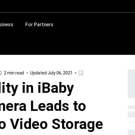
siness
For Partners
2 min read
Updated July 06, 2021
ity in iBaby
era Leads to
o Video Storage