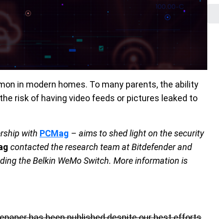
on in modern homes. To many parents, the ability
the risk of having video feeds or pictures leaked to
ership with
PCMag
– aims to shed light on the security
ag
contacted the research team at Bitdefender and
luding the Belkin WeMo Switch. More information is
hitepaper has been published despite our best efforts