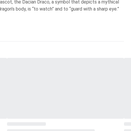
scot, the Dacian Draco, a symbol that depicts a mythical
ragon’s body, is “to watch” and to “guard with a sharp eye.”