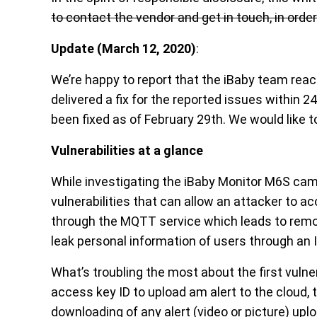
to contact the vendor and get in touch, in orde
Update
(March 12, 2020)
:
We’re happy to report that the iBaby team reac
delivered a fix for the reported issues within 2
been fixed as of February 29th. We would like to
Vulnerabilities at a glance
While investigating the iBaby Monitor M6S cam
vulnerabilities that can allow an attacker to a
through the MQTT service which leads to rem
leak personal information of users through an I
What’s troubling the most about the first vulne
access key ID to upload am alert to the cloud, 
downloading of any alert (video or picture) up