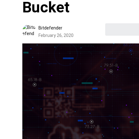
Bucket
Bitdefender
February 26, 2020