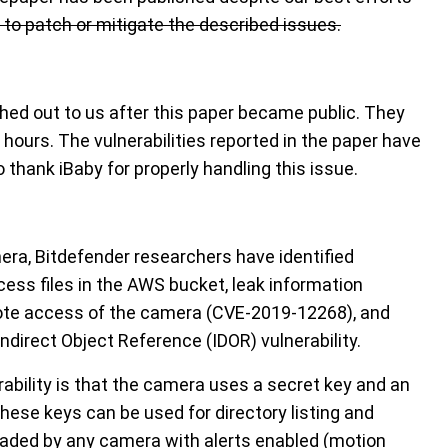
r to patch or mitigate the described issues.
hed out to us after this paper became public. They
4 hours. The vulnerabilities reported in the paper have
 thank iBaby for properly handling this issue.
era, Bitdefender researchers have identified
ccess files in the AWS bucket, leak information
ote access of the camera (CVE-2019-12268), and
ndirect Object Reference (IDOR) vulnerability.
rability is that the camera uses a secret key and an
these keys can be used for directory listing and
loaded by any camera with alerts enabled (motion