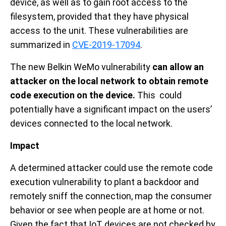
device, as well as to gain root access to the
filesystem, provided that they have physical
access to the unit. These vulnerabilities are
summarized in
CVE-2019-17094
.
The new Belkin WeMo vulnerability
can allow an
attacker on the local network to obtain remote
code execution on the device.
This could
potentially have a significant impact on the users’
devices connected to the local network.
Impact
A determined attacker could use the remote code
execution vulnerability to plant a backdoor and
remotely sniff the connection, map the consumer
behavior or see when people are at home or not.
Given the fact that IoT devices are not checked by