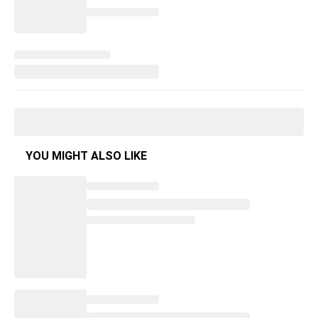
YOU MIGHT ALSO LIKE