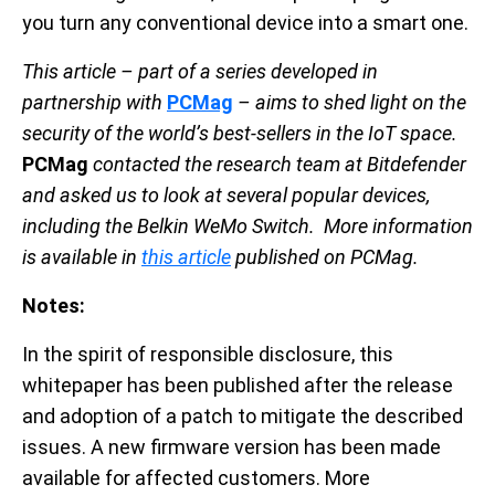
you turn any conventional device into a smart one.
This article – part of a series developed in
partnership with
PCMag
– aims to shed light on the
security of the world’s best-sellers in the IoT space.
PCMag
contacted the research team at Bitdefender
and asked us to look at several popular devices,
including the Belkin WeMo Switch. More information
is available in
this article
published on PCMag.
Notes:
In the spirit of responsible disclosure, this
whitepaper has been published after the release
and adoption of a patch to mitigate the described
issues. A new firmware version has been made
available for affected customers. More