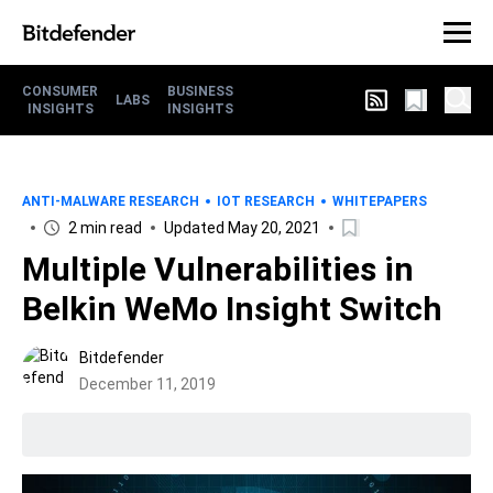
CONSUMER
BUSINESS
LABS
INSIGHTS
INSIGHTS
ANTI-MALWARE RESEARCH
IOT RESEARCH
WHITEPAPERS
2 min read
Updated May 20, 2021
Multiple Vulnerabilities in
Belkin WeMo Insight Switch
Bitdefender
December 11, 2019