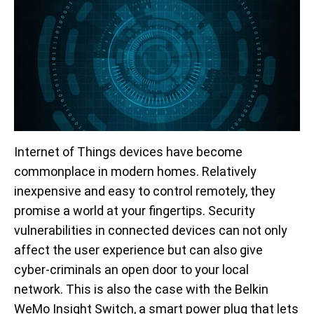
Internet of Things devices have become
commonplace in modern homes. Relatively
inexpensive and easy to control remotely, they
promise a world at your fingertips. Security
vulnerabilities in connected devices can not only
affect the user experience but can also give
cyber-criminals an open door to your local
network. This is also the case with the Belkin
WeMo Insight Switch, a smart power plug that lets