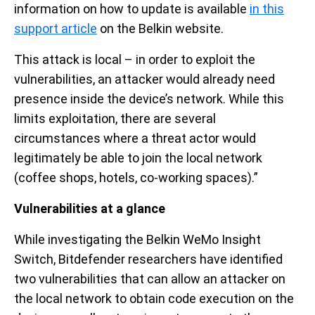
information on how to update is available
in this
support article
on the Belkin website.
This attack is local – in order to exploit the
vulnerabilities, an attacker would already need
presence inside the device’s network. While this
limits exploitation, there are several
circumstances where a threat actor would
legitimately be able to join the local network
(coffee shops, hotels, co-working spaces).”
Vulnerabilities at a glance
While investigating the Belkin WeMo Insight
Switch, Bitdefender researchers have identified
two vulnerabilities that can allow an attacker on
the local network to obtain code execution on the