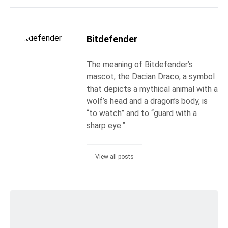
Bitdefender
The meaning of Bitdefender’s
mascot, the Dacian Draco, a symbol
that depicts a mythical animal with a
wolf’s head and a dragon’s body, is
“to watch” and to “guard with a
sharp eye.”
View all posts