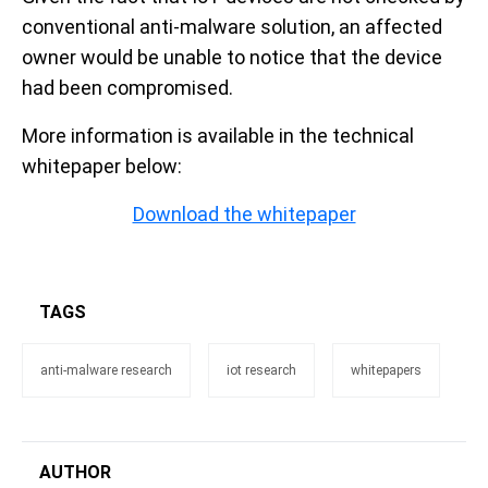
conventional anti-malware solution, an affected
owner would be unable to notice that the device
had been compromised.
More information is available in the technical
whitepaper below:
Download the whitepaper
TAGS
anti-malware research
iot research
whitepapers
AUTHOR