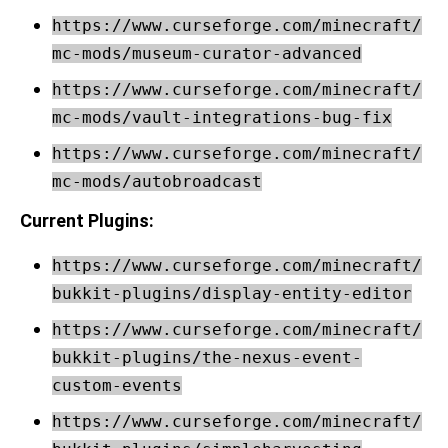
https://www.curseforge.com/minecraft/
mc-mods/museum-curator-advanced
https://www.curseforge.com/minecraft/
mc-mods/vault-integrations-bug-fix
https://www.curseforge.com/minecraft/
mc-mods/autobroadcast
Current Plugins:
https://www.curseforge.com/minecraft/
bukkit-plugins/display-entity-editor
https://www.curseforge.com/minecraft/
bukkit-plugins/the-nexus-event-
custom-events
https://www.curseforge.com/minecraft/