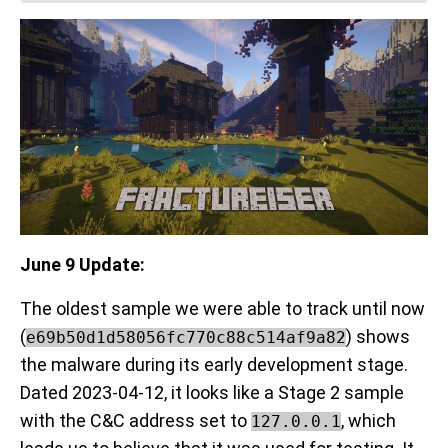
June 9 Update:
The oldest sample we were able to track until now
(
) shows
e69b50d1d58056fc770c88c514af9a82
the malware during its early development stage.
Dated 2023-04-12, it looks like a Stage 2 sample
with the C&C address set to
, which
127.0.0.1