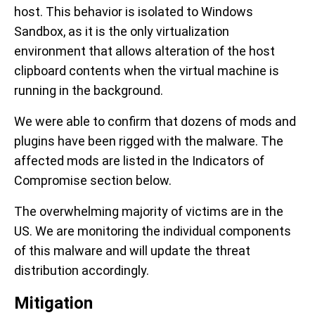
host. This behavior is isolated to Windows
Sandbox, as it is the only virtualization
environment that allows alteration of the host
clipboard contents when the virtual machine is
running in the background.
We were able to confirm that dozens of mods and
plugins have been rigged with the malware. The
affected mods are listed in the Indicators of
Compromise section below.
The overwhelming majority of victims are in the
US. We are monitoring the individual components
of this malware and will update the threat
distribution accordingly.
Mitigation