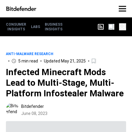
CONSUMER
BUSINESS
LABS
INSIGHTS
INSIGHTS
ANTI-MALWARE RESEARCH
5 min read
Updated May 21, 2025
Infected Minecraft Mods
Lead to Multi-Stage, Multi-
Platform Infostealer Malware
Bitdefender
June 08, 2023