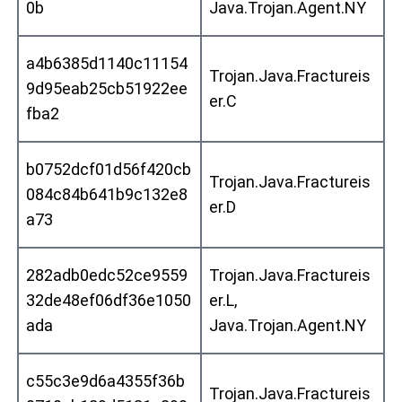
0b
Java.Trojan.Agent.NY
a4b6385d1140c11154
Trojan.Java.Fractureis
9d95eab25cb51922ee
er.C
fba2
b0752dcf01d56f420cb
Trojan.Java.Fractureis
084c84b641b9c132e8
er.D
a73
282adb0edc52ce9559
Trojan.Java.Fractureis
32de48ef06df36e1050
er.L,
ada
Java.Trojan.Agent.NY
c55c3e9d6a4355f36b
Trojan.Java.Fractureis