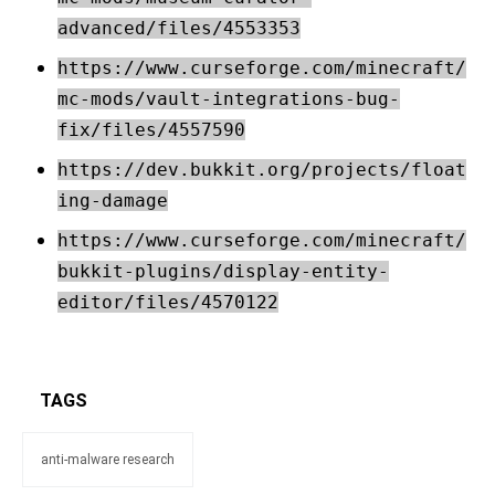
advanced/files/4553353
https://www.curseforge.com/minecraft/
mc-mods/vault-integrations-bug-
fix/files/4557590
https://dev.bukkit.org/projects/float
ing-damage
https://www.curseforge.com/minecraft/
bukkit-plugins/display-entity-
editor/files/4570122
TAGS
anti-malware research