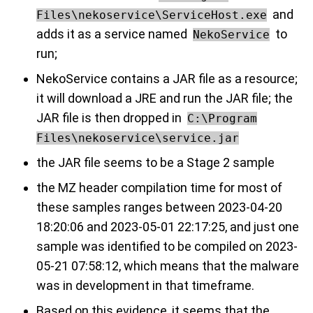
and
Files\nekoservice\ServiceHost.exe
adds it as a service named
to
NekoService
run;
NekoService contains a JAR file as a resource;
it will download a JRE and run the JAR file; the
JAR file is then dropped in
C:\Program
Files\nekoservice\service.jar
the JAR file seems to be a Stage 2 sample
the MZ header compilation time for most of
these samples ranges between 2023-04-20
18:20:06 and 2023-05-01 22:17:25, and just one
sample was identified to be compiled on 2023-
05-21 07:58:12, which means that the malware
was in development in that timeframe.
Based on this evidence, it seems that the