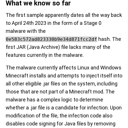
What we know so far
The first sample apparently dates all the way back
to April 24th 2023 in the form of a Stage 0
malware with the
hash. The
0e583c572ad823330b9e34d871fcc2df
first JAR (Java Archive) file lacks many of the
features currently in the malware.
The malware currently affects Linux and Windows
Minecraft installs and attempts to inject itself into
all other eligible .jar files on the system, including
those that are not part of a Minecraft mod. The
malware has a complex logic to determine
whether a .jar file is a candidate for infection. Upon
modification of the file, the infection code also
disables code signing for Java files by removing