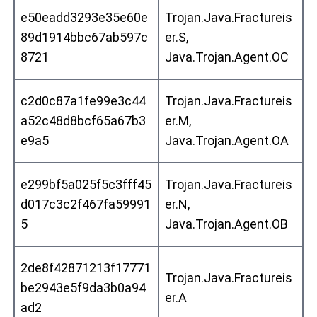
e50eadd3293e35e60e
Trojan.Java.Fractureis
89d1914bbc67ab597c
er.S,
8721
Java.Trojan.Agent.OC
c2d0c87a1fe99e3c44
Trojan.Java.Fractureis
a52c48d8bcf65a67b3
er.M,
e9a5
Java.Trojan.Agent.OA
e299bf5a025f5c3fff45
Trojan.Java.Fractureis
d017c3c2f467fa59991
er.N,
5
Java.Trojan.Agent.OB
2de8f42871213f17771
Trojan.Java.Fractureis
be2943e5f9da3b0a94
er.A
ad2