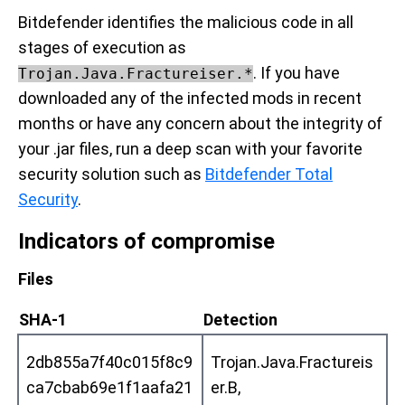
Bitdefender identifies the malicious code in all
stages of execution as
. If you have
Trojan.Java.Fractureiser.*
downloaded any of the infected mods in recent
months or have any concern about the integrity of
your .jar files, run a deep scan with your favorite
security solution such as
Bitdefender Total
Security
.
Indicators of compromise
Files
SHA-1
Detection
2db855a7f40c015f8c9
Trojan.Java.Fractureis
ca7cbab69e1f1aafa21
er.B,