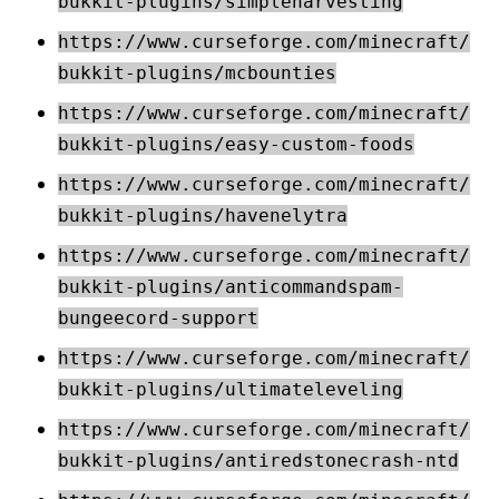
bukkit-plugins/simpleharvesting
https://www.curseforge.com/minecraft/
bukkit-plugins/mcbounties
https://www.curseforge.com/minecraft/
bukkit-plugins/easy-custom-foods
https://www.curseforge.com/minecraft/
bukkit-plugins/havenelytra
https://www.curseforge.com/minecraft/
bukkit-plugins/anticommandspam-
bungeecord-support
https://www.curseforge.com/minecraft/
bukkit-plugins/ultimateleveling
https://www.curseforge.com/minecraft/
bukkit-plugins/antiredstonecrash-ntd