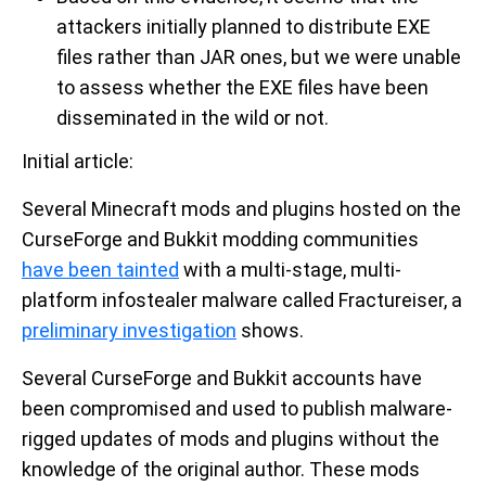
attackers initially planned to distribute EXE
files rather than JAR ones, but we were unable
to assess whether the EXE files have been
disseminated in the wild or not.
Initial article:
Several Minecraft mods and plugins hosted on the
CurseForge and Bukkit modding communities
have been tainted
with a multi-stage, multi-
platform infostealer malware called Fractureiser, a
preliminary investigation
shows.
Several CurseForge and Bukkit accounts have
been compromised and used to publish malware-
rigged updates of mods and plugins without the
knowledge of the original author. These mods