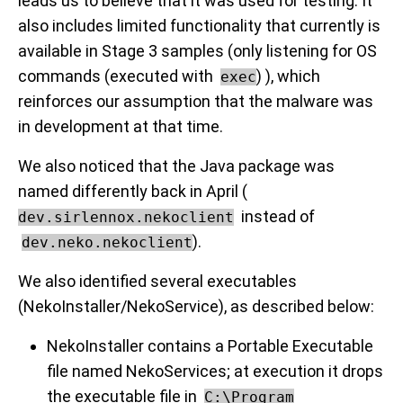
leads us to believe that it was used for testing. It
also includes limited functionality that currently is
available in Stage 3 samples (only listening for OS
commands (executed with
) ), which
exec
reinforces our assumption that the malware was
in development at that time.
We also noticed that the Java package was
named differently back in April (
instead of
dev.sirlennox.nekoclient
).
dev.neko.nekoclient
We also identified several executables
(NekoInstaller/NekoService), as described below:
NekoInstaller contains a Portable Executable
file named NekoServices; at execution it drops
the executable file in
C:\Program