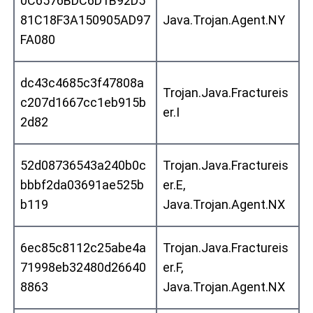
0C6576BDC6D1B92D5
81C18F3A150905AD97
Java.Trojan.Agent.NY
FA080
dc43c4685c3f47808a
Trojan.Java.Fractureis
c207d1667cc1eb915b
er.I
2d82
52d08736543a240b0c
Trojan.Java.Fractureis
bbbf2da03691ae525b
er.E,
b119
Java.Trojan.Agent.NX
6ec85c8112c25abe4a
Trojan.Java.Fractureis
71998eb32480d26640
er.F,
8863
Java.Trojan.Agent.NX