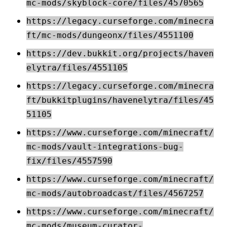
mc-mods/skyblock-core/files/4570565
https://legacy.curseforge.com/minecra
ft/mc-mods/dungeonx/files/4551100
https://dev.bukkit.org/projects/haven
elytra/files/4551105
https://legacy.curseforge.com/minecra
ft/bukkitplugins/havenelytra/files/45
51105
https://www.curseforge.com/minecraft/
mc-mods/vault-integrations-bug-
fix/files/4557590
https://www.curseforge.com/minecraft/
mc-mods/autobroadcast/files/4567257
https://www.curseforge.com/minecraft/
mc-mods/museum-curator-