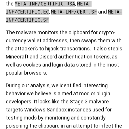
the
,
META-INF/CERTIFIC.RSA
META-
,
and
INF/CERTIFIC.EC
META-INF/CERT.SF
META-
INF/CERTIFIC.SF
The malware monitors the clipboard for crypto-
currency wallet addresses, then swaps them with
the attacker’s to hijack transactions. It also steals
Minecraft and Discord authentication tokens, as
well as cookies and login data stored in the most
popular browsers.
During our analysis, we identified interesting
behavior we believe is aimed at mod or plugin
developers. It looks like the Stage 3 malware
targets Windows Sandbox instances used for
testing mods by monitoring and constantly
poisoning the clipboard in an attempt to infect the