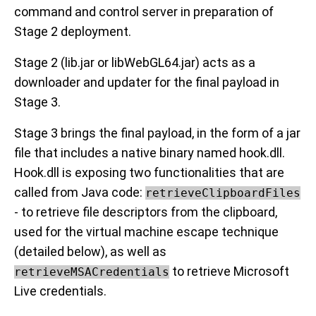
command and control server in preparation of
Stage 2 deployment.
Stage 2 (lib.jar or libWebGL64.jar) acts as a
downloader and updater for the final payload in
Stage 3.
Stage 3 brings the final payload, in the form of a jar
file that includes a native binary named hook.dll.
Hook.dll is exposing two functionalities that are
called from Java code:
retrieveClipboardFiles
- to retrieve file descriptors from the clipboard,
used for the virtual machine escape technique
(detailed below), as well as
to retrieve Microsoft
retrieveMSACredentials
Live credentials.