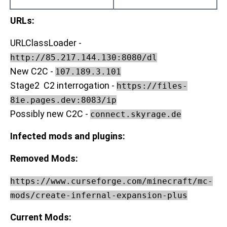
URLs:
URLClassLoader -
http://85.217.144.130:8080/dl
New C2C -
107.189.3.101
Stage2 C2 interrogation -
https://files-
8ie.pages.dev:8083/ip
Possibly new C2C -
connect.skyrage.de
Infected mods and plugins:
Removed Mods:
https://www.curseforge.com/minecraft/mc-
mods/create-infernal-expansion-plus
Current Mods: