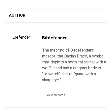
AUTHOR
Bitdefender
The meaning of Bitdefender’s
mascot, the Dacian Draco, a symbol
that depicts a mythical animal with a
wolf’s head and a dragon’s body, is
“to watch” and to “guard with a
sharp eye.”
View all posts