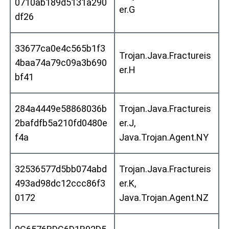
0710ab189d5131a290
er.G
df26
33677ca0e4c565b1f3
Trojan.Java.Fractureis
4baa74a79c09a3b690
er.H
bf41
284a4449e58868036b
Trojan.Java.Fractureis
2bafdfb5a210fd0480e
er.J,
f4a
Java.Trojan.Agent.NY
32536577d5bb074abd
Trojan.Java.Fractureis
493ad98dc12ccc86f3
er.K,
0172
Java.Trojan.Agent.NZ