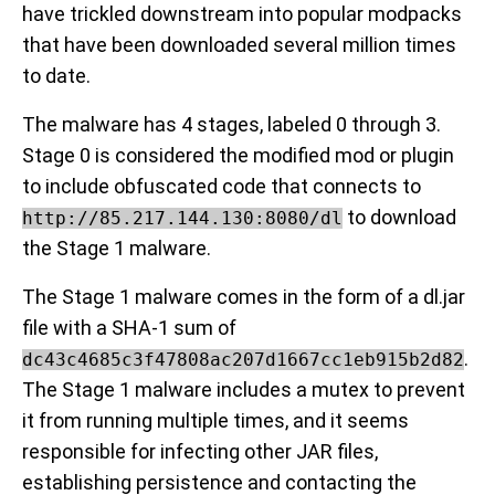
have trickled downstream into popular modpacks
that have been downloaded several million times
to date.
The malware has 4 stages, labeled 0 through 3.
Stage 0 is considered the modified mod or plugin
to include obfuscated code that connects to
to download
http://85.217.144.130:8080/dl
the Stage 1 malware.
The Stage 1 malware comes in the form of a dl.jar
file with a SHA-1 sum of
.
dc43c4685c3f47808ac207d1667cc1eb915b2d82
The Stage 1 malware includes a mutex to prevent
it from running multiple times, and it seems
responsible for infecting other JAR files,
establishing persistence and contacting the