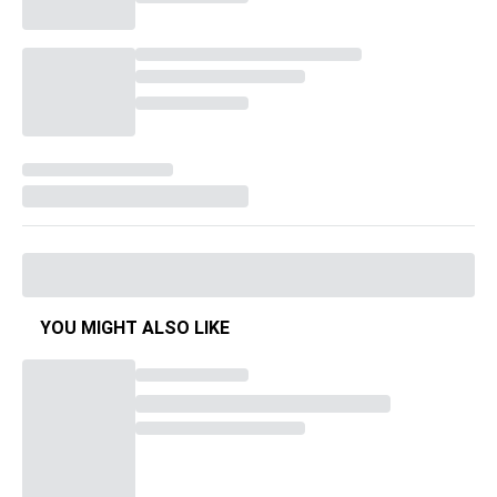
YOU MIGHT ALSO LIKE