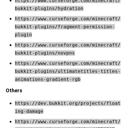
https://www.curseforge.com/minecraft/
bukkit-plugins/hydration
https://www.curseforge.com/minecraft/
bukkit-plugins/fragment-permission-
plugin
https://www.curseforge.com/minecraft/
bukkit-plugins/novpns
https://www.curseforge.com/minecraft/
bukkit-plugins/ultimatetitles-titles-
animations-gradient-rgb
Others
https://dev.bukkit.org/projects/float
ing-damage
https://www.curseforge.com/minecraft/