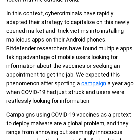
In this context, cybercriminals have rapidly
adapted their strategy to capitalize on this newly
opened market and trick victims into installing
malicious apps on their Android phones.
Bitdefender researchers have found multiple apps
taking advantage of mobile users looking for
information about the vaccines or seeking an
appointment to get the jab. We expected this
phenomenon after spotting a
campaign
a year ago
when COVID-19 had just struck and users were
restlessly looking for information.
Campaigns using COVID-19 vaccines as a pretext
to deploy malware are a global problem, and they
range from annoying but seemingly innocuous