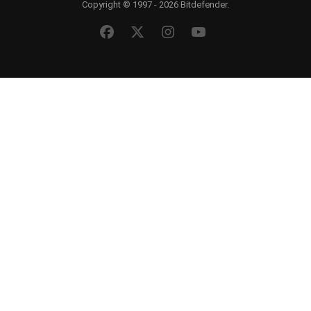
Copyright © 1997 - 2026 Bitdefender.