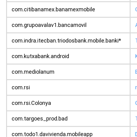
com.citibanamex.banamexmobile
com.grupoavalav1.bancamovil
com.indra.itecban.triodosbank.mobile.banki*
com.kutxabank.android
com.mediolanum
com.rsi
com.rsi.Colonya
com.targoes_prod.bad
com.todo1.davivienda.mobileapp