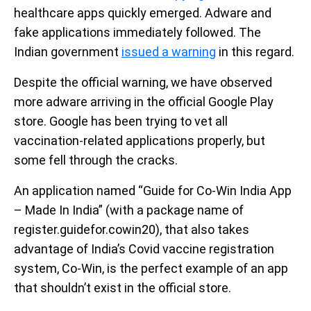
healthcare apps quickly emerged. Adware and
fake applications immediately followed. The
Indian government
issued a warning
in this regard.
Despite the official warning, we have observed
more adware arriving in the official Google Play
store. Google has been trying to vet all
vaccination-related applications properly, but
some fell through the cracks.
An application named “Guide for Co-Win India App
– Made In India” (with a package name of
register.guidefor.cowin20), that also takes
advantage of India’s Covid vaccine registration
system, Co-Win, is the perfect example of an app
that shouldn’t exist in the official store.