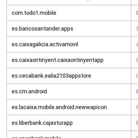
com.todo1.mobile
es.bancosantander.apps
es.caixagalicia.activamovil
es.caixaontinyent.caixaontinyentapp
es.cecabank.ealia2103appstore
es.cm.android
es.lacaixa.mobile.android.newwapicon
es.liberbank.cajasturapp