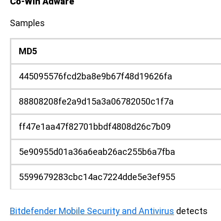
Co-Win Adware
Samples
MD5
445095576fcd2ba8e9b67f48d19626fa
88808208fe2a9d15a3a06782050c1f7a
ff47e1aa47f82701bbdf4808d26c7b09
5e90955d01a36a6eab26ac255b6a7fba
5599679283cbc14ac7224dde5e3ef955
Bitdefender Mobile Security and Antivirus
detects