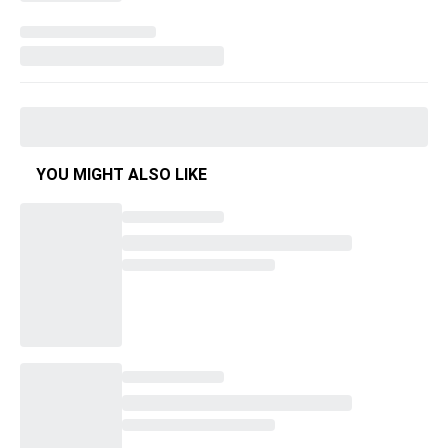
YOU MIGHT ALSO LIKE