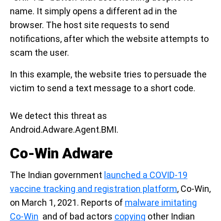
name. It simply opens a different ad in the
browser. The host site requests to send
notifications, after which the website attempts to
scam the user.
In this example, the website tries to persuade the
victim to send a text message to a short code.
We detect this threat as
Android.Adware.Agent.BMI.
Co-Win Adware
The Indian government
launched a COVID-19
vaccine tracking and registration platform
, Co-Win,
on March 1, 2021. Reports of
malware imitating
Co-Win
and of bad actors
copying
other Indian