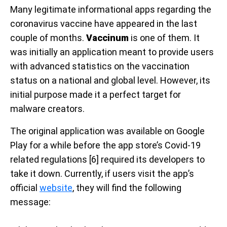
Many legitimate informational apps regarding the
coronavirus vaccine have appeared in the last
couple of months.
Vaccinum
is one of them. It
was initially an application meant to provide users
with advanced statistics on the vaccination
status on a national and global level. However, its
initial purpose made it a perfect target for
malware creators.
The original application was available on Google
Play for a while before the app store’s Covid-19
related regulations [6] required its developers to
take it down. Currently, if users visit the app’s
official
website
, they will find the following
message: