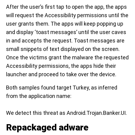
After the user’s first tap to open the app, the apps
will request the Accessibility permissions until the
user grants them. The apps will keep popping up
and display ‘toast messages’ until the user caves
in and accepts the request. Toast messages are
small snippets of text displayed on the screen.
Once the victims grant the malware the requested
Accessibility permissions, the apps hide their
launcher and proceed to take over the device.
Both samples found target Turkey, as inferred
from the application name:
We detect this threat as Android.Trojan.Banker.UI.
Repackaged adware