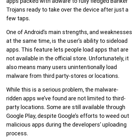
apps packed with adware to fully fledged Banker
Trojans ready to take over the device after just a
few taps.
One of Android’s main strengths, and weaknesses
at the same time, is the user’s ability to sideload
apps. This feature lets people load apps that are
not available in the official store. Unfortunately, it
also means many users unintentionally load
malware from third party-stores or locations.
While this is a serious problem, the malware-
ridden apps we’ve found are not limited to third-
party locations. Some are still available through
Google Play, despite Google’s efforts to weed out
malicious apps during the developers’ uploading
process.