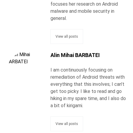
focuses her research on Android
malware and mobile security in
general.
View all posts
Alin Mihai BARBATEI
I am continuously focusing on
remediation of Android threats with
everything that this involves; I can’t
get too picky. I like to read and go
hiking in my spare time, and I also do
a bit of kirigami.
View all posts