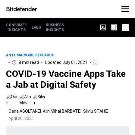
CONSUMER
BUSINESS
LABS
INSIGHTS
INSIGHTS
ANTI-MALWARE RESEARCH
8 min read
Updated July 01, 2021
COVID-19 Vaccine Apps Take
a Jab at Digital Safety
Oana ASOLTANEI
Alin Mihai BARBATEI
Silviu STAHIE
April 20, 2021