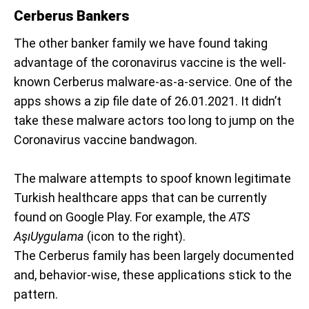
Cerberus Bankers
The other banker family we have found taking
advantage of the coronavirus vaccine is the well-
known Cerberus malware-as-a-service. One of the
apps shows a zip file date of 26.01.2021. It didn’t
take these malware actors too long to jump on the
Coronavirus vaccine bandwagon.
The malware attempts to spoof known legitimate
Turkish healthcare apps that can be currently
found on Google Play. For example, the
ATS
AşıUygulama
(icon to the right).
The Cerberus family has been largely documented
and, behavior-wise, these applications stick to the
pattern.