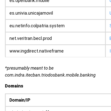
es.openbank.mobile
es.univia.unicajamovil
eu.netinfo.colpatria.system
net.veritran.becl.prod
www.ingdirect.nativeframe
*presumably meant to be
com.indra.itecban.triodosbank.mobile.banking
Domains
Domain/IP