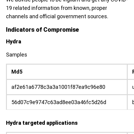
19 related information from known, proper
channels and official government sources.
Indicators of Compromise
Hydra
Samples
Md5
af2e61a6778c3a3a1001f87ea9c96e80
56d07c9e9747c63ad8ee03a46fc5d26d
Hydra targeted applications