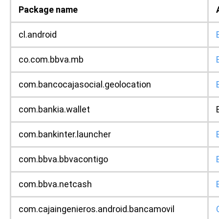
Package name
cl.android
co.com.bbva.mb
com.bancocajasocial.geolocation
com.bankia.wallet
com.bankinter.launcher
com.bbva.bbvacontigo
com.bbva.netcash
com.cajaingenieros.android.bancamovil