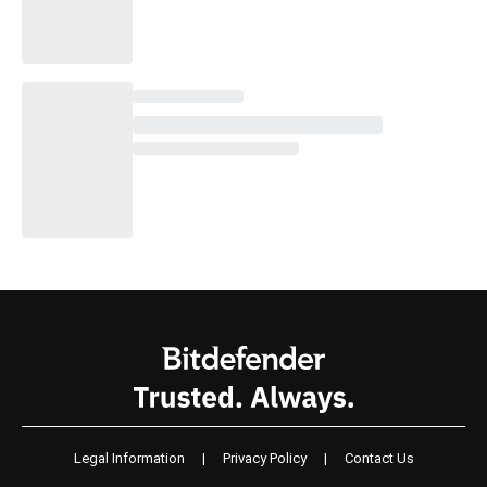
Legal Information
|
Privacy Policy
|
Contact Us