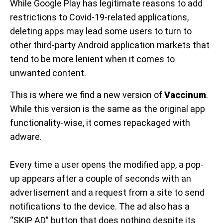
While Google Play has legitimate reasons to add
restrictions to Covid-19-related applications,
deleting apps may lead some users to turn to
other third-party Android application markets that
tend to be more lenient when it comes to
unwanted content.
This is where we find a new version of
Vaccinum
.
While this version is the same as the original app
functionality-wise, it comes repackaged with
adware.
Every time a user opens the modified app, a pop-
up appears after a couple of seconds with an
advertisement and a request from a site to send
notifications to the device. The ad also has a
“SKIP AD” button that does nothing despite its