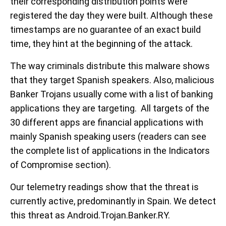
their corresponding distribution points were
registered the day they were built. Although these
timestamps are no guarantee of an exact build
time, they hint at the beginning of the attack.
The way criminals distribute this malware shows
that they target Spanish speakers. Also, malicious
Banker Trojans usually come with a list of banking
applications they are targeting. All targets of the
30 different apps are financial applications with
mainly Spanish speaking users (readers can see
the complete list of applications in the Indicators
of Compromise section).
Our telemetry readings show that the threat is
currently active, predominantly in Spain. We detect
this threat as Android.Trojan.Banker.RY.