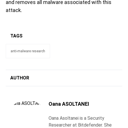
and removes all malware associated with this
attack.
TAGS
anti-malware research
AUTHOR
Oana ASOLTANEI
Oana Asoltanei is a Security
Researcher at Bitdefender. She