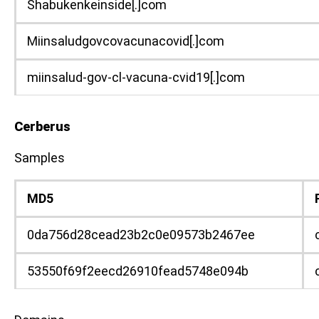
Shabukenkeinside[.]com
Miinsaludgovcovacunacovid[.]com
miinsalud-gov-cl-vacuna-cvid19[.]com
Cerberus
Samples
MD5
0da756d28cead23b2c0e09573b2467ee
53550f69f2eecd26910fead5748e094b