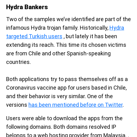
Hydra Bankers
Two of the samples we’ve identified are part of the
infamous Hydra trojan family. Historically,
Hydra
targeted Turkish users
, but lately it has been
extending its reach. This time its chosen victims
are from Chile and other Spanish-speaking
countries.
Both applications try to pass themselves off as a
Coronavirus vaccine app for users based in Chile,
and their behavior is very similar. One of the
versions
has been mentioned before on Twitter
.
Users were able to download the apps from the
following domains. Both domains resolved IP
belongs to a web hosting provider from Malaysia. .