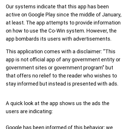
Our systems indicate that this app has been
active on Google Play since the middle of January,
at least. The app attempts to provide information
on how to use the Co-Win system. However, the
app bombards its users with advertisements.
This application comes with a disclaimer: “This
app is not official app of any government entity or
government sites or government program” but
that offers no relief to the reader who wishes to
stay informed but instead is presented with ads.
A quick look at the app shows us the ads the
users are indicating:
Google has been informed of this behavior; we