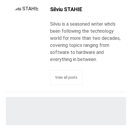
Silviu STAHIE
Silviu is a seasoned writer who's
been following the technology
world for more than two decades,
covering topics ranging from
software to hardware and
everything in between.
View all posts