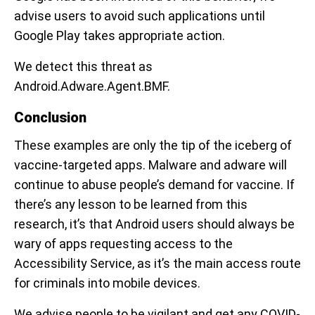
advise users to avoid such applications until
Google Play takes appropriate action.
We detect this threat as
Android.Adware.Agent.BMF.
Conclusion
These examples are only the tip of the iceberg of
vaccine-targeted apps. Malware and adware will
continue to abuse people’s demand for vaccine. If
there’s any lesson to be learned from this
research, it’s that Android users should always be
wary of apps requesting access to the
Accessibility Service, as it’s the main access route
for criminals into mobile devices.
We advise people to be vigilant and get any COVID-