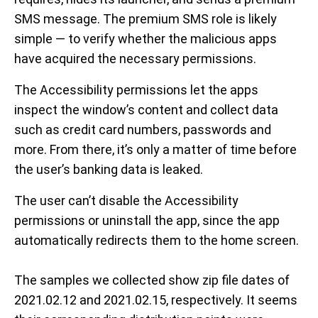
SMS message. The premium SMS role is likely
simple — to verify whether the malicious apps
have acquired the necessary permissions.
The Accessibility permissions let the apps
inspect the window’s content and collect data
such as credit card numbers, passwords and
more. From there, it’s only a matter of time before
the user’s banking data is leaked.
The user can’t disable the Accessibility
permissions or uninstall the app, since the app
automatically redirects them to the home screen.
The samples we collected show zip file dates of
2021.02.12 and 2021.02.15, respectively. It seems