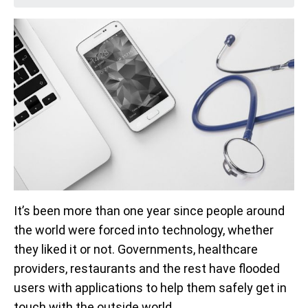
It’s been more than one year since people around
the world were forced into technology, whether
they liked it or not. Governments, healthcare
providers, restaurants and the rest have flooded
users with applications to help them safely get in
touch with the outside world.