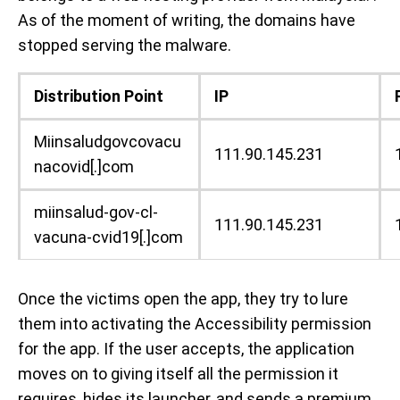
As of the moment of writing, the domains have
stopped serving the malware.
Distribution Point
IP
Miinsaludgovcovacu
111.90.145.231
nacovid[.]com
miinsalud-gov-cl-
111.90.145.231
vacuna-cvid19[.]com
Once the victims open the app, they try to lure
them into activating the Accessibility permission
for the app. If the user accepts, the application
moves on to giving itself all the permission it
requires, hides its launcher, and sends a premium