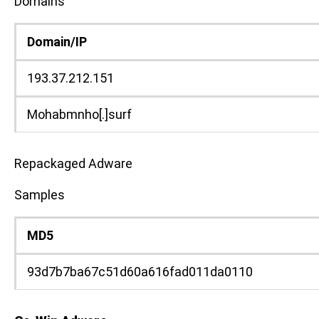
Domains
Domain/IP
193.37.212.151
Mohabmnho[.]surf
Repackaged Adware
Samples
MD5
93d7b7ba67c51d60a616fad011da0110