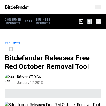
CONSUMER
BUSINESS
LABS
INSIGHTS
INSIGHTS
PROJECTS
Bitdefender Releases Free
Red October Removal Tool
Răzvan STOICA
January 17, 2013