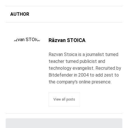
AUTHOR
Răzvan STOICA
Razvan Stoica is a journalist turned
teacher turned publicist and
technology evangelist. Recruited by
Bitdefender in 2004 to add zest to
the company's online presence.
View all posts