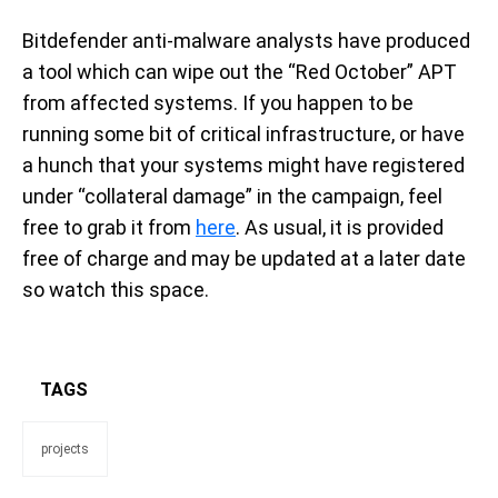
Bitdefender anti-malware analysts have produced
a tool which can wipe out the “Red October” APT
from affected systems. If you happen to be
running some bit of critical infrastructure, or have
a hunch that your systems might have registered
under “collateral damage” in the campaign, feel
free to grab it from
here
. As usual, it is provided
free of charge and may be updated at a later date
so watch this space.
TAGS
projects