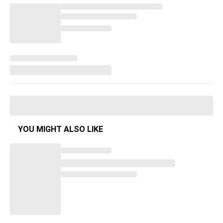
YOU MIGHT ALSO LIKE