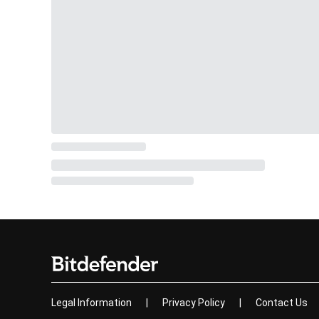
Legal Information
|
Privacy Policy
|
Contact Us