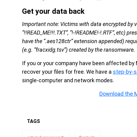
Get your data back
Important note: Victims with data encrypted by 
“!!READ_ME!!!.TXT”, “!-!README!-!.RTF”, etc) pre
have the “.aes128ctr” extension appended) requi
(e.g. “fracxidg.tsv”) created by the ransomware.
If you or your company have been affected by 
recover your files for free. We have a
step-by-s
single-computer and network modes.
Download the 
TAGS