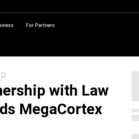
siness
For Partners
nership with Law
lds MegaCortex