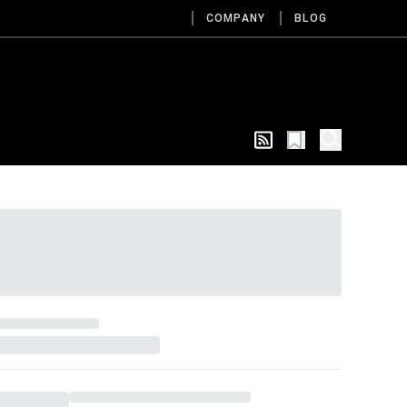
COMPANY
BLOG