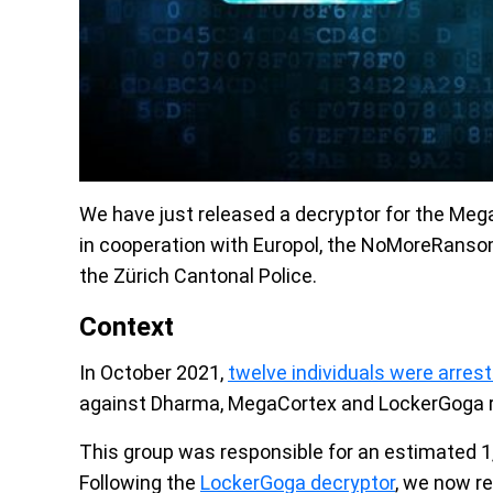
We have just released a decryptor for the Meg
in cooperation with Europol, the NoMoreRansom 
the Zürich Cantonal Police.
Context
In October 2021,
twelve individuals were arres
against Dharma, MegaCortex and LockerGoga
This group was responsible for an estimated 1
Following the
LockerGoga decryptor
, we now re