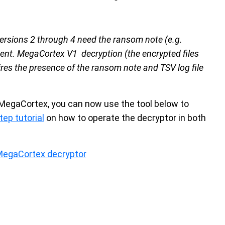
versions 2 through 4 need the ransom note (e.g.
sent. MegaCortex V1 decryption (the encrypted files
res the presence of the ransom note and TSV log file
MegaCortex, you can now use the tool below to
tep tutorial
on how to operate the decryptor in both
MegaCortex decryptor