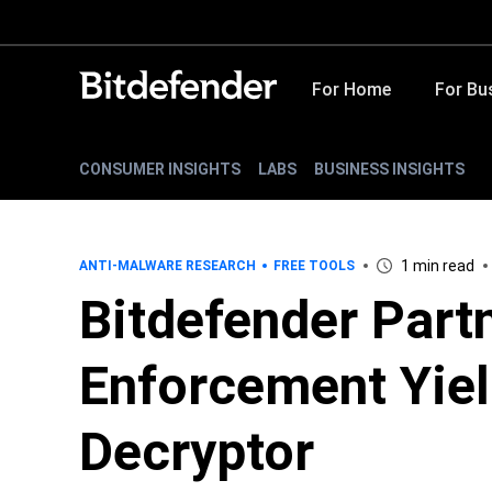
For Home
For Bu
CONSUMER INSIGHTS
LABS
BUSINESS INSIGHTS
1 min read
ANTI-MALWARE RESEARCH
FREE TOOLS
Bitdefender Part
Enforcement Yie
Decryptor