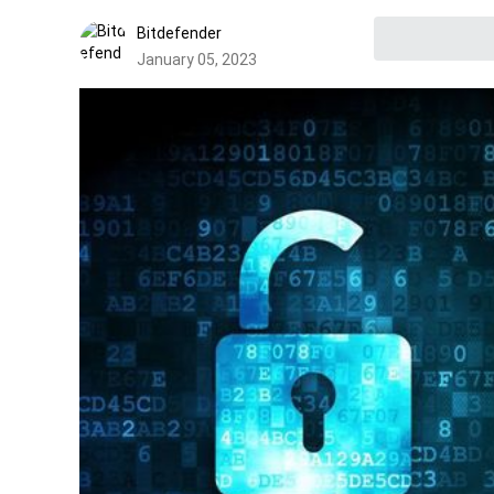
Bitdefender
January 05, 2023