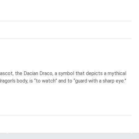
scot, the Dacian Draco, a symbol that depicts a mythical
ragon’s body, is “to watch” and to “guard with a sharp eye.”