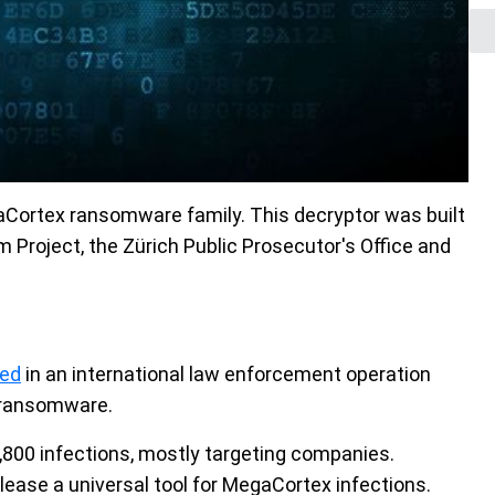
aCortex ransomware family. This decryptor was built
Project, the Zürich Public Prosecutor's Office and
ted
in an international law enforcement operation
 ransomware.
,800 infections, mostly targeting companies.
lease a universal tool for MegaCortex infections.