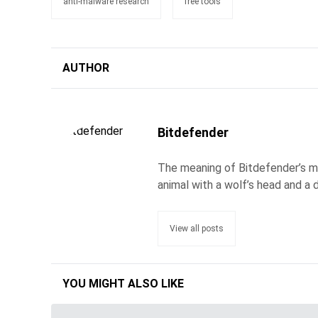
anti-malware research
free tools
AUTHOR
Bitdefender
The meaning of Bitdefender’s ma
animal with a wolf’s head and a d
View all posts
YOU MIGHT ALSO LIKE