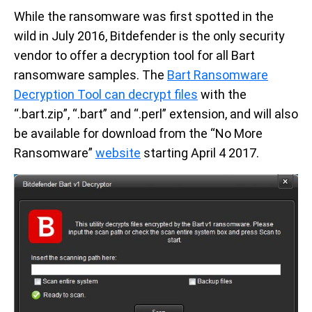
While the ransomware was first spotted in the
wild in July 2016, Bitdefender is the only security
vendor to offer a decryption tool for all Bart
ransomware samples. The
Bart Ransomware
Decryption Tool can decrypt files
with the
“.bart.zip”, “.bart” and “.perl” extension, and will also
be available for download from the “No More
Ransomware”
website
starting April 4 2017.