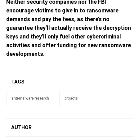
Neither security companies nor the FBI
encourage victims to give in to ransomware
demands and pay the fees, as there’s no
guarantee they’ll actually receive the decryption
keys and they’ll only fuel other cybercriminal
activities and offer funding for new ransomware
developments.
TAGS
anti-malware research
projects
AUTHOR