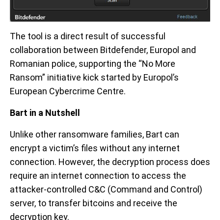
The tool is a direct result of successful
collaboration between Bitdefender, Europol and
Romanian police, supporting the “No More
Ransom” initiative kick started by Europol’s
European Cybercrime Centre.
Bart in a Nutshell
Unlike other ransomware families, Bart can
encrypt a victim’s files without any internet
connection. However, the decryption process does
require an internet connection to access the
attacker-controlled C&C (Command and Control)
server, to transfer bitcoins and receive the
decryption key.