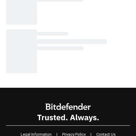
Legal Information
|
Privacy Policy
|
Contact Us