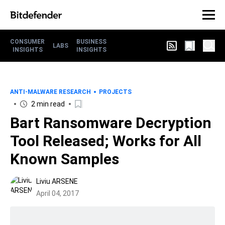
CONSUMER
BUSINESS
LABS
INSIGHTS
INSIGHTS
ANTI-MALWARE RESEARCH
PROJECTS
2 min read
Bart Ransomware Decryption
Tool Released; Works for All
Known Samples
Liviu ARSENE
April 04, 2017