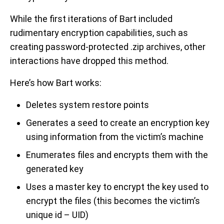
While the first iterations of Bart included
rudimentary encryption capabilities, such as
creating password-protected .zip archives, other
interactions have dropped this method.
Here’s how Bart works:
Deletes system restore points
Generates a seed to create an encryption key
using information from the victim’s machine
Enumerates files and encrypts them with the
generated key
Uses a master key to encrypt the key used to
encrypt the files (this becomes the victim’s
unique id – UID)