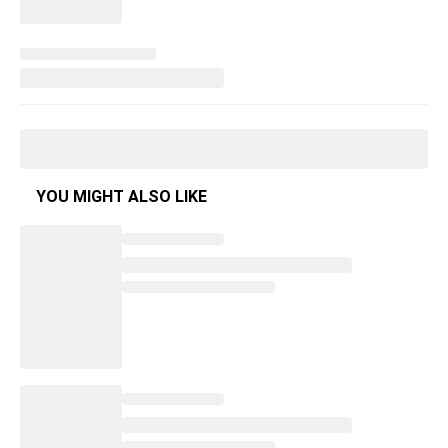
YOU MIGHT ALSO LIKE