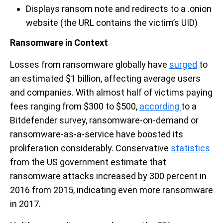
Displays ransom note and redirects to a .onion
website (the URL contains the victim’s UID)
Ransomware in Context
Losses from ransomware globally have
surged
to
an estimated $1 billion, affecting average users
and companies. With almost half of victims paying
fees ranging from $300 to $500,
according
to a
Bitdefender survey, ransomware-on-demand or
ransomware-as-a-service have boosted its
proliferation considerably. Conservative
statistics
from the US government estimate that
ransomware attacks increased by 300 percent in
2016 from 2015, indicating even more ransomware
in 2017.