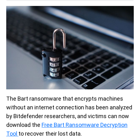
The Bart ransomware that encrypts machines
without an internet connection has been analyzed
by Bitdefender researchers, and victims can now
download the
Free Bart Ransomware Decryption
Tool
to recover their lost data.