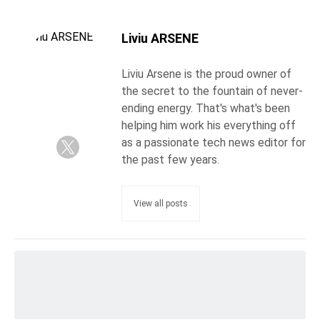
Liviu ARSENE
Liviu Arsene is the proud owner of
the secret to the fountain of never-
ending energy. That's what's been
helping him work his everything off
as a passionate tech news editor for
the past few years.
View all posts