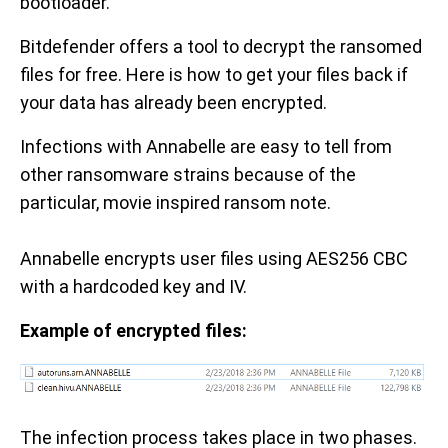
bootloader.
Bitdefender offers a tool to decrypt the ransomed
files for free. Here is how to get your files back if
your data has already been encrypted.
Infections with Annabelle are easy to tell from
other ransomware strains because of the
particular, movie inspired ransom note.
Annabelle encrypts user files using AES256 CBC
with a hardcoded key and IV.
Example of encrypted files:
The infection process takes place in two phases.