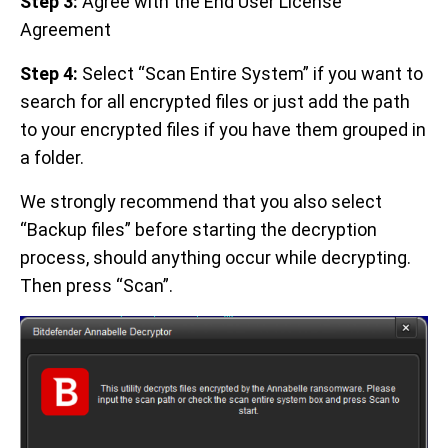
Step 3:
Agree with the End User License
Agreement
Step 4:
Select “Scan Entire System” if you want to
search for all encrypted files or just add the path
to your encrypted files if you have them grouped in
a folder.
We strongly recommend that you also select
“Backup files” before starting the decryption
process, should anything occur while decrypting.
Then press “Scan”.