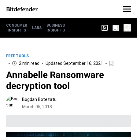
CONSUMER
BUSINESS
LABS
INSIGHTS
INSIGHTS
FREE TOOLS
2 min read
Updated September 16, 2021
Annabelle Ransomware
decryption tool
Bogdan Botezatu
March 05, 2018