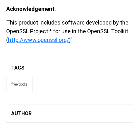
Acknowledgement
:
This product includes software developed by the
OpenSSL Project * for use in the OpenSSL Toolkit
(
http://www.openssl.org/
)”
TAGS
free tools
AUTHOR