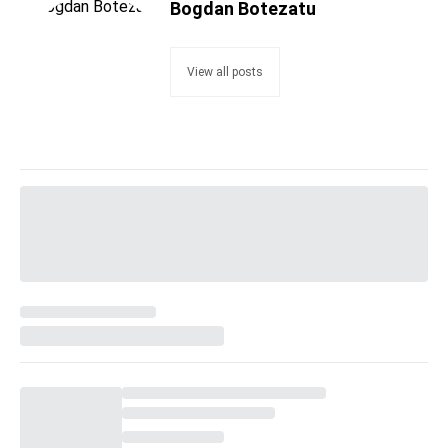
Bogdan Botezatu
View all posts