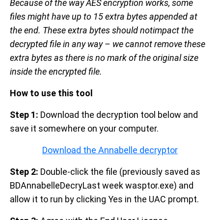
Because of the way AES encryption works, some
files might have up to 15 extra bytes appended at
the end. These extra bytes should notimpact the
decrypted file in any way – we cannot remove these
extra bytes as there is no mark of the original size
inside the encrypted file.
How to use this tool
Step 1:
Download the decryption tool below and
save it somewhere on your computer.
Download the Annabelle decryptor
Step 2:
Double-click the file (previously saved as
BDAnnabelleDecryLast week wasptor.exe) and
allow it to run by clicking Yes in the UAC prompt.