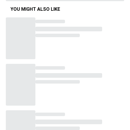
YOU MIGHT ALSO LIKE