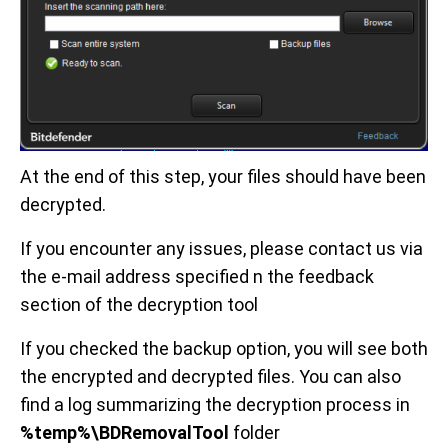
At the end of this step, your files should have been
decrypted.
If you encounter any issues, please contact us via
the e-mail address specified n the feedback
section of the decryption tool
If you checked the backup option, you will see both
the encrypted and decrypted files. You can also
find a log summarizing the decryption process in
%temp%\BDRemovalTool
folder