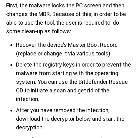
First, the malware locks the PC screen and then
changes the MBR. Because of this, in order to be
able to use the tool, the user is required to do
some clean-up as follows:
Recover the device’s Master Boot Record
(replace or change it via various tools)
Delete the registry keys in order to prevent the
malware from starting with the operating
system. You can use the Bitdefender Rescue
CD to initiate a scan and get rid of the
infection.
After you have removed the infection,
download the decryptor below and start the
decryption.