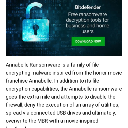
Annabelle Ransomware is a family of file
encrypting malware inspired from the horror movie
franchise Annabelle. In addition to its file
encryption capabilities, the Annabelle ransomware
goes the extra mile and attempts to disable the
firewall, deny the execution of an array of utilities,
spread via connected USB drives and ultimately,
overwrite the MBR with a movie-inspired