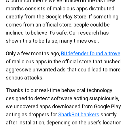
A common theme we've noticed in the last few
months consists of malicious apps distributed
directly from the Google Play Store. If something
comes from an official store, people could be
inclined to believe it’s safe. Our research has
shown this to be false, many times over.
Only a few months ago,
Bitdefender found a trove
of malicious apps in the official store that pushed
aggressive unwanted ads that could lead to more
serious attacks.
Thanks to our real-time behavioral technology
designed to detect software acting suspiciously,
we uncovered apps downloaded from Google Play
acting as droppers for
SharkBot bankers
shortly
after installation, depending on the user's location.