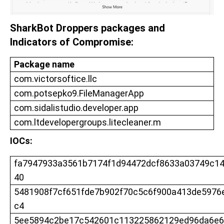
SharkBot Droppers packages and
Indicators of Compromise:
Package name
com.victorsoftice.llc
com.potsepko9.FileManagerApp
com.sidalistudio.developer.app
com.ltdevelopergroups.litecleaner.m
IOCs:
fa7947933a3561b7174f1d94472dcf8633a03749c1
40
5481908f7cf651fde7b902f70c5c6f900a413de5976
c4
5ee5894c2be17c542601c113225862129ed96da6e6