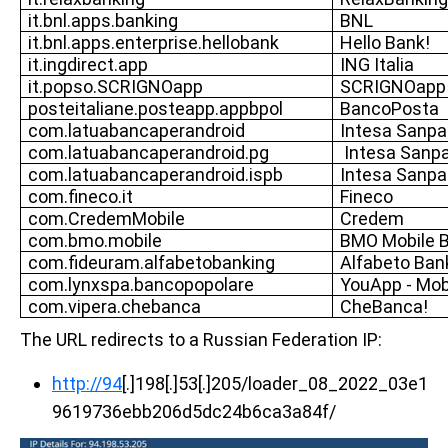
it.bnl.apps.banking
BNL
it.bnl.apps.enterprise.hellobank
Hello Bank!
it.ingdirect.app
ING Italia
it.popso.SCRIGNOapp
SCRIGNOapp
posteitaliane.posteapp.appbpol
BancoPosta
com.latuabancaperandroid
Intesa Sanpa
com.latuabancaperandroid.pg
Intesa Sanp
com.latuabancaperandroid.ispb
Intesa Sanpa
com.fineco.it
Fineco
com.CredemMobile
Credem
com.bmo.mobile
BMO Mobile 
com.fideuram.alfabetobanking
Alfabeto Ban
com.lynxspa.bancopopolare
YouApp - Mob
com.vipera.chebanca
CheBanca!
The URL redirects to a Russian Federation IP:
http://94
[.]198[.]53[.]205/loader_08_2022_03e1
9619736ebb206d5dc24b6ca3a84f/