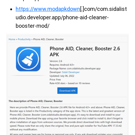
https://www.modapkdown
[.]com/com.sidalist
udio.developer.app/phone-aid-cleaner-
booster-mod/