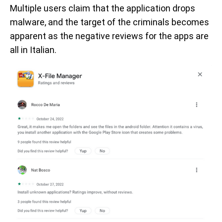
Multiple users claim that the application drops
malware, and the target of the criminals becomes
apparent as the negative reviews for the apps are
all in Italian.