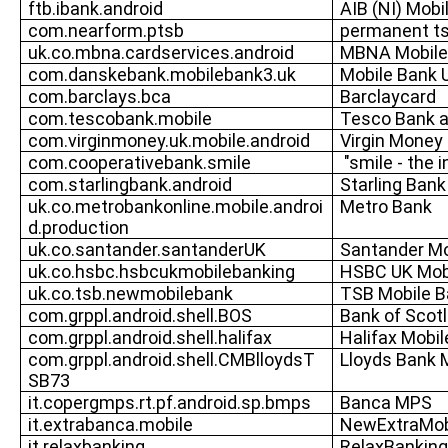
ftb.ibank.android
AIB (NI) Mobi
com.nearform.ptsb
permanent t
uk.co.mbna.cardservices.android
MBNA Mobile
com.danskebank.mobilebank3.uk
Mobile Bank 
com.barclays.bca
Barclaycard
com.tescobank.mobile
Tesco Bank a
com.virginmoney.uk.mobile.android
Virgin Money
com.cooperativebank.smile
"smile - the 
com.starlingbank.android
Starling Bank
uk.co.metrobankonline.mobile.androi
Metro Bank
d.production
uk.co.santander.santanderUK
Santander Mo
uk.co.hsbc.hsbcukmobilebanking
HSBC UK Mob
uk.co.tsb.newmobilebank
TSB Mobile B
com.grppl.android.shell.BOS
Bank of Scot
com.grppl.android.shell.halifax
Halifax Mobil
com.grppl.android.shell.CMBlloydsT
Lloyds Bank 
SB73
it.copergmps.rt.pf.android.sp.bmps
Banca MPS
it.extrabanca.mobile
NewExtraMob
it.relaxbanking
RelaxBanking