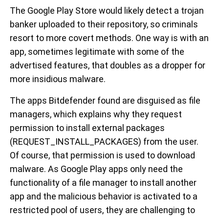
The Google Play Store would likely detect a trojan
banker uploaded to their repository, so criminals
resort to more covert methods. One way is with an
app, sometimes legitimate with some of the
advertised features, that doubles as a dropper for
more insidious malware.
The apps Bitdefender found are disguised as file
managers, which explains why they request
permission to install external packages
(REQUEST_INSTALL_PACKAGES) from the user.
Of course, that permission is used to download
malware. As Google Play apps only need the
functionality of a file manager to install another
app and the malicious behavior is activated to a
restricted pool of users, they are challenging to