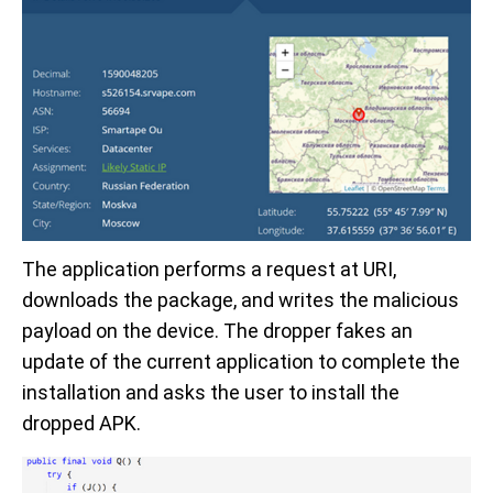
The application performs a request at URI,
downloads the package, and writes the malicious
payload on the device. The dropper fakes an
update of the current application to complete the
installation and asks the user to install the
dropped APK.