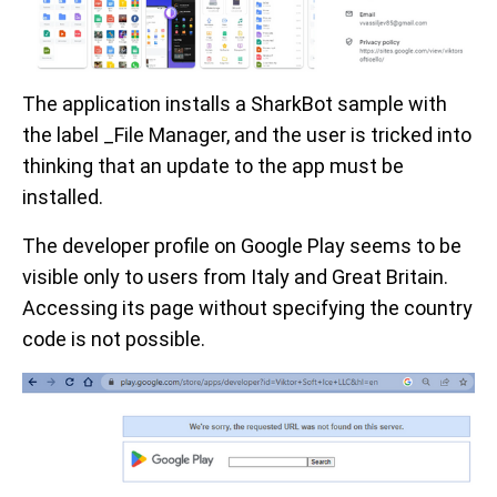
The application installs a SharkBot sample with
the label _File Manager, and the user is tricked into
thinking that an update to the app must be
installed.
The developer profile on Google Play seems to be
visible only to users from Italy and Great Britain.
Accessing its page without specifying the country
code is not possible.