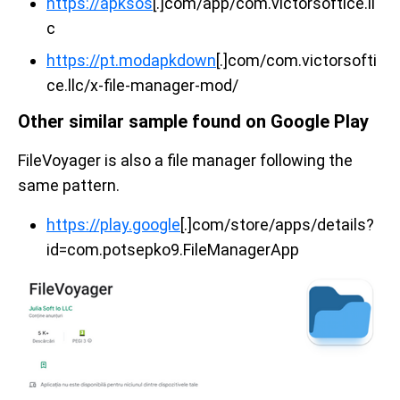
https://apksos
[.]com/app/com.victorsoftice.ll
c
https://pt.modapkdown
[.]com/com.victorsofti
ce.llc/x-file-manager-mod/
Other similar sample found on Google Play
FileVoyager is also a file manager following the
same pattern.
https://play.google
[.]com/store/apps/details?
id=com.potsepko9.FileManagerApp