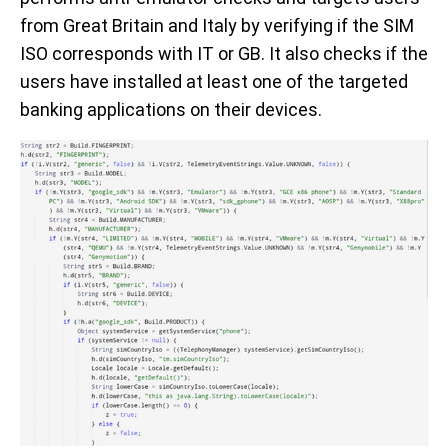
from Great Britain and Italy by verifying if the SIM
ISO corresponds with IT or GB. It also checks if the
users have installed at least one of the targeted
banking applications on their devices.