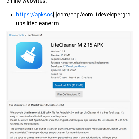
online websites.
https://apksos
[.]com/app/com.ltdevelopergro
ups.litecleaner.m