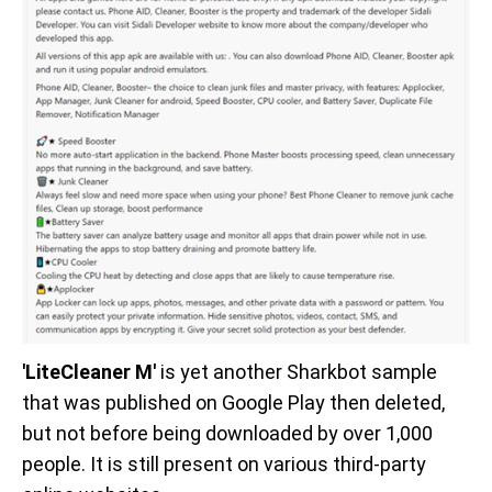
'LiteCleaner M'
is yet another Sharkbot sample
that was published on Google Play then deleted,
but not before being downloaded by over 1,000
people. It is still present on various third-party