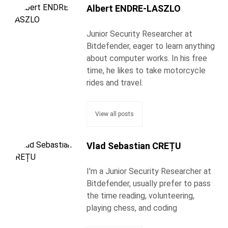
Albert ENDRE-LASZLO
Junior Security Researcher at
Bitdefender, eager to learn anything
about computer works. In his free
time, he likes to take motorcycle
rides and travel.
View all posts
Vlad Sebastian CREȚU
I'm a Junior Security Researcher at
Bitdefender, usually prefer to pass
the time reading, volunteering,
playing chess, and coding