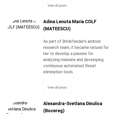
View all posts
Adina Lenuta Maria COLF
(MATEESCU)
As part of Bitdefender's android
research team, it became natural for
her to develop a passion for
analyzing malware and developing
continuous automated threat
elimination tools.
View all posts
Alexandra-Svetlana Dinulica
(Bocereg)