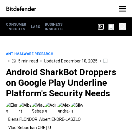
CONSUMER
BUSINESS
LABS
INSIGHTS
INSIGHTS
ANTI-MALWARE RESEARCH
5 min read
Updated December 10, 2025
Android SharkBot Droppers
on Google Play Underline
Platform's Security Needs
Elena FLONDOR
Albert ENDRE-LASZLO
Vlad Sebastian CREȚU