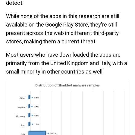
detect.
While none of the apps in this research are still
available on the Google Play Store, they're still
present across the web in different third-party
stores, making them a current threat.
Most users who have downloaded the apps are
primarily from the United Kingdom and Italy, with a
small minority in other countries as well.