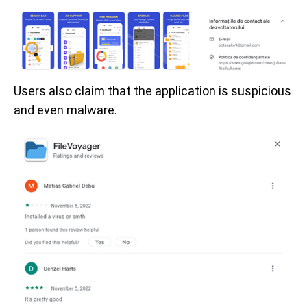
Users also claim that the application is suspicious
and even malware.