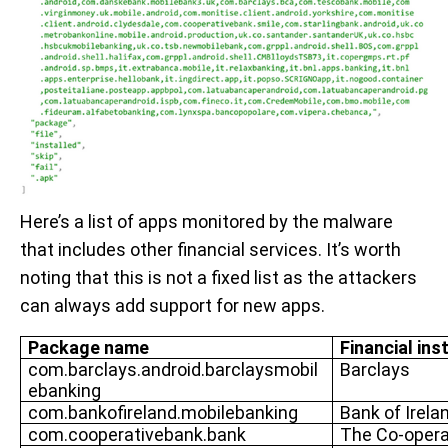
Here’s a list of apps monitored by the malware
that includes other financial services. It’s worth
noting that this is not a fixed list as the attackers
can always add support for new apps.
Package name
Financial ins
com.barclays.android.barclaysmobil
Barclays
ebanking
com.bankofireland.mobilebanking
Bank of Irela
com.cooperativebank.bank
The Co-opera