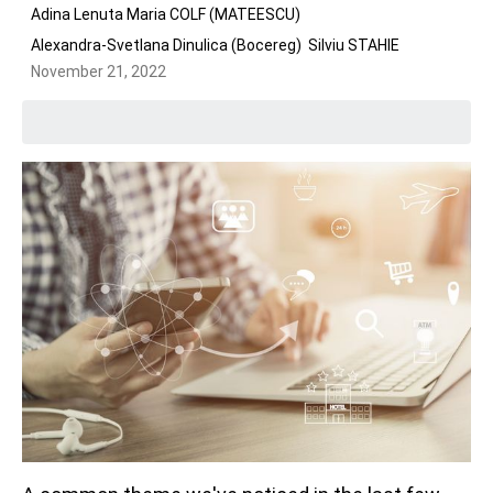
Adina Lenuta Maria COLF (MATEESCU)
Alexandra-Svetlana Dinulica (Bocereg)
Silviu STAHIE
November 21, 2022