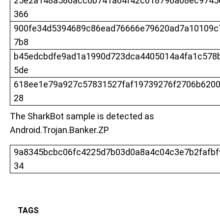
25e2a148a586acc6b741a64f42c618796a08ec9745
366
900fe34d5394689c86ead76666e79620ad7a10109c
7b8
b45edcbdfe9ad1a1990d723dca4405014a4fa1c578
5de
618ee1e79a927c57831527faf19739276f2706b620
28
The SharkBot sample is detected as
Android.Trojan.Banker.ZP
9a8345bcbc06fc4225d7b03d0a8a4c04c3e7b2fafb
34
TAGS