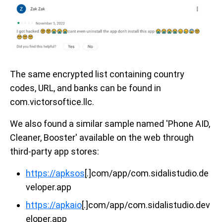
The same encrypted list containing country
codes, URL, and banks can be found in
com.victorsoftice.llc.
We also found a similar sample named 'Phone AID,
Cleaner, Booster' available on the web through
third-party app stores:
https://apksos
[.]com/app/com.sidalistudio.de
veloper.app
https://apkaio
[.]com/app/com.sidalistudio.dev
eloper.app