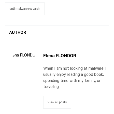
anti-malware research
AUTHOR
Elena FLONDOR
When I am not looking at malware I
usually enjoy reading a good book,
spending time with my family, or
traveling.
View all posts