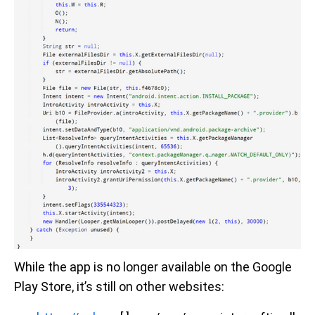
While the app is no longer available on the Google
Play Store, it’s still on other websites: