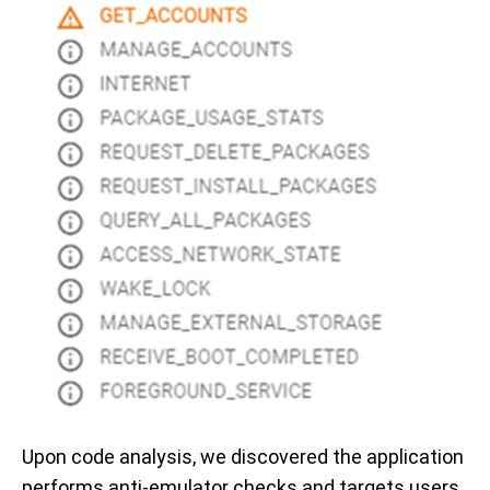
Upon code analysis, we discovered the application
performs anti-emulator checks and targets users