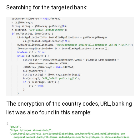
Searching for the targeted bank:
The encryption of the country codes, URL, banking
list was also found in this sample: