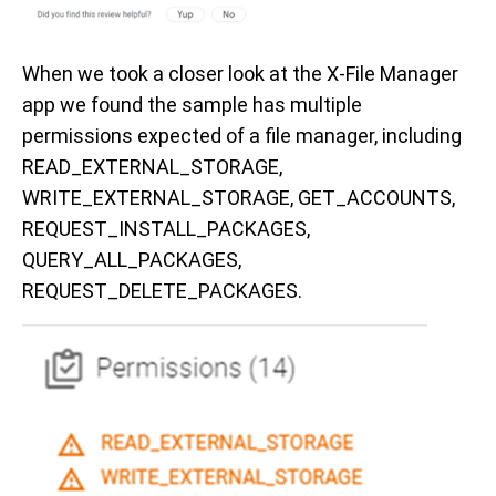
When we took a closer look at the X-File Manager
app we found the sample has multiple
permissions expected of a file manager, including
READ_EXTERNAL_STORAGE,
WRITE_EXTERNAL_STORAGE, GET_ACCOUNTS,
REQUEST_INSTALL_PACKAGES,
QUERY_ALL_PACKAGES,
REQUEST_DELETE_PACKAGES.