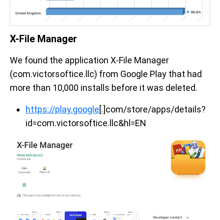
X-File Manager
We found the application X-File Manager
(com.victorsoftice.llc) from Google Play that had
more than 10,000 installs before it was deleted.
https://play.google
[.]com/store/apps/details?
id=com.victorsoftice.llc&hl=EN