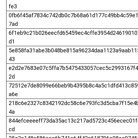
fe3
0fb6f45af7834c742db0c7b68a61d177c49bb4c59e
7ad
6f1eb9c21b026eecfd65459ec4cffe3954d24619010
d1
5e858fa31abe3b048be815a96234daa1123a9aab11
43
e2d2e7683e07c5ffa7b5475433057cec5c2993167f
2d
72512e7de8099e66beb9b4395b8c4a5c1dfd413c85
a6e
218c6e2327c8342192dc58c6e793fc3d5cba7f15e4
4a
844efceeeeff73da35ac13c217ad5723c456ecec01f
cd