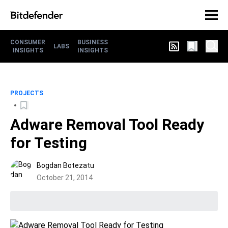
CONSUMER
BUSINESS
LABS
INSIGHTS
INSIGHTS
PROJECTS
Adware Removal Tool Ready
for Testing
Bogdan Botezatu
October 21, 2014