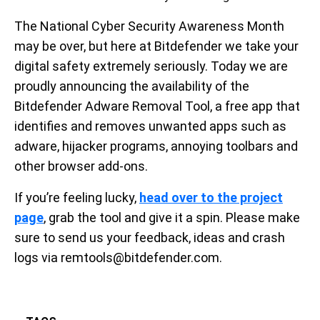
The National Cyber Security Awareness Month
may be over, but here at Bitdefender we take your
digital safety extremely seriously. Today we are
proudly announcing the availability of the
Bitdefender Adware Removal Tool, a free app that
identifies and removes unwanted apps such as
adware, hijacker programs, annoying toolbars and
other browser add-ons.
If you’re feeling lucky,
head over to the project
page
, grab the tool and give it a spin. Please make
sure to send us your feedback, ideas and crash
logs via remtools@bitdefender.com.