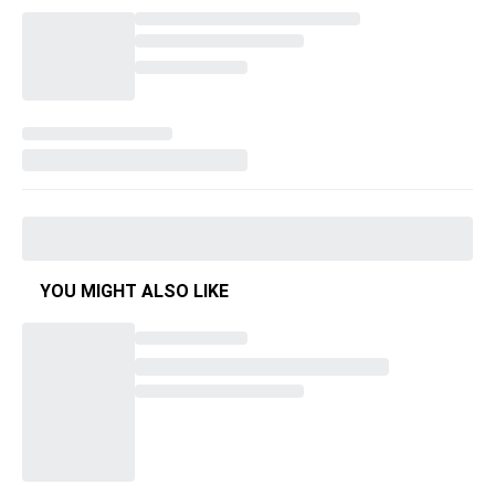
YOU MIGHT ALSO LIKE