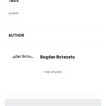
TAGS
projects
AUTHOR
Bogdan Botezatu
View all posts