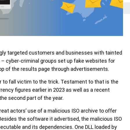
ngly targeted customers and businesses with tainted
 – cyber-criminal groups set up fake websites for
p of the results page through advertisements.
 to fall victim to the trick. Testament to that is the
ency figures earlier in 2023 as well as a recent
the second part of the year.
reat actors’ use of a malicious ISO archive to offer
esides the software it advertised, the malicious ISO
executable and its dependencies. One DLL loaded by