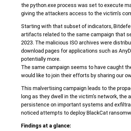
the python.exe process was set to execute mal
giving the attackers access to the victim’s co
Starting with that subset of indicators, Bitdef
artifacts related to the same campaign that s
2023. The malicious ISO archives were distrib
download pages for applications such as AnyD
potentially more.
The same campaign seems to have caught the a
would like to join their efforts by sharing our o
This malvertising campaign leads to the propaga
long as they dwell in the victim’s network, the a
persistence on important systems and exfiltrat
noticed attempts to deploy BlackCat ransomw
Findings at a glance: