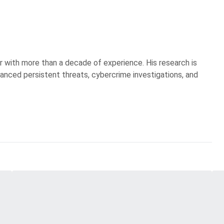
r with more than a decade of experience. His research is
anced persistent threats, cybercrime investigations, and