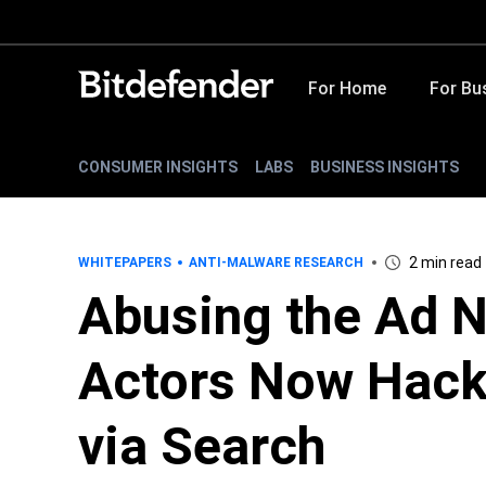
For Home
For Bu
CONSUMER INSIGHTS
LABS
BUSINESS INSIGHTS
2 min read
WHITEPAPERS
ANTI-MALWARE RESEARCH
Abusing the Ad N
Actors Now Hack
via Search