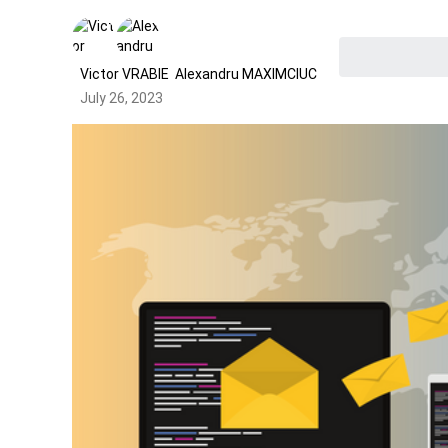
Victor VRABIE
Alexandru MAXIMCIUC
July 26, 2023