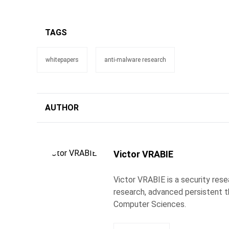
TAGS
whitepapers
anti-malware research
AUTHOR
Victor VRABIE
Victor VRABIE is a security res
research, advanced persistent th
Computer Sciences.