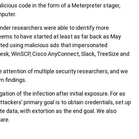
icious code in the form of a Meterpreter stager,
mputer.
ender researchers were able to identify more
eems to have started at least as far back as May
uted using malicious ads that impersonated
esk, WinSCP, Cisco AnyConnect, Slack, TreeSize and
ttention of multiple security researchers, and we
wn findings.
tion of the infection after initial exposure. For as
ttackers’ primary goal is to obtain credentials, set up
e data, with extortion as the end goal. We also
are.