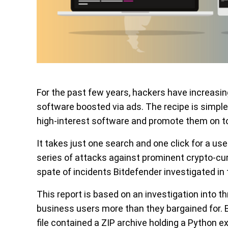
For the past few years, hackers have increasi
software boosted via ads. The recipe is simple
high-interest software and promote them on to
It takes just one search and one click for a user
series of attacks against prominent crypto-curr
spate of incidents Bitdefender investigated in 
This report is based on an investigation into th
business users more than they bargained for. B
file contained a ZIP archive holding a Python 