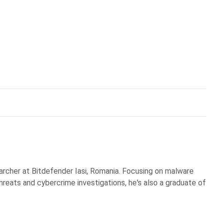
earcher at Bitdefender Iasi, Romania. Focusing on malware
reats and cybercrime investigations, he's also a graduate of