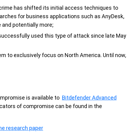
crime has shifted its initial access techniques to
arches for business applications such as AnyDesk,
 and potentially more;
uccessfully used this type of attack since late May
em to exclusively focus on North America. Until now,
compromise is available to
Bitdefender Advanced
icators of compromise can be found in the
he research paper