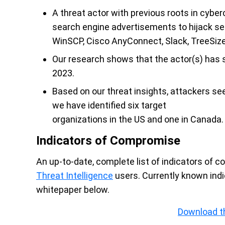
A threat actor with previous roots in cyber
search engine advertisements to hijack se
WinSCP, Cisco AnyConnect, Slack, TreeSize
Our research shows that the actor(s) has s
2023.
Based on our threat insights, attackers se
we have identified six target
organizations in the US and one in Canada.
Indicators of Compromise
An up-to-date, complete list of indicators of 
Threat Intelligence
users. Currently known ind
whitepaper below.
Download t