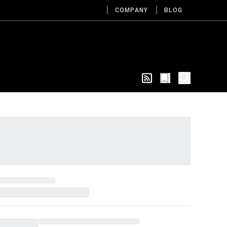
COMPANY
BLOG