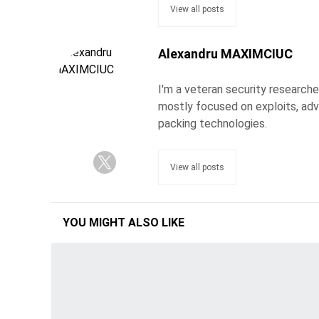
View all posts
Alexandru MAXIMCIUC
I'm a veteran security researche
mostly focused on exploits, adv
packing technologies.
View all posts
YOU MIGHT ALSO LIKE