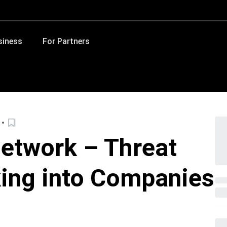
siness
For Partners
etwork – Threat
ing into Companies