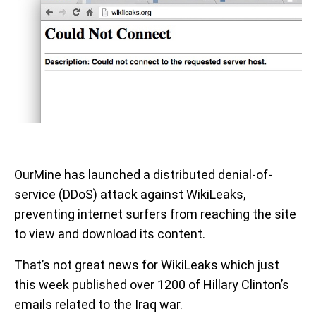
OurMine has launched a distributed denial-of-
service (DDoS) attack against WikiLeaks,
preventing internet surfers from reaching the site
to view and download its content.
That’s not great news for WikiLeaks which just
this week published over 1200 of Hillary Clinton’s
emails related to the Iraq war.