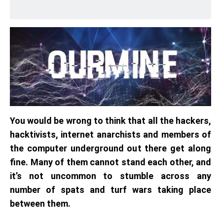
You would be wrong to think that all the hackers,
hacktivists, internet anarchists and members of
the computer underground out there get along
fine. Many of them cannot stand each other, and
it’s not uncommon to stumble across any
number of spats and turf wars taking place
between them.