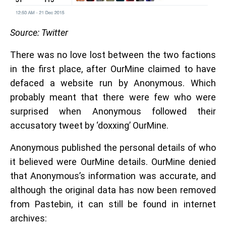
Source: Twitter
There was no love lost between the two factions
in the first place, after OurMine claimed to have
defaced a website run by Anonymous. Which
probably meant that there were few who were
surprised when Anonymous followed their
accusatory tweet by ‘doxxing’ OurMine.
Anonymous published the personal details of who
it believed were OurMine details. OurMine denied
that Anonymous’s information was accurate, and
although the original data has now been removed
from Pastebin, it can still be found in internet
archives: