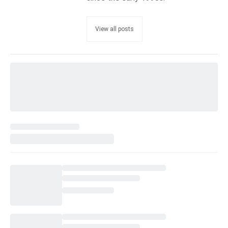
View all posts