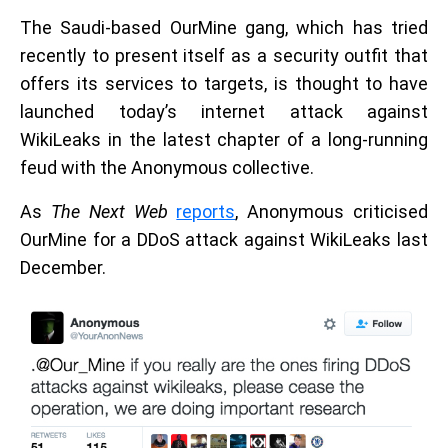
The Saudi-based OurMine gang, which has tried
recently to present itself as a security outfit that
offers its services to targets, is thought to have
launched today’s internet attack against
WikiLeaks in the latest chapter of a long-running
feud with the Anonymous collective.
As
The Next Web
reports
, Anonymous criticised
OurMine for a DDoS attack against WikiLeaks last
December.