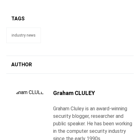
TAGS
industry news
AUTHOR
Graham CLULEY
Graham Cluley is an award-winning
security blogger, researcher and
public speaker. He has been working
in the computer security industry
since the early 1990s.