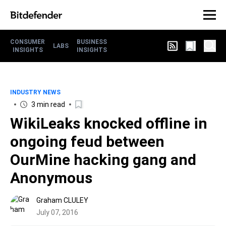
CONSUMER
BUSINESS
LABS
INSIGHTS
INSIGHTS
INDUSTRY NEWS
3 min read
WikiLeaks knocked offline in
ongoing feud between
OurMine hacking gang and
Anonymous
Graham CLULEY
July 07, 2016