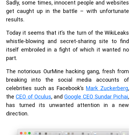
Sadly, some times, innocent people and websites
get caught up in the battle – with unfortunate
results.
Today it seems that it’s the turn of the WikiLeaks
whistle-blowing and secret-sharing site to find
itself embroiled in a fight of which it wanted no
part.
The notorious OurMine hacking gang, fresh from
breaking into the social media accounts of
celebrities such as Facebook’s
Mark Zuckerberg
,
the
CEO of Oculus
, and
Google CEO Sundar Pichai
,
has turned its unwanted attention in a new
direction.