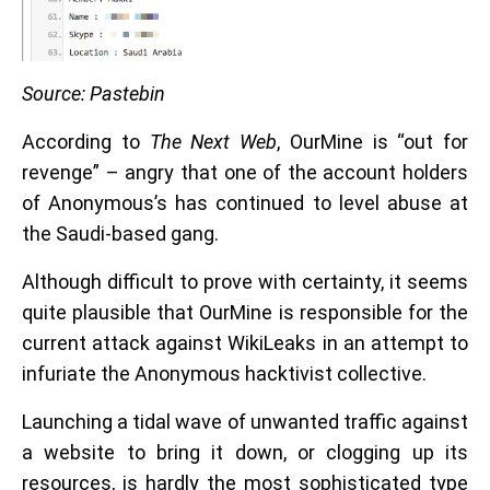
Source: Pastebin
According to
The Next Web
, OurMine is “out for
revenge” – angry that one of the account holders
of Anonymous’s has continued to level abuse at
the Saudi-based gang.
Although difficult to prove with certainty, it seems
quite plausible that OurMine is responsible for the
current attack against WikiLeaks in an attempt to
infuriate the Anonymous hacktivist collective.
Launching a tidal wave of unwanted traffic against
a website to bring it down, or clogging up its
resources, is hardly the most sophisticated type