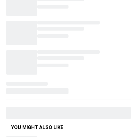
YOU MIGHT ALSO LIKE