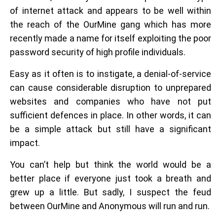
of internet attack and appears to be well within
the reach of the OurMine gang which has more
recently made a name for itself exploiting the poor
password security of high profile individuals.
Easy as it often is to instigate, a denial-of-service
can cause considerable disruption to unprepared
websites and companies who have not put
sufficient defences in place. In other words, it can
be a simple attack but still have a significant
impact.
You can’t help but think the world would be a
better place if everyone just took a breath and
grew up a little. But sadly, I suspect the feud
between OurMine and Anonymous will run and run.