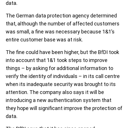
data.
The German data protection agency determined
that, although the number of affected customers
was small, a fine was necessary because 1&1’s
entire customer base was at risk.
The fine could have been higher, but the BfDI took
into account that 1&1 took steps to improve
things – by asking for additional information to
verify the identity of individuals – in its call centre
when its inadequate security was brought to its
attention. The company also says it will be
introducing a new authentication system that
they hope will significant improve the protection of
data.