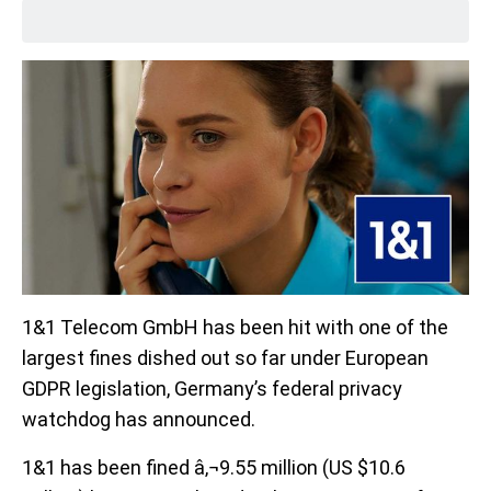
1&1 Telecom GmbH has been hit with one of the
largest fines dished out so far under European
GDPR legislation, Germany’s federal privacy
watchdog has announced.
1&1 has been fined â‚¬9.55 million (US $10.6