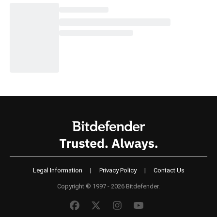
Legal Information
|
Privacy Policy
|
Contact Us
Copyright © 1997 - 2026 Bitdefender.