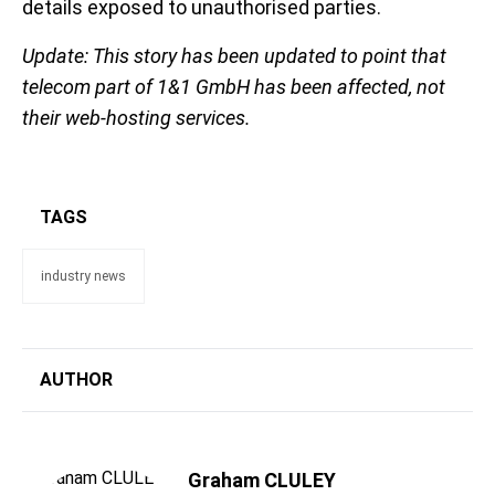
details exposed to unauthorised parties.
Update: This story has been updated to point that
telecom part of 1&1 GmbH has been affected, not
their web-hosting services.
TAGS
industry news
AUTHOR
Graham CLULEY