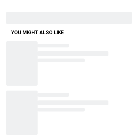
YOU MIGHT ALSO LIKE