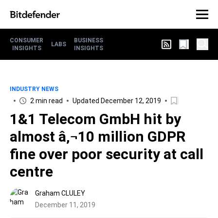
CONSUMER
BUSINESS
LABS
INSIGHTS
INSIGHTS
INDUSTRY NEWS
2 min read
Updated December 12, 2019
1&1 Telecom GmbH hit by
almost â‚¬10 million GDPR
fine over poor security at call
centre
Graham CLULEY
December 11, 2019