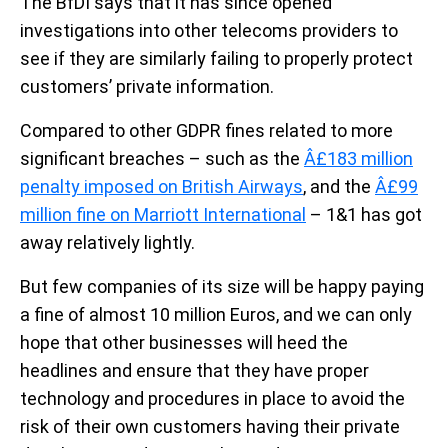
The BfDI says that it has since opened
investigations into other telecoms providers to
see if they are similarly failing to properly protect
customers’ private information.
Compared to other GDPR fines related to more
significant breaches – such as the
Â£183 million
penalty imposed on British Airways
, and the
Â£99
million fine on Marriott International
– 1&1 has got
away relatively lightly.
But few companies of its size will be happy paying
a fine of almost 10 million Euros, and we can only
hope that other businesses will heed the
headlines and ensure that they have proper
technology and procedures in place to avoid the
risk of their own customers having their private