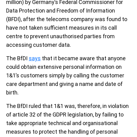
million) by Germany’s Federal Commissioner for
Data Protection and Freedom of Information
(BFDI), after the telecoms company was found to
have not taken sufficient measures in its call
centre to prevent unauthorised parties from
accessing customer data.
The BfDI
says
that it became aware that anyone
could obtain extensive personal information on
1&1’s customers simply by calling the customer
care department and giving a name and date of
birth.
The BfDI ruled that 1&1 was, therefore, in violation
of article 32 of the GDPR legislation, by failing to
take appropriate technical and organisational
measures to protect the handling of personal