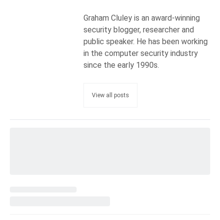
Graham Cluley is an award-winning
security blogger, researcher and
public speaker. He has been working
in the computer security industry
since the early 1990s.
View all posts