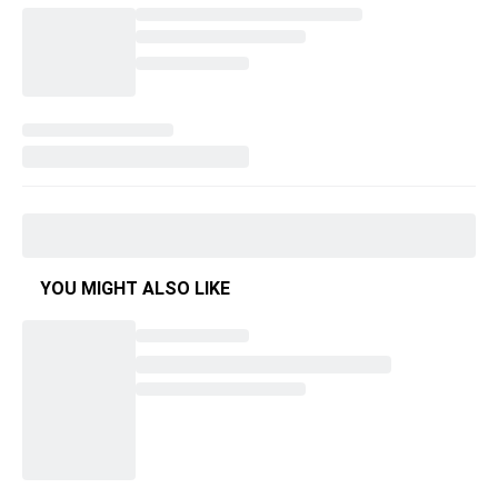
YOU MIGHT ALSO LIKE