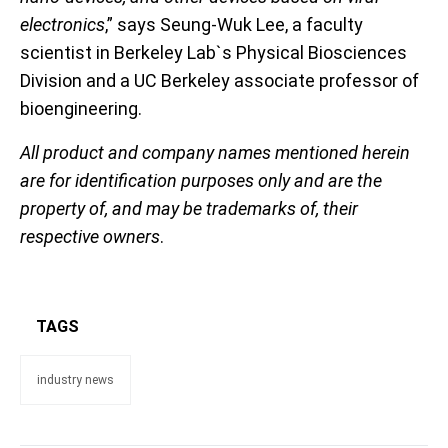
electronics
,” says Seung-Wuk Lee, a faculty
scientist in Berkeley Lab`s Physical Biosciences
Division and a UC Berkeley associate professor of
bioengineering.
All product and company names mentioned herein
are for identification purposes only and are the
property of, and may be trademarks of, their
respective owners
.
TAGS
industry news