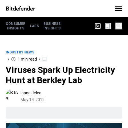
CONSUMER
BUSINESS
LABS
INSIGHTS
INSIGHTS
INDUSTRY NEWS
1 min read
Viruses Spark Up Electricity
Hunt at Berkley Lab
Ioana Jelea
May 14, 2012