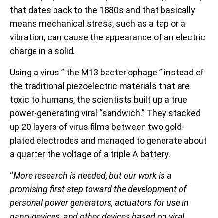
that dates back to the 1880s and that basically
means mechanical stress, such as a tap or a
vibration, can cause the appearance of an electric
charge in a solid.
Using a virus ” the M13 bacteriophage ” instead of
the traditional piezoelectric materials that are
toxic to humans, the scientists built up a true
power-generating viral “sandwich.” They stacked
up 20 layers of virus films between two gold-
plated electrodes and managed to generate about
a quarter the voltage of a triple A battery.
“
More research is needed, but our work is a
promising first step toward the development of
personal power generators, actuators for use in
nano-devices, and other devices based on viral