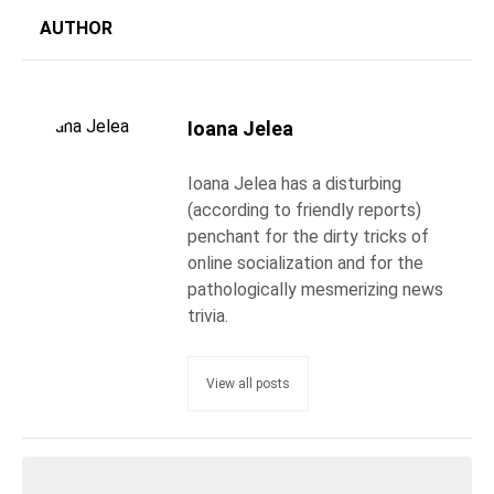
AUTHOR
Ioana Jelea
Ioana Jelea has a disturbing
(according to friendly reports)
penchant for the dirty tricks of
online socialization and for the
pathologically mesmerizing news
trivia.
View all posts