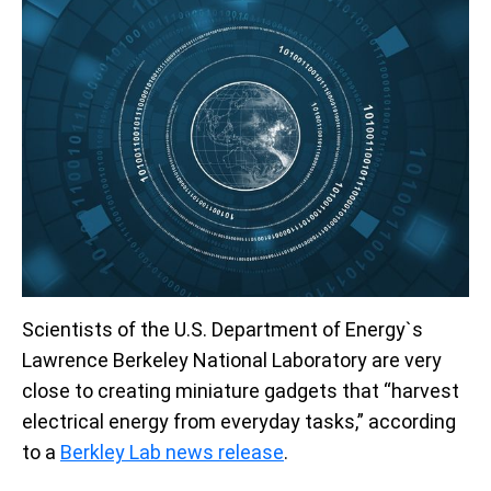
Scientists of the U.S. Department of Energy`s
Lawrence Berkeley National Laboratory are very
close to creating miniature gadgets that “harvest
electrical energy from everyday tasks,” according
to a
Berkley Lab news release
.