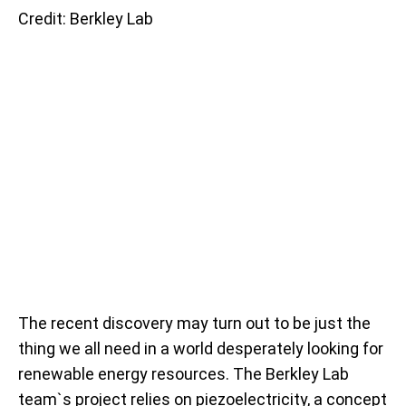
Credit: Berkley Lab
The recent discovery may turn out to be just the
thing we all need in a world desperately looking for
renewable energy resources. The Berkley Lab
team`s project relies on piezoelectricity, a concept