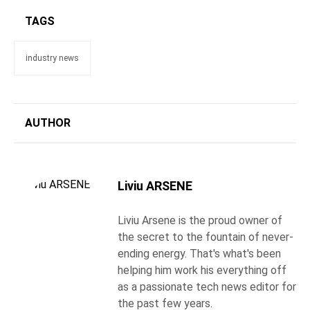
TAGS
industry news
AUTHOR
Liviu ARSENE
Liviu Arsene is the proud owner of
the secret to the fountain of never-
ending energy. That's what's been
helping him work his everything off
as a passionate tech news editor for
the past few years.