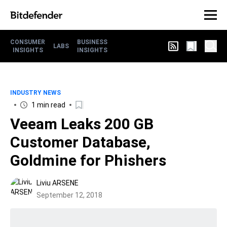
CONSUMER
BUSINESS
LABS
INSIGHTS
INSIGHTS
INDUSTRY NEWS
1 min read
Veeam Leaks 200 GB
Customer Database,
Goldmine for Phishers
Liviu ARSENE
September 12, 2018