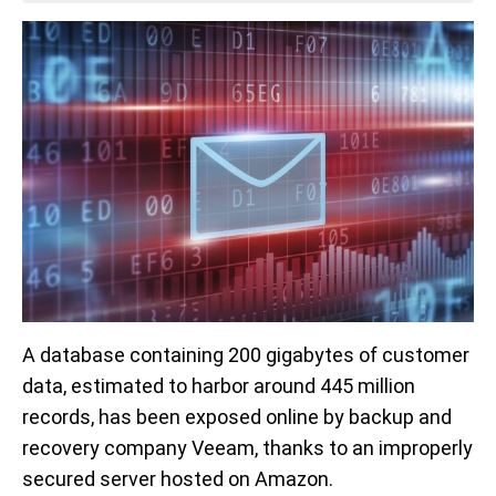
A database containing 200 gigabytes of customer
data, estimated to harbor around 445 million
records, has been exposed online by backup and
recovery company Veeam, thanks to an improperly
secured server hosted on Amazon.