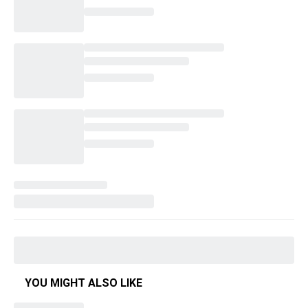
YOU MIGHT ALSO LIKE