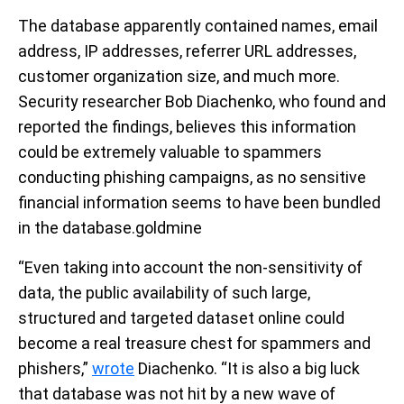
The database apparently contained names, email
address, IP addresses, referrer URL addresses,
customer organization size, and much more.
Security researcher Bob Diachenko, who found and
reported the findings, believes this information
could be extremely valuable to spammers
conducting phishing campaigns, as no sensitive
financial information seems to have been bundled
in the database.goldmine
“Even taking into account the non-sensitivity of
data, the public availability of such large,
structured and targeted dataset online could
become a real treasure chest for spammers and
phishers,”
wrote
Diachenko. “It is also a big luck
that database was not hit by a new wave of