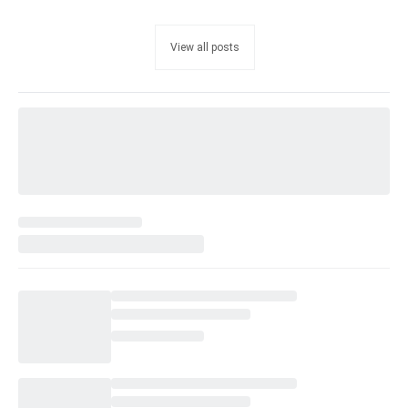
View all posts