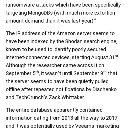
ransomware attacks which have been specifically
targeting MongoDBs (with much more extortion
amount demand than it was last year).”
The IP address of the Amazon server seems to
have been indexed by the Shodan search engine,
known to be used to identify poorly secured
st
internet-connected devices, starting August 31
.
Although the researcher came across it on
th
th
September 5
, it wasn”t until September 9
that
the server seems to have been quietly pulled
offline after repeated notifications by Diachenko
and TechCrunch”s Zack Whittaker.
The entire database apparently contained
information dating from 2013 all the way to 2017,
and it was potentially used by Veeams marketing