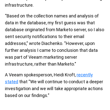
infrastructure.
“Based on the collection names and analysis of
data in the database, my first guess was that
database originated from Marketo server, so I also
sent security notifications to their email
addresses,” wrote Diachenko. “However, upon
further analysis I came to conclusion that data
was part of Veeam marketing server
infrastructure, rather than Marketo.”
A Veeam spokesperson, Heidi Kroft,
recently
stated
that “We will continue to conduct a deeper
investigation and we will take appropriate actions
based on our findings.”